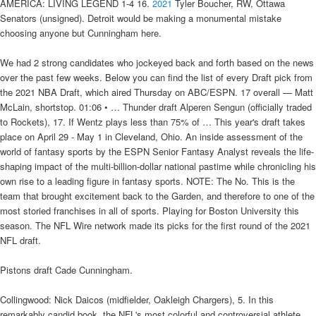
AMERICA: LIVING LEGEND 1-4 16.
2021
Tyler Boucher, RW, Ottawa
Senators (unsigned). Detroit would be making a monumental mistake
choosing anyone but Cunningham here.
We had 2 strong candidates who jockeyed back and forth based on the news
over the past few weeks. Below you can find the list of every Draft pick from
the 2021 NBA Draft, which aired Thursday on ABC/ESPN. 17 overall — Matt
McLain, shortstop. 01:06 • … Thunder draft Alperen Sengun (officially traded
to Rockets), 17. If Wentz plays less than 75% of … This year's draft takes
place on April 29 - May 1 in Cleveland, Ohio. An inside assessment of the
world of fantasy sports by the ESPN Senior Fantasy Analyst reveals the life-
shaping impact of the multi-billion-dollar national pastime while chronicling his
own rise to a leading figure in fantasy sports. NOTE: The No. This is the
team that brought excitement back to the Garden, and therefore to one of the
most storied franchises in all of sports. Playing for Boston University this
season. The NFL Wire network made its picks for the first round of the 2021
NFL draft.
Pistons draft Cade Cunningham.
Collingwood: Nick Daicos (midfielder, Oakleigh Chargers), 5. In this
remarkably candid book, the NFL's most colorful and controversial athlete