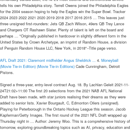
tells his own Philadelphia story. Terrell Owens joined the Philadelphia Eagles
for the 2004 season hoping to help the Eagles win the Super Bowl. Tracker
2024 2023 2022 2021 2020 2019 2018 2017 2016 2015 … This leaves just
three unsigned first-rounders: Jets QB Zach Wilson, 49ers QB Trey Lance
and Chargers OT Rashawn Slater. Plenty of talent is left on the board and
perhaps … "Originally published in hardcover in slightly different form in the
United States by Crown Archetype, an imprint of Random House, a division
of Penguin Random House LLC, New York, in 2018"--Title page verso.
AFL Draft 2021: Claremont midfielder Angus Sheldrick ...
4.
Moneyball
(Movie Tie-in Edition) (Movie Tie-in Editions)
Cade Cunningham, Detroit
Pistons.
Signed a three-year, entry-level contract Aug. 18. By Lachlan Geleit 2021-11-
24T21:02+11:00 The first 20 selections from the 2021 NAB AFL National
Draft have been made, with star juniors realising their dreams as they were
added to senior lists. Xavier Bourgault, C, Edmonton Oilers (unsigned).
Playing for Peterborough in the Ontario Hockey League this season. Jacob
Kapferman/Getty Images. The first round of the 2021 NFL Draft wrapped up
Thursday night in … Author: Jeremy Woo. This is a comprehensive history of
tomorrow, exploring groundbreaking topics such as AI, privacy, education and