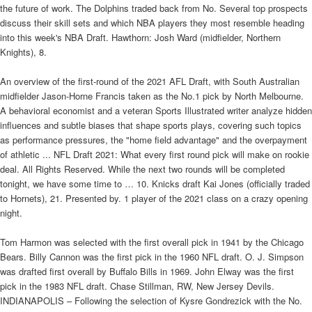
the future of work. The Dolphins traded back from No. Several top prospects
discuss their skill sets and which NBA players they most resemble heading
into this week's NBA Draft. Hawthorn: Josh Ward (midfielder, Northern
Knights), 8.
An overview of the first-round of the 2021 AFL Draft, with South Australian
midfielder Jason-Horne Francis taken as the No.1 pick by North Melbourne.
A behavioral economist and a veteran Sports Illustrated writer analyze hidden
influences and subtle biases that shape sports plays, covering such topics
as performance pressures, the "home field advantage" and the overpayment
of athletic ... NFL Draft 2021: What every first round pick will make on rookie
deal. All Rights Reserved. While the next two rounds will be completed
tonight, we have some time to … 10. Knicks draft Kai Jones (officially traded
to Hornets), 21. Presented by. 1 player of the 2021 class on a crazy opening
night.
Tom Harmon was selected with the first overall pick in 1941 by the Chicago
Bears. Billy Cannon was the first pick in the 1960 NFL draft. O. J. Simpson
was drafted first overall by Buffalo Bills in 1969. John Elway was the first
pick in the 1983 NFL draft. Chase Stillman, RW, New Jersey Devils.
INDIANAPOLIS – Following the selection of Kysre Gondrezick with the No.