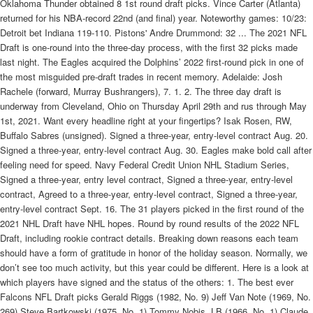
Oklahoma Thunder obtained 8 1st round draft picks. Vince Carter (Atlanta)
returned for his NBA-record 22nd (and final) year. Noteworthy games: 10/23:
Detroit bet Indiana 119-110. Pistons' Andre Drummond: 32 ... The 2021 NFL
Draft is one-round into the three-day process, with the first 32 picks made
last night. The Eagles acquired the Dolphins’ 2022 first-round pick in one of
the most misguided pre-draft trades in recent memory. Adelaide: Josh
Rachele (forward, Murray Bushrangers), 7. 1. 2. The three day draft is
underway from Cleveland, Ohio on Thursday April 29th and rus through May
1st, 2021. Want every headline right at your fingertips? Isak Rosen, RW,
Buffalo Sabres (unsigned). Signed a three-year, entry-level contract Aug. 20.
Signed a three-year, entry-level contract Aug. 30. Eagles make bold call after
feeling need for speed. Navy Federal Credit Union NHL Stadium Series,
Signed a three-year, entry level contract, Signed a three-year, entry-level
contract, Agreed to a three-year, entry-level contract, Signed a three-year,
entry-level contract Sept. 16. The 31 players picked in the first round of the
2021 NHL Draft have NHL hopes. Round by round results of the 2022 NFL
Draft, including rookie contract details. Breaking down reasons each team
should have a form of gratitude in honor of the holiday season. Normally, we
don’t see too much activity, but this year could be different. Here is a look at
which players have signed and the status of the others: 1. The best ever
Falcons NFL Draft picks Gerald Riggs (1982, No. 9) Jeff Van Note (1969, No.
269) Steve Bartkowski (1975, No. 1) Tommy Nobis, LB (1966, No. 1) Claude