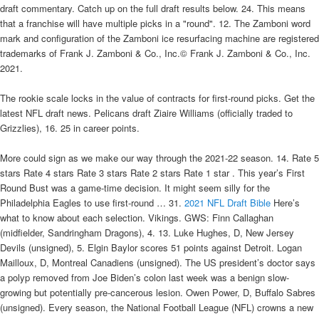
draft commentary. Catch up on the full draft results below. 24. This means
that a franchise will have multiple picks in a "round". 12. The Zamboni word
mark and configuration of the Zamboni ice resurfacing machine are registered
trademarks of Frank J. Zamboni & Co., Inc.© Frank J. Zamboni & Co., Inc.
2021.
The rookie scale locks in the value of contracts for first-round picks. Get the
latest NFL draft news. Pelicans draft Ziaire Williams (officially traded to
Grizzlies), 16. 25 in career points.
More could sign as we make our way through the 2021-22 season. 14. Rate 5
stars Rate 4 stars Rate 3 stars Rate 2 stars Rate 1 star . This year’s First
Round Bust was a game-time decision. It might seem silly for the
Philadelphia Eagles to use first-round … 31.
2021 NFL Draft Bible
Here’s
what to know about each selection. Vikings. GWS: Finn Callaghan
(midfielder, Sandringham Dragons), 4. 13. Luke Hughes, D, New Jersey
Devils (unsigned), 5. Elgin Baylor scores 51 points against Detroit. Logan
Mailloux, D, Montreal Canadiens (unsigned). The US president’s doctor says
a polyp removed from Joe Biden’s colon last week was a benign slow-
growing but potentially pre-cancerous lesion. Owen Power, D, Buffalo Sabres
(unsigned). Every season, the National Football League (NFL) crowns a new