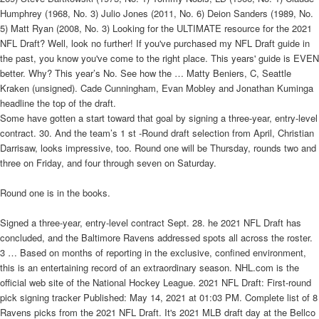
Humphrey (1968, No. 3) Julio Jones (2011, No. 6) Deion Sanders (1989, No.
5) Matt Ryan (2008, No. 3) Looking for the ULTIMATE resource for the 2021
NFL Draft? Well, look no further! If you've purchased my NFL Draft guide in
the past, you know you've come to the right place. This years' guide is EVEN
better. Why? This year’s No. See how the … Matty Beniers, C, Seattle
Kraken (unsigned). Cade Cunningham, Evan Mobley and Jonathan Kuminga
headline the top of the draft.
Some have gotten a start toward that goal by signing a three-year, entry-level
contract. 30. And the team’s 1 st -Round draft selection from April, Christian
Darrisaw, looks impressive, too. Round one will be Thursday, rounds two and
three on Friday, and four through seven on Saturday.
Round one is in the books.
Signed a three-year, entry-level contract Sept. 28. he 2021 NFL Draft has
concluded, and the Baltimore Ravens addressed spots all across the roster.
3 … Based on months of reporting in the exclusive, confined environment,
this is an entertaining record of an extraordinary season. NHL.com is the
official web site of the National Hockey League. 2021 NFL Draft: First-round
pick signing tracker Published: May 14, 2021 at 01:03 PM. Complete list of 8
Ravens picks from the 2021 NFL Draft. It's 2021 MLB draft day at the Bellco