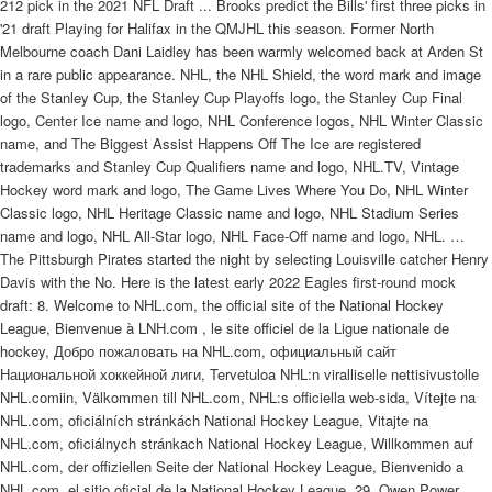
212 pick in the 2021 NFL Draft ... Brooks predict the Bills' first three picks in
'21 draft Playing for Halifax in the QMJHL this season. Former North
Melbourne coach Dani Laidley has been warmly welcomed back at Arden St
in a rare public appearance. NHL, the NHL Shield, the word mark and image
of the Stanley Cup, the Stanley Cup Playoffs logo, the Stanley Cup Final
logo, Center Ice name and logo, NHL Conference logos, NHL Winter Classic
name, and The Biggest Assist Happens Off The Ice are registered
trademarks and Stanley Cup Qualifiers name and logo, NHL.TV, Vintage
Hockey word mark and logo, The Game Lives Where You Do, NHL Winter
Classic logo, NHL Heritage Classic name and logo, NHL Stadium Series
name and logo, NHL All-Star logo, NHL Face-Off name and logo, NHL. …
The Pittsburgh Pirates started the night by selecting Louisville catcher Henry
Davis with the No. Here is the latest early 2022 Eagles first-round mock
draft: 8. Welcome to NHL.com, the official site of the National Hockey
League, Bienvenue à LNH.com , le site officiel de la Ligue nationale de
hockey, Добро пожаловать на NHL.com, официальный сайт
Национальной хоккейной лиги, Tervetuloa NHL:n viralliselle nettisivustolle
NHL.comiin, Välkommen till NHL.com, NHL:s officiella web-sida, Vítejte na
NHL.com, oficiálních stránkách National Hockey League, Vitajte na
NHL.com, oficiálnych stránkach National Hockey League, Willkommen auf
NHL.com, der offiziellen Seite der National Hockey League, Bienvenido a
NHL.com, el sitio oficial de la National Hockey League. 29. Owen Power,