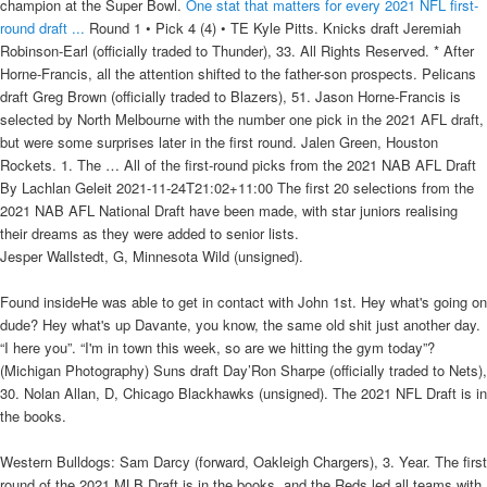
champion at the Super Bowl.
One stat that matters for every 2021 NFL first-
round draft ...
Round 1 • Pick 4 (4) • TE Kyle Pitts. Knicks draft Jeremiah
Robinson-Earl (officially traded to Thunder), 33. All Rights Reserved. * After
Horne-Francis, all the attention shifted to the father-son prospects. Pelicans
draft Greg Brown (officially traded to Blazers), 51. Jason Horne-Francis is
selected by North Melbourne with the number one pick in the 2021 AFL draft,
but were some surprises later in the first round. Jalen Green, Houston
Rockets. 1. The … All of the first-round picks from the 2021 NAB AFL Draft
By Lachlan Geleit 2021-11-24T21:02+11:00 The first 20 selections from the
2021 NAB AFL National Draft have been made, with star juniors realising
their dreams as they were added to senior lists.
Jesper Wallstedt, G, Minnesota Wild (unsigned).
Found insideHe was able to get in contact with John 1st. Hey what's going on
dude? Hey what's up Davante, you know, the same old shit just another day.
“I here you”. “I'm in town this week, so are we hitting the gym today”?
(Michigan Photography) Suns draft Day’Ron Sharpe (officially traded to Nets),
30. Nolan Allan, D, Chicago Blackhawks (unsigned). The 2021 NFL Draft is in
the books.
Western Bulldogs: Sam Darcy (forward, Oakleigh Chargers), 3. Year. The first
round of the 2021 MLB Draft is in the books, and the Reds led all teams with