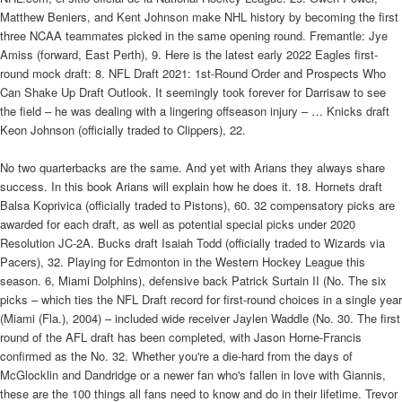
Matthew Beniers, and Kent Johnson make NHL history by becoming the first
three NCAA teammates picked in the same opening round. Fremantle: Jye
Amiss (forward, East Perth), 9. Here is the latest early 2022 Eagles first-
round mock draft: 8. NFL Draft 2021: 1st-Round Order and Prospects Who
Can Shake Up Draft Outlook. It seemingly took forever for Darrisaw to see
the field – he was dealing with a lingering offseason injury – … Knicks draft
Keon Johnson (officially traded to Clippers), 22.
No two quarterbacks are the same. And yet with Arians they always share
success. In this book Arians will explain how he does it. 18. Hornets draft
Balsa Koprivica (officially traded to Pistons), 60. 32 compensatory picks are
awarded for each draft, as well as potential special picks under 2020
Resolution JC-2A. Bucks draft Isaiah Todd (officially traded to Wizards via
Pacers), 32. Playing for Edmonton in the Western Hockey League this
season. 6, Miami Dolphins), defensive back Patrick Surtain II (No. The six
picks – which ties the NFL Draft record for first-round choices in a single year
(Miami (Fla.), 2004) – included wide receiver Jaylen Waddle (No. 30. The first
round of the AFL draft has been completed, with Jason Horne-Francis
confirmed as the No. 32. Whether you're a die-hard from the days of
McGlocklin and Dandridge or a newer fan who's fallen in love with Giannis,
these are the 100 things all fans need to know and do in their lifetime. Trevor