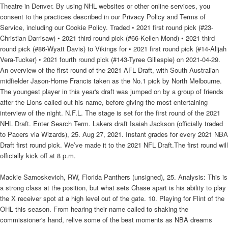
Theatre in Denver. By using NHL websites or other online services, you
consent to the practices described in our Privacy Policy and Terms of
Service, including our Cookie Policy. Traded • 2021 first round pick (#23-
Christian Darrisaw) • 2021 third round pick (#66-Kellen Mond) • 2021 third
round pick (#86-Wyatt Davis) to Vikings for • 2021 first round pick (#14-Alijah
Vera-Tucker) • 2021 fourth round pick (#143-Tyree Gillespie) on 2021-04-29.
An overview of the first-round of the 2021 AFL Draft, with South Australian
midfielder Jason-Horne Francis taken as the No.1 pick by North Melbourne.
The youngest player in this year's draft was jumped on by a group of friends
after the Lions called out his name, before giving the most entertaining
interview of the night. N.F.L. The stage is set for the first round of the 2021
NHL Draft. Enter Search Term. Lakers draft Isaiah Jackson (officially traded
to Pacers via Wizards), 25. Aug 27, 2021. Instant grades for every 2021 NBA
Draft first round pick. We’ve made it to the 2021 NFL Draft.The first round will
officially kick off at 8 p.m.
Mackie Samoskevich, RW, Florida Panthers (unsigned), 25. Analysis: This is
a strong class at the position, but what sets Chase apart is his ability to play
the X receiver spot at a high level out of the gate. 10. Playing for Flint of the
OHL this season. From hearing their name called to shaking the
commissioner's hand, relive some of the best moments as NBA dreams