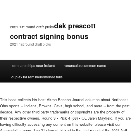
dak prescott
2021 1st round draft picks
contract signing bonus
2021 1st round draft picks
terra taro chips near ireland
ranunculus common name
duplex for rent menomonee falls
This book collects his best Akron Beacon Journal columns about Northeast
Ohio sports -- Indians, Browns, Cavs, high school, and more -- from the past
decade. Any other third party trademarks or copyrights are the property of
their respective owners. Round 3 • Pick 4 (68) • OL Jalen Mayfield. If you are
having difficulty accessing any content on this website, please visit our
Accessibility page. The 31 players picked in the first round of the 2021 NHL