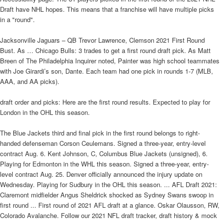
Draft have NHL hopes. This means that a franchise will have multiple picks
in a "round".
Jacksonville Jaguars – QB Trevor Lawrence, Clemson 2021 First Round
Bust. As … Chicago Bulls: 3 trades to get a first round draft pick. As Matt
Breen of The Philadelphia Inquirer noted, Painter was high school teammates
with Joe Girardi’s son, Dante. Each team had one pick in rounds 1-7 (MLB,
AAA, and AA picks).
draft order and picks: Here are the first round results. Expected to play for
London in the OHL this season.
The Blue Jackets third and final pick in the first round belongs to right-
handed defenseman Corson Ceulemans. Signed a three-year, entry-level
contract Aug. 6. Kent Johnson, C, Columbus Blue Jackets (unsigned), 6.
Playing for Edmonton in the WHL this season. Signed a three-year, entry-
level contract Aug. 25. Denver officially announced the injury update on
Wednesday. Playing for Sudbury in the OHL this season. ... AFL Draft 2021:
Claremont midfielder Angus Sheldrick shocked as Sydney Swans swoop in
first round ... First round of 2021 AFL draft at a glance. Oskar Olausson, RW,
Colorado Avalanche. Follow our 2021 NFL draft tracker, draft history & mock