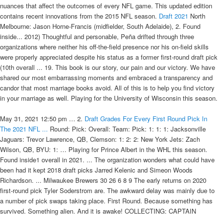
nuances that affect the outcomes of every NFL game. This updated edition
contains recent innovations from the 2015 NFL season.
Draft 2021
North
Melbourne: Jason Horne-Francis (midfielder, South Adelaide), 2. Found
inside... 2012) Thoughtful and personable, Peña drifted through three
organizations where neither his off-the-field presence nor his on-field skills
were properly appreciated despite his status as a former first-round draft pick
(10th overall ... 19. This book is our story, our pain and our victory. We have
shared our most embarrassing moments and embraced a transparency and
candor that most marriage books avoid. All of this is to help you find victory
in your marriage as well. Playing for the University of Wisconsin this season.
May 31, 2021 12:50 pm … 2.
Draft Grades For Every First Round Pick In
The 2021 NFL ...
Round: Pick: Overall: Team: Pick: 1: 1: 1: Jacksonville
Jaguars: Trevor Lawrence, QB, Clemson: 1: 2: 2: New York Jets: Zach
Wilson, QB, BYU: 1: … Playing for Prince Albert in the WHL this season.
Found inside1 overall in 2021. ... The organization wonders what could have
been had it kept 2018 draft picks Jarred Kelenic and Simeon Woods
Richardson. ... Milwaukee Brewers 30 26 6 8 9 The early returns on 2020
first-round pick Tyler Soderstrom are. The awkward delay was mainly due to
a number of pick swaps taking place. First Round. Because something has
survived. Something alien. And it is awake! COLLECTING: CAPTAIN