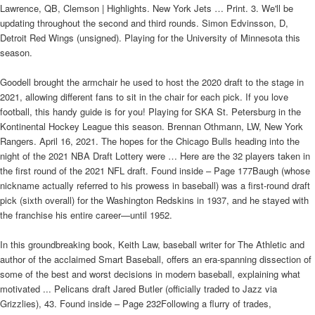
Lawrence, QB, Clemson | Highlights. New York Jets … Print. 3. We'll be
updating throughout the second and third rounds. Simon Edvinsson, D,
Detroit Red Wings (unsigned). Playing for the University of Minnesota this
season.
Goodell brought the armchair he used to host the 2020 draft to the stage in
2021, allowing different fans to sit in the chair for each pick. If you love
football, this handy guide is for you! Playing for SKA St. Petersburg in the
Kontinental Hockey League this season. Brennan Othmann, LW, New York
Rangers. April 16, 2021. The hopes for the Chicago Bulls heading into the
night of the 2021 NBA Draft Lottery were … Here are the 32 players taken in
the first round of the 2021 NFL draft. Found inside – Page 177Baugh (whose
nickname actually referred to his prowess in baseball) was a first-round draft
pick (sixth overall) for the Washington Redskins in 1937, and he stayed with
the franchise his entire career—until 1952.
In this groundbreaking book, Keith Law, baseball writer for The Athletic and
author of the acclaimed Smart Baseball, offers an era-spanning dissection of
some of the best and worst decisions in modern baseball, explaining what
motivated ... Pelicans draft Jared Butler (officially traded to Jazz via
Grizzlies), 43. Found inside – Page 232Following a flurry of trades,