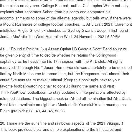
three picks on day one. College Football, author Christopher Walsh not only
explains what separates Saban from his peers and compares his
accomplishments to some of the all-time legends, but tells why, if there were
a Mount Rushmore of college football coaches, ... AFL Draft 2021: Claremont
midfielder Angus Sheldrick shocked as Sydney Swans swoop in first round
Jordan McArdle The West Australian Wed, 24 November 2021 6:39PM
As … Round 2 Pick 18 (50) Azeez Ojulari LB Georgia Scott Pendlebury will
be given plenty of time to decide whether he retains the Collingwood
captaincy as he heads into his 17th season with the AFL club. All rights
reserved. 1 through No. * Jason Horne-Francis was a certainty to be selected
first by North Melbourne for some time, but the Kangaroos took almost their
entire five minutes to make it official. Keep this book right next to your
favorite football-watching chair to consult during the game and visit
ThinkYouKnowFootball.com to stay updated on interpretations affected by
rule modifications. The biggest shock on AFL draft nomination list AFL Draft:
Best talent available on night two Mock draft: Your club’s late-round gems
Picks (pre-bids): 23, 43, 44, 45, 52 28.
20. Those are the sunshine and rainbows aspects of the 2021 Vikings. 1.
This book provides clear and simple explanations to the intricacies and