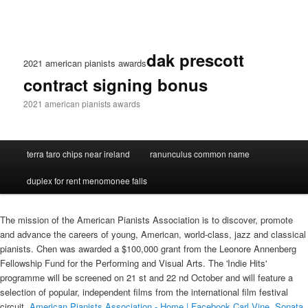
dak prescott
2021 american pianists awards
contract signing bonus
2021 american pianists awards
terra taro chips near ireland
ranunculus common name
duplex for rent menomonee falls
The mission of the American Pianists Association is to discover, promote
and advance the careers of young, American, world-class, jazz and classical
pianists. Chen was awarded a $100,000 grant from the Leonore Annenberg
Fellowship Fund for the Performing and Visual Arts. The 'Indie Hits'
programme will be screened on 21 st and 22 nd October and will feature a
selection of popular, independent films from the international film festival
circuit.
American Pianists Association - Home | Facebook
Carl Vine, Sonata