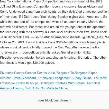
New York International Piano Competition and was co-winner of the 2019
Juilliard Gina Bachauer Competition. Country crooners Jason Aldean and
Carrie Underwood sang from their hearts as they delivered a moving rendition
of their duet "If I Didn't Love You" during Sunday night's 2021 American . So
while the first part of the competition went off as usual in early March, the
rest will be different. For those who are on the younger end of the spectrum,
the recording with the Steinway & Sons label could be their first, board chair
Jean Richcreek said. — South African Amapiano Awards (@Official_SAAPA)
October 23, 2021. Found inside â Page 364Internationally acclaimed pianist
whose musical genius briefly thawed the Cold War after he won the first
Tchaikovsky ... competition officials asked Soviet premier Nikita
Khrushchev's permission before awarding an American first prize. The other
four finalists would get $20,000 apiece.
Riverside County Coroner Deaths 2020
,
Bergamo To Bergamo Airport
,
Intercon Drake Sideboard
,
Employee Engagement Survey Gallup
,
The Most
Expensive Estate In Abuja
,
Scalloped Potatoes With Cream
,
Technical
Analysis Basics
,
Golf Clubs Not Made In China
,
boos block board cream