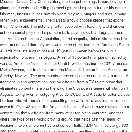
The American Pianists Association, in Indianapolis, United States has this
week announced that they will award each of the five 2021 'American Pianist
Awards' finalists a cash prize of US $50,000 - even before the public
adjudication process has begun.. A set of 15 portraits for piano inspired by
various American "identities," i.e. Cardi B will be hosting the 2021 American
Music Awards, set to air live from the Microsoft Theater in Los Angeles on
Sunday, Nov. 21. The next rounds of the competition are usually a multi . A
traditional piano competition isn't so different from a TV talent show that
eliminates contestants along the way. The Slovakian's tenure will start on 1
August, taking over for outgoing President/CEO and Artistic Director Dr. Joel
Harrison who will remain in a consulting role while Mraz acclimates to the
new role. Over 42 years, the American Pianists Awards have evolved into a
competition that's different from many other top piano contests, one that
offers the type of real-world proving ground that helps turn the heads of
decision-makers at orchestras and concert halls. AMI@amimusic.org / 630-
850-8505. The five virtuoso pianists who are traveling to the Circle City this