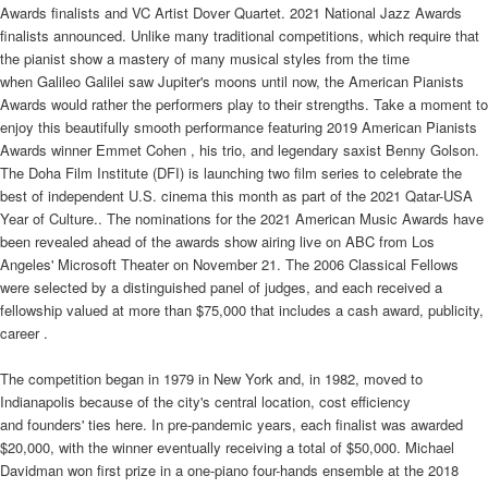
Awards finalists and VC Artist Dover Quartet. 2021 National Jazz Awards
finalists announced. Unlike many traditional competitions, which require that
the pianist show a mastery of many musical styles from the time
when Galileo Galilei saw Jupiter's moons until now, the American Pianists
Awards would rather the performers play to their strengths. Take a moment to
enjoy this beautifully smooth performance featuring 2019 American Pianists
Awards winner Emmet Cohen , his trio, and legendary saxist Benny Golson.
The Doha Film Institute (DFI) is launching two film series to celebrate the
best of independent U.S. cinema this month as part of the 2021 Qatar-USA
Year of Culture.. The nominations for the 2021 American Music Awards have
been revealed ahead of the awards show airing live on ABC from Los
Angeles' Microsoft Theater on November 21. The 2006 Classical Fellows
were selected by a distinguished panel of judges, and each received a
fellowship valued at more than $75,000 that includes a cash award, publicity,
career .
The competition began in 1979 in New York and, in 1982, moved to
Indianapolis because of the city's central location, cost efficiency
and founders' ties here. In pre-pandemic years, each finalist was awarded
$20,000, with the winner eventually receiving a total of $50,000. Michael
Davidman won first prize in a one-piano four-hands ensemble at the 2018