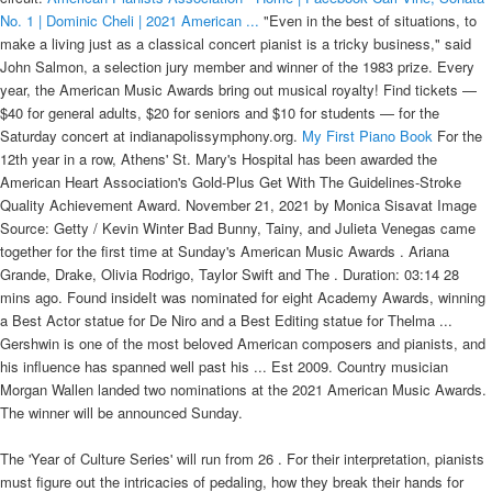
No. 1 | Dominic Cheli | 2021 American ...
"Even in the best of situations, to
make a living just as a classical concert pianist is a tricky business," said
John Salmon, a selection jury member and winner of the 1983 prize. Every
year, the American Music Awards bring out musical royalty! Find tickets —
$40 for general adults, $20 for seniors and $10 for students — for the
Saturday concert at indianapolissymphony.org.
My First Piano Book
For the
12th year in a row, Athens' St. Mary's Hospital has been awarded the
American Heart Association's Gold-Plus Get With The Guidelines-Stroke
Quality Achievement Award. November 21, 2021 by Monica Sisavat Image
Source: Getty / Kevin Winter Bad Bunny, Tainy, and Julieta Venegas came
together for the first time at Sunday's American Music Awards . Ariana
Grande, Drake, Olivia Rodrigo, Taylor Swift and The . Duration: 03:14 28
mins ago. Found insideIt was nominated for eight Academy Awards, winning
a Best Actor statue for De Niro and a Best Editing statue for Thelma ...
Gershwin is one of the most beloved American composers and pianists, and
his influence has spanned well past his ... Est 2009. Country musician
Morgan Wallen landed two nominations at the 2021 American Music Awards.
The winner will be announced Sunday.
The 'Year of Culture Series' will run from 26 . For their interpretation, pianists must figure out the intricacies of pedaling, how they break their hands for chords, the concert hall's acoustics and how to color the volume of passages. Hough leaves readers to fill in the blanks and experience the work through their own unique perspectives. Beautifully produced, The Final Retreat is a visual and creative masterpiece that will linger in the mind like a haunting melody. Whether you're a first-time visitor or an experienced Prommer, watching at home or listening on radio or online, the BBC Proms Guide will be an excellent companion to a remarkable summer of music, which you can treasure and return to in ... Rocky Mountain Indian Cahmber of Commerce: 2021 American Indian Achievement Awards. Cardi B turned last night's American Music Awards into a one-woman runway show. LIVE FROM BUDAPEST, HUNGARY - WITH CONDUCTOR IVAN FISCHER & THE BUDAPEST FESTIVAL ORCHESTRA, August 30, 2021 | Conductor Iván Fischer received his third COVID-19 vaccine shot during the Budapest Festival Orchestra's open-air concert while conducting | The world-renowned conductor aims to encourage vaccination in Hungary, and raise awareness to the importance of fighting the epidemic | Orchestra members also participated in this initiative by taking quick self-tests during the concert without the music ever stopping, LIVE FROM NEW YORK CITY - WITH NICK KENDALL, CHARLES YANG, AND RANAAN MEYER, August 23, 2021 | We’re coming to you from the final performance of Lincoln Center’s Lincoln Center Restart Stages ‘Continuum at Jaffe Drive’ — curated by artist in residence, violinist Nick Kendall | This performance features Nick’s own group, Time for Three, with VC Artist and violinist Charles Yang Music and bassist Ranaan Meyer, LIVE FROM SAN DIEGO, CALIFORNIA - WITH THE SAN DIEGO SYMPHONY, August 20, 2021 | 5 years in the making, the scenic state-of-the-art year-round waterfront The Shell at Jacob’s Park seats up to 10,000 guests and will serve as the new permanent outdoor home of The San Diego Symphony | The opening weekend gala celebration marks the opening of the shell, the orchestra’s return from COVID, and the launch of their new season, LIVE FROM SALZBURG, AUSTRIA - WITH THE SALZBURG FESTIVAL, August 7, 2021 | We're coming to you from the 2021 Salzburg Festival, in Salzburg, Austria, for the opening concert series 'Ouverture Spirituelle,' with this year's theme of peace | Running until the 31st of August the festival features an array of opera, theatre and concert performances, LIVE FROM ROSENDAL, NORWAY - WITH VC YOUNG ARTIST JOHAN DALENE AND FRIENDS, August 7, 2021 | We’re coming to you from the Rosendal Chamber Music Festival this week, amongst the spectacular natural landscapes of the fjord, glacier, mountains, and waterfalls | VC Young Artist Johan Dalene will be performing Grieg’s Violin Sonata No. Becky G won for favourite female Latin artists and thanked the Latinx community. Five finalists—Kenny Broberg, Dominic Cheli, Michael Davidman, Sam Hong and Mackenzie Melemed—perform solo works, followed by the announcement of the winner of the 2021 American Pianists Awards and. The American Prize in Piano Performance recognizes and rewards the best performances by classically trained pianists in America, based on submitted applications. Starting Friday, the finalists — Sam Hong, Dominic Cheli, Kenny Broberg, Mackenzie Melemed and Michael Davidman — will begin the last leg of the 2021 classical awards by performing with the Dover Quartet, Indianapolis Symphony Orchestra and solo. Maria Vallejo, teaching assistant professor in the American ethnic studies department, has been awarded the Outstanding Dissertation Award from the College of Liberal Arts at the University of Texas at El Paso. Watch Video: Watch the 2021 American Pianists Awards finalists perform, View Gallery: APA pianist Drew Petersen works with PHS orchestras, American Pianists Association Facebook page, Our newsletter has the best concerts, art, shows and more — and the stories behind them, Your California Privacy Rights/Privacy Policy. To do that, even those who have glowing accomplishments must stand out in a crowded field. The idea of "The Green Book" is to give the Motorist and Tourist a Guide not only of the Hotels and Tourist Homes in all of the large cities, but other classifications that will be found useful wherever he may be. APA will award them $10,000 now, $10,000 in early 2021, and the remaining $30,000 at the June 2021 Celebration.". (Ashley Publications). Includes an index profiling the 27 tempo variations as they are arranged in all three principal movements. Chord names included. When it came time to watch the recorded videos, Katie McGuinness homed in on the two-minute backstage interviews before finalists' fingers brushed the keys. The final leg — performing for audiences with a quartet, orchestra and one more solo turn — takes place over a weekend and puts the pianists in situations that mirror what concert professionals encounter, Harrison said. The finalists — Dominic Cheli, Kenny Broberg, Mackenzie Melemed, Michael Davidman and Sahun Sam Hong — will receive $10,000 now, $10,000 in early 2021 and $30,000 in June 2021. Our newsletter has the best concerts, art, shows and more — and the stories behind them. Jazz, Rags & Blues, Book 2 contains original solos for early intermediate to intermediate-level pianists that reflect the various styles of the jazz idiom. There are separate contests for solo pianists and for piano concerto performances (The Lorin Hollander . This is a memoir like no other: unapologetically candid, boldly outspoken and surprisingly funny - James' prose is shot through with an unexpectedly mordant wit, even at the darkest of moments. You can watch Part 1 of the stream, here and Part 2, here. 6, VC INSIGHT | Tasmin Little — "My Menuhin Competition Experience", VC INSIGHT | "What Does the Jury Look For at the Menuhin Competition", ON THIS DAY | English Composer Benjamin Britten Was Born in 1913, ON THIS DAY | Violinist Henri Temianka Was Born in 1906, ON THIS DAY | Violinist & Pedagogue Jakob Dont Died in 1888, VC INTERVIEW | Mark Clodfelter on Delaware University's Graduate String Quartet Assistantship Program, NEW MUSIC TUESDAY | Composer Yotam Haber's "Estro Poetico-armonico III", FLASHBACK FRIDAY | VC Artist Merz Trio — 2019 Concert Artists Guild 1st Prize Winners, NEW MUSIC TUESDAY | Composer Arturo Marquez's New Violin Concerto "Fandango", VC LIVE | The 12 Hour "Day of Listening" Contemporary Music Festival [WATCH NOW], INTERNATIONAL DAY OF THE GIRL | Conductor Gemma New and Violinist Augustin Hadelich [WATCH], INTERNATIONAL DAY OF THE GIRL | Cellist Sophia Bacelar [WATCH], INTERNATIONAL DAY OF THE GIRL | Hilary Hahn's Keynote Speech [WATCH], INTERNATIONAL DAY OF THE GIRL | Q&A with Conductor Katharina Wincor, INTERNATIONAL DAY OF THE GIRL | Q&A with Conductor Jeannette Sorrell, VC LIVE | Foundation for Chinese Performing Arts Presents: VC Artist Angelo Xiang Yu & Feng Niu, VC LIVE | 2021 American Pianists Awards Concerto Final Round, VC GIVEAWAY | Win 1 of 5 Signed Copies of VC Artist Fedor Rudin's New "Heritage" CD, Violinist Michael Foyle Joins Hochschule für Musik und Tanz Köln, Australian Pianist and Conductor Max Olding has Died, Aged 92, Classical/Hip-Hop Duo Black Violin Honored at the Caribbean American Heritage Awards, Spain Waives Visa Requirement For UK's Touring Musicians, Prizes Awarded at Italy’s Valsesia International Violin Competition, Mirecourt International Violin Competition, Vladimir Spivakov International Violin Competition, Primrose International Viola Competition — Colburn School, Los Angeles, VC VOX POP | "What Piece of Music do you Consider the Most Romantic and Why? The five finalists, Dominic Cheli, Kenny Broberg, Mackenzie Melemed, Michael Davidman and Sahun Sam Hong, have each . Founded in 1979, the biennial APA aims to nurture the artistic development of young American jazz and classical pianists. On RN Breakfast with Fran Kelly. This year's finalists were Kenny Broberg, Dominic Cheli, Michael Davidman, Sahun Sam Hong, and Mackenzie Melemed. He is one of the most influential jazz artists alive today. In Universal Tonality historian and critic Cisco Bradley tells the story of Parkerâs life and music. — American Music Awards (@AMAs) November 22, 2021 Bruno Mars and Anderson .Paak kicked off the show with a bang , performing as duo Silk Sonic for a smooth, stylish number. The challenge is harder than it looks. PRELIMINARY ROUND. This year, that includes 75 minutes to fill with solo work and time with a chamber ensemble and orchestra. Winners, highlights and photos from the 2021 American Music Awards. Machine Gun Kelly, winner of the award for favorite rock artist poses in the press room at the American Music Awards on Sunday, Nov. 21, 2021, at Microsoft Theater in Los Angeles. The most successful will show off their personality. There is no live competition. - Jon Batiste and Justin Bieber top nominations With 11 nominations, the 35-year-old African-American jazz musician is well ahead of the 27-year-old Canadian pop megastar and his eight nominations. Reprint. Originally published: F. List, Sochineni'ia dl'ia fortepiano, tom IX. Vengerskie rapsodii. Moscow: Izdatelstvo "Muzyka," 1975. Piano Sonata No. Now, teachers, record labels, past winners, other competitions and industry executives must nominate applicants. The American Pianists Association crowned Emmet Cohen as the winner of its 2019 competition on April 6 in Indianapolis. American Pianists Association, Classical Award Winner and University of Indianapolis Artist-in-Residence. 2021 American Pianists Awards Schedule FULL 2021 AWARDS PROGRAM BOOK Solo Recitals. His performance earned him the top honor in the 2021 American Pianists Awards. American Pianists Association announces its 2021‐22 Grand Encounters season featuring performances by famed pianists Olg