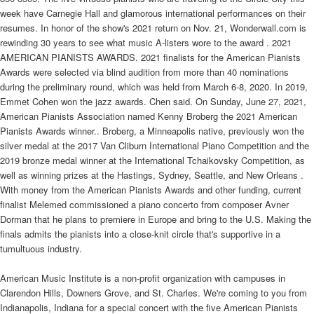
week have Carnegie Hall and glamorous international performances on their
resumes. In honor of the show's 2021 return on Nov. 21, Wonderwall.com is
rewinding 30 years to see what music A-listers wore to the award . 2021
AMERICAN PIANISTS AWARDS. 2021 finalists for the American Pianists
Awards were selected via blind audition from more than 40 nominations
during the preliminary round, which was held from March 6-8, 2020. In 2019,
Emmet Cohen won the jazz awards. Chen said. On Sunday, June 27, 2021,
American Pianists Association named Kenny Broberg the 2021 American
Pianists Awards winner.. Broberg, a Minneapolis native, previously won the
silver medal at the 2017 Van Cliburn International Piano Competition and the
2019 bronze medal winner at the International Tchaikovsky Competition, as
well as winning prizes at the Hastings, Sydney, Seattle, and New Orleans .
With money from the American Pianists Awards and other funding, current
finalist Melemed commissioned a piano concerto from composer Avner
Dorman that he plans to premiere in Europe and bring to the U.S. Making the
finals admits the pianists into a close-knit circle that's supportive in a
tumultuous industry.
American Music Institute is a non-profit organization with campuses in
Clarendon Hills, Downers Grove, and St. Charles. We're coming to you from
Indianapolis, Indiana for a special concert with the five American Pianists