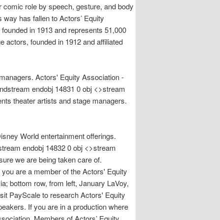
or comic role by speech, gesture, and body
 way has fallen to Actors’ Equity
s founded in 1913 and represents 51,000
 actors, founded in 1912 and affiliated
 managers. Actors' Equity Association -
. endstream endobj 14831 0 obj <>stream
nts theater artists and stage managers.
sney World entertainment offerings.
ndstream endobj 14832 0 obj <>stream
 sure we are being taken care of.
u are a member of the Actors' Equity
a; bottom row, from left, January LaVoy,
cale to research Actors' Equity
akers. If you are in a production where
Association. Members of Actors’ Equity