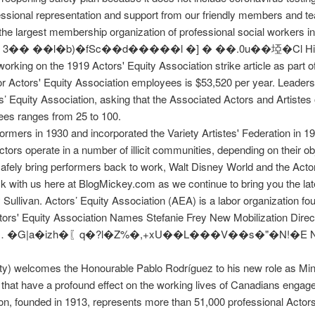
fessional representation and support from our friendly members and t
he largest membership organization of professional social workers in
�l �] � ��.܏0u��埡�Cl Hi Wikipedians, I am in a Technical and
orking on the 1919 Actors' Equity Association strike article as part 
r Actors' Equity Association employees is $53,520 per year. Leade
ctors’ Equity Association, asking that the Associated Actors and Arti
ees ranges from 25 to 100.
rmers in 1930 and incorporated the Variety Artistes' Federation in 1
tors operate in a number of illicit communities, depending on their ob
safely bring performers back to work, Walt Disney World and the Acto
 with us here at BlogMickey.com as we continue to bring you the la
Sullivan. Actors’ Equity Association (AEA) is a labor organization f
s' Equity Association Names Stefanie Frey New Mobilization Directo
ing a … �G|a�izh�〖q�?l�Z%�,+xU��L���V��s�"�N!�E Nation
ty) welcomes the Honourable Pablo Rodríguez to his new role as Mini
s that have a profound effect on the working lives of Canadians enga
ion, founded in 1913, represents more than 51,000 professional Acto