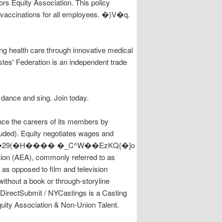
rs Equity Association. This policy
 vaccinations for all employees. �)V�q.
g health care through innovative medical
stes' Federation is an independent trade
dance and sing. Join today.
 careers of its members by
luded). Equity negotiates wages and
tion (AEA), commonly referred to as
, as opposed to film and television
thout a book or through-storyline
DirectSubmit / NYCastings is a Casting
ity Association & Non-Union Talent.