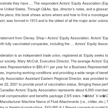
trate they have … The respondent Actors' Equity Association (Equit
the United States. Through Q&As, tips, director’s notes, and a glossar
h the piece, this book shows actors where and how to find a monologue, e
hort, was formed in 1913 and is the oldest of all the major actor unio
tatement from Disney. Shop • Actors' Equity Association. Actors' Equ
with fully vaccinated companies, including the … Actors' Equity Associ
Federation is an independent trade union, registered at: Equity seeks t
 our society. Mary McColl, Executive Director. The average Actors' Eq
ness Representative to $80,411 per year for a Business Representat
s, improving working conditions and providing a wide range of benefi
uity Association Assistant Eastern Regional Director, was provided t
r 22, 2021 to provide proof of vaccination status. Bringing these perf
Canadian Actors' Equity Association represents about 6,000 members 
 overall compensation and benefits package 2.9/5 stars. h�bbd`
 Machine Name of Fluid Attachments (i.e., chiller, etc.) The A
atre or theatrical productions. FIGURE 6-1 Report conceptual model f