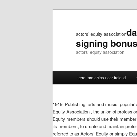
da
actors' equity association
signing bonu
actors' equity association
terra taro chips near ireland
1919: Publishing; arts and music; popular 
Equity Association , the union of profession
Equity members should use their member 
its members, to create and maintain profe
referred to as Actors' Equity or simply Eq