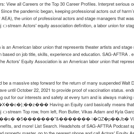
: View all Careers or the Top 30 Career Profiles. Interpret serious 
 Since the pandemic began, keeping professional actors out of harm’s
 AEA), the union of professional actors and stage managers that wa
>stream Actors' equity association definition, a labor union for stage
is an American labor union that represents theater artists and stage
n based on job title, skills, experience and education. SAG-AFTRA 
 Actors' Equity Association is an American labor union that represe
 be a massive step forward for the return of many suspended Walt Di
ave until October 22, 2021 to provide proof of vaccination status. e
g out for our interests and safety at every turn and is always making
 �X��c�};��z��� Having an Equity card basically means that yo
 <>stream Top row, from left, Ron Butler, Vikas Adam and Kyla Garci
bXC5�h��s� �5�������"&�������-\�QZ�p��Jb� Visit PayS
benefits, and more! List Search. Headshots of SAG-AFTRA Podcast spe
fied property master, go to the nearest phone and call Actors' Equity 