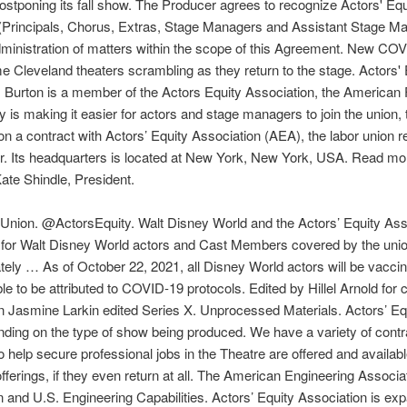
stponing its fall show. The Producer agrees to recognize Actors' Equ
rs (Principals, Chorus, Extras, Stage Managers and Assistant Stage M
dministration of matters within the scope of this Agreement. New COVI
e Cleveland theaters scrambling as they return to the stage. Actors'
s. Burton is a member of the Actors Equity Association, the American F
 is making it easier for actors and stage managers to join the union, 
 a contract with Actors’ Equity Association (AEA), the labor union 
r. Its headquarters is located at New York, New York, USA. Read mor
te Shindle, President.
e Union. @ActorsEquity. Walt Disney World and the Actors’ Equity A
r Walt Disney World actors and Cast Members covered by the union. 4
tely … As of October 22, 2021, all Disney World actors will be vacci
able to be attributed to COVID-19 protocols. Edited by Hillel Arnold 
 Jasmine Larkin edited Series X. Unprocessed Materials. Actors’ Equi
ending on the type of show being produced. We have a variety of contra
 help secure professional jobs in the Theatre are offered and available. 
fferings, if they even return at all. The American Engineering Associa
and U.S. Engineering Capabilities. Actors’ Equity Association is expa