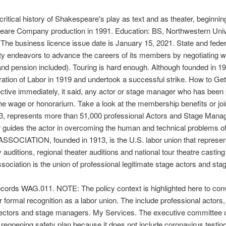
ritical history of Shakespeare's play as text and as theater, beginn
peare Company production in 1991. Education: BS, Northwestern Uni
 The business licence issue date is January 15, 2021. State and feder
uity endeavors to advance the careers of its members by negotiating 
and pension included). Touring is hard enough. Although founded in 191
deration of Labor in 1919 and undertook a successful strike. How to Ge
tive immediately, it said, any actor or stage manager who has been p
 wage or honorarium. Take a look at the membership benefits or joi
913, represents more than 51,000 professional Actors and Stage Man
guides the actor in overcoming the human and technical problems of h
SSOCIATION, founded in 1913, is the U.S. labor union that represen
tions, regional theater auditions and national tour theatre casting c
ecords WAG.011. NOTE: The policy context is highlighted here to conv
r formal recognition as a labor union. The include professional actors
directors and stage managers. My Services. The executive committee o
reopening safety plan because it does not include coronavirus testin