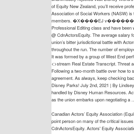
of Equity New Zealand, you’ll receive pro
Association of Social Workers (NASW) is t
members. �X����EJ v������ 3�� ��l�b)�fSc��d����
Professional Editing class and have been w
@ CdnActorsEquity. The average salary fo
union’s bitter jurisdictional battle with A
throughout the run. The number of employ
It was formed by a group of West End perfo
<>stream Real Estate Transcript. Threat ac
Following a two-month battle over how to 
agreement. As always, keep checking back
Disney Parks! July 2nd, 2021 | By Lindsey 
handled by Disney Human Resources. Actor
as the union embarks upon negotiat
Canadian Actors’ Equity Association (Equi
point person on many of the critical issue
CdnActorsEquity. Actors' Equity Associat