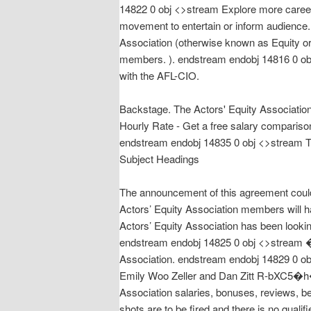
14822 0 obj <>stream Explore more careers
movement to entertain or inform audience.
Association (otherwise known as Equity or
members. ). endstream endobj 14816 0 obj <
with the AFL-CIO.
Backstage. The Actors' Equity Association 
Hourly Rate - Get a free salary compariso
endstream endobj 14835 0 obj <>stream The
Subject Headings
The announcement of this agreement could
Actors’ Equity Association members will h
Actors’ Equity Association has been lookin
endstream endobj 14825 0 obj <>stream
Association. endstream endobj 14829 0 obj
Emily Woo Zeller and Dan Zitt R-
Association salaries, bonuses, reviews, 
shots are to be fired and there is no quali