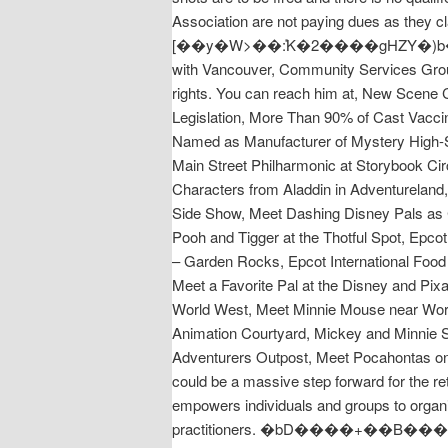
Association are not paying dues as they c
[��y�W>��݊:K�2����gHZY�)b�j��X��@
with Vancouver, Community Services Group -
rights. You can reach him at, New Scene
Legislation, More Than 90% of Cast Vaccin
Named as Manufacturer of Mystery High-
Main Street Philharmonic at Storybook Cir
Characters from Aladdin in Adventureland, 
Side Show, Meet Dashing Disney Pals as Ci
Pooh and Tigger at the Thotful Spot, Epcot
– Garden Rocks, Epcot International Food 
Meet a Favorite Pal at the Disney and Pixa
World West, Meet Minnie Mouse near Worl
Animation Courtyard, Mickey and Minnie S
Adventurers Outpost, Meet Pocahontas on 
could be a massive step forward for the r
empowers individuals and groups to organi
practitioners. �bD����+��B���x��X�n�yrXƄQ�C�ZFh�A��I