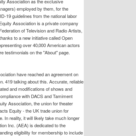
ity Association as the exclusive
anagers) employed by them, for the
D-19 guidelines from the national labor
 Equity Association is a private company
ederation of Television and Radio Artists,
thanks to a new initiative called Open
representing over 40‚000 American actors
e testimonials on the "About" page.
ssociation have reached an agreement on
19 talking about this. Accurate, reliable
nated and modifications of shows and
for compliance with DACS and Tamiment
ty Association, the union for theater
cts Equity - the UK trade union for
In reality, it will likely take much longer
tion Inc. (AEA) is dedicated to the
nding eligibility for membership to include