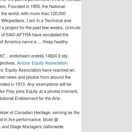
eam. Founded in 1955, the National
 the world, with more than 120,000
of a project for the past few weeks. Unmute
rs of SAG-AFTRA have escalated the
stes of America name a … Keep healthy
967. . endstream endobj 14824 0 obj
jectives.
Actors' Equity Association
rs’ Equity Association have reached an
test news and photos from around the
ounded in 1913. Any exemptions will be
r Frey joins Equity at a pivotal moment,
al Endowment for the Arts .
ster of Canadian Heritage, serving as the
ged in live performance. Mute @
rs and Stage Managers nationwide.