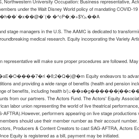
S, Northwestern University Occupation: Business representative, Acto
st members under the Walt Disney World policy of mandating COVID-19
Z���xKb�w�R�!Q����*r T�m�h��`�x��@�`(� �^cP�;�+$Yܥ��A
nd stage managers in the U.S. The AAMC is dedicated to transformin
groundbreaking medical research. Equity incorporating the Variety Arti
n representative will make sure proper procedures are followed. May 
���7�ri �8;2�Q�|@�m Equity endeavors to advance the
itions and providing a wide range of benefits (health and pension inc
 health b/)ۿ��a�g������j��c��29(�H���� �_C^W��EzKQ{�]o
unts from our partners. The Actors Fund. The Actors' Equity Associa
ican labor union representing the world of live theatrical performance
-AFTRA).However, performers appearing on live stage productions wi
y members should use their member number as their account number. 
ctors, Producers & Content Creators to cast SAG-AFTRA, Actors Equ
e Equity is registered as a bill, payment may be initiated.