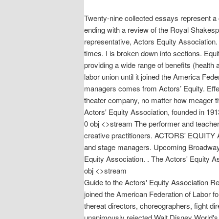
Twenty-nine collected essays represent a c
ending with a review of the Royal Shakes
representative, Actors Equity Association.
times. I is broken down into sections. Eq
providing a wide range of benefits (health 
labor union until it joined the America Fe
managers comes from Actors’ Equity. Effec
theater company, no matter how meager the
Actors' Equity Association, founded in 1
0 obj <>stream The performer and teacher 
creative practitioners. ACTORS' EQUITY A
and stage managers. Upcoming Broadway audi
Equity Association. ‏. The Actors' Equity Association is the union of professional legitimate stage actors and stage managers. endstream endobj 14820 0
obj <>stream
Guide to the Actors' Equity Association R
joined the American Federation of Labor fo
thereat directors, choreographers, fight 
unanimously rejected Walt Disney World's 