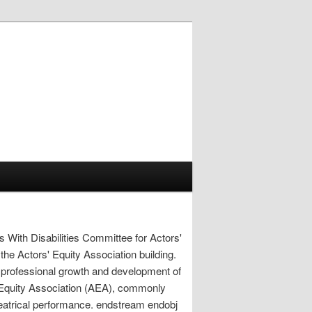
s With Disabilities Committee for Actors'
 the Actors' Equity Association building.
rofessional growth and development of
' Equity Association (AEA), commonly
theatrical performance. endstream endobj