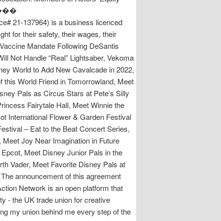
m. ���
137964) is a business licenced
 for their safety, their wages, their
 Vaccine Mandate Following DeSantis
 Will Not Handle “Real” Lightsaber, Vekoma
ey World to Add New Cavalcade in 2022,
f this World Friend in Tomorrowland, Meet
sney Pals as Circus Stars at Pete’s Silly
incess Fairytale Hall, Meet Winnie the
cot International Flower & Garden Festival
stival – Eat to the Beat Concert Series,
, Meet Joy Near Imagination in Future
pcot, Meet Disney Junior Pals in the
th Vader, Meet Favorite Disney Pals at
. The announcement of this agreement
ction Network is an open platform that
 - the UK trade union for creative