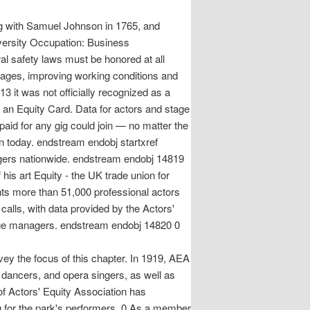
ing with Samuel Johnson in 1765, and
versity Occupation: Business
al safety laws must be honored at all
wages, improving working conditions and
3 it was not officially recognized as a
t an Equity Card. Data for actors and stage
aid for any gig could join — no matter the
n today. endstream endobj startxref
agers nationwide. endstream endobj 14819
is art Equity - the UK trade union for
ts more than 51,000 professional actors
alls, with data provided by the Actors'
ey the focus of this chapter. In 1919, AEA
, dancers, and opera singers, as well as
f Actors' Equity Association has
g for the park's performers. 0 As a member