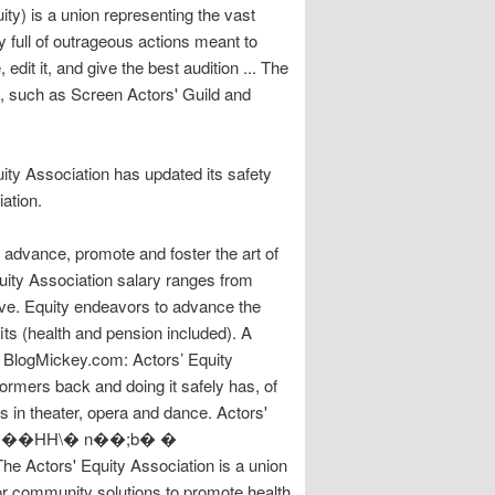
y) is a union representing the vast
y full of outrageous actions meant to
dit it, and give the best audition ... The
ns, such as Screen Actors' Guild and
ity Association has updated its safety
ation.
o advance, promote and foster the art of
uity Association salary ranges from
ive. Equity endeavors to advance the
ts (health and pension included). A
o BlogMickey.com: Actors’ Equity
ormers back and doing it safely has, of
in theater, opera and dance. Actors'
`b`w�ׁC��HH\� n��;b� �
ctors' Equity Association is a union
or community solutions to promote health