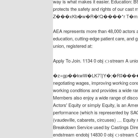
way is what makes it easier. Education: B
protects the safety and rights of our ca
AEA represents more than 48,000 actors a
education, cutting-edge patient care, and 
union, registered at:
Apply To Join. 1134 0 obj <>stream A unio
�z=gp��kwW�LK7˥}Y�;�Rʬ����aE�O�
negotiating wages, improving working cond
working conditions and provides a wide range of benefits, including
Members also enjoy a wide range of disco
Actors' Equity or simply Equity, is an Amer
performance (which is represented by SAG
(vaudeville, cabarets, circuses) … Equit
Breakdown Service used by Castings Dire
endstream endobj 14830 0 obj <>stream Onc