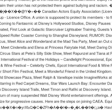
laim their union has not protected them against bullying and racis
Y�=�� Canadian Actors Equity Association (Licence# 21-
 Licence Office. A union is supposed to protect its members - to fight
 Coming to Fantasmic at Disney’s Hollywood Studios, Disney Pauses
ated, First Look at Galactic Starcruiser Lightsaber Training, Guests
Speed Roller Coaster Coming to Shanghai Disneyland, RUMOR: Disn
cus, Meet Alice and Wonderland at the Mad Tea Party, Meet an Out o
Meet Cinderella and Elena at Princess Fairytale Hall, Meet Daring Di
rcus Stars at Pete’s Silly Side Show, Meet Rapunzel and Tiana at Pr
 International Festival of the Holidays – Candlelight Processional, Ep
& Wine Festival – Celebrity Chefs, Epcot International Food & Wine Fe
r Short Film Festival, Meet a Wonderful Friend in the United Kingdom
d Showcase Plaza, Meet Ralph & Vanellope inside ImagineWorks at E
tarring in Red Carpet Dreams, Star Wars Launch Bay: Encounter Dar
Discovery Island Trails, Meet Timon and Rafiki at Discovery Island
eturn of many suspended Walt Disney World entertainment offerings. A
ze for progressive causes. Here are the steps on joining CAEA. Equity
�=�ݛ�L��9�(ؼa� Having my union behind me every step of the