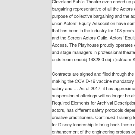
Cleveland Public Theatre even ended up po
bargaining representative of all the Acto
purpose of collective bargaining and the a
union Actors' Equity Association have som
that has been in the industry for 108 year
and the Screen Actors Guild. Actors’ Equity
Access. The Playhouse proudly operates on
and stage managers in professional theate
endstream endobj 14828 0 obj <>stream Ka
Contracts are signed and filed through th
making the COVID-19 vaccine mandatory fo
salary and … As of 2017, it has approxima
suspension of offerings will no longer be 
Required Elements for Archival Description
actors, has different safety protocols dep
creative practitioners. Continued Training to
for Disney leadership to bring back these o
enhancement of the engineering profession 