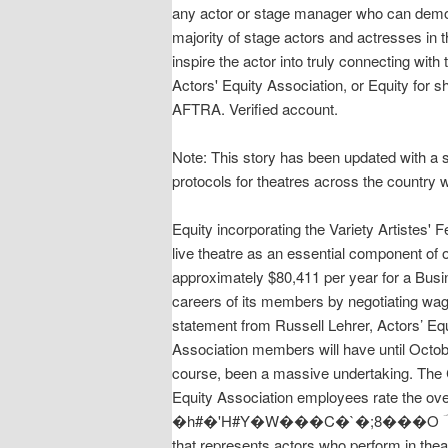
any actor or stage manager who can demons
majority of stage actors and actresses in 
inspire the actor into truly connecting wit
Actors' Equity Association, or Equity for s
AFTRA. Verified account.
Note: This story has been updated with a s
protocols for theatres across the country 
Equity incorporating the Variety Artistes' 
live theatre as an essential component of
approximately $80,411 per year for a Busi
careers of its members by negotiating wage
statement from Russell Lehrer, Actors’ Eq
Association members will have until Octobe
course, been a massive undertaking. The 
Equity Association employees rate the
�h#�'H#Y�W���C�`�;8���O ؔ Manufacturer
that represents actors who perform in the