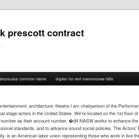
k prescott contract
s
ranunculus common name
duplex for rent menomonee falls
entertainment; architecture; theatre I am chairperson of the Performer
al stage actors in the United States. We're located on the 1st floor of
number as their account number. �ܲd4 NASW works to enhance the p
ssional standards, and to advance sound social policies. The Actors
uity, is an American labor union representing those who work in live 