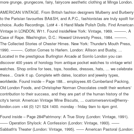
more grunge, grungecore, fairy, fairycore aesthetic clothing at Minga London.
AMERICAN VINTAGE. From British fashion designers Mulberry and Burberry
to the Parisian favourites BA&SH, and A.P.C., fashionistas are truly spoilt for
choice. Audio Recordings. Lot# 4 - 6 Hand Made Polish Dolls. Find American
Vintage in LONDON, W11. Found insideNew York: Vintage, 1969. ———. A
Case of Rape. Washington, D.C.: Howard University Press, 1984. ———.
The Collected Stories of Chester Himes. New York: Thunder's Mouth Press,
1990. ———. Cotton Comes to Harlem. London: Allison and Busby, ...
Located in the prestigious Burlington Arcade at Somlo London you can
discover 400 years of horology from antique pocket watches to vintage wrist
watches. Shop online for tees, tops, hoodies, dresses, hats, … we celebrate
these... Crank it up. Complete with dates, location and jewelry types,
worldwide. Found inside – Page 188... employees.65 Cumberland Packing,
Old London Foods, and Christopher Norman Chocolates credit their workers'
contribution to their success, and they are part of the human history of the
city's terroir. American Vintage Wine Biscuits, ... customerservice@henry-
london.com +44 (0) 121 524 1400. monday - friday 9am to 4pm gmt.
Found inside – Page 284Patrimony: A True Story (London: Vintage, 1991).
—— Operation Shylock: A Confession (London: Vintage, 1993). ——
Sabbath's Theater (London: Vintage, 1995). —— American Pastoral (London: