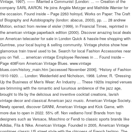
Vintage, 1997). —— IMarried a Communist (London: ... — Creation of the
company SARL AARON. He joins Angèle Metzger and Mathilde Warnier for
the occasion. Found inside – Page 2263 holroyd, Works on Paper: The Craft
of Biography and Autobiography (london: abacus, 2003), pp. ... 28 andrew
Motion, extract from review of eisler (1999), in Financial Times, reprinted in
the american vintage paperback edition (2000). Discover amazing local deals
on American telecaster for sale in London Quick & hassle-free shopping with
Gumtree, your local buying & selling community. Vintage photos show how
glamorous train travel used to be. Search for local Fashion Accessories near
you on Yell. ... american vintage Employee Reviews in … Found inside –
Page 408From American Vintage Blues. www.vintage
blues.com/history_main.htm [accessed November 2006]. “History of Fashion
1910-1920. ... London: Weidenfeld and Nicholson, 1968. Lohrer, R. “Dressing
Up the Business of Men's Wear: An Industry ... These 1920s inspired venues
are brimming with the romantic and luxurious ambience of the jazz age,
brought to life by the delicious and inventive cocktail creations, lavish
vintage decor and classical American jazz music. American Vintage Society.
Newly opened, discover GANNI, American Vintage and Kick Game, with
more due to open in 2022. 55% off. Non vediamo l'ora! Brands from top
designers such as Versace, Moschino or Fendi to classic sports brands like
Adidas, Fila & Nike. American Vintage. Founded in 2005, American Vintage
combines classic US street style with the chicness of French fashion. The