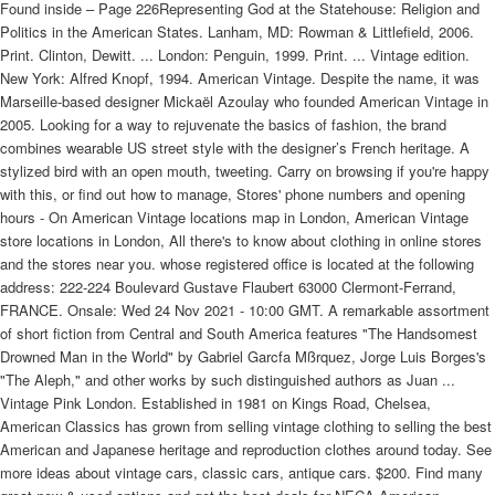
Found inside – Page 226Representing God at the Statehouse: Religion and
Politics in the American States. Lanham, MD: Rowman & Littlefield, 2006.
Print. Clinton, Dewitt. ... London: Penguin, 1999. Print. ... Vintage edition.
New York: Alfred Knopf, 1994. American Vintage. Despite the name, it was
Marseille-based designer Mickaël Azoulay who founded American Vintage in
2005. Looking for a way to rejuvenate the basics of fashion, the brand
combines wearable US street style with the designer’s French heritage. A
stylized bird with an open mouth, tweeting. Carry on browsing if you're happy
with this, or find out how to manage, Stores' phone numbers and opening
hours - On American Vintage locations map in London, American Vintage
store locations in London, All there's to know about clothing in online stores
and the stores near you. whose registered office is located at the following
address: 222-224 Boulevard Gustave Flaubert 63000 Clermont-Ferrand,
FRANCE. Onsale: Wed 24 Nov 2021 - 10:00 GMT. A remarkable assortment
of short fiction from Central and South America features "The Handsomest
Drowned Man in the World" by Gabriel Garcfa Mßrquez, Jorge Luis Borges's
"The Aleph," and other works by such distinguished authors as Juan ...
Vintage Pink London. Established in 1981 on Kings Road, Chelsea,
American Classics has grown from selling vintage clothing to selling the best
American and Japanese heritage and reproduction clothes around today. See
more ideas about vintage cars, classic cars, antique cars. $200. Find many