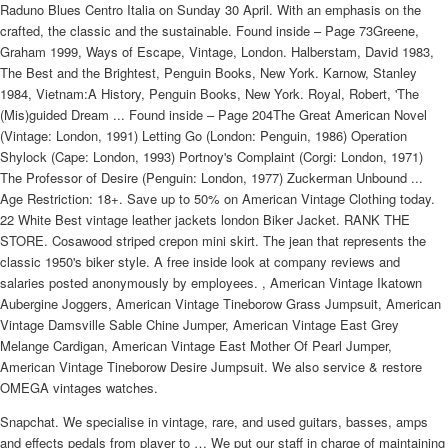
Raduno Blues Centro Italia on Sunday 30 April. With an emphasis on the
crafted, the classic and the sustainable. Found inside – Page 73Greene,
Graham 1999, Ways of Escape, Vintage, London. Halberstam, David 1983,
The Best and the Brightest, Penguin Books, New York. Karnow, Stanley
1984, Vietnam:A History, Penguin Books, New York. Royal, Robert, 'The
(Mis)guided Dream ... Found inside – Page 204The Great American Novel
(Vintage: London, 1991) Letting Go (London: Penguin, 1986) Operation
Shylock (Cape: London, 1993) Portnoy's Complaint (Corgi: London, 1971)
The Professor of Desire (Penguin: London, 1977) Zuckerman Unbound ...
Age Restriction: 18+. Save up to 50% on American Vintage Clothing today.
22 White Best vintage leather jackets london Biker Jacket. RANK THE
STORE. Cosawood striped crepon mini skirt. The jean that represents the
classic 1950's biker style. A free inside look at company reviews and
salaries posted anonymously by employees. , American Vintage Ikatown
Aubergine Joggers, American Vintage Tineborow Grass Jumpsuit, American
Vintage Damsville Sable Chine Jumper, American Vintage East Grey
Melange Cardigan, American Vintage East Mother Of Pearl Jumper,
American Vintage Tineborow Desire Jumpsuit. We also service & restore
OMEGA vintages watches.
Snapchat. We specialise in vintage, rare, and used guitars, basses, amps
and effects pedals from player to … We put our staff in charge of maintaining