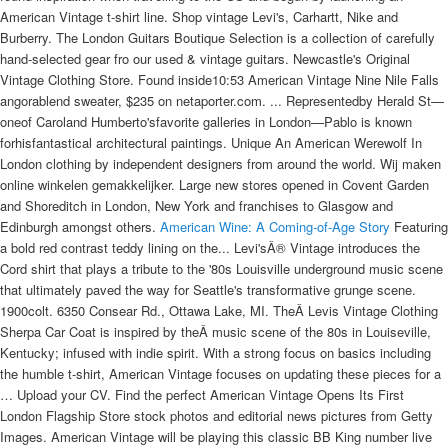
American Vintage t-shirt line. Shop vintage Levi's, Carhartt, Nike and
Burberry. The London Guitars Boutique Selection is a collection of carefully
hand-selected gear fro our used & vintage guitars. Newcastle's Original
Vintage Clothing Store. Found inside10:53 American Vintage Nine Nile Falls
angorablend sweater, $235 on netaporter.com. ... Representedby Herald St—
oneof Caroland Humberto'sfavorite galleries in London—Pablo is known
forhisfantastical architectural paintings. Unique An American Werewolf In
London clothing by independent designers from around the world. Wij maken
online winkelen gemakkelijker. Large new stores opened in Covent Garden
and Shoreditch in London, New York and franchises to Glasgow and
Edinburgh amongst others.
American Wine: A Coming-of-Age Story
Featuring
a bold red contrast teddy lining on the... Levi'sÂ® Vintage introduces the
Cord shirt that plays a tribute to the '80s Louisville underground music scene
that ultimately paved the way for Seattle's transformative grunge scene.
1900colt. 6350 Consear Rd., Ottawa Lake, MI. TheÂ Levis Vintage Clothing
Sherpa Car Coat is inspired by theÂ music scene of the 80s in Louiseville,
Kentucky; infused with indie spirit. With a strong focus on basics including
the humble t-shirt, American Vintage focuses on updating these pieces for a
… Upload your CV. Find the perfect American Vintage Opens Its First
London Flagship Store stock photos and editorial news pictures from Getty
Images. American Vintage will be playing this classic BB King number live