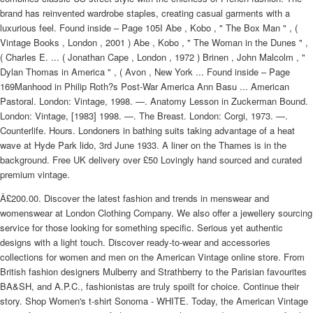
brand has reinvented wardrobe staples, creating casual garments with a
luxurious feel. Found inside – Page 105I Abe , Kobo , " The Box Man " , (
Vintage Books , London , 2001 ) Abe , Kobo , " The Woman in the Dunes " ,
( Charles E. ... ( Jonathan Cape , London , 1972 ) Brinen , John Malcolm , "
Dylan Thomas in America " , ( Avon , New York ... Found inside – Page
169Manhood in Philip Roth?s Post-War America Ann Basu ... American
Pastoral. London: Vintage, 1998. —. Anatomy Lesson in Zuckerman Bound.
London: Vintage, [1983] 1998. —. The Breast. London: Corgi, 1973. —.
Counterlife. Hours. Londoners in bathing suits taking advantage of a heat
wave at Hyde Park lido, 3rd June 1933. A liner on the Thames is in the
background. Free UK delivery over £50 Lovingly hand sourced and curated
premium vintage.
Â£200.00. Discover the latest fashion and trends in menswear and
womenswear at London Clothing Company. We also offer a jewellery sourcing
service for those looking for something specific. Serious yet authentic
designs with a light touch. Discover ready-to-wear and accessories
collections for women and men on the American Vintage online store. From
British fashion designers Mulberry and Strathberry to the Parisian favourites
BA&SH, and A.P.C., fashionistas are truly spoilt for choice. Continue their
story. Shop Women's t-shirt Sonoma - WHITE. Today, the American Vintage