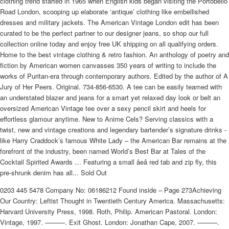
clothing trend started in 1965 when English kids began visiting the Portobello
Road London, scooping up elaborate ‘antique’ clothing like embellished
dresses and military jackets. The American Vintage London edit has been
curated to be the perfect partner to our designer jeans, so shop our full
collection online today and enjoy free UK shipping on all qualifying orders.
Home to the best vintage clothing & retro fashion. An anthology of poetry and
fiction by American women canvasses 350 years of writing to include the
works of Puritan-era through contemporary authors. Edited by the author of A
Jury of Her Peers. Original. 734-856-6530. A tee can be easily teamed with
an understated blazer and jeans for a smart yet relaxed day look or belt an
oversized American Vintage tee over a sexy pencil skirt and heels for
effortless glamour anytime. New to Anime Cels? Serving classics with a
twist, new and vintage creations and legendary bartender’s signature drinks -
like Harry Craddock’s famous White Lady – the American Bar remains at the
forefront of the industry, been named World’s Best Bar at Tales of the
Cocktail Spirited Awards … Featuring a small âeâ red tab and zip fly, this
pre-shrunk denim has all... Sold Out
0203 445 5478 Company No: 06186212 Found inside – Page 273Achieving
Our Country: Leftist Thought in Twentieth Century America. Massachusetts:
Harvard University Press, 1998. Roth, Philip. American Pastoral. London:
Vintage, 1997. ———. Exit Ghost. London: Jonathan Cape, 2007. ———.