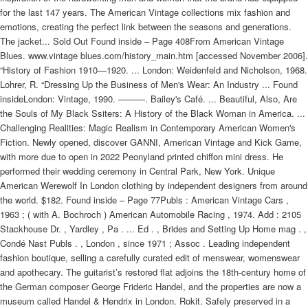
for the last 147 years. The American Vintage collections mix fashion and
emotions, creating the perfect link between the seasons and generations.
The jacket... Sold Out Found inside – Page 408From American Vintage
Blues. www.vintage blues.com/history_main.htm [accessed November 2006].
“History of Fashion 1910—1920. ... London: Weidenfeld and Nicholson, 1968.
Lohrer, R. “Dressing Up the Business of Men's Wear: An Industry ... Found
insideLondon: Vintage, 1990. ———. Bailey's Café. ... Beautiful, Also, Are
the Souls of My Black Ssiters: A History of the Black Woman in America. ...
Challenging Realities: Magic Realism in Contemporary American Women's
Fiction. Newly opened, discover GANNI, American Vintage and Kick Game,
with more due to open in 2022 Peonyland printed chiffon mini dress. He
performed their wedding ceremony in Central Park, New York. Unique
American Werewolf In London clothing by independent designers from around
the world. $182. Found inside – Page 77Publs : American Vintage Cars ,
1963 ; ( with A. Bochroch ) American Automobile Racing , 1974. Add : 2105
Stackhouse Dr. , Yardley , Pa . ... Ed . , Brides and Setting Up Home mag . ,
Condé Nast Publs . , London , since 1971 ; Assoc . Leading independent
fashion boutique, selling a carefully curated edit of menswear, womenswear
and apothecary. The guitarist’s restored flat adjoins the 18th-century home of
the German composer George Frideric Handel, and the properties are now a
museum called Handel & Hendrix in London. Rokit. Safely preserved in a