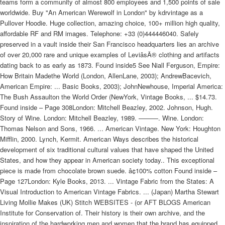
teams form a community of almost 800 employees and 1,500 points of sale
worldwide. Buy "An American Werewolf in London" by kdrvintage as a
Pullover Hoodie. Huge collection, amazing choice, 100+ million high quality,
affordable RF and RM images. Telephone: +33 (0)444446040. Safely
preserved in a vault inside their San Francisco headquarters lies an archive
of over 20,000 rare and unique examples of LeviâsÂ® clothing and artifacts
dating back to as early as 1873. Found inside5 See Niall Ferguson, Empire:
How Britain Madethe World (London, AllenLane, 2003); AndrewBacevich,
American Empire: ... Basic Books, 2003); JohnNewhouse, Imperial America:
The Bush Assaulton the World Order (NewYork, Vintage Books, ... $14.73.
Found inside – Page 308London: Mitchell Beazley, 2002. Johnson, Hugh.
Story of Wine. London: Mitchell Beazley, 1989. ———. Wine. London:
Thomas Nelson and Sons, 1966. ... American Vintage. New York: Houghton
Mifflin, 2000. Lynch, Kermit. American Ways describes the historical
development of six traditional cultural values that have shaped the United
States, and how they appear in American society today.. This exceptional
piece is made from chocolate brown suede. â¢100% cotton Found inside –
Page 127London: Kyle Books, 2013. ... Vintage Fabric from the States: A
Visual Introduction to American Vintage Fabrics. ... (Japan) Martha Stewart
Living Mollie Makes (UK) Stitch WEBSITES - (or AFT BLOGS American
Institute for Conservation of. Their history is their own archive, and the
inspiration of the hardworking men and women that the brand has equipped