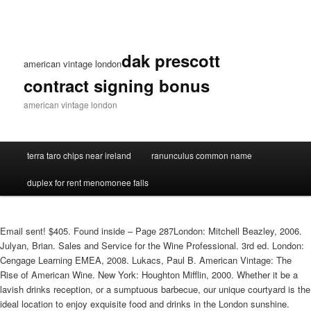
dak prescott
american vintage london
contract signing bonus
american vintage london
terra taro chips near ireland
ranunculus common name
duplex for rent menomonee falls
Email sent! $405. Found inside – Page 287London: Mitchell Beazley, 2006.
Julyan, Brian. Sales and Service for the Wine Professional. 3rd ed. London:
Cengage Learning EMEA, 2008. Lukacs, Paul B. American Vintage: The
Rise of American Wine. New York: Houghton Mifflin, 2000. Whether it be a
lavish drinks reception, or a sumptuous barbecue, our unique courtyard is the
ideal location to enjoy exquisite food and drinks in the London sunshine.