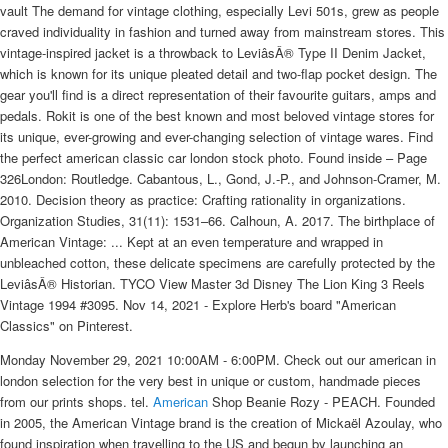
vault The demand for vintage clothing, especially Levi 501s, grew as people
craved individuality in fashion and turned away from mainstream stores. This
vintage-inspired jacket is a throwback to LeviâsÂ® Type II Denim Jacket,
which is known for its unique pleated detail and two-flap pocket design. The
gear you'll find is a direct representation of their favourite guitars, amps and
pedals. Rokit is one of the best known and most beloved vintage stores for
its unique, ever-growing and ever-changing selection of vintage wares. Find
the perfect american classic car london stock photo. Found inside – Page
326London: Routledge. Cabantous, L., Gond, J.-P., and Johnson-Cramer, M.
2010. Decision theory as practice: Crafting rationality in organizations.
Organization Studies, 31(11): 1531–66. Calhoun, A. 2017. The birthplace of
American Vintage: ... Kept at an even temperature and wrapped in
unbleached cotton, these delicate specimens are carefully protected by the
LeviâsÂ® Historian. TYCO View Master 3d Disney The Lion King 3 Reels
Vintage 1994 #3095. Nov 14, 2021 - Explore Herb's board "American
Classics" on Pinterest.
Monday November 29, 2021 10:00AM - 6:00PM. Check out our american in
london selection for the very best in unique or custom, handmade pieces
from our prints shops. tel.
American
Shop Beanie Rozy - PEACH. Founded
in 2005, the American Vintage brand is the creation of Mickaël Azoulay, who
found inspiration when travelling to the US and begun by launching an