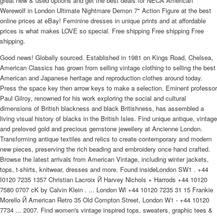
great new & used options and get the best deals for NECA American
Werewolf in London Ultimate Nightmare Demon 7" Action Figure at the best
online prices at eBay! Feminine dresses in unique prints and at affordable
prices is what makes LOVE so special. Free shipping Free shipping Free
shipping.
Good news! Globally sourced. Established in 1981 on Kings Road, Chelsea,
American Classics has grown from selling vintage clothing to selling the best
American and Japanese heritage and reproduction clothes around today.
Press the space key then arrow keys to make a selection. Eminent professor
Paul Gilroy, renowned for his work exploring the social and cultural
dimensions of British blackness and black Britishness, has assembled a
living visual history of blacks in the British Isles. Find unique antique, vintage
and preloved gold and precious gemstone jewellery at Ancienne London.
Transforming antique textiles and relics to create contemporary and modern
new pieces, preserving the rich beading and embroidery once hand crafted.
Browse the latest arrivals from American Vintage, including winter jackets,
tops, t-shirts, knitwear, dresses and more. Found insideLondon SW1 . +44
I0120 7235 1357 Christian Lacroix Й Harvey Nichols + Harrods +44 10120
7580 0707 cK by Calvin Klein . ... London Wl +44 10120 7235 31 15 Frankie
Morello Й American Retro 35 Old Compton Street, London W1 - +44 10120
7734 ... 2007. Find women's vintage inspired tops, sweaters, graphic tees &