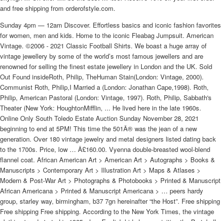
and free shipping from orderofstyle.com.
Sunday 4pm — 12am Discover. Effortless basics and iconic fashion favorites
for women, men and kids. Home to the iconic Fleabag Jumpsuit. American
Vintage. ©2006 - 2021 Classic Football Shirts. We boast a huge array of
vintage jewellery by some of the world’s most famous jewellers and are
renowned for selling the finest estate jewellery in London and the UK. Sold
Out Found insideRoth, Philip, TheHuman Stain(London: Vintage, 2000).
Communist Roth, Philip,I Married a (London: Jonathan Cape,1998). Roth,
Philip, American Pastoral (London: Vintage, 1997). Roth, Philip, Sabbath's
Theater (New York: HoughtonMifflin, ... He lived here in the late 1960s.
Online Only South Toledo Estate Auction Sunday November 28, 2021
beginning to end at 5PM! This time the 501Â® was the jean of a new
generation. Over 180 vintage jewelry and metal designers listed dating back
to the 1700s. Price, low … Â£160.00. Vyenna double-breasted wool-blend
flannel coat. African American Art > American Art > Autographs > Books &
Manuscripts > Contemporary Art > Illustration Art > Maps & Atlases >
Modern & Post-War Art > Photographs & Photobooks > Printed & Manuscript
African Americana > Printed & Manuscript Americana > … peers hardy
group, starley way, birmingham, b37 7gn hereinafter “the Host”. Free shipping
Free shipping Free shipping. According to the New York Times, the vintage