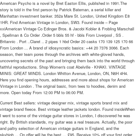
American Psycho is a novel by Bret Easton Ellis, published in 1991.The
story is told in the first person by Patrick Bateman, a serial killer and
Manhattan investment banker. 352a Mare St. London, United Kingdom E8
1HR. Find American Vintage in London, SW3. Found inside – Page
xxiAmerican Vintage Co Edinger Bros. & Jacobi Kobler & Frobling Marschall
, Spellman & Co Order .Order 5 bbls 55 hf - bbls From Liverpool , SS .
Britannic . Port ..Claret .. 2 pipes 1 hbd Order 20 casks 170 139 125 170 66
From London ... A brand of idiosyncratic basics: +44 20 7376 3066. Each
season, their team pores through the archives with white-gloved hands,
uncovering secrets of the past and bringing them back into the world through
faithful reproductions. Shop Women's coat Abelville - KHAKI. VINTAGE
MINIS: GREAT MINDS. London Whitton Avenue, London, ON, N6H 4H4.
Here you find opening hours, addresses and more about shops for American
Vintage in London . The original basic, from tees to hoodies, denim and
more. Open today From 12:00 PM to 06:00 PM.
Current Best sellers: vintage designer mix, vintage sports brand mix and
vintage brand fleece. Best vintage leather jackets london. Found insideWhen
I went to some of the vintage guitar stores in London, I discovered he was
right. By British standards, my guitar was a real treasure. Actually, the poor
and paltry selection of American vintage guitars in England, and the
skyhigh ... On offer will be the best … £95. Receive 10% off your first order