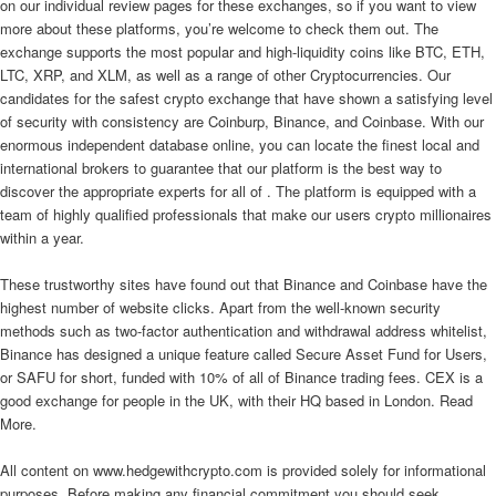
on our individual review pages for these exchanges, so if you want to view
more about these platforms, you’re welcome to check them out. The
exchange supports the most popular and high-liquidity coins like BTC, ETH,
LTC, XRP, and XLM, as well as a range of other Cryptocurrencies. Our
candidates for the safest crypto exchange that have shown a satisfying level
of security with consistency are Coinburp, Binance, and Coinbase. With our
enormous independent database online, you can locate the finest local and
international brokers to guarantee that our platform is the best way to
discover the appropriate experts for all of . The platform is equipped with a
team of highly qualified professionals that make our users crypto millionaires
within a year.
These trustworthy sites have found out that Binance and Coinbase have the
highest number of website clicks. Apart from the well-known security
methods such as two-factor authentication and withdrawal address whitelist,
Binance has designed a unique feature called Secure Asset Fund for Users,
or SAFU for short, funded with 10% of all of Binance trading fees. CEX is a
good exchange for people in the UK, with their HQ based in London. Read
More.
All content on www.hedgewithcrypto.com is provided solely for informational
purposes. Before making any financial commitment you should seek