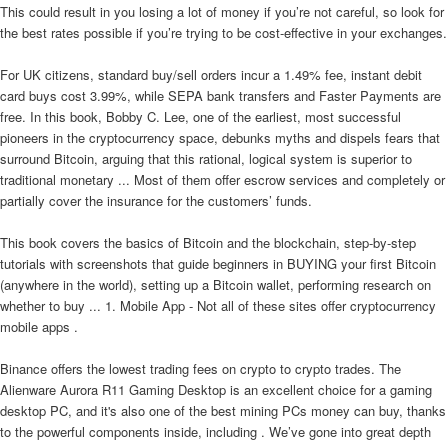
This could result in you losing a lot of money if you’re not careful, so look for
the best rates possible if you’re trying to be cost-effective in your exchanges.
For UK citizens, standard buy/sell orders incur a 1.49% fee, instant debit
card buys cost 3.99%, while SEPA bank transfers and Faster Payments are
free. In this book, Bobby C. Lee, one of the earliest, most successful
pioneers in the cryptocurrency space, debunks myths and dispels fears that
surround Bitcoin, arguing that this rational, logical system is superior to
traditional monetary ... Most of them offer escrow services and completely or
partially cover the insurance for the customers’ funds.
This book covers the basics of Bitcoin and the blockchain, step-by-step
tutorials with screenshots that guide beginners in BUYING your first Bitcoin
(anywhere in the world), setting up a Bitcoin wallet, performing research on
whether to buy ... 1. Mobile App - Not all of these sites offer cryptocurrency
mobile apps .
Binance offers the lowest trading fees on crypto to crypto trades. The
Alienware Aurora R11 Gaming Desktop is an excellent choice for a gaming
desktop PC, and it's also one of the best mining PCs money can buy, thanks
to the powerful components inside, including . We’ve gone into great depth