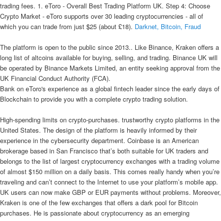
trading fees. 1. eToro - Overall Best Trading Platform UK. Step 4: Choose
Crypto Market - eToro supports over 30 leading cryptocurrencies - all of
which you can trade from just $25 (about £18).
Darknet, Bitcoin, Fraud
The platform is open to the public since 2013.. Like Binance, Kraken offers a
long list of altcoins available for buying, selling, and trading. Binance UK will
be operated by Binance Markets Limited, an entity seeking approval from the
UK Financial Conduct Authority (FCA).
Bank on eToro's experience as a global fintech leader since the early days of
Blockchain to provide you with a complete crypto trading solution.
High-spending limits on crypto-purchases. trustworthy crypto platforms in the
United States. The design of the platform is heavily informed by their
experience in the cybersecurity department. Coinbase is an American
brokerage based in San Francisco that’s both suitable for UK traders and
belongs to the list of largest cryptocurrency exchanges with a trading volume
of almost $150 million on a daily basis. This comes really handy when you’re
traveling and can’t connect to the Internet to use your platform’s mobile app.
UK users can now make GBP or EUR payments without problems. Moreover,
Kraken is one of the few exchanges that offers a dark pool for Bitcoin
purchases. He is passionate about cryptocurrency as an emerging