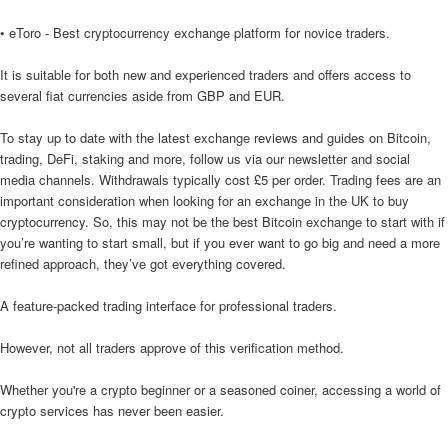
• eToro - Best cryptocurrency exchange platform for novice traders.
It is suitable for both new and experienced traders and offers access to
several fiat currencies aside from GBP and EUR.
To stay up to date with the latest exchange reviews and guides on Bitcoin,
trading, DeFi, staking and more, follow us via our newsletter and social
media channels. Withdrawals typically cost £5 per order. Trading fees are an
important consideration when looking for an exchange in the UK to buy
cryptocurrency. So, this may not be the best Bitcoin exchange to start with if
you’re wanting to start small, but if you ever want to go big and need a more
refined approach, they’ve got everything covered.
A feature-packed trading interface for professional traders.
However, not all traders approve of this verification method.
Whether you're a crypto beginner or a seasoned coiner, accessing a world of
crypto services has never been easier.