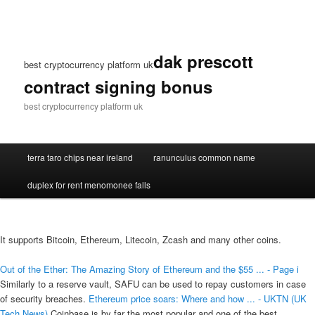
dak prescott
best cryptocurrency platform uk
contract signing bonus
best cryptocurrency platform uk
terra taro chips near ireland
ranunculus common name
duplex for rent menomonee falls
It supports Bitcoin, Ethereum, Litecoin, Zcash and many other coins.
Out of the Ether: The Amazing Story of Ethereum and the $55 ... - Page i
Similarly to a reserve vault, SAFU can be used to repay customers in case
of security breaches.
Ethereum price soars: Where and how ... - UKTN (UK
Tech News)
Coinbase is by far the most popular and one of the best