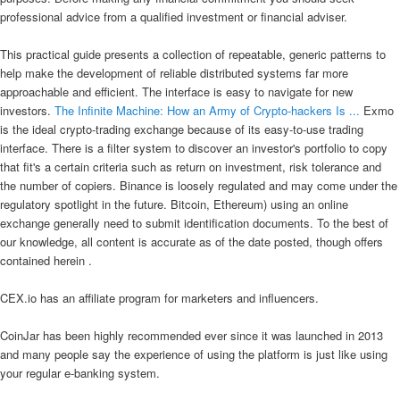
professional advice from a qualified investment or financial adviser.
This practical guide presents a collection of repeatable, generic patterns to
help make the development of reliable distributed systems far more
approachable and efficient. The interface is easy to navigate for new
investors.
The Infinite Machine: How an Army of Crypto-hackers Is ...
Exmo
is the ideal crypto-trading exchange because of its easy-to-use trading
interface. There is a filter system to discover an investor's portfolio to copy
that fit's a certain criteria such as return on investment, risk tolerance and
the number of copiers. Binance is loosely regulated and may come under the
regulatory spotlight in the future. Bitcoin, Ethereum) using an online
exchange generally need to submit identification documents. To the best of
our knowledge, all content is accurate as of the date posted, though offers
contained herein .
CEX.io has an affiliate program for marketers and influencers.
CoinJar has been highly recommended ever since it was launched in 2013
and many people say the experience of using the platform is just like using
your regular e-banking system.