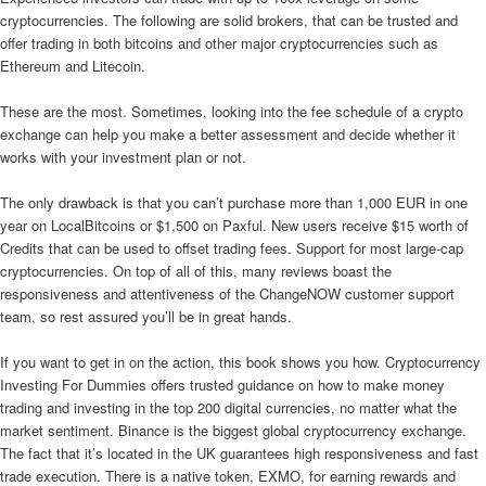
cryptocurrencies. The following are solid brokers, that can be trusted and
offer trading in both bitcoins and other major cryptocurrencies such as
Ethereum and Litecoin.
These are the most. Sometimes, looking into the fee schedule of a crypto
exchange can help you make a better assessment and decide whether it
works with your investment plan or not.
The only drawback is that you can’t purchase more than 1,000 EUR in one
year on LocalBitcoins or $1,500 on Paxful. New users receive $15 worth of
Credits that can be used to offset trading fees. Support for most large-cap
cryptocurrencies. On top of all of this, many reviews boast the
responsiveness and attentiveness of the ChangeNOW customer support
team, so rest assured you’ll be in great hands.
If you want to get in on the action, this book shows you how. Cryptocurrency
Investing For Dummies offers trusted guidance on how to make money
trading and investing in the top 200 digital currencies, no matter what the
market sentiment. Binance is the biggest global cryptocurrency exchange.
The fact that it’s located in the UK guarantees high responsiveness and fast
trade execution. There is a native token, EXMO, for earning rewards and