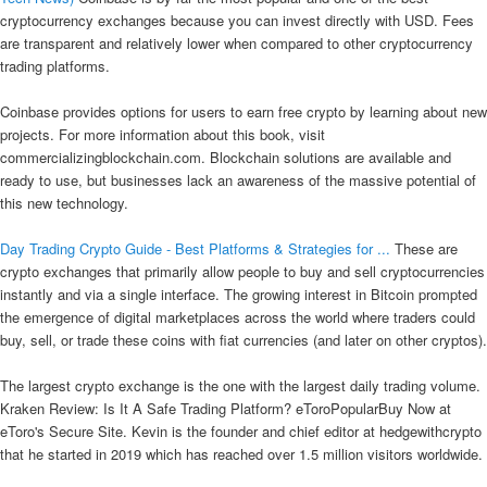
cryptocurrency exchanges because you can invest directly with USD. Fees
are transparent and relatively lower when compared to other cryptocurrency
trading platforms.
Coinbase provides options for users to earn free crypto by learning about new
projects. For more information about this book, visit
commercializingblockchain.com. Blockchain solutions are available and
ready to use, but businesses lack an awareness of the massive potential of
this new technology.
Day Trading Crypto Guide - Best Platforms & Strategies for ...
These are
crypto exchanges that primarily allow people to buy and sell cryptocurrencies
instantly and via a single interface. The growing interest in Bitcoin prompted
the emergence of digital marketplaces across the world where traders could
buy, sell, or trade these coins with fiat currencies (and later on other cryptos).
The largest crypto exchange is the one with the largest daily trading volume.
Kraken Review: Is It A Safe Trading Platform? eToroPopularBuy Now at
eToro's Secure Site. Kevin is the founder and chief editor at hedgewithcrypto
that he started in 2019 which has reached over 1.5 million visitors worldwide.