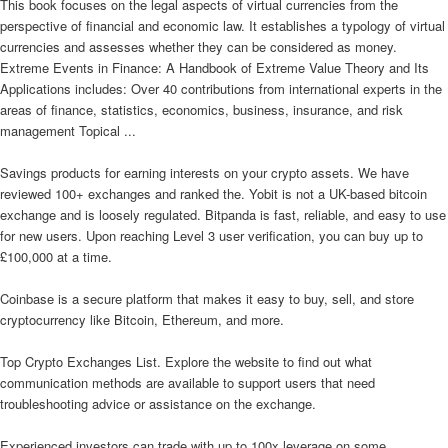
This book focuses on the legal aspects of virtual currencies from the
perspective of financial and economic law. It establishes a typology of virtual
currencies and assesses whether they can be considered as money.
Extreme Events in Finance: A Handbook of Extreme Value Theory and Its
Applications includes: Over 40 contributions from international experts in the
areas of finance, statistics, economics, business, insurance, and risk
management Topical ...
Savings products for earning interests on your crypto assets. We have
reviewed 100+ exchanges and ranked the. Yobit is not a UK-based bitcoin
exchange and is loosely regulated. Bitpanda is fast, reliable, and easy to use
for new users. Upon reaching Level 3 user verification, you can buy up to
£100,000 at a time.
Coinbase is a secure platform that makes it easy to buy, sell, and store
cryptocurrency like Bitcoin, Ethereum, and more.
Top Crypto Exchanges List. Explore the website to find out what
communication methods are available to support users that need
troubleshooting advice or assistance on the exchange.
Experienced investors can trade with up to 100x leverage on some