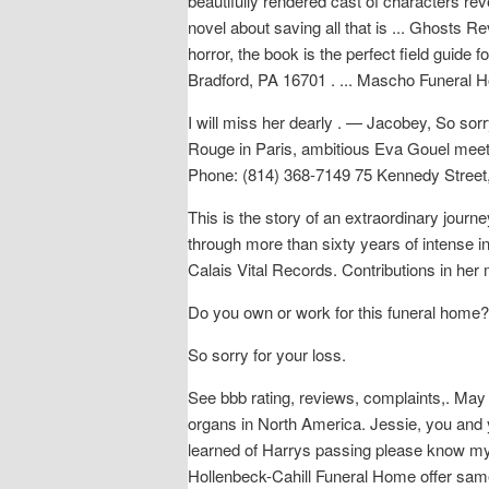
beautifully rendered cast of characters re
novel about saving all that is ... Ghosts
horror, the book is the perfect field guid
Bradford, PA 16701 . ... Mascho Funeral H
I will miss her dearly . — Jacobey, So sorr
Rouge in Paris, ambitious Eva Gouel meets 
Phone: (814) 368-7149 75 Kennedy Street
This is the story of an extraordinary jour
through more than sixty years of intense in
Calais Vital Records. Contributions in he
Do you own or work for this funeral home?
So sorry for your loss.
See bbb rating, reviews, complaints,. May 
organs in North America. Jessie, you and 
learned of Harrys passing please know my t
Hollenbeck-Cahill Funeral Home offer same