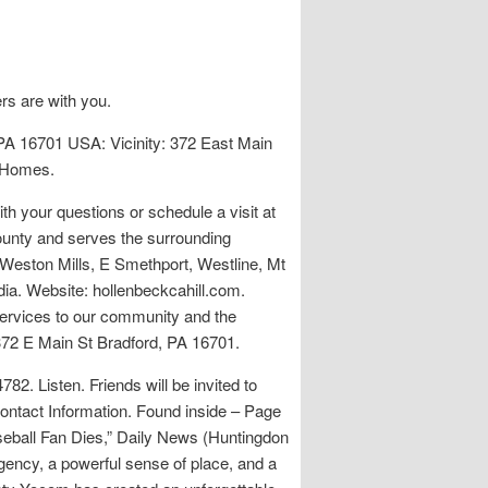
rs are with you.
PA 16701 USA: Vicinity: 372 East Main
l Homes.
h your questions or schedule a visit at
ounty and serves the surrounding
Weston Mills, E Smethport, Westline, Mt
dia. Website: hollenbeckcahill.com.
services to our community and the
372 E Main St Bradford, PA 16701.
2. Listen. Friends will be invited to
Contact Information. Found inside – Page
seball Fan Dies,” Daily News (Huntingdon
gency, a powerful sense of place, and a