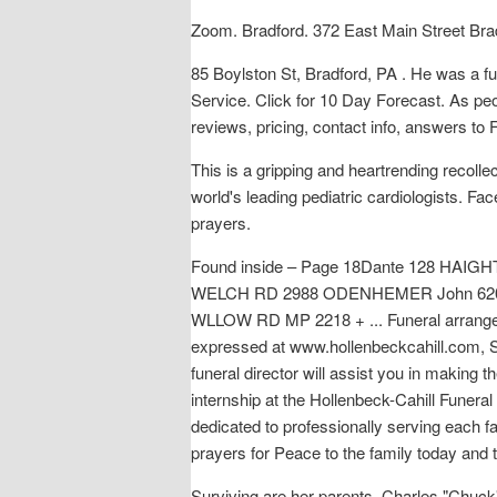
Zoom. Bradford. 372 East Main Street Bra
85 Boylston St, Bradford, PA . He was a fu
Service. Click for 10 Day Forecast. As peo
reviews, pricing, contact info, answers to
This is a gripping and heartrending recoll
world's leading pediatric cardiologists. F
prayers.
Found inside – Page 18Dante 128 HAI
WELCH RD 2988 ODENHEMER John 620
WLLOW RD MP 2218 + ... Funeral arrangeme
expressed at www.hollenbeckcahill.com, S
funeral director will assist you in making 
internship at the Hollenbeck-Cahill Funeral
dedicated to professionally serving each 
prayers for Peace to the family today and 
Surviving are her parents, Charles "Chuck"