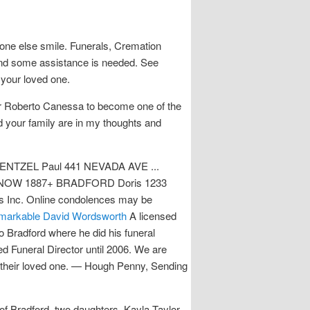
yone else smile. Funerals, Cremation
t and some assistance is needed. See
 your loved one.
ivor Roberto Canessa to become one of the
d your family are in my thoughts and
ENTZEL Paul 441 NEVADA AVE ...
OW 1887+ BRADFORD Doris 1233
s Inc. Online condolences may be
markable David Wordsworth
A licensed
o Bradford where he did his funeral
ed Funeral Director until 2006. We are
f their loved one. — Hough Penny, Sending
of Bradford, two daughters, Kayla Taylor,