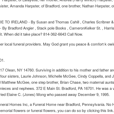
sister, Amanda Harpster, of Bradford, one brother, Nathan Harpster, o
TO IRELAND - By Susan and Thomas Cahill , Charles Scribner & Son
Bradford Angier , Stack pole Books , CameronKelker St. , Harrisb
it. When did it take place? 814-362-6643 Call Now.
her local funeral providers. May God grant you peace & comfort k o
01.
7 Olean, NY 14760. Surviving in addition to his mother and father a
le, four sisters, Laurie Johnson, Michelle McGee, Cindy Coppella, and Je
Matthew McGee, one step brother, Brian Chase, two maternal aunts, 
 nieces and nephews. 372 E Main St. Bradford, PA 16701. He was a v
ried Elaine C. (Jones) Mong who passed away December 9, 1995.
Funeral Homes Inc, a Funeral Home near Bradford, Pennsylvania. No 
 memorial flowers or funeral flowers, you can do so by clicking this li