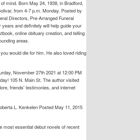
e of mind. Born May 24, 1938, in Bradford,
 Bolivar, from 4-7 p.m. Monday. Posted by
ral Directors, Pre-Arranged Funeral
years and definitely will help guide your
tbook, online obituary creation, and telling
rounding areas.
ou would die for him. He also loved riding
Saturday, November 27th 2021 at 12:00 PM
day! 105 N. Main St. The author visited
re, friends' testimonies, and internet
Roberta L. Kenkelen Posted May 11, 2015
e most essential debut novels of recent