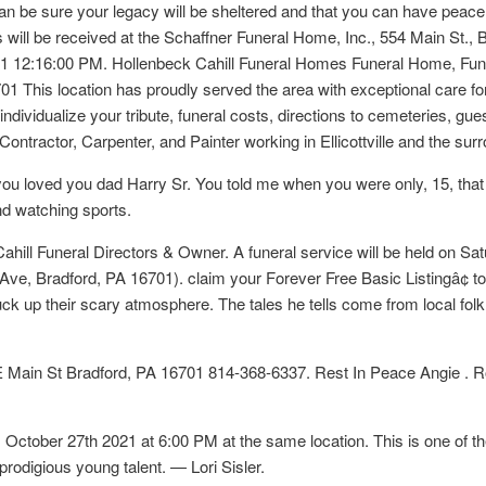
 can be sure your legacy will be sheltered and that you can have peac
ds will be received at the Schaffner Funeral Home, Inc., 554 Main St.,
21 12:16:00 PM. Hollenbeck Cahill Funeral Homes Funeral Home, Fune
1 This location has proudly served the area with exceptional care for 
ndividualize your tribute, funeral costs, directions to cemeteries, gues
Contractor, Carpenter, and Painter working in Ellicottville and the sur
ou loved you dad Harry Sr. You told me when you were only, 15, that y
and watching sports.
hill Funeral Directors & Owner. A funeral service will be held on 
ve, Bradford, PA 16701). claim your Forever Free Basic Listingâ¢ to
k up their scary atmosphere. The tales he tells come from local folklo
 E Main St Bradford, PA 16701 814-368-6337. Rest In Peace Angie . 
October 27th 2021 at 6:00 PM at the same location. This is one of th
 prodigious young talent. — Lori Sisler.