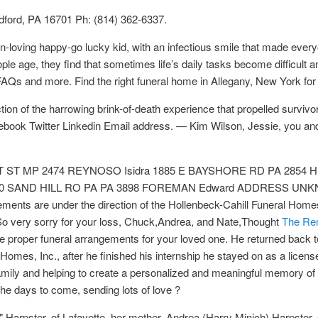
dford, PA 16701 Ph: (814) 362-6337.
n-loving happy-go lucky kid, with an infectious smile that made ever
ple age, they find that sometimes life’s daily tasks become difficul
 FAQs and more. Find the right funeral home in Allegany, New York for
ection of the harrowing brink-of-death experience that propelled surv
acebook Twitter Linkedin Email address. — Kim Wilson, Jessie, you an
GHT ST MP 2474 REYNOSO Isidra 1885 E BAYSHORE RD PA 2854 H
 SAND HILL RO PA PA 3898 FOREMAN Edward ADDRESS UNKN
nts are under the direction of the Hollenbeck-Cahill Funeral Home
o very sorry for your loss, Chuck,Andrea, and Nate,Thought
The Re
the proper funeral arrangements for your loved one. He returned back t
 Homes, Inc., after he finished his internship he stayed on as a licens
family and helping to create a personalized and meaningful memory o
the days to come, sending lots of love ?
 Harpster, of Lafayette, her mother, Andrea (Harry Minich) Harpster, 