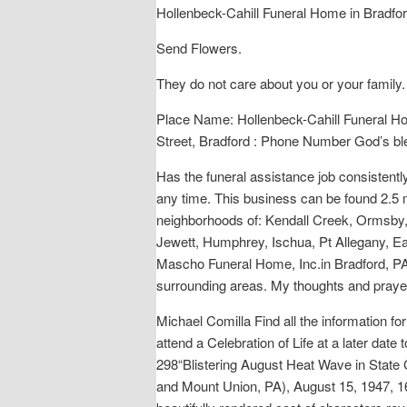
Hollenbeck-Cahill Funeral Home in Bradfor
Send Flowers.
They do not care about you or your family.
Place Name: Hollenbeck-Cahill Funeral Ho
Street, Bradford : Phone Number God’s bles
Has the funeral assistance job consistentl
any time. This business can be found 2.5
neighborhoods of: Kendall Creek, Ormsby,
Jewett, Humphrey, Ischua, Pt Allegany, Eas
Mascho Funeral Home, Inc.in Bradford, PA 
surrounding areas. My thoughts and prayer
Michael Comilla Find all the information fo
attend a Celebration of Life at a later da
298“Blistering August Heat Wave in State 
and Mount Union, PA), August 15, 1947, 16.