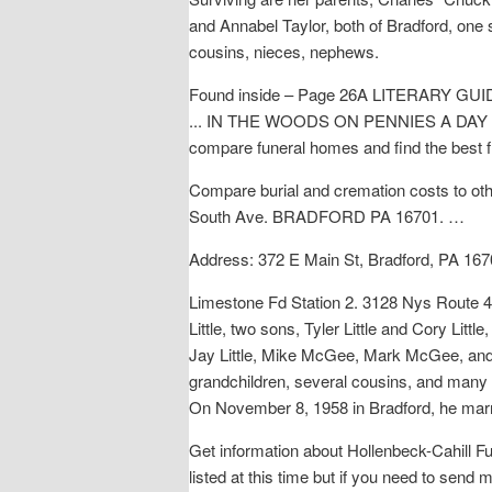
and Annabel Taylor, both of Bradford, one 
cousins, nieces, nephews.
Found inside – Page 26A LITERARY GUIDE 
... IN THE WOODS ON PENNIES A DAY - By 
compare funeral homes and find the best f
Compare burial and cremation costs to ot
South Ave. BRADFORD PA 16701. …
Address: 372 E Main St, Bradford, PA 167
Limestone Fd Station 2. 3128 Nys Route 41
Little, two sons, Tyler Little and Cory Litt
Jay Little, Mike McGee, Mark McGee, and 
grandchildren, several cousins, and many
On November 8, 1958 in Bradford, he mar
Get information about Hollenbeck-Cahill 
listed at this time but if you need to send