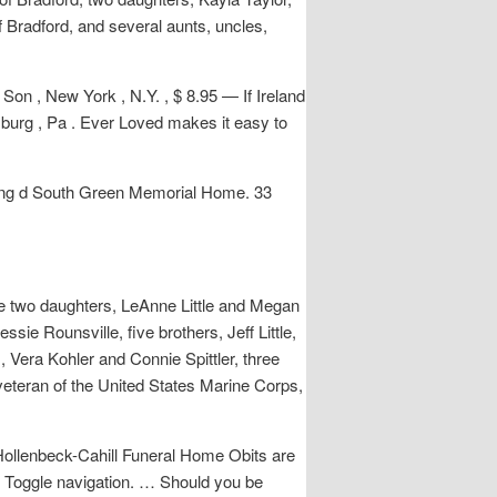
f Bradford, and several aunts, uncles,
 , New York , N.Y. , $ 8.95 — If Ireland
urg , Pa . Ever Loved makes it easy to
wing d South Green Memorial Home. 33
re two daughters, LeAnne Little and Megan
ssie Rounsville, five brothers, Jeff Little,
Vera Kohler and Connie Spittler, three
eteran of the United States Marine Corps,
Hollenbeck-Cahill Funeral Home Obits are
nk. Toggle navigation. … Should you be