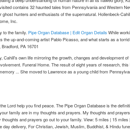
vealing a deep understanding of human nature in all its flawed glory,
 Revisited contains 32 haunted tales from Pennsylvania and Western Ne
e for ghost hunters and enthusiasts of the supernatural. Hollenbeck-Ca
ome, Inc.
y to the family.
Pipe Organ Database | Edit Organ Details
While worki
the up-and-coming artist Pablo Picasso, and what starts as a torrid a
, Bradford, PA 16701
ney, Cahill's own life mirroring the growth, changes and development 
volvement. Funeral Home. The result of eight years of research, this b
r memory ... She moved to Lawrence as a young child from Pennsylva
the Lord help you find peace. The Pipe Organ Database is the definiti
your family are in my thoughts and prayers. My thoughts and prayers
houghts and prayers go out to your family. View: 5 miles | 15 miles |
 day delivery, For Christian, Jewish, Muslim, Buddhist, & Hindu fune