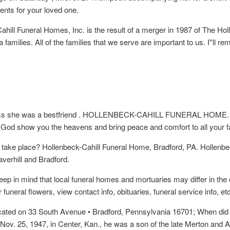
ents for your loved one.
ill Funeral Homes, Inc. is the result of a merger in 1987 of The Hol
 families. All of the families that we serve are important to us. I''l
 loss she was a bestfriend . HOLLENBECK-CAHILL FUNERAL HOME. P
 God show you the heavens and bring peace and comfort to all your fa
t take place? Hollenbeck-Cahill Funeral Home, Bradford, PA. Hollen
erhill and Bradford.
eep in mind that local funeral homes and mortuaries may differ in the 
uneral flowers, view contact info, obituaries, funeral service info, etc
ocated on 33 South Avenue • Bradford, Pennsylvania 16701; When did 
Nov. 25, 1947, in Center, Kan., he was a son of the late Merton and 