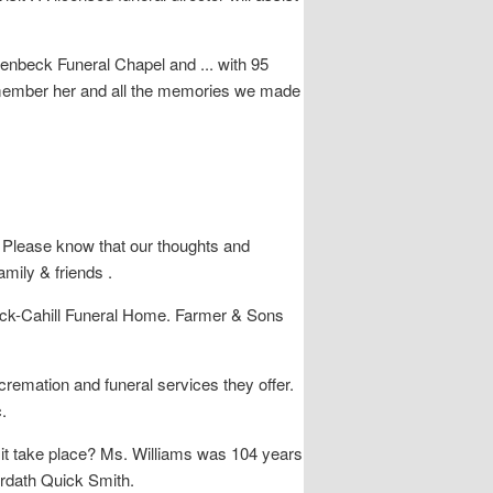
lenbeck Funeral Chapel and ... with 95
l remember her and all the memories we made
lease know that our thoughts and
mily & friends .
beck-Cahill Funeral Home. Farmer & Sons
cremation and funeral services they offer.
.
it take place? Ms. Williams was 104 years
Ardath Quick Smith.