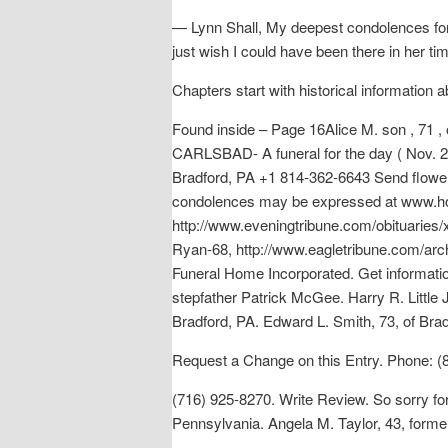
— Lynn Shall, My deepest condolences for y
just wish I could have been there in her ti
Chapters start with historical information 
Found inside – Page 16Alice M. son , 71 ,
CARLSBAD- A funeral for the day ( Nov. 26 
Bradford, PA +1 814-362-6643 Send flowers
condolences may be expressed at www.holl
http://www.eveningtribune.com/obituarie
Ryan-68, http://www.eagletribune.com/arc
Funeral Home Incorporated. Get informati
stepfather Patrick McGee. Harry R. Little
Bradford, PA. Edward L. Smith, 73, of Br
Request a Change on this Entry. Phone: (
(716) 925-8270. Write Review. So sorry fo
Pennsylvania. Angela M. Taylor, 43, form