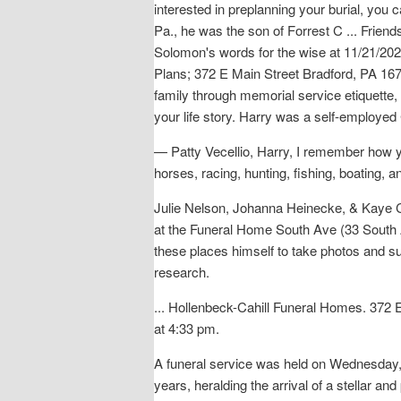
interested in preplanning your burial, you
Pa., he was the son of Forrest C ... Frien
Solomon's words for the wise at 11/21/20
Plans; 372 E Main Street Bradford, PA 1670
family through memorial service etiquette, i
your life story. Harry was a self-employed 
— Patty Vecellio, Harry, I remember how y
horses, racing, hunting, fishing, boating, 
Julie Nelson, Johanna Heinecke, & Kaye Ca
at the Funeral Home South Ave (33 South A
these places himself to take photos and suc
research.
... Hollenbeck-Cahill Funeral Homes. 372
at 4:33 pm.
A funeral service was held on Wednesday, 
years, heralding the arrival of a stellar and