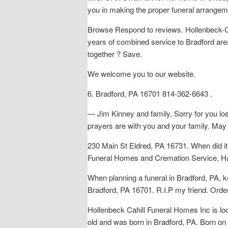
you in making the proper funeral arrangem
Browse Respond to reviews. Hollenbeck-Cah
years of combined service to Bradford area
together ? Save.
We welcome you to our website.
6. Bradford, PA 16701 814-362-6643 .
— Jim Kinney and family, Sorry for you
prayers are with you and your family. May
230 Main St Eldred, PA 16731. When did i
Funeral Homes and Cremation Service, Hav
When planning a funeral in Bradford, PA, k
Bradford, PA 16701. R.I.P my friend. Order f
Hollenbeck Cahill Funeral Homes Inc is l
old and was born in Bradford, PA. Born on 