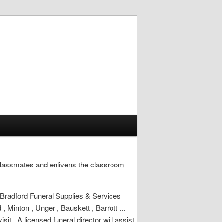
classmates and enlivens the classroom
 Bradford Funeral Supplies & Services
, Minton , Unger , Bauskett , Barrott ...
t . A licensed funeral director will assist