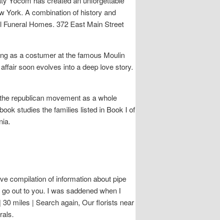
 Katy Yocom has created an unforgettable
w York. A combination of history and
hill Funeral Homes. 372 East Main Street
ng as a costumer at the famous Moulin
ffair soon evolves into a deep love story.
of the republican movement as a whole
ook studies the families listed in Book I of
nia.
ve compilation of information about pipe
 go out to you. I was saddened when I
 30 miles | Search again, Our florists near
rals.