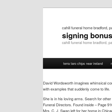
cahill funeral home bradford, p
signing bonu
cahill funeral home bradford, p
terra taro chips near ireland
David Wordsworth imagines whimsical com
with examples that suddenly come to life.
She is in his loving arms. Search for oth
Funeral Directors. Found inside – Page 916J
Mrs. C. J. Swan left for her home in Chica