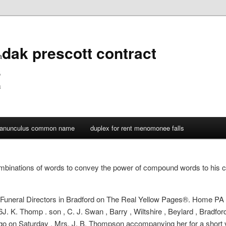
dak prescott contract
a
s
a
ranunculus common name
duplex for rent menomonee falls
binations of words to convey the power of compound words to his 
er Funeral Directors in Bradford on The Real Yellow Pages®. Home PA
. K. Thomp . son , C. J. Swan , Barry , Wiltshire , Beylard , Bradford 
go on Saturday , Mrs. J. B. Thompson accompanying her for a short visi