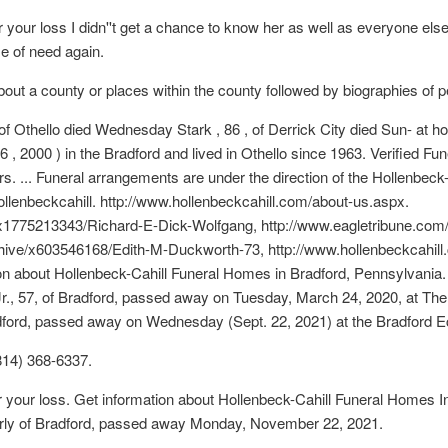
our loss I didn''t get a chance to know her as well as everyone else 
me of need again.
about a county or places within the county followed by biographies of p
 of Othello died Wednesday Stark , 86 , of Derrick City died Sun- at 
, 2000 ) in the Bradford and lived in Othello since 1963. Verified F
. ... Funeral arrangements are under the direction of the Hollenbeck
enbeckcahill. http://www.hollenbeckcahill.com/about-us.aspx.
s/x1775213343/Richard-E-Dick-Wolfgang, http://www.eagletribune.co
hive/x603546168/Edith-M-Duckworth-73, http://www.hollenbeckcahill
on about Hollenbeck-Cahill Funeral Homes in Bradford, Pennsylvania.
 Jr., 57, of Bradford, passed away on Tuesday, March 24, 2020, at Th
adford, passed away on Wednesday (Sept. 22, 2021) at the Bradford
814) 368-6337.
r your loss. Get information about Hollenbeck-Cahill Funeral Homes 
erly of Bradford, passed away Monday, November 22, 2021.