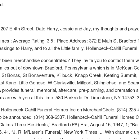
d.
 207 E 4th Street. Date Harry, Jessie and Jay, my thoughts and praye
mes : Average Rating: 3.5 : Place Address: 372 E Main St Bradford 
sings to Harry, and to all the Little family. Hollenbeck-Cahill Funera
y been merchandise concentrated? They invite you to contact them wit
 miles out of downtown Bradford, Pennsylvania which is in McKean C
 St Bonas, St Bonaventure, Killbuck, Knapp Creek, Keating Summit, 
t Kane, Little Genese, W Clarksville, Millport, Shinglehse, and Scan
provides funeral, memorial, aftercare, pre-planning, and cremation 
s are with you at this time. 580 Parkside Dr. Limestone, NY 14753. 
r Hollenbeck Cahill Funeral Homes Inc on MerchantCircle. (814) 225-478
te to be announced. (814) 368-6337. Hollenbeck-Cahill Funeral Homes 
Claims Three Residents,” Bradford (PA) Era, August 15, 1947, 1; “Ba
 41. “J. R. M'Laren's Funeral,” New York Times, ... With dramatic ur