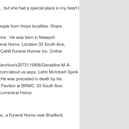
, but she had a special place in my heart I
eople from those localities. Share.
home . He was born in Newport
uneral Home. Location 33 South Ave,
-Cahill Funeral Homes Inc. Online
m/archive/x2073115906/Geraldine-M-A-
.com/about-us.aspx, Letro McIntosh Spink
 He was preceded in death by his
e Pavilion at BRMC. 33 South Ave.
 Ecumenical Home.
Inc, a Funeral Home near Bradford,