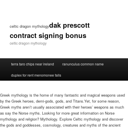
dak prescott
celtic dragon mythology
contract signing bonus
celtic dragon mythology
terra taro chips near ireland
ranunculus common name
duplex for rent menomonee falls
Greek mythology is the home of many fantastic and magical weapons used
by the Greek heroes, demi-gods, gods, and Titans.Yet, for some reason,
Greek myths aren’t usually associated with their heroes’ weapons as much
as say the Norse myths. Looking for more great information on Norse
mythology and religion? Mythology. Explore Celtic mythology and discover
the gods and goddesses, cosmology, creatures and myths of the ancient