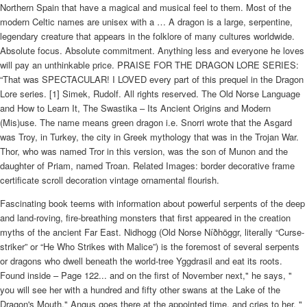
Northern Spain that have a magical and musical feel to them. Most of the
modern Celtic names are unisex with a … A dragon is a large, serpentine,
legendary creature that appears in the folklore of many cultures worldwide.
Absolute focus. Absolute commitment. Anything less and everyone he loves
will pay an unthinkable price. PRAISE FOR THE DRAGON LORE SERIES:
“That was SPECTACULAR! I LOVED every part of this prequel in the Dragon
Lore series. [1] Simek, Rudolf. All rights reserved. The Old Norse Language
and How to Learn It, The Swastika – Its Ancient Origins and Modern
(Mis)use. The name means green dragon i.e. Snorri wrote that the Asgard
was Troy, in Turkey, the city in Greek mythology that was in the Trojan War.
Thor, who was named Tror in this version, was the son of Munon and the
daughter of Priam, named Troan. Related Images: border decorative frame
certificate scroll decoration vintage ornamental flourish.
Fascinating book teems with information about powerful serpents of the deep
and land-roving, fire-breathing monsters that first appeared in the creation
myths of the ancient Far East. Nidhogg (Old Norse Níðhöggr, literally “Curse-
striker” or “He Who Strikes with Malice”) is the foremost of several serpents
or dragons who dwell beneath the world-tree Yggdrasil and eat its roots.
Found inside – Page 122... and on the first of November next," he says, "
you will see her with a hundred and fifty other swans at the Lake of the
Dragon's Mouth." Angus goes there at the appointed time, and cries to her, "