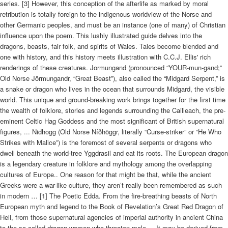
series. [3] However, this conception of the afterlife as marked by moral
retribution is totally foreign to the indigenous worldview of the Norse and
other Germanic peoples, and must be an instance (one of many) of Christian
influence upon the poem. This lushly illustrated guide delves into the
dragons, beasts, fair folk, and spirits of Wales. Tales become blended and
one with history, and this history meets illustration with C.C.J. Ellis' rich
renderings of these creatures. Jormungand (pronounced “YOUR-mun-gand;”
Old Norse Jörmungandr, “Great Beast”), also called the “Midgard Serpent,” is
a snake or dragon who lives in the ocean that surrounds Midgard, the visible
world. This unique and ground-breaking work brings together for the first time
the wealth of folklore, stories and legends surrounding the Cailleach, the pre-
eminent Celtic Hag Goddess and the most significant of British supernatural
figures, ... Nidhogg (Old Norse Níðhöggr, literally “Curse-striker” or “He Who
Strikes with Malice”) is the foremost of several serpents or dragons who
dwell beneath the world-tree Yggdrasil and eat its roots. The European dragon
is a legendary creature in folklore and mythology among the overlapping
cultures of Europe.. One reason for that might be that, while the ancient
Greeks were a war-like culture, they aren’t really been remembered as such
in modern … [1] The Poetic Edda. From the fire-breathing beasts of North
European myth and legend to the Book of Revelation’s Great Red Dragon of
Hell, from those supernatural agencies of imperial authority in ancient China
to the so-called dragon-women who threaten male ... It may be derived from