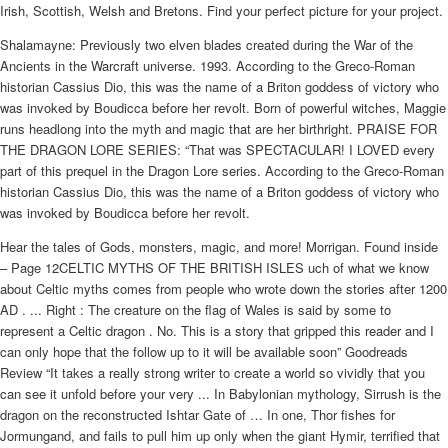
Irish, Scottish, Welsh and Bretons. Find your perfect picture for your project.
Shalamayne: Previously two elven blades created during the War of the
Ancients in the Warcraft universe. 1993. According to the Greco-Roman
historian Cassius Dio, this was the name of a Briton goddess of victory who
was invoked by Boudicca before her revolt. Born of powerful witches, Maggie
runs headlong into the myth and magic that are her birthright. PRAISE FOR
THE DRAGON LORE SERIES: “That was SPECTACULAR! I LOVED every
part of this prequel in the Dragon Lore series. According to the Greco-Roman
historian Cassius Dio, this was the name of a Briton goddess of victory who
was invoked by Boudicca before her revolt.
Hear the tales of Gods, monsters, magic, and more! Morrigan. Found inside
– Page 12CELTIC MYTHS OF THE BRITISH ISLES uch of what we know
about Celtic myths comes from people who wrote down the stories after 1200
AD . ... Right : The creature on the flag of Wales is said by some to
represent a Celtic dragon . No. This is a story that gripped this reader and I
can only hope that the follow up to it will be available soon” Goodreads
Review “It takes a really strong writer to create a world so vividly that you
can see it unfold before your very ... In Babylonian mythology, Sirrush is the
dragon on the reconstructed Ishtar Gate of … In one, Thor fishes for
Jormungand, and fails to pull him up only when the giant Hymir, terrified that