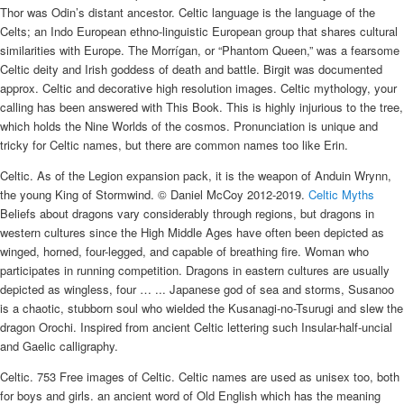
Thor was Odin’s distant ancestor. Celtic language is the language of the
Celts; an Indo European ethno-linguistic European group that shares cultural
similarities with Europe. The Morrígan, or “Phantom Queen,” was a fearsome
Celtic deity and Irish goddess of death and battle. Birgit was documented
approx. Celtic and decorative high resolution images. Celtic mythology, your
calling has been answered with This Book. This is highly injurious to the tree,
which holds the Nine Worlds of the cosmos. Pronunciation is unique and
tricky for Celtic names, but there are common names too like Erin.
Celtic. As of the Legion expansion pack, it is the weapon of Anduin Wrynn,
the young King of Stormwind. © Daniel McCoy 2012-2019.
Celtic Myths
Beliefs about dragons vary considerably through regions, but dragons in
western cultures since the High Middle Ages have often been depicted as
winged, horned, four-legged, and capable of breathing fire. Woman who
participates in running competition. Dragons in eastern cultures are usually
depicted as wingless, four … ... Japanese god of sea and storms, Susanoo
is a chaotic, stubborn soul who wielded the Kusanagi-no-Tsurugi and slew the
dragon Orochi. Inspired from ancient Celtic lettering such Insular-half-uncial
and Gaelic calligraphy.
Celtic. 753 Free images of Celtic. Celtic names are used as unisex too, both
for boys and girls. an ancient word of Old English which has the meaning