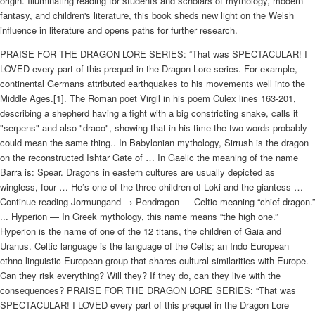
origin. Illuminating reading for students and scholars of mythology, modern
fantasy, and children's literature, this book sheds new light on the Welsh
influence in literature and opens paths for further research.
PRAISE FOR THE DRAGON LORE SERIES: “That was SPECTACULAR! I
LOVED every part of this prequel in the Dragon Lore series. For example,
continental Germans attributed earthquakes to his movements well into the
Middle Ages.[1]. The Roman poet Virgil in his poem Culex lines 163-201,
describing a shepherd having a fight with a big constricting snake, calls it
"serpens" and also "draco", showing that in his time the two words probably
could mean the same thing.. In Babylonian mythology, Sirrush is the dragon
on the reconstructed Ishtar Gate of … In Gaelic the meaning of the name
Barra is: Spear. Dragons in eastern cultures are usually depicted as
wingless, four … He’s one of the three children of Loki and the giantess …
Continue reading Jormungand → Pendragon — Celtic meaning “chief dragon.”
... Hyperion — In Greek mythology, this name means “the high one.”
Hyperion is the name of one of the 12 titans, the children of Gaia and
Uranus. Celtic language is the language of the Celts; an Indo European
ethno-linguistic European group that shares cultural similarities with Europe.
Can they risk everything? Will they? If they do, can they live with the
consequences? PRAISE FOR THE DRAGON LORE SERIES: “That was
SPECTACULAR! I LOVED every part of this prequel in the Dragon Lore