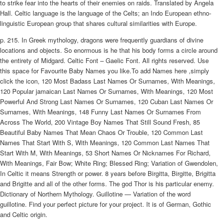
to strike fear into the hearts of their enemies on raids. Translated by Angela
Hall. Celtic language is the language of the Celts; an Indo European ethno-
linguistic European group that shares cultural similarities with Europe.
p. 215. In Greek mythology, dragons were frequently guardians of divine
locations and objects. So enormous is he that his body forms a circle around
the entirety of Midgard. Celtic Font – Gaelic Font. All rights reserved. Use
this space for Favourite Baby Names you like.To add Names here ,simply
click the icon, 120 Most Badass Last Names Or Surnames, With Meanings,
120 Popular jamaican Last Names Or Surnames, With Meanings, 120 Most
Powerful And Strong Last Names Or Surnames, 120 Cuban Last Names Or
Surnames, With Meanings, 148 Funny Last Names Or Surnames From
Across The World, 200 Vintage Boy Names That Still Sound Fresh, 85
Beautiful Baby Names That Mean Chaos Or Trouble, 120 Common Last
Names That Start With S, With Meanings, 120 Common Last Names That
Start With M, With Meanings, 53 Short Names Or Nicknames For Richard,
With Meanings, Fair Bow; White Ring; Blessed Ring; Variation of Gwendolen,
In Celtic it means Strength or power. 8 years before Birgitta, Birgitte, Brigitta
and Brigitte and all of the other forms. The god Thor is his particular enemy.
Dictionary of Northern Mythology. Guillotine — Variation of the word
guillotine. Find your perfect picture for your project. It is of German, Gothic
and Celtic origin.