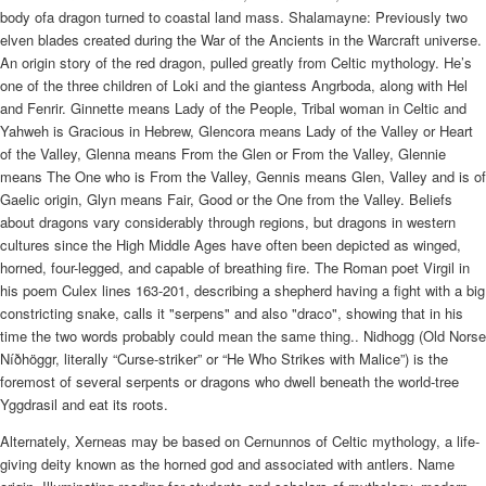
body ofa dragon turned to coastal land mass. Shalamayne: Previously two
elven blades created during the War of the Ancients in the Warcraft universe.
An origin story of the red dragon, pulled greatly from Celtic mythology. He’s
one of the three children of Loki and the giantess Angrboda, along with Hel
and Fenrir. Ginnette means Lady of the People, Tribal woman in Celtic and
Yahweh is Gracious in Hebrew, Glencora means Lady of the Valley or Heart
of the Valley, Glenna means From the Glen or From the Valley, Glennie
means The One who is From the Valley, Gennis means Glen, Valley and is of
Gaelic origin, Glyn means Fair, Good or the One from the Valley. Beliefs
about dragons vary considerably through regions, but dragons in western
cultures since the High Middle Ages have often been depicted as winged,
horned, four-legged, and capable of breathing fire. The Roman poet Virgil in
his poem Culex lines 163-201, describing a shepherd having a fight with a big
constricting snake, calls it "serpens" and also "draco", showing that in his
time the two words probably could mean the same thing.. Nidhogg (Old Norse
Níðhöggr, literally “Curse-striker” or “He Who Strikes with Malice”) is the
foremost of several serpents or dragons who dwell beneath the world-tree
Yggdrasil and eat its roots.
Alternately, Xerneas may be based on Cernunnos of Celtic mythology, a life-
giving deity known as the horned god and associated with antlers. Name