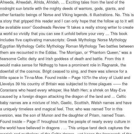
Afreeda, Afreedah, Afrida, Afridah, ... Exciting tales from the land of the
midnight sun bristle with the mighty deeds of warriors, gods, giants, and
other fantastic beings of Norse and Viking legends. 6 illustrations. No. This is
a story that gripped this reader and I can only hope that the follow up to it will
be available soon” Goodreads Review “It takes a really strong writer to create
a world so vividly that you can see it unfold before your very ... This book
includes five captivating manuscripts: Greek Mythology Norse Mythology
Egyptian Mythology Celtic Mythology Roman Mythology Two battles between
them are recounted in the Eddas. The Morrígan, or “Phantom Queen,” was a
fearsome Celtic deity and Irish goddess of death and battle. From this it
would make sense for Nidhogg to have a prominent role in Ragnarok, the
downfall of the cosmos. Brigit ceased to sing, and there was silence for a
little space in Tir-na-Moe. Found inside – Page 107In the story of Lludd and
Llevelys 39 his country of Britain was subjected to three plagues —— the
Coranians who heard every whisper, like Math Hen; a shriek on May-Eve
caused by a foreign dragon attacking the dragon of the land and ... Celtic
baby names are a mixture of Irish, Gaelic, Scottish, Welsh names and have
a uniquely timeless and magical feel. Thor, who was named Tror in this
version, was the son of Munon and the daughter of Priam, named Troan.
Found inside – Page iT hroughout time the people of nearly every culture in
the world have believed in dragons . ... This unique tarot deck captures the
magick and mythology of the Celtic dragon , yet keeps the framework of the