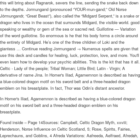
this will bring about Ragnarok, severs the line, sending the snake back down
to the depths. Jormungand (pronounced “YOUR-mun-gand;” Old Norse
Jörmungandr, “Great Beast”), also called the “Midgard Serpent,” is a snake or
dragon who lives in the ocean that surrounds Midgard, the visible world. good
speaking or wealthy or gem of the sea or sacred red. Guillotine — Variation
of the word guillotine. So enormous is he that his body forms a circle around
the entirety of Midgard. He’s one of the three children of Loki and the
giantess … Continue reading Jormungand → Numerous spells are given that
use this deck and candles for healing, luck, protection, love, and more. You'll
even learn how to develop your psychic abilities. This is the kit that has it all.
Celtic - Lady of the people; Tribal Woman; Little Bird; Latin - Virgin; A
derivative of name Jina. In Homer's Iliad, Agamemnon is described as having
a blue-colored dragon motif on his sword belt and a three-headed dragon
emblem on his breastplate. In fact, Thor was Odin’s distant ancestor.
In Homer's Iliad, Agamemnon is described as having a blue-colored dragon
motif on his sword belt and a three-headed dragon emblem on his
breastplate.
Found inside – Page 14Sources: Campbell, Celtic Dragon Myth, xxviii;
Henderson, Norse Influence on Celtic Scotland, 5; Rose, Spirits, Fairies,
Leprechauns, and Goblins, 4 Afreda Variations: Aafreeda, Aelfraed, Afredah,