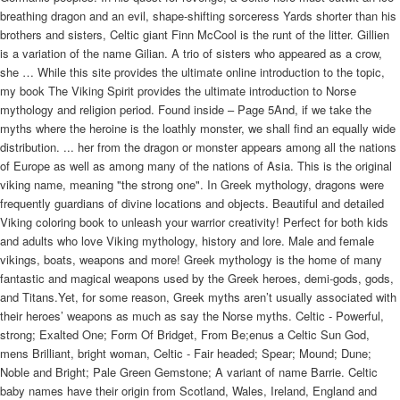
breathing dragon and an evil, shape-shifting sorceress Yards shorter than his
brothers and sisters, Celtic giant Finn McCool is the runt of the litter. Gillien
is a variation of the name Gilian. A trio of sisters who appeared as a crow,
she … While this site provides the ultimate online introduction to the topic,
my book The Viking Spirit provides the ultimate introduction to Norse
mythology and religion period. Found inside – Page 5And, if we take the
myths where the heroine is the loathly monster, we shall find an equally wide
distribution. ... her from the dragon or monster appears among all the nations
of Europe as well as among many of the nations of Asia. This is the original
viking name, meaning "the strong one". In Greek mythology, dragons were
frequently guardians of divine locations and objects. Beautiful and detailed
Viking coloring book to unleash your warrior creativity! Perfect for both kids
and adults who love Viking mythology, history and lore. Male and female
vikings, boats, weapons and more! Greek mythology is the home of many
fantastic and magical weapons used by the Greek heroes, demi-gods, gods,
and Titans.Yet, for some reason, Greek myths aren’t usually associated with
their heroes’ weapons as much as say the Norse myths. Celtic - Powerful,
strong; Exalted One; Form Of Bridget, From Be;enus a Celtic Sun God,
mens Brilliant, bright woman, Celtic - Fair headed; Spear; Mound; Dune;
Noble and Bright; Pale Green Gemstone; A variant of name Barrie. Celtic
baby names have their origin from Scotland, Wales, Ireland, England and