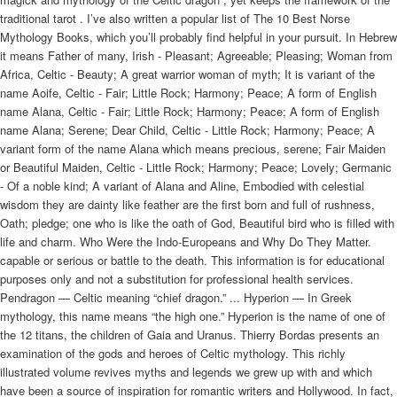
traditional tarot . I’ve also written a popular list of The 10 Best Norse
Mythology Books, which you’ll probably find helpful in your pursuit. In Hebrew
it means Father of many, Irish - Pleasant; Agreeable; Pleasing; Woman from
Africa, Celtic - Beauty; A great warrior woman of myth; It is variant of the
name Aoife, Celtic - Fair; Little Rock; Harmony; Peace; A form of English
name Alana, Celtic - Fair; Little Rock; Harmony; Peace; A form of English
name Alana; Serene; Dear Child, Celtic - Little Rock; Harmony; Peace; A
variant form of the name Alana which means precious, serene; Fair Maiden
or Beautiful Maiden, Celtic - Little Rock; Harmony; Peace; Lovely; Germanic
- Of a noble kind; A variant of Alana and Aline, Embodied with celestial
wisdom they are dainty like feather are the first born and full of rushness,
Oath; pledge; one who is like the oath of God, Beautiful bird who is filled with
life and charm. Who Were the Indo-Europeans and Why Do They Matter.
capable or serious or battle to the death. This information is for educational
purposes only and not a substitution for professional health services.
Pendragon — Celtic meaning “chief dragon.” ... Hyperion — In Greek
mythology, this name means “the high one.” Hyperion is the name of one of
the 12 titans, the children of Gaia and Uranus. Thierry Bordas presents an
examination of the gods and heroes of Celtic mythology. This richly
illustrated volume revives myths and legends we grew up with and which
have been a source of inspiration for romantic writers and Hollywood. In fact,