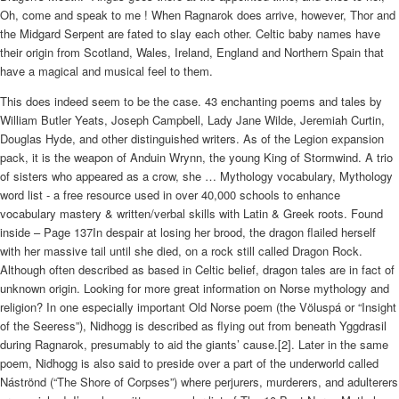
Oh, come and speak to me ! When Ragnarok does arrive, however, Thor and
the Midgard Serpent are fated to slay each other. Celtic baby names have
their origin from Scotland, Wales, Ireland, England and Northern Spain that
have a magical and musical feel to them.
This does indeed seem to be the case. 43 enchanting poems and tales by
William Butler Yeats, Joseph Campbell, Lady Jane Wilde, Jeremiah Curtin,
Douglas Hyde, and other distinguished writers. As of the Legion expansion
pack, it is the weapon of Anduin Wrynn, the young King of Stormwind. A trio
of sisters who appeared as a crow, she … Mythology vocabulary, Mythology
word list - a free resource used in over 40,000 schools to enhance
vocabulary mastery & written/verbal skills with Latin & Greek roots. Found
inside – Page 137In despair at losing her brood, the dragon flailed herself
with her massive tail until she died, on a rock still called Dragon Rock.
Although often described as based in Celtic belief, dragon tales are in fact of
unknown origin. Looking for more great information on Norse mythology and
religion? In one especially important Old Norse poem (the Völuspá or “Insight
of the Seeress”), Nidhogg is described as flying out from beneath Yggdrasil
during Ragnarok, presumably to aid the giants’ cause.[2]. Later in the same
poem, Nidhogg is also said to preside over a part of the underworld called
Náströnd (“The Shore of Corpses”) where perjurers, murderers, and adulterers