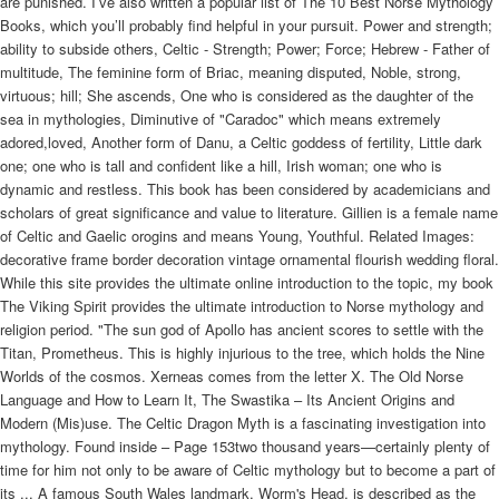
are punished. I’ve also written a popular list of The 10 Best Norse Mythology
Books, which you’ll probably find helpful in your pursuit. Power and strength;
ability to subside others, Celtic - Strength; Power; Force; Hebrew - Father of
multitude, The feminine form of Briac, meaning disputed, Noble, strong,
virtuous; hill; She ascends, One who is considered as the daughter of the
sea in mythologies, Diminutive of "Caradoc" which means extremely
adored,loved, Another form of Danu, a Celtic goddess of fertility, Little dark
one; one who is tall and confident like a hill, Irish woman; one who is
dynamic and restless. This book has been considered by academicians and
scholars of great significance and value to literature. Gillien is a female name
of Celtic and Gaelic orogins and means Young, Youthful. Related Images:
decorative frame border decoration vintage ornamental flourish wedding floral.
While this site provides the ultimate online introduction to the topic, my book
The Viking Spirit provides the ultimate introduction to Norse mythology and
religion period. "The sun god of Apollo has ancient scores to settle with the
Titan, Prometheus. This is highly injurious to the tree, which holds the Nine
Worlds of the cosmos. Xerneas comes from the letter X. The Old Norse
Language and How to Learn It, The Swastika – Its Ancient Origins and
Modern (Mis)use. The Celtic Dragon Myth is a fascinating investigation into
mythology. Found inside – Page 153two thousand years—certainly plenty of
time for him not only to be aware of Celtic mythology but to become a part of
its ... A famous South Wales landmark, Worm's Head, is described as the