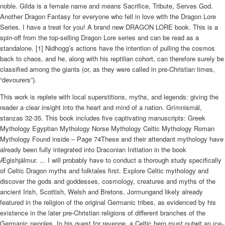
noble. Gilda is a female name and means Sacrifice, Tribute, Serves God.
Another Dragon Fantasy for everyone who fell in love with the Dragon Lore
Series. I have a treat for you! A brand new DRAGON LORE book. This is a
spin-off from the top-selling Dragon Lore series and can be read as a
standalone. [1] Nidhogg’s actions have the intention of pulling the cosmos
back to chaos, and he, along with his reptilian cohort, can therefore surely be
classified among the giants (or, as they were called in pre-Christian times,
“devourers”).
This work is replete with local superstitions, myths, and legends: giving the
reader a clear insight into the heart and mind of a nation. Grímnismál,
stanzas 32-35. This book includes five captivating manuscripts: Greek
Mythology Egyptian Mythology Norse Mythology Celtic Mythology Roman
Mythology Found inside – Page 74These and their attendant mythology have
already been fully integrated into Draconian Initiation in the book
Ægishjálmur. ... I will probably have to conduct a thorough study specifically
of Celtic Dragon myths and folktales first. Explore Celtic mythology and
discover the gods and goddesses, cosmology, creatures and myths of the
ancient Irish, Scottish, Welsh and Bretons. Jormungand likely already
featured in the religion of the original Germanic tribes, as evidenced by his
existence in the later pre-Christian religions of different branches of the
Germanic peoples. In his quest for revenge, a Celtic hero must outwit an ice-