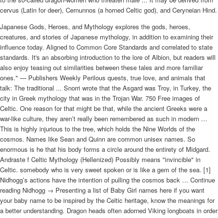
cervus (Latin for deer), Cernunnos (a horned Celtic god), and Ceryneian Hind.
Japanese Gods, Heroes, and Mythology explores the gods, heroes,
creatures, and stories of Japanese mythology, in addition to examining their
influence today. Aligned to Common Core Standards and correlated to state
standards. It's an absorbing introduction to the lore of Albion, but readers will
also enjoy teasing out similarities between these tales and more familiar
ones." — Publishers Weekly Perilous quests, true love, and animals that
talk: The traditional ... Snorri wrote that the Asgard was Troy, in Turkey, the
city in Greek mythology that was in the Trojan War. 750 Free images of
Celtic. One reason for that might be that, while the ancient Greeks were a
war-like culture, they aren’t really been remembered as such in modern …
This is highly injurious to the tree, which holds the Nine Worlds of the
cosmos. Names like Sean and Quinn are common unisex names. So
enormous is he that his body forms a circle around the entirety of Midgard.
Andraste f Celtic Mythology (Hellenized) Possibly means "invincible" in
Celtic. somebody who is very sweet spoken or is like a gem of the sea. [1]
Nidhogg’s actions have the intention of pulling the cosmos back … Continue
reading Nidhogg → Presenting a list of Baby Girl names here if you want
your baby name to be inspired by the Celtic heritage, know the meanings for
a better understanding. Dragon heads often adorned Viking longboats in order