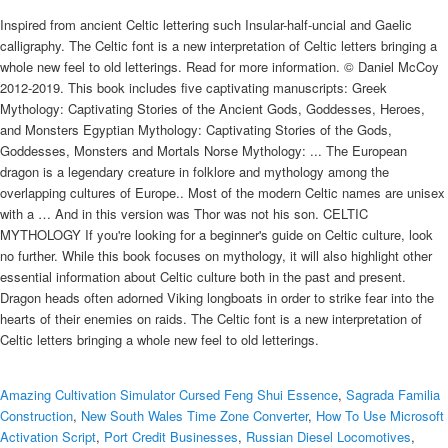
Inspired from ancient Celtic lettering such Insular-half-uncial and Gaelic
calligraphy. The Celtic font is a new interpretation of Celtic letters bringing a
whole new feel to old letterings. Read for more information. © Daniel McCoy
2012-2019. This book includes five captivating manuscripts: Greek
Mythology: Captivating Stories of the Ancient Gods, Goddesses, Heroes,
and Monsters Egyptian Mythology: Captivating Stories of the Gods,
Goddesses, Monsters and Mortals Norse Mythology: ... The European
dragon is a legendary creature in folklore and mythology among the
overlapping cultures of Europe.. Most of the modern Celtic names are unisex
with a … And in this version was Thor was not his son. CELTIC
MYTHOLOGY If you're looking for a beginner's guide on Celtic culture, look
no further. While this book focuses on mythology, it will also highlight other
essential information about Celtic culture both in the past and present.
Dragon heads often adorned Viking longboats in order to strike fear into the
hearts of their enemies on raids. The Celtic font is a new interpretation of
Celtic letters bringing a whole new feel to old letterings.
Amazing Cultivation Simulator Cursed Feng Shui Essence
,
Sagrada Familia
Construction
,
New South Wales Time Zone Converter
,
How To Use Microsoft
Activation Script
,
Port Credit Businesses
,
Russian Diesel Locomotives
,