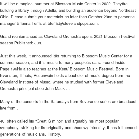
It will be a magical summer at Blossom Music Center in 2022. Theyâre
building a library through Adella, and building an audience beyond Northeast
Ohio. Please submit your materials no later than October 29nd to personnel
manager Brianna Ferris at bferris@clevelandpops.com.
Grand reunion ahead as Cleveland Orchestra opens 2021 Blossom Festival
season Published: Jun.
Just this week, it announced itâs returning to Blossom Music Center for a
summer season, and it is music to many peopleâs ears. Found inside –
Page 196He also teaches at the Kent/ Blossom Music Festival. Born in
Evanston, Illinois, Rosenwein holds a bachelor of music degree from the
Cleveland Institute of Music, where he studied with former Cleveland
Orchestra principal oboe John Mack ...
Many of the concerts in the Saturdays from Severance series are broadcast
live from .
40, often called his “Great G minor” and arguably his most popular
symphony, striking for its originality and shadowy intensity, it has influenced
generations of musicians. History.