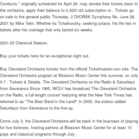
Conducts," originally scheduled for April 26, may donate their tickets back to
the orchestra, apply their balance to a 2021-22 subscription or . Tickets go
on sale to the general public Thursday. 2 DVOŘÁK Symphony No. June 28,
2021 by Mike Telin. Whether its Tchaikovsky, seeking solace, his life lies in
tatters after his marriage that only lasted six weeks.
2021-22 Classical Season.
Buy your tickets here for an exceptional night out.
Buy Cleveland Orchestra tickets from the official Ticketmaster.com site. The
Cleveland Orchestra program at Blossom Music Center this summer, on July
3-7 . Tickets & Details. The Cleveland Orchestra on the Radio & Saturdays
from Severance Since 1965, WCLV has broadcast The Cleveland Orchestra
on the Radio, a full-length concert featuring what the New York Times has
referred to as "The Best Band in the Land!" In 2005, the station added
Saturdays from Severance to the line-up.
Come July 3, the Cleveland Orchestra will be back in the business of playing
for live listeners, hosting patrons at Blossom Music Center for at least 10
pops and classical programs through July .