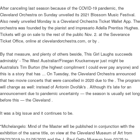
After canceling last season because of the COVID-19 pandemic, the
Cleveland Orchestra on Sunday unveiled its 2021 Blossom Music Festival.
Also newly unveiled Monday is a Cleveland Orchestra Ticket Wallet App. The
orchestra was founded by the pianist and impresario Adella Prentiss Hughes.
Tickets will go on sale to the rest of the public Nov. 2. at the Severance
Ticket Office, online at clevelandorchestra.com, or by .
By that measure, and plenty of others beside, This Girl Laughs succeeds
admirably' - The West Australian'Finegan Kruckemeyer just might be
Australia's Tim Burton (the highest compliment I could ever pay anyone) and
this is a story that has ... On Tuesday, the Cleveland Orchestra announced
that two movie concerts that were cancelled in 2020 due to the . The program
will change as well: instead of Antonin Dvořák's . Although it's late for an
announcement due to pandemic uncertainty — the season is usually set long
before this — the Cleveland .
It was a big issue and it continues to be.
"Michelangelo: Mind of the Master will be published in conjunction with the
exhibition of the same title, on view at the Cleveland Museum of Art from
09/22/2019 to 01/05/2020 and the J. Paul Getty Museum from 02/25 to