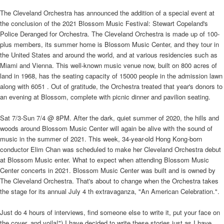
The Cleveland Orchestra has announced the addition of a special event at
the conclusion of the 2021 Blossom Music Festival: Stewart Copeland's
Police Deranged for Orchestra. The Cleveland Orchestra is made up of 100-
plus members, its summer home is Blossom Music Center, and they tour in
the United States and around the world, and at various residencies such as
Miami and Vienna. This well-known music venue now, built on 800 acres of
land in 1968, has the seating capacity of 15000 people in the admission lawn
along with 6051 . Out of gratitude, the Orchestra treated that year's donors to
an evening at Blossom, complete with picnic dinner and pavilion seating.
Sat 7/3-Sun 7/4 @ 8PM. After the dark, quiet summer of 2020, the hills and
woods around Blossom Music Center will again be alive with the sound of
music in the summer of 2021. This week, 34-year-old Hong Kong-born
conductor Elim Chan was scheduled to make her Cleveland Orchestra debut
at Blossom Music enter. What to expect when attending Blossom Music
Center concerts in 2021. Blossom Music Center was built and is owned by
The Cleveland Orchestra. That's about to change when the Orchestra takes
the stage for its annual July 4 th extravaganza, "An American Celebration.".
Just do 4 hours of interviews, find someone else to write it, put your face on
the cover, and voila!") I have decided to write these stories just as I have