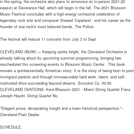
in the spring, the orchestra also plans to announce an in-person 2021-22
season at Severance Hall, which will begin in the fall. The 2021 Blossom
Music Festival concludes with a high-energy orchestral celebration of
legendary rock star and composer Stewart Copeland - and his career as the
founder of one rock's most beloved bands, The Police.
The festival will feature 11 concerts from July 3 to Sept .
CLEVELAND (WJW) — Keeping spirits bright, the Cleveland Orchestra is
already talking about its upcoming summer programming, bringing two
rescheduled film screening events to Blossom Music Center . This book
reveals a quintessentially American story: It is the story of being born to poor
immigrant parents and through immeasurable hard work, talent, and self-
motivated drive succeeding beyond dreams. Smucker Co. 00:00
CLEVELAND OVATIONS: Kent-Blossom 2021 - Miami String Quartet Franz
Joseph Haydn: String Quartet No.
"Elegant prose, devastating insight and a keen historical perspective."--
Cleveland Plain Dealer
SCHEDULE.