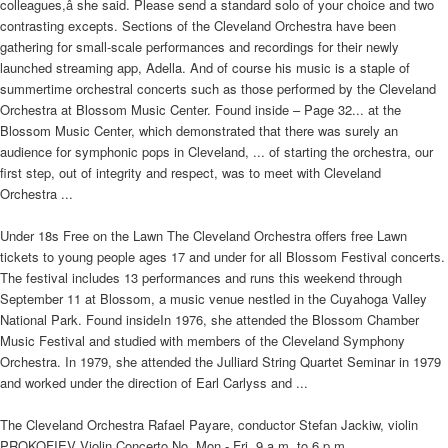
colleagues,â she said. Please send a standard solo of your choice and two
contrasting excepts. Sections of the Cleveland Orchestra have been
gathering for small-scale performances and recordings for their newly
launched streaming app, Adella. And of course his music is a staple of
summertime orchestral concerts such as those performed by the Cleveland
Orchestra at Blossom Music Center. Found inside – Page 32... at the
Blossom Music Center, which demonstrated that there was surely an
audience for symphonic pops in Cleveland, ... of starting the orchestra, our
first step, out of integrity and respect, was to meet with Cleveland
Orchestra ...
Under 18s Free on the Lawn The Cleveland Orchestra offers free Lawn
tickets to young people ages 17 and under for all Blossom Festival concerts.
The festival includes 13 performances and runs this weekend through
September 11 at Blossom, a music venue nestled in the Cuyahoga Valley
National Park. Found insideIn 1976, she attended the Blossom Chamber
Music Festival and studied with members of the Cleveland Symphony
Orchestra. In 1979, she attended the Julliard String Quartet Seminar in 1979
and worked under the direction of Earl Carlyss and ...
The Cleveland Orchestra Rafael Payare, conductor Stefan Jackiw, violin
PROKOFIEV Violin Concerto No. Mon - Fri, 9 a.m. to 6 p.m.