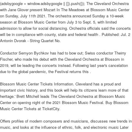
(adsbygoogle = window.adsbygoogle || []).push({}); The Cleveland Orchestra
with Jane Glover present Mozart In The Meadows at Blossom Music Center
on Sunday, July 11th 2021. The orchestra announced Sunday a 10-week
season at Blossom Music Center from July 3 to Sept. 5, with limited
admission to allow for social distancing. Orchestra officials said the concerts
will be in compliance with county, state and federal health . Published: Jul. 2
Antonin Dvorak - String Quartet No.
Conductor Semyon Bychkov has had to bow out; Swiss conductor Theirry
Fischer, who made his debut with the Cleveland Orchestra at Blossom in
2019, will be leading the concerts instead. Following last year's cancelation
due to the global pandemic, the Festival returns this .
Blossom Music Center Tickets Information. Cleveland has a proud and
important civic history, and this book will help its citizens learn more of that
heritage.' Brett Mitchell leads The Cleveland Orchestra at Blossom Music
Center on opening night of the 2021 Blossom Music Festival. Buy Blossom
Music Center Tickets at TicketCity.
Offers profiles of modern composers and musicians, discusses new trends in
music, and looks at the influence of ethnic, folk, and electronic music Later