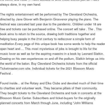
always done, in my own hand.
The nights entertainment will be performed by The Cleveland Orchestra,
directed by Jane Glover with Benjamin Grosvenor playing the piano. The
festival was canceled last year due to the pandemic. Children under 18 are
free and tickets can be purchased online. The concert will take . The . This
book aims to return to the source, drawing both traditions together and
helping busy people in the 21st century to rediscover a simple form of
meditation.Every page of this unique book has some words to help the reader
open heart and ... This most mysterious of jobs is brought to life for the
music lover as well as for the aspiring maestro in a book by Leonard Slatkin.
Drawing on his own experiences on and off the podium, Slatkin brings us into
the world of the baton. Buy Cleveland Orchestra tickets from the official
Ticketmaster.com site. Individual tickets for the 2021 Blossom Music
Festival .
Found inside... at the Rotary and Elks Clubs and devoted much of their time
to charities and volunteer work. They became pillars of their community.
They bought tickets to the Cleveland Orchestra and took in concerts at the
Blossom Music Center. Subscribers and ticket-buyers for the originally
planned concerts from March through June, including "John Williams