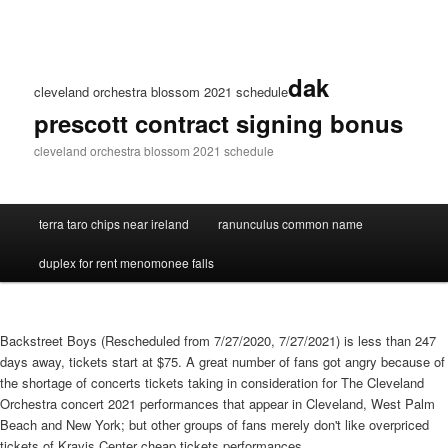
dak
cleveland orchestra blossom 2021 schedule
prescott contract signing bonus
cleveland orchestra blossom 2021 schedule
terra taro chips near ireland
ranunculus common name
duplex for rent menomonee falls
Backstreet Boys (Rescheduled from 7/27/2020, 7/27/2021) is less than 247
days away, tickets start at $75. A great number of fans got angry because of
the shortage of concerts tickets taking in consideration for The Cleveland
Orchestra concert 2021 performances that appear in Cleveland, West Palm
Beach and New York; but other groups of fans merely don't like overpriced
tickets of Kravis Center cheap tickets performances.