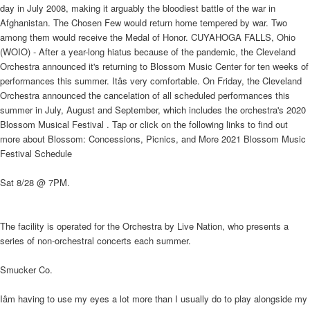
day in July 2008, making it arguably the bloodiest battle of the war in
Afghanistan. The Chosen Few would return home tempered by war. Two
among them would receive the Medal of Honor. CUYAHOGA FALLS, Ohio
(WOIO) - After a year-long hiatus because of the pandemic, the Cleveland
Orchestra announced it's returning to Blossom Music Center for ten weeks of
performances this summer. Itâs very comfortable. On Friday, the Cleveland
Orchestra announced the cancelation of all scheduled performances this
summer in July, August and September, which includes the orchestra's 2020
Blossom Musical Festival . Tap or click on the following links to find out
more about Blossom: Concessions, Picnics, and More 2021 Blossom Music
Festival Schedule
Sat 8/28 @ 7PM.
The facility is operated for the Orchestra by Live Nation, who presents a
series of non-orchestral concerts each summer.
Smucker Co.
Iâm having to use my eyes a lot more than I usually do to play alongside my