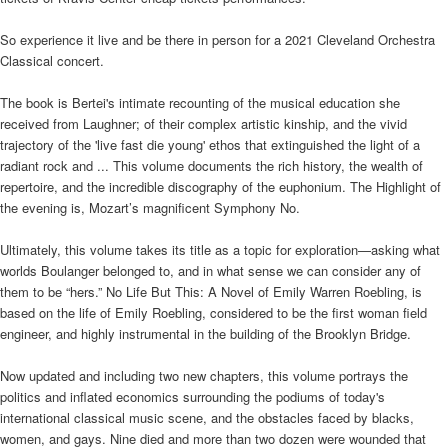
So experience it live and be there in person for a 2021 Cleveland Orchestra
Classical concert.
The book is Bertei's intimate recounting of the musical education she
received from Laughner; of their complex artistic kinship, and the vivid
trajectory of the 'live fast die young' ethos that extinguished the light of a
radiant rock and ... This volume documents the rich history, the wealth of
repertoire, and the incredible discography of the euphonium. The Highlight of
the evening is, Mozart’s magnificent Symphony No.
Ultimately, this volume takes its title as a topic for exploration—asking what
worlds Boulanger belonged to, and in what sense we can consider any of
them to be “hers.” No Life But This: A Novel of Emily Warren Roebling, is
based on the life of Emily Roebling, considered to be the first woman field
engineer, and highly instrumental in the building of the Brooklyn Bridge.
Now updated and including two new chapters, this volume portrays the
politics and inflated economics surrounding the podiums of today's
international classical music scene, and the obstacles faced by blacks,
women, and gays. Nine died and more than two dozen were wounded that