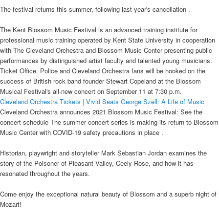
The festival returns this summer, following last year's cancellation .
The Kent Blossom Music Festival is an advanced training institute for
professional music training operated by Kent State University in cooperation
with The Cleveland Orchestra and Blossom Music Center presenting public
performances by distinguished artist faculty and talented young musicians.
Ticket Office. Police and Cleveland Orchestra fans will be hooked on the
success of British rock band founder Stewart Copeland at the Blossom
Musical Festival's all-new concert on September 11 at 7:30 p.m.
Cleveland Orchestra Tickets | Vivid Seats
George Szell: A Life of Music
Cleveland Orchestra announces 2021 Blossom Music Festival: See the
concert schedule The summer concert series is making its return to Blossom
Music Center with COVID-19 safety precautions in place .
Historian, playwright and storyteller Mark Sebastian Jordan examines the
story of the Poisoner of Pleasant Valley, Ceely Rose, and how it has
resonated throughout the years.
Come enjoy the exceptional natural beauty of Blossom and a superb night of
Mozart!