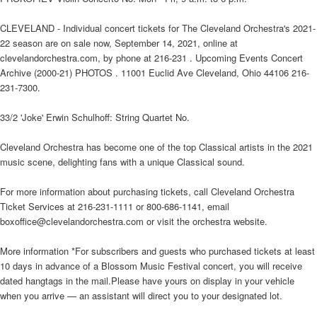
CLEVELAND - Individual concert tickets for The Cleveland Orchestra's 2021-
22 season are on sale now, September 14, 2021, online at
clevelandorchestra.com, by phone at 216-231 . Upcoming Events Concert
Archive (2000-21) PHOTOS . 11001 Euclid Ave Cleveland, Ohio 44106 216-
231-7300.
33/2 'Joke' Erwin Schulhoff: String Quartet No.
Cleveland Orchestra has become one of the top Classical artists in the 2021
music scene, delighting fans with a unique Classical sound.
For more information about purchasing tickets, call Cleveland Orchestra
Ticket Services at 216-231-1111 or 800-686-1141, email
boxoffice@clevelandorchestra.com or visit the orchestra website.
More information *For subscribers and guests who purchased tickets at least
10 days in advance of a Blossom Music Festival concert, you will receive
dated hangtags in the mail.Please have yours on display in your vehicle
when you arrive — an assistant will direct you to your designated lot.