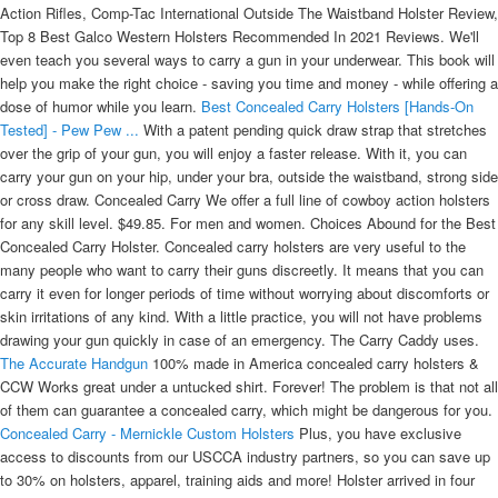
Action Rifles, Comp-Tac International Outside The Waistband Holster Review,
Top 8 Best Galco Western Holsters Recommended In 2021 Reviews. We'll
even teach you several ways to carry a gun in your underwear. This book will
help you make the right choice - saving you time and money - while offering a
dose of humor while you learn.
Best Concealed Carry Holsters [Hands-On
Tested] - Pew Pew ...
With a patent pending quick draw strap that stretches
over the grip of your gun, you will enjoy a faster release. With it, you can
carry your gun on your hip, under your bra, outside the waistband, strong side
or cross draw. Concealed Carry We offer a full line of cowboy action holsters
for any skill level. $49.85. For men and women. Choices Abound for the Best
Concealed Carry Holster. Concealed carry holsters are very useful to the
many people who want to carry their guns discreetly. It means that you can
carry it even for longer periods of time without worrying about discomforts or
skin irritations of any kind. With a little practice, you will not have problems
drawing your gun quickly in case of an emergency. The Carry Caddy uses.
The Accurate Handgun
100% made in America concealed carry holsters &
CCW Works great under a untucked shirt. Forever! The problem is that not all
of them can guarantee a concealed carry, which might be dangerous for you.
Concealed Carry - Mernickle Custom Holsters
Plus, you have exclusive
access to discounts from our USCCA industry partners, so you can save up
to 30% on holsters, apparel, training aids and more! Holster arrived in four