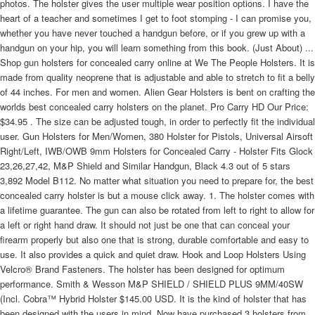
photos. The holster gives the user multiple wear position options. I have the
heart of a teacher and sometimes I get to foot stomping - I can promise you,
whether you have never touched a handgun before, or if you grew up with a
handgun on your hip, you will learn something from this book. (Just About) ...
Shop gun holsters for concealed carry online at We The People Holsters. It is
made from quality neoprene that is adjustable and able to stretch to fit a belly
of 44 inches. For men and women. Alien Gear Holsters is bent on crafting the
worlds best concealed carry holsters on the planet. Pro Carry HD Our Price:
$34.95 . The size can be adjusted tough, in order to perfectly fit the individual
user. Gun Holsters for Men/Women, 380 Holster for Pistols, Universal Airsoft
Right/Left, IWB/OWB 9mm Holsters for Concealed Carry - Holster Fits Glock
23,26,27,42, M&P Shield and Similar Handgun, Black 4.3 out of 5 stars
3,892 Model B112. No matter what situation you need to prepare for, the best
concealed carry holster is but a mouse click away. 1. The holster comes with
a lifetime guarantee. The gun can also be rotated from left to right to allow for
a left or right hand draw. It should not just be one that can conceal your
firearm properly but also one that is strong, durable comfortable and easy to
use. It also provides a quick and quiet draw. Hook and Loop Holsters Using
Velcro® Brand Fasteners. The holster has been designed for optimum
performance. Smith & Wesson M&P SHIELD / SHIELD PLUS 9MM/40SW
(Incl. Cobra™ Hybrid Holster $145.00 USD. It is the kind of holster that has
been designed with the users in mind. Now have purchased 3 holsters from