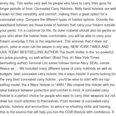
every day. This works very well for people who have to carry their guns for
longer periods of time. Concealed Carry Holsters. Belly band holsters are well
known for their versatility and comfort, making them a great option for a
concealed carry. Compare the different types of holster options. Outside the
waistband holsters are those kinds of holsters that carry your firearm outside
your pants. I’m a customer for life. Its outer material should also be gentle on
your skin when the holster feels comfortable, you will be able to carry your
firearm everyday if this is the requirement. This ensures that it does not
pinch, poke or even rub the wearer in any way. NEW YORK TIMES AND
USA TODAY BESTSELLING AUTHOR The fourth thriller in the “so powerful,
so pulse-pounding, so well-written” (Brad Thor, #1 New York Times
bestselling author) Terminal List series follows former Navy SEAL James
Reece as ... We included many different types of carry methods as well as
budgets. best concealed carry holster: the 4 ways holster If you're looking for
the very best concealed carry holster , you'd be wise to start with our top-
selling model: the 4 Ways Holster or "4WH." We created this holster with the
ideal balance between protection and comfort in mind. A concealed carry
holster is a perfect choice for people who want to carry their weapons but not
draw too much attention to themselves. From reviews of concealed-carry
pistols, holsters and ammunition, to advice on shooting skills and training,
this is the source that will help you live the CCW lifestyle with confidence. A