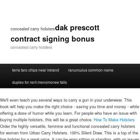
dak prescott
concealed carry holsters
contract signing bonus
concealed carry holsters
terra taro chips near ireland
ranunculus common name
duplex for rent menomonee falls
We'll even teach you several ways to carry a gun in your underwear. This
book will help you make the right choice - saving you time and money - while
offering a dose of humor while you learn. For people who have an issue with
buying multiple holsters, this will be a great choice.
How To Make Holsters
Order the highly versatile, feminine and functional concealed carry holsters
for women from Urban Carry Holsters. 100% Silent Draw. This is a top of the
line holster for a great price. It can be worn sitting or standing, with no issues