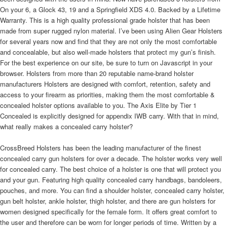
On your 6, a Glock 43, 19 and a Springfield XDS 4.0. Backed by a Lifetime
Warranty. This is a high quality professional grade holster that has been
made from super rugged nylon material. I’ve been using Alien Gear Holsters
for several years now and find that they are not only the most comfortable
and concealable, but also well-made holsters that protect my gun’s finish.
For the best experience on our site, be sure to turn on Javascript in your
browser. Holsters from more than 20 reputable name-brand holster
manufacturers Holsters are designed with comfort, retention, safety and
access to your firearm as priorities, making them the most comfortable &
concealed holster options available to you. The Axis Elite by Tier 1
Concealed is explicitly designed for appendix IWB carry. With that in mind,
what really makes a concealed carry holster?
CrossBreed Holsters has been the leading manufacturer of the finest concealed carry gun holsters for over a decade. The holster works very well for concealed carry. The best choice of a holster is one that will protect you and your gun. Featuring high quality concealed carry handbags, bandoleers, pouches, and more. You can find a shoulder holster, concealed carry holster, gun belt holster, ankle holster, thigh holster, and there are gun holsters for women designed specifically for the female form. It offers great comfort to the user and therefore can be worn for longer periods of time. Written by a professional outdoor writer and a staunch advocate of concealed carry, this book was created specifically to answer the many questions that people who are new to concealed carry have. Designed for inside the waist band, the Tulster AIWB Profile holster works well for both men and women. This is the kind of material that can form to your body without causing excess heat or sweat. Bravo Concealment Kydex style holsters are designed around concealed carry. Home of the most comfortable and versatile holster shirts! Pocket holsters. Made in the USA and backed by a forever warranty for over 650 gun models. Its sturdiness and dependability, comfort and durability are some of its great strengths. This is a type of holster that has been designed for optimum performance. It is very comfortable and concealable. It is the best holster I have found during my thirty plus years as a officer. This is a great choice of a concealed carry holster. A concealed carry does not have to be difficult to draw. Here are the most common types of concealed carry holsters we'll cover: Shoulder holsters. Our ZeroBulk Holster® design fits most guns and is ideal for deep concealment and comfort. Pocket holsters are the best for concealed carry. I have carried a LC9, SR40c and a SR1911 Commander without any issues. This too is a one size fit all kind of holster. Join for less than $1 per day. This is what makes it easy for it to offer a concealed carry and quick, reliable access. You can wear it as a bellyband holster for instance. This book was written to help shooters who are new to Concealed Carry, and contains chapters on all aspects of self-defense, living in a heightened state of awareness, dealing with law enforcement, gunfighter tactics and selection of guns, ... Fits Cloak Tuck IWB Holsters, Inside the Waistband. Shop for FAST shipping now! Provides instructions on how to use handguns for personal defense and protection, describing the types of people who should not own guns, and discussing psychological preparedness, basic tactical self-protection tools, handling and ... GunLuv Blog. Made from glove quality leather inside and out. He, unfortunately, received injuries to his body while serving, that included cracked vertebrae and injuries to both his knees and his shoulder, resulting in several surgeries. This makes you comfortable and will ensure that the gun does not discharge when still inside the holster. I guess what I’m trying to say is that Alien Gear is the absolute best! "Finally a Holster I can comfortably wear in my car every day and when I'm out it totally conceals the gun. To add to this, the holster is very comfortable to wear. I tried several different holsters looking for the perfect way to carry my C. Select from a wide range of gun holsters for women that includes concealed carry handbags and purses, hip huggers, garter belt and thigh holster. They find their freshly American made leather holster. Written by a former U.S. Marine Corps firearms instructor who has taught more than a thousand law enforcement, military, and security personnel, The Perfect Pistol Shot uses succinct lessons, uncommon exercises, and real-world stories to ... It is a one fit all kind of a bell band holster. The Defender is an excellent choice for a concealed IWB holster, allowing you to carry your sidearm in three different positions, strong side carry, cross draw, and appendix. Safety. That is why you need to buy one that will give you a quick draw at all times. After spending so much money on a gun, you might lose it to theft very easily. The book combines learning to live in a heightened state of awareness along with movement in the critical moments leading up to deadly force encounters to increase survivability. Law enforcers also conceal their weapons in order not to draw too much attention to themselves. This means that you can set its carry angle and retention pressure as per your comfort from 0-15 degrees. In cases where you get exactly what you pay for, this will not be a good thing to do. Classy Concealment Two Piece Top. At Urban Carry Holsters, we know that no two people are the same and that everyone deserves a unique holster. The only problem with this kind of holster is that it might be difficult to draw especially if you are new in carrying guns. The LOTUS - With sewn in place holster pockets. It has a universal fit, which makes it easy to fit in different types of handguns and pistols. From the beginner to the next world champion using our high performance rig, we have what you need. Proudly made in the United States of America, all Urban Carry Holsters are made from 100% saddle grade leather. The micro holes ensure that you stay dry for the length of period you will be carrying your gun. It has been made out of breathable material that will keep you cool all day. In any position you carry, you are assured of a concealed carry. Harry's Holsters makes holsters that actually have thought put into the design of the holster. Whether it's concealed or open carry holsters, shop with Galco for the best leather holsters, Kydex holsters, shoulder holsters, chest holsters and ankle holsters. It is made using top quality elastic band that is breathable and flexible. Free Morale Patch With Every Holster Order - Learn More >, .ag-nightshift {color: #2c3136 }.bg-ag-nightshift {background-color: #2c3136 }.ag-grey {color: #878c91 }.bg-ag-grey {background-color: #878c91 }.ag-ltgrey {color: #e1e1e1 }.bg-ag-ltgrey {background-color: #e1e1e1 }.ag-black {color: #000 }.bg-ag-black {background-color: #000 }.ag-mdgrey {color: #292929 }.bg-ag-mdgrey {background-color: #292929 }.ag-rpd-blue {color: #0081c3 }.bg-ag-rpd-blue {background-color: #0081c3 }.md-grey {color: #ededed }.bg-md-grey {background-color: #ededed }.alert-red {color: red }.bg-alert-red {background-color: red }.alert-green {color: #d4eeda }.bg-alert-green {background-color: #d4eeda }@font-face {font-family: din-2014;src: url(https://use.typekit.net/af/cb6232/00000000000000003b9b0ad8/27/l?primer=7cdcb44be4a7db8877ffa5c0007b8dd865b3bbc383831fe2ea177f62257a9191&fvd=n4&v=3) format("woff2"), url(https://use.typekit.net/af/cb6232/00000000000000003b9b0ad8/27/d?primer=7cdcb44be4a7db8877ffa5c0007b8dd865b3bbc383831fe2ea177f62257a9191&fvd=n4&v=3) format("woff"), url(https://use.typekit.net/af/cb6232/00000000000000003b9b0ad8/27/a?primer=7cdcb44be4a7db8877ffa5c0007b8dd865b3bbc383831fe2ea177f62257a9191&fvd=n4&v=3) format("opentype");font-display: swap;font-style: normal;font-weight: 400 }@font-face {font-family: din-2014;src: url(https://use.typekit.net/af/19a2f0/00000000000000003b9b0ac7/27/l?primer=7cdcb44be4a7db8877ffa5c0007b8dd865b3bbc383831fe2ea177f62257a9191&fvd=n7&v=3) format("woff2"), url(https://use.typekit.net/af/19a2f0/00000000000000003b9b0ac7/27/d?primer=7cdcb44be4a7db8877ffa5c0007b8dd865b3bbc383831fe2ea177f62257a9191&fvd=n7&v=3) format("woff"), url(https://use.typekit.net/af/19a2f0/00000000000000003b9b0ac7/27/a?primer=7cdcb44be4a7db8877ffa5c0007b8dd865b3bbc383831fe2ea177f62257a9191&fvd=n7&v=3) format("opentype");font-display: swap;font-style: normal;font-weight: 700 }body {font-family: din-2014, roboto, sans-serif;font-weight: 400;font-size: 16px;line-height: 22px }h1 {font-size: 2.5em;font-weight: 700;font-style: normal }h2 {font-size: 1.5em;font-weight: 700;font-style: normal }h3 {font-size: 1.313em;font-weight: 700;font-style: normal }h4 {font-size: 1.125em }@media screen and (max-width:575.98px) {h1 {font-size: 32px;line-height: 35px }h2 {font-size: 26px;line-height: 28px }h3 {font-size: 18px;line-height: 22px }}body[class*=" cms"], body[class^=cms] {font-family: din-2014, roboto, sans-serif }.agh-button {display: inline-block;font-weight: 700;color: #212529;text-align: center;vertical-align: middle;-webkit-user-select: none;-moz-user-select: none;-ms-user-select: none;user-select: none;background-color: #2c3136;border: 1px solid #2c3136;padding: 14px 14px;font-size: 2.1rem;line-height: 1.5;border-radius: .25rem;transition: color .15s ease-in-out, background-color .15s ease-in-out, border-color .15s ease-in-out, box-shadow .15s ease-in-out;min-width: 216px;color: #fff }.agh-button.alt-bg {color: #fff }.agh-button:focus, .agh-button:hover {border: 1px solid #75ce3c;color: #fff;outline: 0;background: #88d557 }.agh-button:active {background: inherit;border: 1px solid #75ce3c;color: #fff;outline: 0;background: #88d557 }.green-button {color: #fff;background-color: #75ce3c;border-color: #75ce3c }.cms-hammer .hero-blade {height: 375px;max-height: 505px;margin-bottom: 10px;position: relative }@media screen and (min-width:768px) {.cms-hammer .hero-blade {height: 505px }}.cms-hammer .hero-blade .hero-slider {height: 100% }.cms-hammer .hero-blade .hero-slider .owl-item, .cms-hammer .hero-blade .hero-slider .owl-stage, .cms-hammer .hero-blade .hero-slider .owl-stage-outer {height: 100% }.cms-hammer .hero-blade .hero-slider .hero-item {height: 100%;position: relative;overflow: hidden }.cms-hammer .hero-blade .hero-slider .hero-item .video-wrapper {position: absolute;top: 0;left: 0;width: 100%;height: 100%;overflow: hidden }.cms-hammer .hero-blade .hero-slider .hero-item .video-wrapper video {object-fit: cover;width: 100vw;height: 100%;position: absolute;top: 0;left: 0 }.cms-hammer .hero-blade .hero-slider .hero-item.video-slider .d-flex {height: 100%;flex-direction: column;justify-content: flex-end }