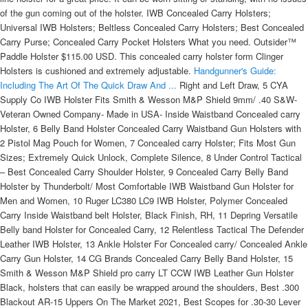
of the gun coming out of the holster. IWB Concealed Carry Holsters;
Universal IWB Holsters; Beltless Concealed Carry Holsters; Best Concealed
Carry Purse; Concealed Carry Pocket Holsters What you need. Outsider™
Paddle Holster $115.00 USD. This concealed carry holster form Clinger
Holsters is cushioned and extremely adjustable.
Handgunner's Guide:
Including The Art Of The Quick Draw And ...
Right and Left Draw, 5 CYA
Supply Co IWB Holster Fits Smith & Wesson M&P Shield 9mm/ .40 S&W-
Veteran Owned Company- Made in USA- Inside Waistband Concealed carry
Holster, 6 Belly Band Holster Concealed Carry Waistband Gun Holsters with
2 Pistol Mag Pouch for Women, 7 Concealed carry Holster; Fits Most Gun
Sizes; Extremely Quick Unlock, Complete Silence, 8 Under Control Tactical
– Best Concealed Carry Shoulder Holster, 9 Concealed Carry Belly Band
Holster by Thunderbolt/ Most Comfortable IWB Waistband Gun Holster for
Men and Women, 10 Ruger LC380 LC9 IWB Holster, Polymer Concealed
Carry Inside Waistband belt Holster, Black Finish, RH, 11 Depring Versatile
Belly band Holster for Concealed Carry, 12 Relentless Tactical The Defender
Leather IWB Holster, 13 Ankle Holster For Concealed carry/ Concealed Ankle
Carry Gun Holster, 14 CG Brands Concealed Carry Belly Band Holster, 15
Smith & Wesson M&P Shield pro carry LT CCW IWB Leather Gun Holster
Black, holsters that can easily be wrapped around the shoulders, Best .300
Blackout AR-15 Uppers On The Market 2021, Best Scopes for .30-30 Lever