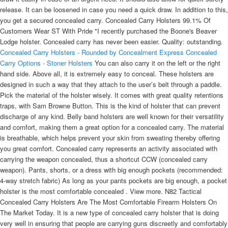
release. It can be loosened in case you need a quick draw. In addition to this,
you get a secured concealed carry. Concealed Carry Holsters 99.1% Of
Customers Wear ST With Pride "I recently purchased the Boone's Beaver
Lodge holster. Concealed carry has never been easier. Quality: outstanding.
Concealed Carry Holsters - Rounded by Concealment Express
Concealed
Carry Options - Stoner Holsters
You can also carry it on the left or the right
hand side. Above all, it is extremely easy to conceal. These holsters are
designed in such a way that they attach to the user’s belt through a paddle.
Pick the material of the holster wisely. It comes with great quality retentions
traps, with Sam Browne Button. This is the kind of holster that can prevent
discharge of any kind. Belly band holsters are well known for their versatility
and comfort, making them a great option for a concealed carry. The material
is breathable, which helps prevent your skin from sweating thereby offering
you great comfort. Concealed carry represents an activity associated with
carrying the weapon concealed, thus a shortcut CCW (concealed carry
weapon). Pants, shorts, or a dress with big enough pockets (recommended:
4-way stretch fabric) As long as your pants pockets are big enough, a pocket
holster is the most comfortable concealed . View more. N82 Tactical
Concealed Carry Holsters Are The Most Comfortable Firearm Holsters On
The Market Today. It is a new type of concealed carry holster that is doing
very well in ensuring that people are carrying guns discreetly and comfortably