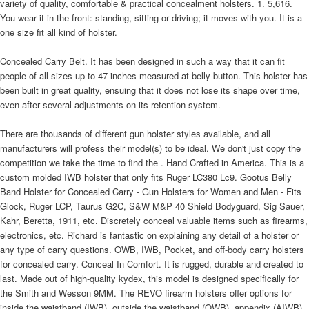
variety of quality, comfortable & practical concealment holsters. 1. 5,616.
You wear it in the front: standing, sitting or driving; it moves with you. It is a
one size fit all kind of holster.
Concealed Carry Belt. It has been designed in such a way that it can fit
people of all sizes up to 47 inches measured at belly button. This holster has
been built in great quality, ensuing that it does not lose its shape over time,
even after several adjustments on its retention system.
There are thousands of different gun holster styles available, and all
manufacturers will profess their model(s) to be ideal. We don't just copy the
competition we take the time to find the . Hand Crafted in America. This is a
custom molded IWB holster that only fits Ruger LC380 Lc9. Gootus Belly
Band Holster for Concealed Carry - Gun Holsters for Women and Men - Fits
Glock, Ruger LCP, Taurus G2C, S&W M&P 40 Shield Bodyguard, Sig Sauer,
Kahr, Beretta, 1911, etc. Discretely conceal valuable items such as firearms,
electronics, etc. Richard is fantastic on explaining any detail of a holster or
any type of carry questions. OWB, IWB, Pocket, and off-body carry holsters
for concealed carry. Conceal In Comfort. It is rugged, durable and created to
last. Made out of high-quality kydex, this model is designed specifically for
the Smith and Wesson 9MM. The REVO firearm holsters offer options for
inside the waistband (IWB), outside the waistband (OWB), appendix (AIWB),