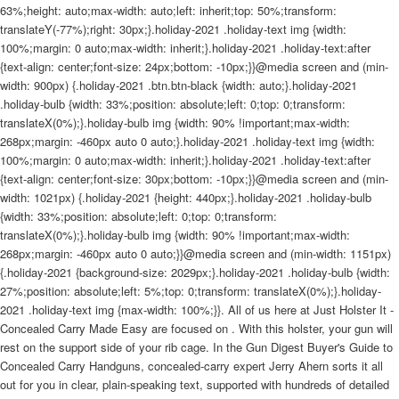
63%;height: auto;max-width: auto;left: inherit;top: 50%;transform:
translateY(-77%);right: 30px;}.holiday-2021 .holiday-text img {width:
100%;margin: 0 auto;max-width: inherit;}.holiday-2021 .holiday-text:after
{text-align: center;font-size: 24px;bottom: -10px;}}@media screen and (min-
width: 900px) {.holiday-2021 .btn.btn-black {width: auto;}.holiday-2021
.holiday-bulb {width: 33%;position: absolute;left: 0;top: 0;transform:
translateX(0%);}.holiday-bulb img {width: 90% !important;max-width:
268px;margin: -460px auto 0 auto;}.holiday-2021 .holiday-text img {width:
100%;margin: 0 auto;max-width: inherit;}.holiday-2021 .holiday-text:after
{text-align: center;font-size: 30px;bottom: -10px;}}@media screen and (min-
width: 1021px) {.holiday-2021 {height: 440px;}.holiday-2021 .holiday-bulb
{width: 33%;position: absolute;left: 0;top: 0;transform:
translateX(0%);}.holiday-bulb img {width: 90% !important;max-width:
268px;margin: -460px auto 0 auto;}}@media screen and (min-width: 1151px)
{.holiday-2021 {background-size: 2029px;}.holiday-2021 .holiday-bulb {width:
27%;position: absolute;left: 5%;top: 0;transform: translateX(0%);}.holiday-
2021 .holiday-text img {max-width: 100%;}}. All of us here at Just Holster It -
Concealed Carry Made Easy are focused on . With this holster, your gun will
rest on the support side of your rib cage. In the Gun Digest Buyer's Guide to
Concealed Carry Handguns, concealed-carry expert Jerry Ahern sorts it all
out for you in clear, plain-speaking text, supported with hundreds of detailed