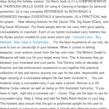
days during the holiday season. Col Ben's book is (1) a COMPREHENSIVE
& THOROUGH SKILLS GUIDE for using & Carrying a handgun for personal
protection; (2) a very complete REFERENCE for BOTH BASIC &
ADVANCED Handgun ESSENTIALS & benchmarks; (3) a PRACTICAL help
for proper ... Now offering holsters for the Taurus TH9, Sig Sauer XCarry, and
Sig Sauer XCompact. For those people who do not carry their guns openly,
concealability is important. Each of our hybrid concealed carry holsters has
its Kydex pocket molded for your exact pistol and .
Conceal Carry - Buy
Holsters: Alien Gear & SmartCarry ...
For the best experience on our site, be
sure to turn on Javascript in your browser. When it comes to writing
weapons, most authors shoot from the hip--and miss. The Writer's Guide to
Weapons will help you hit your target every time. This is because they go
between your innerwear and your pants. Tom Givens calls on decades of
firearms and law-enforcement experience to put together this practical
collection of tips and tactics anyone can use for the safe, responsible and
legal carrying of a concealed weapon.He has been involved in ... You can
however enjoy a concealed carry if you wear a jacket. Norman is a US
Marine Corps veteran as well as being an SSI Assistant Instructor. "If you
have to fight...fight like a cornered cat." --Cover. They are the best to use for
concealed carry. Step 2: Shop and add the Belly Band Holster to your bag.
The holsters also ensure that the gun is positioned upright for the user to
draw it easily in case of an urgent need. It should also allow for quick safety