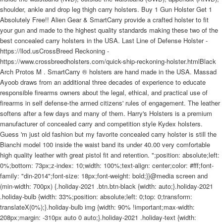
shoulder, ankle and drop leg thigh carry holsters. Buy 1 Gun Holster Get 1
Absolutely Free!! Alien Gear & SmartCarry provide a crafted holster to fit
your gun and made to the highest quality standards making these two of the
best concealed carry holsters in the USA. Last Line of Defense Holster -
https://llod.usCrossBreed Reckoning -
https://www.crossbreedholsters.com/quick-ship-reckoning-holster.htmlBlack
Arch Protos M . SmartCarry ® holsters are hand made in the USA. Massad
Ayoob draws from an additional three decades of experience to educate
responsible firearms owners about the legal, ethical, and practical use of
firearms in self defense-the armed citizens' rules of engagement. The leather
softens after a few days and many of them. Harry's Holsters is a premium
manufacturer of concealed carry and competition style Kydex holsters.
Guess 'm just old fashion but my favorite concealed carry holster is still the
Bianchi model 100 inside the waist band its under 40.00 very comfortable
high quality leather with great pistol fit and retention. ";position: absolute;left:
0%;bottom: 73px;z-index: 10;width: 100%;text-align: center;color: #fff;font-
family: "din-2014";font-size: 18px;font-weight: bold;}}@media screen and
(min-width: 700px) {.holiday-2021 .btn.btn-black {width: auto;}.holiday-2021
.holiday-bulb {width: 33%;position: absolute;left: 0;top: 0;transform:
translateX(0%);}.holiday-bulb img {width: 90% !important;max-width:
208px;margin: -310px auto 0 auto;}.holiday-2021 .holiday-text {width: