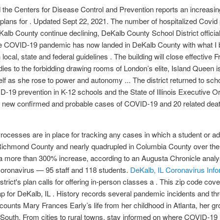
he Centers for Disease Control and Prevention reports an increasin
plans for . Updated Sept 22, 2021. The number of hospitalized Covid 
lb County continue declining, DeKalb County School District official
e COVID-19 pandemic has now landed in DeKalb County with what I belie
ocal, state and federal guidelines . The building will close effective 
ndies to the forbidding drawing rooms of London’s elite, Island Queen 
f as she rose to power and autonomy ... The district returned to sch
9 prevention in K-12 schools and the State of Illinois Executive Or
 3,005 new confirmed and probable cases of COVID-19 and 20 related d
cesses are in place for tracking any cases in which a student or adul
Richmond County and nearly quadrupled in Columbia County over the
a more than 300% increase, according to an Augusta Chronicle analy
 coronavirus — 95 staff and 118 students.
DeKalb, IL Coronavirus Info
strict's plan calls for offering in-person classes a . This zip code cov
for DeKalb, IL . History records several pandemic incidents and thre
counts Mary Frances Early’s life from her childhood in Atlanta, her g
w South. From cities to rural towns, stay informed on where COVID-19 