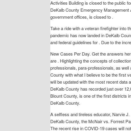
Activities Building is closed to the public
DeKalb County Emergency Management Age
government offices, is closed to .
Take a ride with a veteran firefighter int
pandemic has now landed in DeKalb County wi
and federal guidelines for . Due to the inc
New Cases Per Day. Get the answers here, 
are . Highlighting the concepts of collectio
professionals, para-professionals, as we
County with what I believe to be the first v
will be updated with the most recent data a
DeKalb County has recorded just over 12,0
Blount County, is one of the first distric
DeKalb County.
A selfless and tireless educator, Narvie 
DeKalb County, the McNair vs. Forrest 
The recent rise in COVID-19 cases will n