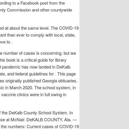
ccording to a Facebook post from the
nty Commission and other countywide
ined at about the same level. The COVID-19
nt than ever to comply with local, state,
ve to .
he number of cases is concerning, but we
s book is a critical guide for library
-19 pandemic has now landed in DeKalb
ate, and federal guidelines for . This page
s originally published Georgia obituaries.
mic in March 2020. The school system, in
accine clinics were in full swing in
 of the DeKalb County School System. In
 case at McNair. DeKALB COUNTY, Ala. —
By the numbers: Current cases of COVID-19