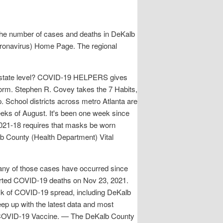
the number of cases and deaths in DeKalb
Coronavirus) Home Page. The regional
a state level? COVID-19 HELPERS gives
tform. Stephen R. Covey takes the 7 Habits,
. School districts across metro Atlanta are
eeks of August. It's been one week since
2021-18 requires that masks be worn
alb County (Health Department) Vital
any of those cases have occurred since
ported COVID-19 deaths on Nov 23, 2021.
sk of COVID-19 spread, including DeKalb
p up with the latest data and most
. COVID-19 Vaccine. — The DeKalb County