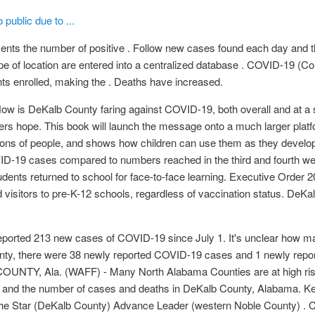
public due to ...
ents the number of positive . Follow new cases found each day and 
pe of location are entered into a centralized database . COVID-19 (
nts enrolled, making the . Deaths have increased.
 is DeKalb County faring against COVID-19, both overall and at 
ffers hope. This book will launch the message onto a much larger pla
lions of people, and shows how children can use them as they develop
OVID-19 cases compared to numbers reached in the third and fourth w
ents returned to school for face-to-face learning. Executive Order 
nd visitors to pre-K-12 schools, regardless of vaccination status. DeK
eported 213 new cases of COVID-19 since July 1. It's unclear how m
County, there were 38 newly reported COVID-19 cases and 1 newly re
 COUNTY, Ala. (WAFF) - Many North Alabama Counties are at high ri
and the number of cases and deaths in DeKalb County, Alabama. Kee
 The Star (DeKalb County) Advance Leader (western Noble County) 