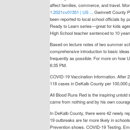
affect families, commerce, and travel. M
1:2021cv01351 | US ...
Gwinnett County P
been reported to local school officials by pa
Ready to Learn series—great for kids ages
High School teacher sentenced to 10 years
Based on lecture notes of two summer scho
comprehensive introduction to basic ideas 
frequently as possible. For more on how U
6:35 PM.
COVID-19 Vaccination Information. After 24
118 cases in DeKalb County per 100,000 po
All Blood Runs Red is the inspiring untold
came from nothing and by his own courage, 
In DeKalb County, there were 42 newly r
19 outbreaks are far more likely in school
Prevention shows. COVID-19 Testing. Eme