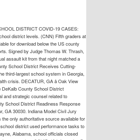
NTY SCHOOL DISTRICT COVID-19 CASES:
ol district levels. (CNN) Fifth graders at
ilable for download below the US county
forts. Signed by Judge Thomas W. Thrash,
l assault kit from that night matched a
unty School District Receives Cutting-
 third-largest school system in Georgia,
health crisis. DECATUR, GA â Oak View
e DeKalb County School District
l and strategic counsel related to
unty School District Readiness Response
ur, GA 30030. Indiana Model Civil Jury
s the only authoritative source available for
school district used performance tasks to
Payne, Alabama, school officials closed