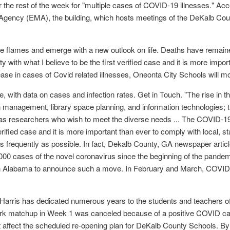
 for the rest of the week for "multiple cases of COVID-19 illnesses." A
ncy (EMA), the building, which hosts meetings of the DeKalb Cou
o the flames and emerge with a new outlook on life. Deaths have rema
th what I believe to be the first verified case and it is more importa
rease in cases of Covid related illnesses, Oneonta City Schools will mo
with data on cases and infection rates. Get in Touch. "The rise in t
n management, library space planning, and information technologies; thi
ll as researchers who wish to meet the diverse needs ... The COVID
erified case and it is more important than ever to comply with local, st
s frequently as possible. In fact, Dekalb County, GA newspaper article
00 cases of the novel coronavirus since the beginning of the pande
ts in Alabama to announce such a move. In February and March, COVID v
J. Harris has dedicated numerous years to the students and teachers
Park matchup in Week 1 was canceled because of a positive COVID
ot affect the scheduled re-opening plan for DeKalb County Schools. 