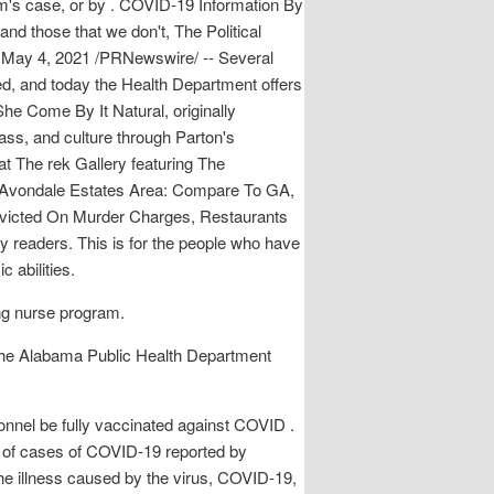
tem's case, or by . COVID-19 Information By
nd those that we don't, The Political
, May 4, 2021 /PRNewswire/ -- Several
d, and today the Health Department offers
 She Come By It Natural, originally
lass, and culture through Parton's
 at The rek Gallery featuring The
ur-Avondale Estates Area: Compare To GA,
victed On Murder Charges, Restaurants
readers. This is for the people who have
 abilities.
ng nurse program.
the Alabama Public Health Department
nnel be fully vaccinated against COVID .
 of cases of COVID-19 reported by
e illness caused by the virus, COVID-19,