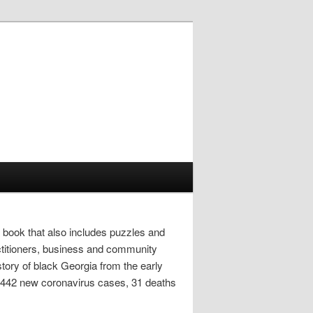
 book that also includes puzzles and
actitioners, business and community
tory of black Georgia from the early
s 2,442 new coronavirus cases, 31 deaths