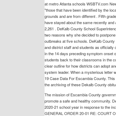
at metro Atlanta schools WSBTV.com News S
"those that have been identified by the 
grounds and are from different . Fifth gr
have stayed about the same recently and a
2,261 . DeKalb County School Superintende
two reasons why she decided to postpone a
outbreaks at five schools. DeKalb County
and district staff and students as officiall
in the 14 days preceding symptom onset o
students back to their classrooms in the c
clear outline for how districts can adopt an
system leader. When a mysterious letter wri
19 Case Data For Escambia County. This bo
the archiving of these Dekalb County obitua
The mission of Escambia County government
promote a safe and healthy community. DeK
2020-21 school year in response to the 
GENERAL ORDER 20-01 RE: COURT 