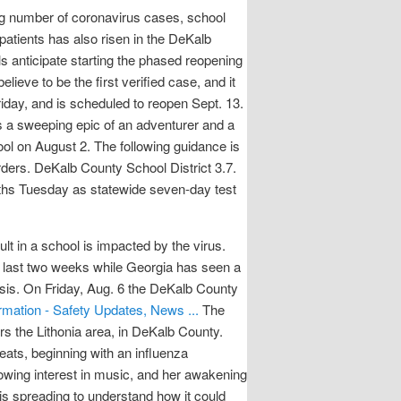
g number of coronavirus cases, school
patients has also risen in the DeKalb
s anticipate starting the phased reopening
ve to be the first verified case, and it
Friday, and is scheduled to reopen Sept. 13.
is a sweeping epic of an adventurer and a
ool on August 2. The following guidance is
ders. DeKalb County School District 3.7.
eaths Tuesday as statewide seven-day test
t in a school is impacted by the virus.
 last two weeks while Georgia has seen a
sis. On Friday, Aug. 6 the DeKalb County
rmation - Safety Updates, News ...
The
ers the Lithonia area, in DeKalb County.
ats, beginning with an influenza
rowing interest in music, and her awakening
is spreading to understand how it could