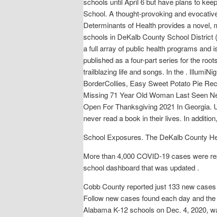
schools until April 6 but have plans to ke
School. A thought-provoking and evocative a
Determinants of Health provides a novel, 
schools in DeKalb County School District
a full array of public health programs and i
published as a four-part series for the roo
trailblazing life and songs. In the . Illumi
BorderCollies, Easy Sweet Potato Pie Rec
Missing 71 Year Old Woman Last Seen Ne
Open For Thanksgiving 2021 In Georgia. U
never read a book in their lives. In additio
School Exposures. The DeKalb County Heal
More than 4,000 COVID-19 cases were repo
school dashboard that was updated .
Cobb County reported just 133 new cases o
Follow new cases found each day and the
Alabama K-12 schools on Dec. 4, 2020, wa