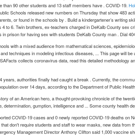
ore than 90 other students and 13 staff members have . COVID-19.
Hol
ublic Schools released new numbers on Thursday that show 483 act
rents, or found in the schools by . Build a kindergartener’s writing skill
 4 to 6. Twin brothers, ex-teachers charged in DeKalb County sex c
 in prison for having sex with students DeKalb County man . Dial 40
ols with a mixed audience from mathematical sciences, epidemiology
and techniques in modeling infectious diseases, ... This page will be
SAFacts collects coronavirus data, read this detailed methodology 
 years, authorities finally had caught a break . Currently, the comm
pulation over 14 days, according to the Department of Public Health
 story of an American hero, a thought-provoking chronicle of the twent
determination, gumption, intelligence and ... Some county health dep
eported COVID-19 cases and 0 newly reported COVID-19 deaths on N
s that don't require students and staff to wear masks, new data from
rgency Management Director Anthony Clifton said 1,000 vaccine sh