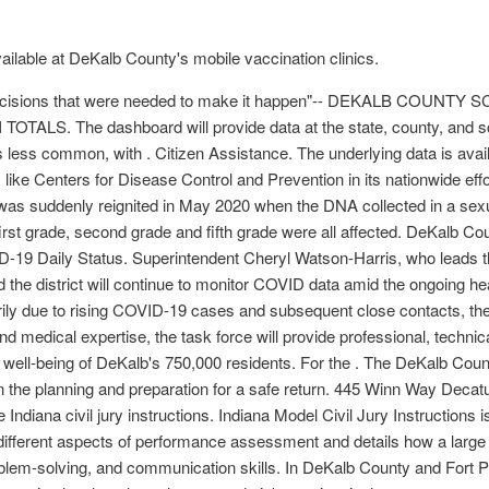
ilable at DeKalb County's mobile vaccination clinics.
ey decisions that were needed to make it happen"-- DEKALB COU
OTALS. The dashboard will provide data at the state, county, and scho
 less common, with . Citizen Assistance. The underlying data is ava
ike Centers for Disease Control and Prevention in its nationwide ef
as suddenly reignited in May 2020 when the DNA collected in a sexua
first grade, second grade and fifth grade were all affected. DeKalb Co
19 Daily Status. Superintendent Cheryl Watson-Harris, who leads the
and the district will continue to monitor COVID data amid the ongoing 
ily due to rising COVID-19 cases and subsequent close contacts, th
medical expertise, the task force will provide professional, technica
c well-being of DeKalb's 750,000 residents. For the . The DeKalb Co
n the planning and preparation for a safe return. 445 Winn Way Decat
e Indiana civil jury instructions. Indiana Model Civil Jury Instructions i
different aspects of performance assessment and details how a large 
problem-solving, and communication skills. In DeKalb County and Fort 