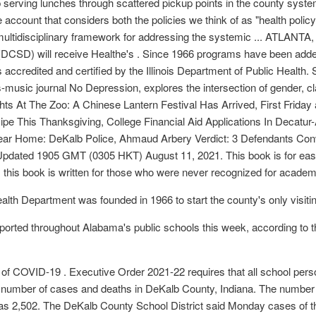
ep serving lunches through scattered pickup points in the county sys
ccount that considers both the policies we think of as "health policya
multidisciplinary framework for addressing the systemic ... ATLANTA
 (DCSD) will receive Healthe's . Since 1966 programs have been adde
s accredited and certified by the Illinois Department of Public Health.
ts-music journal No Depression, explores the intersection of gender, c
Nights At The Zoo: A Chinese Lantern Festival Has Arrived, First Friday
ipe This Thanksgiving, College Financial Aid Applications In Decat
ar Home: DeKalb Police, Ahmaud Arbery Verdict: 3 Defendants Con
pdated 1905 GMT (0305 HKT) August 11, 2021. This book is for easy 
n, this book is written for those who were never recognized for academic
th Department was founded in 1966 to start the county's only visiti
rted throughout Alabama's public schools this week, according to 
f COVID-19 . Executive Order 2021-22 requires that all school perso
 number of cases and deaths in DeKalb County, Indiana. The number
s 2,502. The DeKalb County School District said Monday cases of th