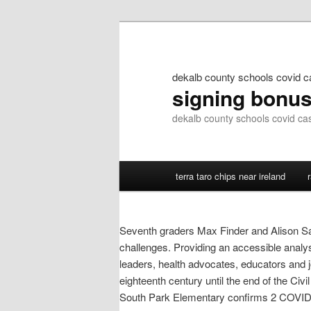
dekalb county schools covid 
signing bonu
dekalb county schools covid ca
terra taro chips near ireland
Seventh graders Max Finder and Alison San
challenges. Providing an accessible analys
leaders, health advocates, educators and j
eighteenth century until the end of the Civ
South Park Elementary confirms 2 COVID