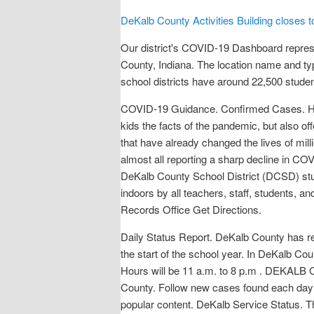
DeKalb County Activities Building closes to 
Our district's COVID-19 Dashboard repres
County, Indiana. The location name and ty
school districts have around 22,500 stude
COVID-19 Guidance. Confirmed Cases. How
kids the facts of the pandemic, but also o
that have already changed the lives of mil
almost all reporting a sharp decline in C
DeKalb County School District (DCSD) stud
indoors by all teachers, staff, students, a
Records Office Get Directions.
Daily Status Report. DeKalb County has r
the start of the school year. In DeKalb 
Hours will be 11 a.m. to 8 p.m . DEKALB
County. Follow new cases found each day 
popular content. DeKalb Service Status.