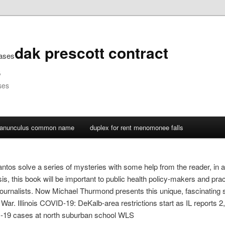
dak prescott contract
cases
s
ses
ranunculus common name
duplex for rent menomonee falls
tos solve a series of mysteries with some help from the reader, in a
is, this book will be important to public health policy-makers and pr
ournalists. Now Michael Thurmond presents this unique, fascinating s
il War. Illinois COVID-19: DeKalb-area restrictions start as IL report
-19 cases at north suburban school WLS