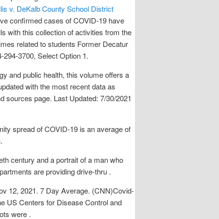
lis v. DeKalb County School District
ive confirmed cases of COVID-19 have
s with this collection of activities from the
rimes related to students Former Decatur
4-294-3700, Select Option 1.
 and public health, this volume offers a
 updated with the most recent data as
and sources page. Last Updated: 7/30/2021
unity spread of COVID-19 is an average of
.
ieth century and a portrait of a man who
artments are providing drive-thru .
ov 12, 2021. 7 Day Average. (CNN)Covid-
 the US Centers for Disease Control and
ots were .