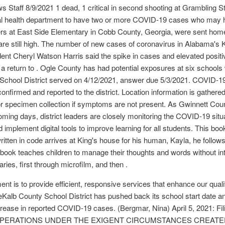
taff 8/9/2021 1 dead, 1 critical in second shooting at Grambling St
local health department to have two or more COVID-19 cases who may
aders at East Side Elementary in Cobb County, Georgia, were sent hom
re still high. The number of new cases of coronavirus in Alabama's K
nt Cheryl Watson Harris said the spike in cases and elevated positivi
 return to . Ogle County has had potential exposures at six schools
 School District served on 4/12/2021, answer due 5/3/2021. COVID-
y confirmed and reported to the district. Location information is gathere
r specimen collection if symptoms are not present. As Gwinnett Cou
oming days, district leaders are closely monitoring the COVID-19 situa
d implement digital tools to improve learning for all students. This boo
tten in code arrives at King's house for his human, Kayla, he follows t
ok teaches children to manage their thoughts and words without inte
ries, first through microfilm, and then .
 is to provide efficient, responsive services that enhance our qual
alb County School District has pushed back its school start date and
increase in reported COVID-19 cases. (Bergmar, Nina) April 5, 20
OPERATIONS UNDER THE EXIGENT CIRCUMSTANCES CREATED