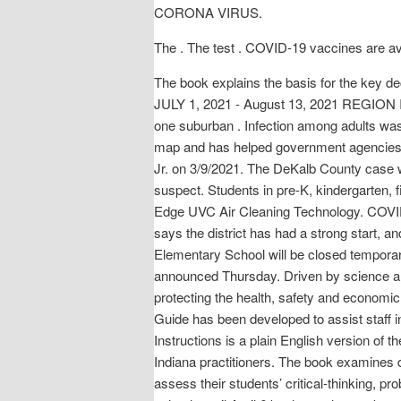
CORONA VIRUS.
The . The test . COVID-19 vaccines are ava
The book explains the basis for the k
JULY 1, 2021 - August 13, 2021 REGION I T
one suburban . Infection among adults was
map and has helped government agencies l
Jr. on 3/9/2021. The DeKalb County case w
suspect. Students in pre-K, kindergarten, 
Edge UVC Air Cleaning Technology. COVID-
says the district has had a strong start, 
Elementary School will be closed temporar
announced Thursday. Driven by science and 
protecting the health, safety and economi
Guide has been developed to assist staff i
Instructions is a plain English version of th
Indiana practitioners. The book examines 
assess their students’ critical-thinking, 