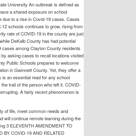
ate University An outbreak is defined as
 have a shared exposure on school
e due to a rise in Covid-19 cases. Cases
-12 schools continues to grow, rising from
ty rate of COVID-19 in the county are just
 while DeKalb County has had potential
19 cases among Clayton County residents
d by asking cases to recall locations visited
nty Public Schools prepares to welcome
tion in Gwinnett County. Yet, they offer a
k is an essential read for any school
he trail of the person who left it. COVID-
rrupting. A fairly recent phenomenon is
ity of life, meet common needs and
 will continue remote learning during the
21: Filing 3 ELEVENTH AMENDMENT TO
 BY COVID-19 AND RELATED