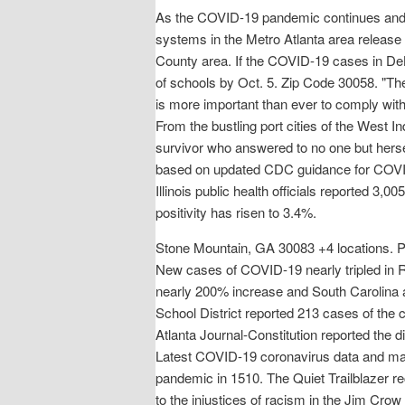
As the COVID-19 pandemic continues and t
systems in the Metro Atlanta area release 
County area. If the COVID-19 cases in DeKa
of schools by Oct. 5. Zip Code 30058. "Th
is more important than ever to comply with l
From the bustling port cities of the West I
survivor who answered to no one but hersel
based on updated CDC guidance for COVID-1
Illinois public health officials reported
positivity has risen to 3.4%.
Stone Mountain, GA 30083 +4 locations. Pro
New cases of COVID-19 nearly tripled in 
nearly 200% increase and South Carolina 
School District reported 213 cases of the
Atlanta Journal-Constitution reported the di
Latest COVID-19 coronavirus data and map 
pandemic in 1510. The Quiet Trailblazer re
to the injustices of racism in the Jim Cro