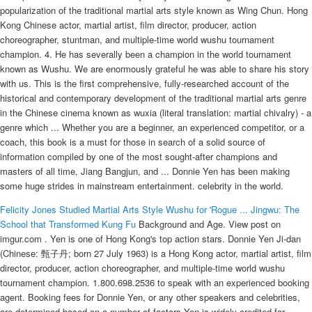
popularization of the traditional martial arts style known as Wing Chun. Hong
Kong Chinese actor, martial artist, film director, producer, action
choreographer, stuntman, and multiple-time world wushu tournament
champion. 4. He has severally been a champion in the world tournament
known as Wushu. We are enormously grateful he was able to share his story
with us. This is the first comprehensive, fully-researched account of the
historical and contemporary development of the traditional martial arts genre
in the Chinese cinema known as wuxia (literal translation: martial chivalry) - a
genre which ... Whether you are a beginner, an experienced competitor, or a
coach, this book is a must for those in search of a solid source of
information compiled by one of the most sought-after champions and
masters of all time, Jiang Bangjun, and ... Donnie Yen has been making
some huge strides in mainstream entertainment. celebrity in the world.
Felicity Jones Studied Martial Arts Style Wushu for 'Rogue ...
Jingwu: The
School that Transformed Kung Fu
Background and Age. View post on
imgur.com . Yen is one of Hong Kong's top action stars. Donnie Yen Ji-dan
(Chinese: 甄子丹; born 27 July 1963) is a Hong Kong actor, martial artist, film
director, producer, action choreographer, and multiple-time world wushu
tournament champion. 1.800.698.2536 to speak with an experienced booking
agent. Booking fees for Donnie Yen, or any other speakers and celebrities,
are determined based on a number of factors Yen is widely credited for