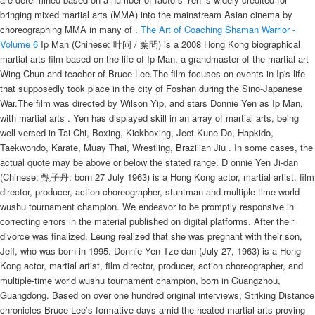
bringing mixed martial arts (MMA) into the mainstream Asian cinema by
choreographing MMA in many of .
The Art of Coaching
Shaman Warrior -
Volume 6
Ip Man (Chinese: 叶问 / 葉問) is a 2008 Hong Kong biographical
martial arts film based on the life of Ip Man, a grandmaster of the martial art
Wing Chun and teacher of Bruce Lee.The film focuses on events in Ip's life
that supposedly took place in the city of Foshan during the Sino-Japanese
War.The film was directed by Wilson Yip, and stars Donnie Yen as Ip Man,
with martial arts . Yen has displayed skill in an array of martial arts, being
well-versed in Tai Chi, Boxing, Kickboxing, Jeet Kune Do, Hapkido,
Taekwondo, Karate, Muay Thai, Wrestling, Brazilian Jiu . In some cases, the
actual quote may be above or below the stated range. D onnie Yen Ji-dan
(Chinese: 甄子丹; born 27 July 1963) is a Hong Kong actor, martial artist, film
director, producer, action choreographer, stuntman and multiple-time world
wushu tournament champion. We endeavor to be promptly responsive in
correcting errors in the material published on digital platforms. After their
divorce was finalized, Leung realized that she was pregnant with their son,
Jeff, who was born in 1995. Donnie Yen Tze-dan (July 27, 1963) is a Hong
Kong actor, martial artist, film director, producer, action choreographer, and
multiple-time world wushu tournament champion, born in Guangzhou,
Guangdong. Based on over one hundred original interviews, Striking Distance
chronicles Bruce Lee’s formative days amid the heated martial arts proving