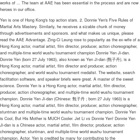
works of ... The team at AAE has been essential in the process and are now
heroes in our office.
Yen is one of Hong Kong's top action stars. 2. Donnie Yen's Five Rules of
Martial Arts Mastery. Similarly, he receives a sizable chunk of money
through advertisements and sponsors. and what makes us unique, please
read the AAE Advantage. Zing-Ci Leung rose to popularity as the ex-wife of a
Hong Kong actor, martial artist, film director, producer, action choreographer,
and multiple-time world wushu tournament champion Donnie Yen Ji-dan.
Donnie Yen (born 27 July 1963), also known as Yen Ji-dan (甄子丹), is a
Hong Kong actor, martial artist, film director and producer, action
choreographer, and world wushu tournament medalist. The website, search
facilitation software, and speaker briefs were great. A master of the sweet
science. Donnie Yen is a Hong Kong actor, martial artist, film director,
producer, action choreographer, and multiple-time world wushu tournament
champion. Donnie Yen Ji-dan (Chinese: 甄子丹 ; born 27 July 1963) is a
Hong Kong actor, martial artist, film director, producer, action choreographer,
stuntman and multiple-time world wushu tournament champion. Donnie Yen
is Cool, But His Mother is MUCH Cooler. Jet Li vs Donnie Yen! Donnie Yen
Ji-dan is a Chinese actor, martial artist, film director, producer, action
choreographer, stuntman, and multiple-time world wushu tournament
champion. Actor. Yen is credited by many for contributing to the