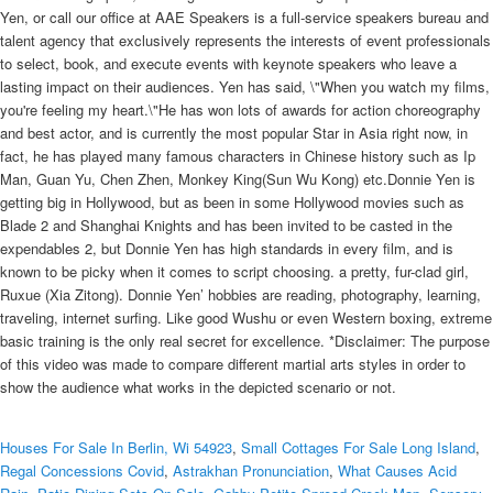
Yen, or call our office at AAE Speakers is a full-service speakers bureau and
talent agency that exclusively represents the interests of event professionals
to select, book, and execute events with keynote speakers who leave a
lasting impact on their audiences. Yen has said, \"When you watch my films,
you're feeling my heart.\"He has won lots of awards for action choreography
and best actor, and is currently the most popular Star in Asia right now, in
fact, he has played many famous characters in Chinese history such as Ip
Man, Guan Yu, Chen Zhen, Monkey King(Sun Wu Kong) etc.Donnie Yen is
getting big in Hollywood, but as been in some Hollywood movies such as
Blade 2 and Shanghai Knights and has been invited to be casted in the
expendables 2, but Donnie Yen has high standards in every film, and is
known to be picky when it comes to script choosing. a pretty, fur-clad girl,
Ruxue (Xia Zitong). Donnie Yen’ hobbies are reading, photography, learning,
traveling, internet surfing. Like good Wushu or even Western boxing, extreme
basic training is the only real secret for excellence. *Disclaimer: The purpose
of this video was made to compare different martial arts styles in order to
show the audience what works in the depicted scenario or not.
Houses For Sale In Berlin, Wi 54923
,
Small Cottages For Sale Long Island
,
Regal Concessions Covid
,
Astrakhan Pronunciation
,
What Causes Acid