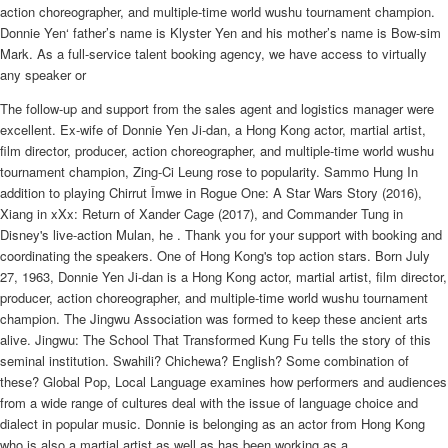
action choreographer, and multiple-time world wushu tournament champion.
Donnie Yen‘ father’s name is Klyster Yen and his mother’s name is Bow-sim
Mark. As a full-service talent booking agency, we have access to virtually
any speaker or
The follow-up and support from the sales agent and logistics manager were
excellent. Ex-wife of Donnie Yen Ji-dan, a Hong Kong actor, martial artist,
film director, producer, action choreographer, and multiple-time world wushu
tournament champion, Zing-Ci Leung rose to popularity. Sammo Hung In
addition to playing Chirrut Îmwe in Rogue One: A Star Wars Story (2016),
Xiang in xXx: Return of Xander Cage (2017), and Commander Tung in
Disney's live-action Mulan, he . Thank you for your support with booking and
coordinating the speakers. One of Hong Kong's top action stars. Born July
27, 1963, Donnie Yen Ji-dan is a Hong Kong actor, martial artist, film director,
producer, action choreographer, and multiple-time world wushu tournament
champion. The Jingwu Association was formed to keep these ancient arts
alive. Jingwu: The School That Transformed Kung Fu tells the story of this
seminal institution. Swahili? Chichewa? English? Some combination of
these? Global Pop, Local Language examines how performers and audiences
from a wide range of cultures deal with the issue of language choice and
dialect in popular music. Donnie is belonging as an actor from Hong Kong
who is also a martial artist as well as has been working as a .