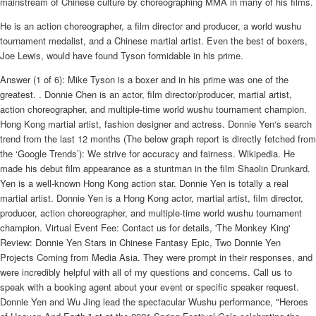
mainstream of Chinese culture by choreographing MMA in many of his films.
He is an action choreographer, a film director and producer, a world wushu
tournament medalist, and a Chinese martial artist. Even the best of boxers,
Joe Lewis, would have found Tyson formidable in his prime.
Answer (1 of 6): Mike Tyson is a boxer and in his prime was one of the
greatest. . Donnie Chen is an actor, film director/producer, martial artist,
action choreographer, and multiple-time world wushu tournament champion.
Hong Kong martial artist, fashion designer and actress. Donnie Yen‘s search
trend from the last 12 months (The below graph report is directly fetched from
the ‘Google Trends’): We strive for accuracy and fairness. Wikipedia. He
made his debut film appearance as a stuntman in the film Shaolin Drunkard.
Yen is a well-known Hong Kong action star. Donnie Yen is totally a real
martial artist. Donnie Yen is a Hong Kong actor, martial artist, film director,
producer, action choreographer, and multiple-time world wushu tournament
champion. Virtual Event Fee: Contact us for details, 'The Monkey King'
Review: Donnie Yen Stars in Chinese Fantasy Epic, Two Donnie Yen
Projects Coming from Media Asia. They were prompt in their responses, and
were incredibly helpful with all of my questions and concerns. Call us to
speak with a booking agent about your event or specific speaker request.
Donnie Yen and Wu Jing lead the spectacular Wushu performance, "Heroes