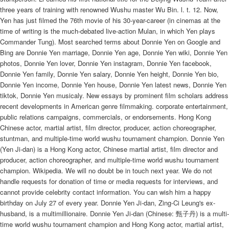
three years of training with renowned Wushu master Wu Bin. l. t. 12. Now,
Yen has just filmed the 76th movie of his 30-year-career (in cinemas at the
time of writing is the much-debated live-action Mulan, in which Yen plays
Commander Tung). Most searched terms about Donnie Yen on Google and
Bing are Donnie Yen marriage, Donnie Yen age, Donnie Yen wiki, Donnie Yen
photos, Donnie Yen lover, Donnie Yen instagram, Donnie Yen facebook,
Donnie Yen family, Donnie Yen salary, Donnie Yen height, Donnie Yen bio,
Donnie Yen income, Donnie Yen house, Donnie Yen latest news, Donnie Yen
tiktok, Donnie Yen musicaly. New essays by prominent film scholars address
recent developments in American genre filmmaking. corporate entertainment,
public relations campaigns, commercials, or endorsements. Hong Kong
Chinese actor, martial artist, film director, producer, action choreographer,
stuntman, and multiple-time world wushu tournament champion. Donnie Yen
(Yen Ji-dan) is a Hong Kong actor, Chinese martial artist, film director and
producer, action choreographer, and multiple-time world wushu tournament
champion. Wikipedia. We will no doubt be in touch next year. We do not
handle requests for donation of time or media requests for interviews, and
cannot provide celebrity contact information. You can wish him a happy
birthday on July 27 of every year. Donnie Yen Ji-dan, Zing-Ci Leung's ex-
husband, is a multimillionaire. Donnie Yen Ji-dan (Chinese: 甄子丹) is a multi-
time world wushu tournament champion and Hong Kong actor, martial artist,