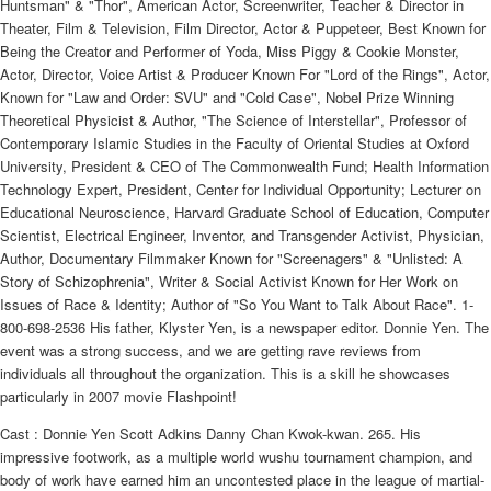
Huntsman" & "Thor", American Actor, Screenwriter, Teacher & Director in
Theater, Film & Television, Film Director, Actor & Puppeteer, Best Known for
Being the Creator and Performer of Yoda, Miss Piggy & Cookie Monster,
Actor, Director, Voice Artist & Producer Known For "Lord of the Rings", Actor,
Known for "Law and Order: SVU" and "Cold Case", Nobel Prize Winning
Theoretical Physicist & Author, "The Science of Interstellar", Professor of
Contemporary Islamic Studies in the Faculty of Oriental Studies at Oxford
University, President & CEO of The Commonwealth Fund; Health Information
Technology Expert, President, Center for Individual Opportunity; Lecturer on
Educational Neuroscience, Harvard Graduate School of Education, Computer
Scientist, Electrical Engineer, Inventor, and Transgender Activist, Physician,
Author, Documentary Filmmaker Known for "Screenagers" & "Unlisted: A
Story of Schizophrenia", Writer & Social Activist Known for Her Work on
Issues of Race & Identity; Author of "So You Want to Talk About Race". 1-
800-698-2536 His father, Klyster Yen, is a newspaper editor. Donnie Yen. The
event was a strong success, and we are getting rave reviews from
individuals all throughout the organization. This is a skill he showcases
particularly in 2007 movie Flashpoint!
Cast : Donnie Yen Scott Adkins Danny Chan Kwok-kwan. 265. His
impressive footwork, as a multiple world wushu tournament champion, and
body of work have earned him an uncontested place in the league of martial-