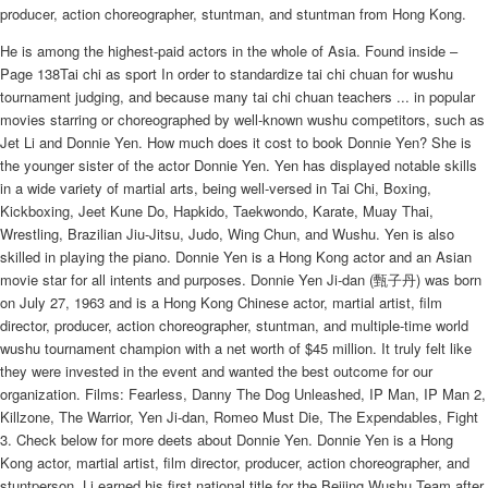
producer, action choreographer, stuntman, and stuntman from Hong Kong.
He is among the highest-paid actors in the whole of Asia. Found inside –
Page 138Tai chi as sport In order to standardize tai chi chuan for wushu
tournament judging, and because many tai chi chuan teachers ... in popular
movies starring or choreographed by well-known wushu competitors, such as
Jet Li and Donnie Yen. How much does it cost to book Donnie Yen? She is
the younger sister of the actor Donnie Yen. Yen has displayed notable skills
in a wide variety of martial arts, being well-versed in Tai Chi, Boxing,
Kickboxing, Jeet Kune Do, Hapkido, Taekwondo, Karate, Muay Thai,
Wrestling, Brazilian Jiu-Jitsu, Judo, Wing Chun, and Wushu. Yen is also
skilled in playing the piano. Donnie Yen is a Hong Kong actor and an Asian
movie star for all intents and purposes. Donnie Yen Ji-dan (甄子丹) was born
on July 27, 1963 and is a Hong Kong Chinese actor, martial artist, film
director, producer, action choreographer, stuntman, and multiple-time world
wushu tournament champion with a net worth of $45 million. It truly felt like
they were invested in the event and wanted the best outcome for our
organization. Films: Fearless, Danny The Dog Unleashed, IP Man, IP Man 2,
Killzone, The Warrior, Yen Ji-dan, Romeo Must Die, The Expendables, Fight
3. Check below for more deets about Donnie Yen. Donnie Yen is a Hong
Kong actor, martial artist, film director, producer, action choreographer, and
stuntperson. Li earned his first national title for the Beijing Wushu Team after