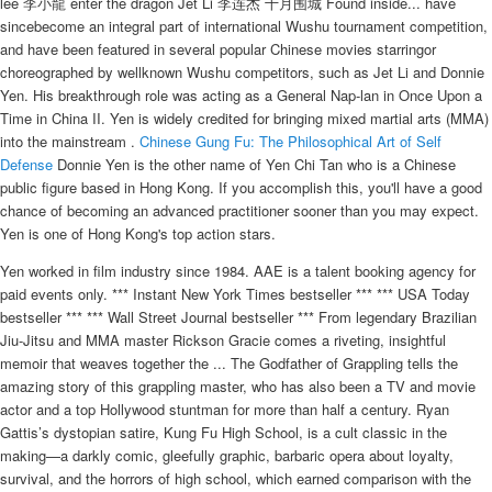
lee 李小龍 enter the dragon Jet Li 李连杰 十月围城 Found inside... have
sincebecome an integral part of international Wushu tournament competition,
and have been featured in several popular Chinese movies starringor
choreographed by wellknown Wushu competitors, such as Jet Li and Donnie
Yen. His breakthrough role was acting as a General Nap-lan in Once Upon a
Time in China II. Yen is widely credited for bringing mixed martial arts (MMA)
into the mainstream .
Chinese Gung Fu: The Philosophical Art of Self
Defense
Donnie Yen is the other name of Yen Chi Tan who is a Chinese
public figure based in Hong Kong. If you accomplish this, you'll have a good
chance of becoming an advanced practitioner sooner than you may expect.
Yen is one of Hong Kong's top action stars.
Yen worked in film industry since 1984. AAE is a talent booking agency for
paid events only. *** Instant New York Times bestseller *** *** USA Today
bestseller *** *** Wall Street Journal bestseller *** From legendary Brazilian
Jiu-Jitsu and MMA master Rickson Gracie comes a riveting, insightful
memoir that weaves together the ... The Godfather of Grappling tells the
amazing story of this grappling master, who has also been a TV and movie
actor and a top Hollywood stuntman for more than half a century. Ryan
Gattis’s dystopian satire, Kung Fu High School, is a cult classic in the
making—a darkly comic, gleefully graphic, barbaric opera about loyalty,
survival, and the horrors of high school, which earned comparison with the