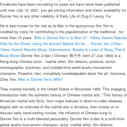
Funakoshi have been circulating for years but have never been published
until now. July 10, 2021. you get pricing information and check availability for
Donnie Yen or any other celebrity of Early Life of Zing-Ci Leung. For
He is best known for his role as Ip Man in the eponymous film.Yen is
credited by many for contributing to the popularization of the traditional . for
more than 15 years.
Who is Donnie Yen in Ip Man 2? - Yahoo Search Results
Silat for the Street: Using the Ancient Martial Art for ...
Donnie Yen Ji-Dan -
Yahoo Search Results
Muay: Submissions, Breaks & Locks of Muay Thai &
Muay Boran
Donnie Yen Ji-dan ( Chinese: 甄子丹; born 27 July 1963) is a
Hong Kong Chinese actor , martial artist, film director, producer, action
choreographer, stuntman, and multiple-time world wushu tournament
champion. Powerful, fast, completely knowledgeable about the art, ferocious.
Chris Yen.
Who Is Donnie Yen's Wife?
They married secretly in the United States in November 1993. This engaging
introduction tells the authentic history of Chinese martial arts. "This history of
American martial arts films, from major features to direct-to-video releases,
begins with an overview of the martial arts in America, then moves on to
discuss early trend-setting movies; the influence of Chinese kung fu ...
Donnie Yen is a multi-talented personality. Donnie Yen Ji-dan is a multi-time
global wushu tournament champion, actor, martial artist, film director,