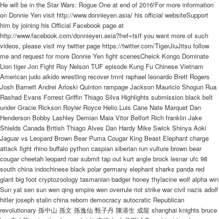
He will be in the Star Wars: Rogue One at end of 2016!For more information
on Donnie Yen visit http://www.donnieyen.asia/ his official websiteSupport
him by joining his Official Facebook page at
http://www.facebook.com/donnieyen.asia?fref=tsIf you want more of such
videos, please visit my twitter page https://twitter.com/TigerJiuJitsu follow
me and request for more Donnie Yen fight scenesCheick Kongo Dominate
Lion tiger Jon Fight Roy Nelson TUF episode Kung Fu Chinese Vietnam
American judo aikido wrestling recover tmnt raphael leonardo Brett Rogers
Josh Barnett Andrei Arloski Quinton rampage Jackson Mauricio Shogun Rua
Rashad Evans Forrest Griffin Thiago Silva Highlights submission black belt
under Gracie Rickson Royler Royce Helio Luis Cane Nate Marquet Dan
Henderson Bobby Lashley Demian Maia Vitor Belfort Rich franklin Jake
Shields Canada British Thiago Alves Dan Hardy Mike Swick Shinya Aoki
Jaguar vs Leopard Brown Bear Puma Cougar King Beast Elephant charge
attack fight rhino buffalo python caspian siberian run vulture brown bear
cougar cheetah leopard roar submit tap out kurt angle brock lesnar ufc 98
south china indochinese black polar germany elephant sharks panda red
giant big foot cryptozoology tasmanian badger honey thylacine wolf alpha win
Sun yat sen sun wen qing empire wen overrule riot strike war civil nazis adolf
hitler joseph stalin china reborn democracy autocratic Republican
revolutionary 孫中山 孫文 孫逸仙 甄子丹 陳港生 成龍 shanghai knights bruce