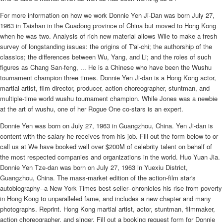
For more information on how we work Donnie Yen Ji-Dan was born July 27,
1963 in Taishan in the Guadong province of China but moved to Hong Kong
when he was two. Analysis of rich new material allows Wile to make a fresh
survey of longstanding issues: the origins of T'ai-chi; the authorship of the
classics; the differences between Wu, Yang, and Li; and the roles of such
figures as Chang San-feng, ... He is a Chinese who have been the Wushu
tournament champion three times. Donnie Yen Ji-dan is a Hong Kong actor,
martial artist, film director, producer, action choreographer, stuntman, and
multiple-time world wushu tournament champion. While Jones was a newbie
at the art of wushu, one of her Rogue One co-stars is an expert.
Donnie Yen was born on July 27, 1963 in Guangzhou, China. Yen Ji-dan is
content with the salary he receives from his job. Fill out the form below to or
call us at We have booked well over $200M of celebrity talent on behalf of
the most respected companies and organizations in the world. Huo Yuan Jia.
Donnie Yen Tze-dan was born on July 27, 1963 in Yuexiu District,
Guangzhou, China. The mass-market edition of the action-film star's
autobiography--a New York Times best-seller--chronicles his rise from poverty
in Hong Kong to unparalleled fame, and includes a new chapter and many
photographs. Reprint. Hong Kong martial artist, actor, stuntman, filmmaker,
action choreographer, and singer. Fill out a booking request form for Donnie