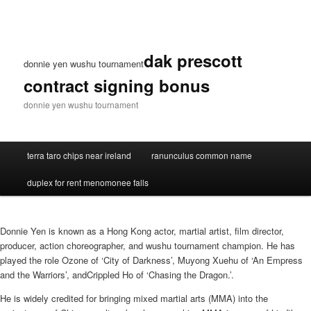
dak prescott
donnie yen wushu tournament
contract signing bonus
donnie yen wushu tournament
terra taro chips near ireland
ranunculus common name
duplex for rent menomonee falls
Donnie Yen is known as a Hong Kong actor, martial artist, film director,
producer, action choreographer, and wushu tournament champion. He has
played the role Ozone of ‘City of Darkness’, Muyong Xuehu of ‘An Empress
and the Warriors’, andCrippled Ho of ‘Chasing the Dragon.’.
He is widely credited for bringing mixed martial arts (MMA) into the