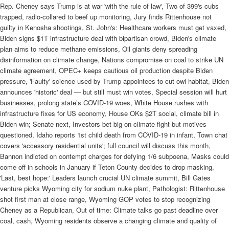
Rep. Cheney says Trump is at war 'with the rule of law', Two of 399's cubs
trapped, radio-collared to beef up monitoring, Jury finds Rittenhouse not
guilty in Kenosha shootings, St. John's: Healthcare workers must get vaxed,
Biden signs $1T infrastructure deal with bipartisan crowd, Biden's climate
plan aims to reduce methane emissions, Oil giants deny spreading
disinformation on climate change, Nations compromise on coal to strike UN
climate agreement, OPEC+ keeps cautious oil production despite Biden
pressure, 'Faulty' science used by Trump appointees to cut owl habitat, Biden
announces 'historic' deal — but still must win votes, Special session will hurt
businesses, prolong state’s COVID-19 woes, White House rushes with
infrastructure fixes for US economy, House OKs $2T social, climate bill in
Biden win; Senate next, Investors bet big on climate fight but motives
questioned, Idaho reports 1st child death from COVID-19 in infant, Town chat
covers 'accessory residential units'; full council will discuss this month,
Bannon indicted on contempt charges for defying 1/6 subpoena, Masks could
come off in schools in January if Teton County decides to drop masking,
'Last, best hope:' Leaders launch crucial UN climate summit, Bill Gates
venture picks Wyoming city for sodium nuke plant, Pathologist: Rittenhouse
shot first man at close range, Wyoming GOP votes to stop recognizing
Cheney as a Republican, Out of time: Climate talks go past deadline over
coal, cash, Wyoming residents observe a changing climate and quality of