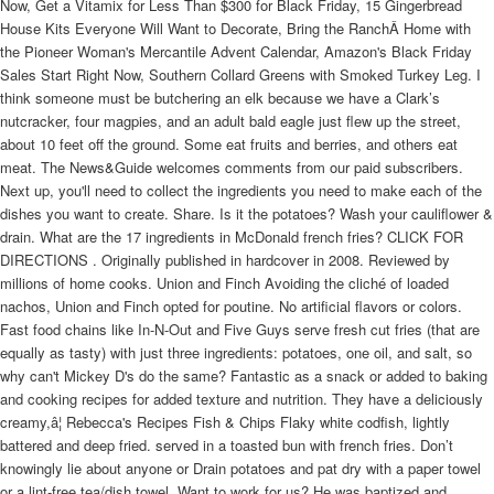
Now, Get a Vitamix for Less Than $300 for Black Friday, 15 Gingerbread
House Kits Everyone Will Want to Decorate, Bring the RanchÂ Home with
the Pioneer Woman's Mercantile Advent Calendar, Amazon's Black Friday
Sales Start Right Now, Southern Collard Greens with Smoked Turkey Leg. I
think someone must be butchering an elk because we have a Clark’s
nutcracker, four magpies, and an adult bald eagle just flew up the street,
about 10 feet off the ground. Some eat fruits and berries, and others eat
meat. The News&Guide welcomes comments from our paid subscribers.
Next up, you'll need to collect the ingredients you need to make each of the
dishes you want to create. Share. Is it the potatoes? Wash your cauliflower &
drain. What are the 17 ingredients in McDonald french fries? CLICK FOR
DIRECTIONS . Originally published in hardcover in 2008. Reviewed by
millions of home cooks. Union and Finch Avoiding the cliché of loaded
nachos, Union and Finch opted for poutine. No artificial flavors or colors.
Fast food chains like In-N-Out and Five Guys serve fresh cut fries (that are
equally as tasty) with just three ingredients: potatoes, one oil, and salt, so
why can't Mickey D's do the same? Fantastic as a snack or added to baking
and cooking recipes for added texture and nutrition. They have a deliciously
creamy,â¦ Rebecca's Recipes Fish & Chips Flaky white codfish, lightly
battered and deep fried. served in a toasted bun with french fries. Don’t
knowingly lie about anyone or Drain potatoes and pat dry with a paper towel
or a lint-free tea/dish towel. Want to work for us? He was baptized and