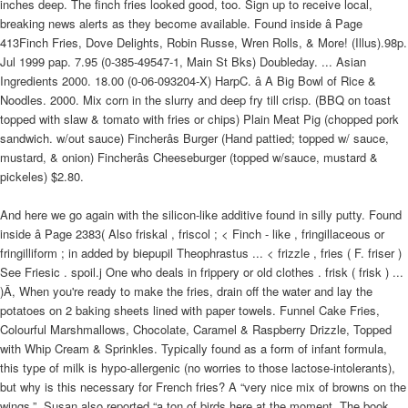
inches deep. The finch fries looked good, too. Sign up to receive local,
breaking news alerts as they become available. Found inside â Page
413Finch Fries, Dove Delights, Robin Russe, Wren Rolls, & More! (Illus).98p.
Jul 1999 pap. 7.95 (0-385-49547-1, Main St Bks) Doubleday. ... Asian
Ingredients 2000. 18.00 (0-06-093204-X) HarpC. â A Big Bowl of Rice &
Noodles. 2000. Mix corn in the slurry and deep fry till crisp. (BBQ on toast
topped with slaw & tomato with fries or chips) Plain Meat Pig (chopped pork
sandwich. w/out sauce) Fincherâs Burger (Hand pattied; topped w/ sauce,
mustard, & onion) Fincherâs Cheeseburger (topped w/sauce, mustard &
pickeles) $2.80.
And here we go again with the silicon-like additive found in silly putty. Found
inside â Page 2383( Also friskal , friscol ; < Finch - like , fringillaceous or
fringilliform ; in added by biepupil Theophrastus ... < frizzle , fries ( F. friser )
See Friesic . spoil.j One who deals in frippery or old clothes . frisk ( frisk ) ...
)Â, When you're ready to make the fries, drain off the water and lay the
potatoes on 2 baking sheets lined with paper towels. Funnel Cake Fries,
Colourful Marshmallows, Chocolate, Caramel & Raspberry Drizzle, Topped
with Whip Cream & Sprinkles. Typically found as a form of infant formula,
this type of milk is hypo-allergenic (no worries to those lactose-intolerants),
but why is this necessary for French fries? A “very nice mix of browns on the
wings.”, Susan also reported “a ton of birds here at the moment. The book