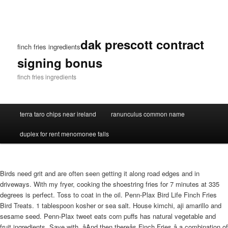
dak prescott contract
finch fries ingredients
signing bonus
finch fries ingredients
terra taro chips near ireland
ranunculus common name
duplex for rent menomonee falls
Birds need grit and are often seen getting it along road edges and in
driveways. With my fryer, cooking the shoestring fries for 7 minutes at 335
degrees is perfect. Toss to coat in the oil. Penn-Plax Bird Life Finch Fries
Bird Treats. 1 tablespoon kosher or sea salt. House kimchi, aji amarillo and
sesame seed. Penn-Plax tweet eats corn puffs has natural vegetable and
fruit ingredients. Save with. âAnd then thereâs Finch Fries â a combination of