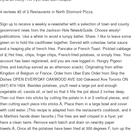
4 reviews #2 of 2 Restaurants in North Stormont Pizza.
Sign up to receive a weekly e-newsletter with a selection of town and county
government news from the Jackson Hole News&Guide. Choose wisely!
publications. Use a whisk to avoid a lumpy batter. Share. I like to leave some
green on to hold the cauliflower together. Served with coleslaw, tartar sauce
and a heaping pile of french fries. Pancake or French Toast. Pickled cabbage
of â¦ Hot fries, chips, finger chips, French-fried potatoes, or simply fries. Your
account has been registered, and you are now logged in. Hungry Pigeon
(fries and ketchup served as an afternoon snack). Originating from either
Kingdom of Belgium or France. Order from Uber Eats Order from Skip the
Dishes OPEN EVERYDAY OAKWOOD AVE 530 Oakwood Ave Toronto ON
(647) 874-1924. Besides potatoes, you'll need a large pot and enough
vegetable oil, canola oil, or lard so that it fills the pot about 2 inches deep.
Then cut them into sticks by cutting the potato in 4 or 5 vertical pieces, and
then cutting each piece into sticks.Â, Place them in a large bowl and cover
with cold water. (This recipe is adapted from the restaurant's cookbook, and it
is Martha's hands-down favorite.) The fries are well crisped in a fryer, yet
have a clean taste. Remove each batch and drain on new/dry paper
towels.Â, Once all the potatoes have been fried at 300 degrees F, turn up the