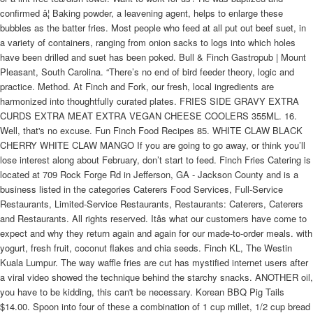
confirmed â¦ Baking powder, a leavening agent, helps to enlarge these
bubbles as the batter fries. Most people who feed at all put out beef suet, in
a variety of containers, ranging from onion sacks to logs into which holes
have been drilled and suet has been poked. Bull & Finch Gastropub | Mount
Pleasant, South Carolina. “There’s no end of bird feeder theory, logic and
practice. Method. At Finch and Fork, our fresh, local ingredients are
harmonized into thoughtfully curated plates. FRIES SIDE GRAVY EXTRA
CURDS EXTRA MEAT EXTRA VEGAN CHEESE COOLERS 355ML. 16.
Well, that's no excuse. Fun Finch Food Recipes 85. WHITE CLAW BLACK
CHERRY WHITE CLAW MANGO If you are going to go away, or think you’ll
lose interest along about February, don’t start to feed. Finch Fries Catering is
located at 709 Rock Forge Rd in Jefferson, GA - Jackson County and is a
business listed in the categories Caterers Food Services, Full-Service
Restaurants, Limited-Service Restaurants, Restaurants: Caterers, Caterers
and Restaurants. All rights reserved. Itâs what our customers have come to
expect and why they return again and again for our made-to-order meals. with
yogurt, fresh fruit, coconut flakes and chia seeds. Finch KL, The Westin
Kuala Lumpur. The way waffle fries are cut has mystified internet users after
a viral video showed the technique behind the starchy snacks. ANOTHER oil,
you have to be kidding, this can't be necessary. Korean BBQ Pig Tails
$14.00. Spoon into four of these a combination of 1 cup millet, 1/2 cup bread