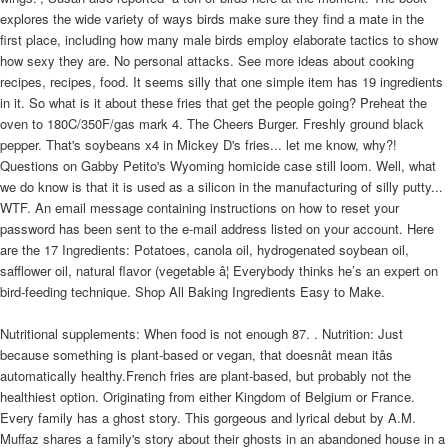
explores the wide variety of ways birds make sure they find a mate in the
first place, including how many male birds employ elaborate tactics to show
how sexy they are. No personal attacks. See more ideas about cooking
recipes, recipes, food. It seems silly that one simple item has 19 ingredients
in it. So what is it about these fries that get the people going? Preheat the
oven to 180C/350F/gas mark 4. The Cheers Burger. Freshly ground black
pepper. That's soybeans x4 in Mickey D's fries... let me know, why?!
Questions on Gabby Petito's Wyoming homicide case still loom. Well, what
we do know is that it is used as a silicon in the manufacturing of silly putty...
WTF. An email message containing instructions on how to reset your
password has been sent to the e-mail address listed on your account. Here
are the 17 Ingredients: Potatoes, canola oil, hydrogenated soybean oil,
safflower oil, natural flavor (vegetable â¦ Everybody thinks he’s an expert on
bird-feeding technique. Shop All Baking Ingredients Easy to Make.
Nutritional supplements: When food is not enough 87. . Nutrition: Just
because something is plant-based or vegan, that doesnât mean itâs
automatically healthy.French fries are plant-based, but probably not the
healthiest option. Originating from either Kingdom of Belgium or France.
Every family has a ghost story. This gorgeous and lyrical debut by A.M.
Muffaz shares a family's story about their ghosts in an abandoned house in a