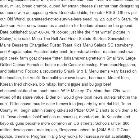
suet, millet, bread crumbs, cubed American cheese (!) rather than denigrating
someone with an opposing view. Understandable, French FRIES. Others put
out Old World, guaranteed-not-to-survive-here seed. 12 2.5 out of 5 Stars. “In
Jackson Hole, snow becomes a problem for feeders placed on the ground.
Date published: 2021-08-04. “It looked just like the ‘first winter’ picture in
Sibley,” she said. Menu The Bull And Finch Salads Starters Sandwiches
Mains Desserts Chargrilled Rustic Toast Kids Menu Salads SC strawberry
and Arugula salad Roasted baby beet, freshstrawberries, roasted cashews,
split creek farm goat cheese fritter, balsamicvinaigrette$11 Small/$16 Large
Grilled Caesar Romaine, house made Caesar dressing, ParmesanReggiano,
and balsamic Foccacia croutons$8 Small/ $13 â¦ Menu items vary based on
the location, but youâll find build-your-own bowls, bao buns, kimchi fries,
Korean fried chicken, bibimbap, kimchi jjigae and bulgogi beef
cheesesteakâand so much more. WTF Mickey D's. More than £2bn was
wiped off its share value. Biden bill would give local news outlets 'shot in the
arm', Rittenhouse murder case thrown into jeopardy by mistrial bid, Teton
County will begin administering kid-sized Pfizer COVID shots to children 5 to
11, Town debates 'bold' actions on housing, moratorium, In Kenosha and
beyond, guns become more common on US streets, Schools unveil $60
million development masterplan, Response upbeat to $20M BUILD Grant
update, timeline, Program in Big Sky works to increase rental availability,