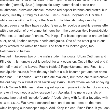
months (normally $2.99). Impossible patty, caramelized onions and
mushrooms, provolone cheese, roasted red pepper ketchup and pretzel bun.
Happy, Healthy, Strong by Rachael Finch Source:BodyAndSoul. Make a
white sauce with the flour, butter & milk. The fries also stay crunchy for
hours, even after they have cooled. Sign up to receive a weekly e-newsletter
with a selection of environmental news from the Jackson Hole News&Guide.
What not to feed your finch 86. The King. “The basic ingredients are raw beef
suet, sand, kitchen scraps, seeds and grains. One of the other girls in our
party ordered the whole fish trout. The finch fries looked good, too.
Refrigerate to harden.
Nestled in between two of the main student hangouts: Urban Outfitters and
Kilroyâs, this humble spot is perfect for any occasion. Cut off the root end &
trim off most of the leaves. Found inside â Page 63oleman and Finch is a
true âpublic house,â from the days before a pub became just another name
for a bar. ... Of course, Lamb Fries are available, but these are raised above
the ordinary by a sweet vanilla-whiskey syrup. Here's where we get annoying.
Finch Coffee & Kitchen makes a great option if youâre in Sentul/ Bogor area,
or even if you need a quick escape from Jakarta. The menu consists of
casual fare that will include "comfort" foods along with familiar favorites with
a twist. $6.00. We have a seasonal rotation of select items on the menu
while keeping our concept simple. Add. Keep it clean. Finch Fries. If you can