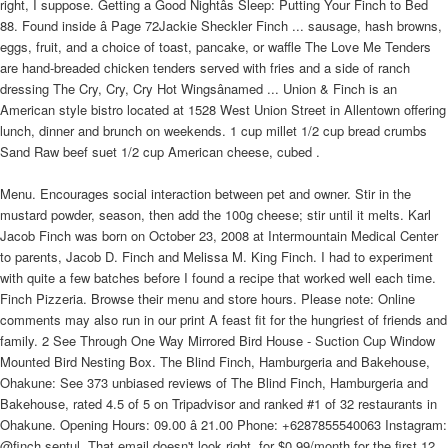
right, I suppose. Getting a Good Nightâs Sleep: Putting Your Finch to Bed
88. Found inside â Page 72Jackie Sheckler Finch ... sausage, hash browns,
eggs, fruit, and a choice of toast, pancake, or waffle The Love Me Tenders
are hand-breaded chicken tenders served with fries and a side of ranch
dressing The Cry, Cry, Cry Hot Wingsânamed ... Union & Finch is an
American style bistro located at 1528 West Union Street in Allentown offering
lunch, dinner and brunch on weekends. 1 cup millet 1/2 cup bread crumbs
Sand Raw beef suet 1/2 cup American cheese, cubed .
Menu. Encourages social interaction between pet and owner. Stir in the
mustard powder, season, then add the 100g cheese; stir until it melts. Karl
Jacob Finch was born on October 23, 2008 at Intermountain Medical Center
to parents, Jacob D. Finch and Melissa M. King Finch. I had to experiment
with quite a few batches before I found a recipe that worked well each time.
Finch Pizzeria. Browse their menu and store hours. Please note: Online
comments may also run in our print A feast fit for the hungriest of friends and
family. 2 See Through One Way Mirrored Bird House - Suction Cup Window
Mounted Bird Nesting Box. The Blind Finch, Hamburgeria and Bakehouse,
Ohakune: See 373 unbiased reviews of The Blind Finch, Hamburgeria and
Bakehouse, rated 4.5 of 5 on Tripadvisor and ranked #1 of 32 restaurants in
Ohakune. Opening Hours: 09.00 â 21.00 Phone: +6287855540063 Instagram:
@finch.sentul. That email doesn't look right. for $0.99/month for the first 12