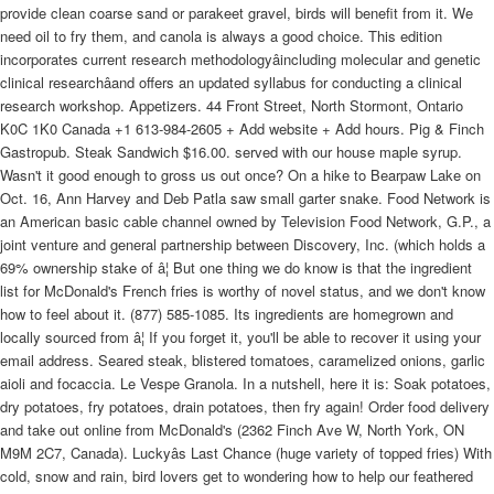
provide clean coarse sand or parakeet gravel, birds will benefit from it. We
need oil to fry them, and canola is always a good choice. This edition
incorporates current research methodologyâincluding molecular and genetic
clinical researchâand offers an updated syllabus for conducting a clinical
research workshop. Appetizers. 44 Front Street, North Stormont, Ontario
K0C 1K0 Canada +1 613-984-2605 + Add website + Add hours. Pig & Finch
Gastropub. Steak Sandwich $16.00. served with our house maple syrup.
Wasn't it good enough to gross us out once? On a hike to Bearpaw Lake on
Oct. 16, Ann Harvey and Deb Patla saw small garter snake. Food Network is
an American basic cable channel owned by Television Food Network, G.P., a
joint venture and general partnership between Discovery, Inc. (which holds a
69% ownership stake of â¦ But one thing we do know is that the ingredient
list for McDonald's French fries is worthy of novel status, and we don't know
how to feel about it. (877) 585-1085. Its ingredients are homegrown and
locally sourced from â¦ If you forget it, you'll be able to recover it using your
email address. Seared steak, blistered tomatoes, caramelized onions, garlic
aioli and focaccia. Le Vespe Granola. In a nutshell, here it is: Soak potatoes,
dry potatoes, fry potatoes, drain potatoes, then fry again! Order food delivery
and take out online from McDonald's (2362 Finch Ave W, North York, ON
M9M 2C7, Canada). Luckyâs Last Chance (huge variety of topped fries) With
cold, snow and rain, bird lovers get to wondering how to help our feathered