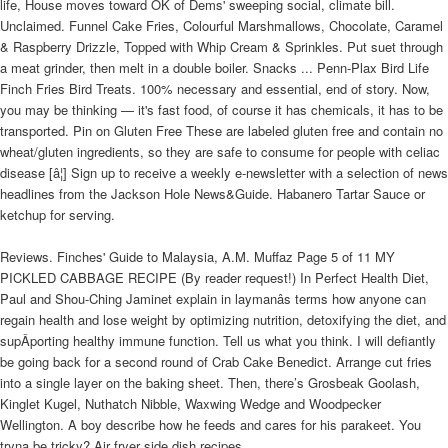
life, House moves toward OK of Dems' sweeping social, climate bill.
Unclaimed. Funnel Cake Fries, Colourful Marshmallows, Chocolate, Caramel
& Raspberry Drizzle, Topped with Whip Cream & Sprinkles. Put suet through
a meat grinder, then melt in a double boiler. Snacks ... Penn-Plax Bird Life
Finch Fries Bird Treats. 100% necessary and essential, end of story. Now,
you may be thinking — it's fast food, of course it has chemicals, it has to be
transported. Pin on Gluten Free These are labeled gluten free and contain no
wheat/gluten ingredients, so they are safe to consume for people with celiac
disease [â¦] Sign up to receive a weekly e-newsletter with a selection of news
headlines from the Jackson Hole News&Guide. Habanero Tartar Sauce or
ketchup for serving.
Reviews. Finches' Guide to Malaysia, A.M. Muffaz Page 5 of 11 MY
PICKLED CABBAGE RECIPE (By reader request!) In Perfect Health Diet,
Paul and Shou-Ching Jaminet explain in laymanâs terms how anyone can
regain health and lose weight by optimizing nutrition, detoxifying the diet, and
supÂ­porting healthy immune function. Tell us what you think. I will defiantly
be going back for a second round of Crab Cake Benedict. Arrange cut fries
into a single layer on the baking sheet. Then, there’s Grosbeak Goolash,
Kinglet Kugel, Nuthatch Nibble, Waxwing Wedge and Woodpecker
Wellington. A boy describe how he feeds and cares for his parakeet. You
tryna be tricky? Air fryer side dish recipes.