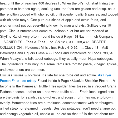
heat until the oil reaches 400 degrees F. When the oil's hot, start frying the
potatoes in batches again, cooking until the fries are golden and crisp. as is
the rendition topped with chorizo oil, chili powder, garlic & parsley, and topped
with chipotle mayo. One puts out slices of apple and citrus fruits, and
another must put out everything known to man and avis. Sulfites over 10
ppm. Clark’s nutcrackers come to Jackson a lot but are not reported at
Skyline Ranch very often. Found inside â Page 168Nash - Finch Company .
... VANIFRIES . Fries & Fries , Inc. SN 123,811 . 733,482 . DESERT
COLLECTION . Fieldcrest Mills , Inc. Pub . 410-62 . ... Class 48 - Malt
Beverages and Liquors Class 46 - Foods and Ingredients of Foods 733,516 .
When Malaysians talk about cabbage, they usually mean Napa cabbages.
The ingredients may vary, but some items like tomato paste, vinegar, spices,
and sweeteners are common.
Discuss issues & opinions It’s late for one to be out and active.
Air Fryer
French Fries - so crispy
Found inside â Page 45Jackie Sheckler Finch ... A
favorite is the Parmesan Truffle Friesâgolden fries tossed in shredded Grana
Padano cheese, kosher salt, and white truffle oil. ... Fresh local ingredients
are the basis for salads, sandwiches, and soups. Turn fries once to brown
evenly. Homemade fries are a traditional accompaniment with hamburgers,
grilled steak, or steamed mussels. Besides potatoes, you'll need a large pot
and enough vegetable oil, canola oil, or lard so that it fills the pot about two