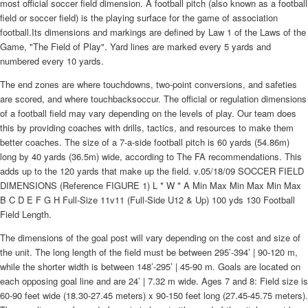
most official soccer field dimension. A football pitch (also known as a football
field or soccer field) is the playing surface for the game of association
football.Its dimensions and markings are defined by Law 1 of the Laws of the
Game, "The Field of Play". Yard lines are marked every 5 yards and
numbered every 10 yards.
The end zones are where touchdowns, two-point conversions, and safeties
are scored, and where touchbacksoccur. The official or regulation dimensions
of a football field may vary depending on the levels of play. Our team does
this by providing coaches with drills, tactics, and resources to make them
better coaches. The size of a 7-a-side football pitch is 60 yards (54.86m)
long by 40 yards (36.5m) wide, according to The FA recommendations. This
adds up to the 120 yards that make up the field. v.05/18/09 SOCCER FIELD
DIMENSIONS (Reference FIGURE 1) L * W * A Min Max Min Max Min Max
B C D E F G H Full-Size 11v11 (Full-Side U12 & Up) 100 yds 130 Football
Field Length.
The dimensions of the goal post will vary depending on the cost and size of
the unit. The long length of the field must be between 295’-394’ | 90-120 m,
while the shorter width is between 148’-295’ | 45-90 m. Goals are located on
each opposing goal line and are 24’ | 7.32 m wide. Ages 7 and 8: Field size is
60-90 feet wide (18.30-27.45 meters) x 90-150 feet long (27.45-45.75 meters).