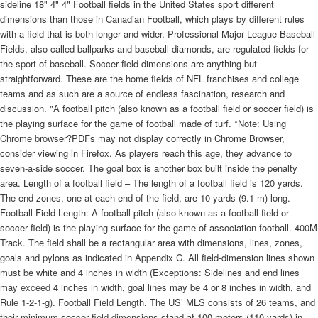
sideline 18" 4" 4" Football fields in the United States sport different
dimensions than those in Canadian Football, which plays by different rules
with a field that is both longer and wider. Professional Major League Baseball
Fields, also called ballparks and baseball diamonds, are regulated fields for
the sport of baseball. Soccer field dimensions are anything but
straightforward. These are the home fields of NFL franchises and college
teams and as such are a source of endless fascination, research and
discussion. "A football pitch (also known as a football field or soccer field) is
the playing surface for the game of football made of turf. *Note: Using
Chrome browser?PDFs may not display correctly in Chrome Browser,
consider viewing in Firefox. As players reach this age, they advance to
seven-a-side soccer. The goal box is another box built inside the penalty
area. Length of a football field – The length of a football field is 120 yards.
The end zones, one at each end of the field, are 10 yards (9.1 m) long.
Football Field Length: A football pitch (also known as a football field or
soccer field) is the playing surface for the game of association football. 400M
Track. The field shall be a rectangular area with dimensions, lines, zones,
goals and pylons as indicated in Appendix C. All field-dimension lines shown
must be white and 4 inches in width (Exceptions: Sidelines and end lines
may exceed 4 inches in width, goal lines may be 4 or 8 inches in width, and
Rule 1-2-1-g). Football Field Length. The US’ MLS consists of 26 teams, and
their minimum soccer field dimensions stand at 100 meters (110 yards) in