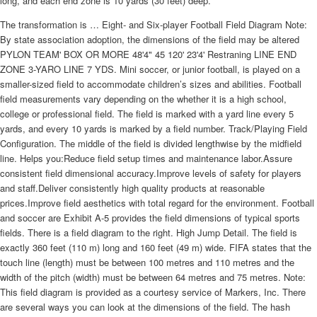
long, and each end zone is 10 yards (30 feet) deep.
The transformation is … Eight- and Six-player Football Field Diagram Note:
By state association adoption, the dimensions of the field may be altered
PYLON TEAM' BOX OR MORE 48'4" 45 120' 23'4' Restraning LINE END
ZONE 3-YARO LINE 7 YDS. Mini soccer, or junior football, is played on a
smaller-sized field to accommodate children’s sizes and abilities. Football
field measurements vary depending on the whether it is a high school,
college or professional field. The field is marked with a yard line every 5
yards, and every 10 yards is marked by a field number. Track/Playing Field
Configuration. The middle of the field is divided lengthwise by the midfield
line. Helps you:Reduce field setup times and maintenance labor.Assure
consistent field dimensional accuracy.Improve levels of safety for players
and staff.Deliver consistently high quality products at reasonable
prices.Improve field aesthetics with total regard for the environment. Football
and soccer are Exhibit A-5 provides the field dimensions of typical sports
fields. There is a field diagram to the right. High Jump Detail. The field is
exactly 360 feet (110 m) long and 160 feet (49 m) wide. FIFA states that the
touch line (length) must be between 100 metres and 110 metres and the
width of the pitch (width) must be between 64 metres and 75 metres. Note:
This field diagram is provided as a courtesy service of Markers, Inc. There
are several ways you can look at the dimensions of the field. The hash