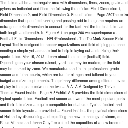
The field shall be a rectangular area with dimensions, lines, zones, goals and
pylons as indicated and titled the following three links: Field Dimension 1,
Field Dimension 2, and Field Dimension 3. Found inside – Page 259The extra
dimension that open-field running and passing add to the game requires an
extra geometric dimension to account for the fact that the football field has
both length and breadth. In Figure A-1 on page 260 we superimpose a ...
Football Field Dimensions – NFL/Professional . The Tru Mark Soccer Field
Layout Tool is designed for soccer organizations and field striping personnel
needing a simple yet accurate tool to help in laying out and striping their
sports fields. Mar 15, 2013 - Learn about the soccer (football) field.
Depending on your chosen ruleset, yardlines may be marked, or the field
may be marked by zone. We manufacture and install professional-grade
soccer and futsal courts, which are fun for all ages and tailored to your
budget and size requirements. The primary difference among different levels
of play is the space between the two … Â Â -Â Â Designed by Thrive
Themes Found inside – Page A-5Exhibit A-5 provides the field dimensions of
typical sports fields. Football and soccer are two of the most popular sports
and their field sizes are quite compatible for dual use. Typical football and
soccer fields layouts are provided ... Found inside... the physical dimensions
of Holland by dikebuilding and exploiting the new technology of steam, so
Rinus Michels and Johan Cruyff exploited the capacities of a new breed of