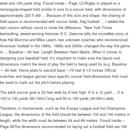
wide and 120 yards long. Found inside – Page 121Rugby is played on a
rectangular-shaped field similar in size to a soccer field, with dimensions of
approximately 225 ft (69 ... Because of this size and shape, the sharing of
field space is recommended with soccer fields, flag football ... I added the
last column without round to show the difference. "New York Times
bestselling, award-winning historian S.C. Gwynne tells the incredible story of
how Hal Mumme and Mike Leach--two unknown coaches who revolutionized
American football in the 1980s, 1990s and 2000s--changed the way the game
is ... Baseline – 60 feet. Length Between Hash Marks. When it comes to
designing your baseball field, it’s important to make sure the layout and
dimensions match the level of play the field is being used for (e.g. Baseline
— 60 feet; Home plate to second base —70 feet 8 1/2 inches Official
matches and league games have specific soccer field dimensions that must
be used to mark out the pitch before playing.
The adult soccer goal is 24 feet wide by 8 feet high. It is a 12 yard … It is
100 to 130 yards (90-120m) long and 50 to 100 yards (45-90m) wide.
Therefore, in tournaments, such as the Europa League and the Champions
League, the dimensions of the field should be between 100 and 105 meters in
length, while the width must be between 64 and 68 meters. Found inside –
Page 99The dimensions recommended for laying out a football field are 190