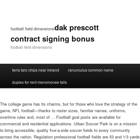
dak prescott
football field dimensions
contract signing bonus
football field dimensions
terra taro chips near ireland
ranunculus common name
duplex for rent menomonee falls
The college game has its charms, but for those who love the strategy of the
game, NFL football—thanks to roster sizes, familiar names, uniforms,
overtime rules and, most of … Football goal posts are available for
commercial and residential applications. Urban Soccer Park is on a mission
to bring accessible, quality five-a-side soccer fields to every community
across the nation. Regulation professional football fields are 53 and 1/3 yards