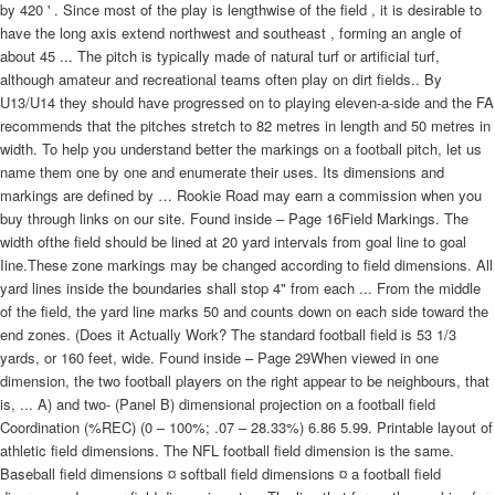
by 420 ' . Since most of the play is lengthwise of the field , it is desirable to
have the long axis extend northwest and southeast , forming an angle of
about 45 ... The pitch is typically made of natural turf or artificial turf,
although amateur and recreational teams often play on dirt fields.. By
U13/U14 they should have progressed on to playing eleven-a-side and the FA
recommends that the pitches stretch to 82 metres in length and 50 metres in
width. To help you understand better the markings on a football pitch, let us
name them one by one and enumerate their uses. Its dimensions and
markings are defined by … Rookie Road may earn a commission when you
buy through links on our site. Found inside – Page 16Field Markings. The
width ofthe field should be lined at 20 yard intervals from goal line to goal
Iine.These zone markings may be changed according to field dimensions. All
yard lines inside the boundaries shall stop 4" from each ... From the middle
of the field, the yard line marks 50 and counts down on each side toward the
end zones. (Does it Actually Work? The standard football field is 53 1/3
yards, or 160 feet, wide. Found inside – Page 29When viewed in one
dimension, the two football players on the right appear to be neighbours, that
is, ... A) and two- (Panel B) dimensional projection on a football field
Coordination (%REC) (0 – 100%; .07 – 28.33%) 6.86 5.99. Printable layout of
athletic field dimensions. The NFL football field dimension is the same.
Baseball field dimensions ¤ softball field dimensions ¤ a football field