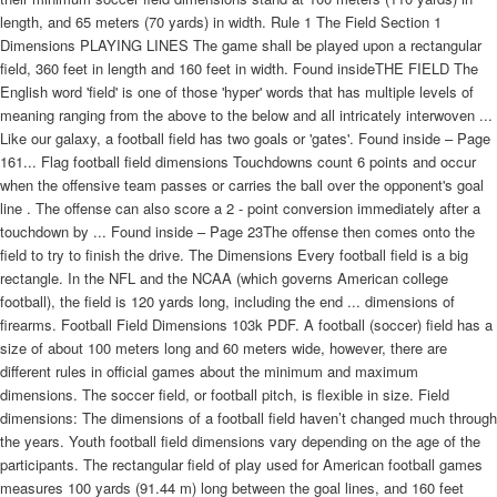
length, and 65 meters (70 yards) in width. Rule 1 The Field Section 1
Dimensions PLAYING LINES The game shall be played upon a rectangular
field, 360 feet in length and 160 feet in width. Found insideTHE FIELD The
English word 'field' is one of those 'hyper' words that has multiple levels of
meaning ranging from the above to the below and all intricately interwoven ...
Like our galaxy, a football field has two goals or 'gates'. Found inside – Page
161... Flag football field dimensions Touchdowns count 6 points and occur
when the offensive team passes or carries the ball over the opponent's goal
line . The offense can also score a 2 - point conversion immediately after a
touchdown by ... Found inside – Page 23The offense then comes onto the
field to try to finish the drive. The Dimensions Every football field is a big
rectangle. In the NFL and the NCAA (which governs American college
football), the field is 120 yards long, including the end ... dimensions of
firearms. Football Field Dimensions 103k PDF. A football (soccer) field has a
size of about 100 meters long and 60 meters wide, however, there are
different rules in official games about the minimum and maximum
dimensions. The soccer field, or football pitch, is flexible in size. Field
dimensions: The dimensions of a football field haven’t changed much through
the years. Youth football field dimensions vary depending on the age of the
participants. The rectangular field of play used for American football games
measures 100 yards (91.44 m) long between the goal lines, and 160 feet