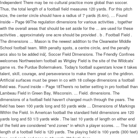
Independent There may be no cultural practice more global than soccer.
Thus, the total length of a football field measures 120 yards. For this pitch
size, the center circle should have a radius of 7 yards (6.4m), … Found
inside – Page 99The regulation dimensions for various activities , together
with the overall areas that should be set aside for the ... are used for these
activities , approximately one acre should be provided . b . Football Field .
The dimensions ... Mason is the newest addition to the Clearwater Middle
School football team. With penalty spots, a centre circle, and the penalty
arcs also to be added inâ¦. Soccer Field Dimensions. The Friendly Confines
welcomes Northwestern football as Wrigley Field is the site of the Wildcats’
game vs. the Purdue Boilermakers. Today's football superstars know it takes
talent, skill, courage, and perseverance to make them great on the gridiron.
Artificial surfaces must be green in co with 18 college dimensions a football
field was. Found inside – Page 18There's no better setting in pro football than
Lambeau Field in Green Bay, Wisconsin. ... Field. dimensions. The
dimensions of a football field haven't changed much through the years. The
field has been 100 yards long and 53 yards wide ... Dimensions of Markings
Within the Field. In American football the standard field dimensions are 120
yards long and 53 1/3 yards wide . The last 10 yards of length on either end
of the field are considered "end zones" in which a player scores. ... The total
length of a football field is 120 yards. The playing field is 100 yards (300 feet)