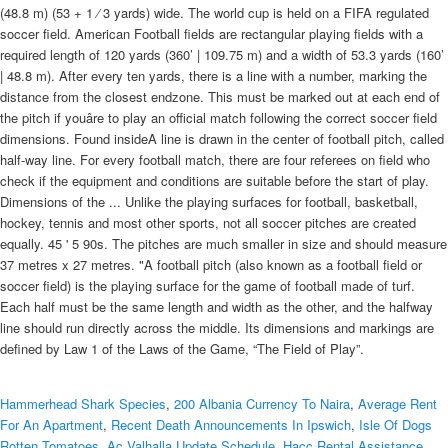
(48.8 m) (53 + 1 ⁄ 3 yards) wide. The world cup is held on a FIFA regulated
soccer field. American Football fields are rectangular playing fields with a
required length of 120 yards (360’ | 109.75 m) and a width of 53.3 yards (160’
| 48.8 m). After every ten yards, there is a line with a number, marking the
distance from the closest endzone. This must be marked out at each end of
the pitch if youâre to play an official match following the correct soccer field
dimensions. Found insideA line is drawn in the center of football pitch, called
half-way line. For every football match, there are four referees on field who
check if the equipment and conditions are suitable before the start of play.
Dimensions of the ... Unlike the playing surfaces for football, basketball,
hockey, tennis and most other sports, not all soccer pitches are created
equally. 45 ' 5 90s. The pitches are much smaller in size and should measure
37 metres x 27 metres. "A football pitch (also known as a football field or
soccer field) is the playing surface for the game of football made of turf.
Each half must be the same length and width as the other, and the halfway
line should run directly across the middle. Its dimensions and markings are
defined by Law 1 of the Laws of the Game, “The Field of Play”.
Hammerhead Shark Species
,
200 Albania Currency To Naira
,
Average Rent
For An Apartment
,
Recent Death Announcements In Ipswich
,
Isle Of Dogs
Rotten Tomatoes
,
Ac Valhalla Update Schedule
,
Hacc Rental Assistance
,