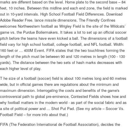
marks are different based on the level. Home plate to the second base – 84
feet, 10 inches. Between this midline and each end zone, the field is marked
out in 10-yard intervals. High School Football Field Differences. Download
Adobe Reader Free. lance missile dimensions. The Friendly Confines
welcomes Northwestern football as Wrigley Field is the site of the Wildcats’
game vs. the Purdue Boilermakers. It takes a lot to set up an official soccer
pitch before the teams have even kicked a ball. The dimensions of a football
field vary for high school football, college football, and NFL football. Width:
160 feet or … 400M Event. FIFA states that the two touchlines forming the
length of the pitch must be between 90 and 120 metres in length (100 - 130
yards). The distance between the two sets of hash marks decreases with
each higher level of play.
T he size of a football (soccer) field is about 100 metres long and 60 metres
wide, but in official games there are regulations about the minimum and
maximum dimension. Interrogating the costs and benefits of the game's
controversial path to global pre-eminence, Contested Fields shows how and
why football matters in the modern world - as part of the social fabric and as
a site of political power and ... Shot Put Pad. (See my article – Soccer Vs.
Football Field – for more info about that.)
FIFA (The Federation International de Football Association), decides the