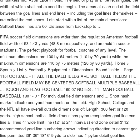
width of which shall not exceed the length. The areas at each end of the field
between the goal lines and end lines – including the goal lines themselves –
are called the end zones. Lets start with a list of the main dimensions:
Softball Base lines are 60′ Distance from backstop to …
FIFA soccer field dimensions are wider than the regulation American football
field width of 53 1 ⁄ 3 yards (48.8 m) respectively, and are held in soccer
stadiums. The perfect playbook for football coaches of any level. The
minimum dimensions are 100 by 64 meters (110 by 70 yards) while the
maximum dimensions are 110 by 75 meters (120 by 80 yards). Home >
Sports > List > Football > Equipment > Dimensions. Found inside – Page
115FOOTBALL – IF ALL THE BALLFIELDS ARE SOFTBALL FIELDS THE
FOOTBALL FIELD MAY BE CENTERED SOFTBALL MULTIPLE BASEBALL
... TOUCH AND FLAG FOOTBALL 160-07 NOTES : 11 - MAN FOOTBALL
BASEBALL 180 ' - 0 " For individual field dimensions and ... Short hash
marks indicate one-yard increments on the field. High School, College and
the NFL all have overall outside dimensions of: Length: 360 feet or 120
yards. high school football field dimensions pylon receptacles goal line end
line all lines 4" wide limit line (12" at 24" intervals) end zone detail 3' 12'
recommended yard-line numbering arrows indicating direction to nearest goal
line permitted 36" 36" 18" 6' 9 yds to sidelines 4' pylon detail goal line