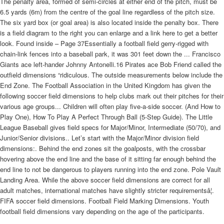
The penalty area, formed of semi-circles at either end of the pitch, must be
6.5 yards (6m) from the centre of the goal line regardless of the pitch size.
The six yard box (or goal area) is also located inside the penalty box. There
is a field diagram to the right you can enlarge and a link here to get a better
look. Found inside – Page 37Essentially a football field gerry-rigged with
chain-link fences into a baseball park, it was 301 feet down the ... Francisco
Giants ace left-hander Johnny Antonelli.16 Pirates ace Bob Friend called the
outfield dimensions “ridiculous. The outside measurements below include the
End Zone. The Football Association in the United Kingdom has given the
following soccer field dimensions to help clubs mark out their pitches for their
various age groups... Children will often play five-a-side soccer. (And How to
Play One), How To Play A Perfect Through Ball (5-Step Guide). The Little
League Baseball gives field specs for Major/Minor, Intermediate (50/70), and
Junior/Senior divisions.. Let’s start with the Major/Minor division field
dimensions:. Behind the end zones sit the goalposts, with the crossbar
hovering above the end line and the base of it sitting far enough behind the
end line to not be dangerous to players running into the end zone. Pole Vault
Landing Area. While the above soccer field dimensions are correct for all
adult matches, international matches have slightly stricter requirementsâ¦.
FIFA soccer field dimensions. Football Field Marking Dimensions. Youth
football field dimensions vary depending on the age of the participants.