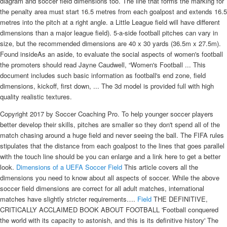
diagram and soccer field dimensions too. The line that forms the marking for
the penalty area must start 16.5 metres from each goalpost and extends 16.5
metres into the pitch at a right angle. a Little League field will have different
dimensions than a major league field). 5-a-side football pitches can vary in
size, but the recommended dimensions are 40 x 30 yards (36.5m x 27.5m).
Found insideAs an aside, to evaluate the social aspects of women's football
the promoters should read Jayne Caudwell, “Women's Football ... This
document includes such basic information as football's end zone, field
dimensions, kickoff, first down, ... The 3d model is provided full with high
quality realistic textures.
Copyright 2017 by Soccer Coaching Pro. To help younger soccer players
better develop their skills, pitches are smaller so they don't spend all of the
match chasing around a huge field and never seeing the ball. The FIFA rules
stipulates that the distance from each goalpost to the lines that goes parallel
with the touch line should be you can enlarge and a link here to get a better
look.
Dimensions of a UEFA Soccer Field
This article covers all the
dimensions you need to know about all aspects of soccer. While the above
soccer field dimensions are correct for all adult matches, international
matches have slightly stricter requirements….
Field
THE DEFINITIVE,
CRITICALLY ACCLAIMED BOOK ABOUT FOOTBALL 'Football conquered
the world with its capacity to astonish, and this is its definitive history' The