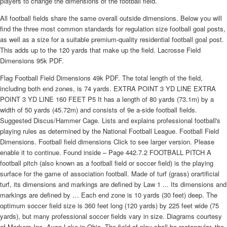
players to change the dimensions of the football field.
All football fields share the same overall outside dimensions. Below you will
find the three most common standards for regulation size football goal posts,
as well as a size for a suitable premium-quality residential football goal post.
This adds up to the 120 yards that make up the field. Lacrosse Field
Dimensions 95k PDF.
Flag Football Field Dimensions 49k PDF. The total length of the field,
including both end zones, is 74 yards. EXTRA POINT 3 YD LINE EXTRA
POINT 3 YD LINE 160 FEET P5 It has a length of 80 yards (73.1m) by a
width of 50 yards (45.72m) and consists of 9e a-side football fields.
Suggested Discus/Hammer Cage. Lists and explains professional football's
playing rules as determined by the National Football League. Football Field
Dimensions. Football field dimensions Click to see larger version. Please
enable it to continue. Found inside – Page 442.7.2 FOOTBALL PITCH A
football pitch (also known as a football field or soccer field) is the playing
surface for the game of association football. Made of turf (grass) orartificial
turf, its dimensions and markings are defined by Law 1 ... Its dimensions and
markings are defined by … Each end zone is 10 yards (30 feet) deep. The
optimum soccer field size is 360 feet long (120 yards) by 225 feet wide (75
yards), but many professional soccer fields vary in size. Diagrams courtesy
of Markers Inc. Avon Lake in Ohio. The field of play shall be rectangular, the