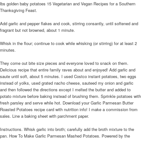
lbs golden baby potatoes 15 Vegetarian and Vegan Recipes for a Southern
Thanksgiving Feast.
Add garlic and pepper flakes and cook, stirring consantly, until softened and
fragrant but not browned, about 1 minute.
Whisk in the flour; continue to cook while whisking (or stirring) for at least 2
minutes.
They come out bite size pieces and everyone loved to snack on them.
Delicious recipe that entire family raves about and enjoyed! Add garlic and
saute until soft, about 5 minutes. I used Costco instant potatoes, two eggs
instead of yolks, used grated nacho cheese, sauteed my onion and garlic
and then followed the directions except I melted the butter and added to
potato mixture before baking instead of brushing them. Sprinkle potatoes with
fresh parsley and serve while hot. Download your Garlic Parmesan Butter
Roasted Potatoes recipe card with nutrition info! I make a commission from
sales. Line a baking sheet with parchment paper.
Instructions. Whisk garlic into broth; carefully add the broth mixture to the
pan. How To Make Garlic Parmesan Mashed Potatoes. Powered by the