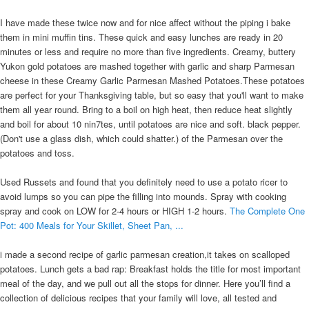
I have made these twice now and for nice affect without the piping i bake
them in mini muffin tins. These quick and easy lunches are ready in 20
minutes or less and require no more than five ingredients. Creamy, buttery
Yukon gold potatoes are mashed together with garlic and sharp Parmesan
cheese in these Creamy Garlic Parmesan Mashed Potatoes.These potatoes
are perfect for your Thanksgiving table, but so easy that you'll want to make
them all year round. Bring to a boil on high heat, then reduce heat slightly
and boil for about 10 nin7tes, until potatoes are nice and soft. black pepper.
(Don't use a glass dish, which could shatter.) of the Parmesan over the
potatoes and toss.
Used Russets and found that you definitely need to use a potato ricer to
avoid lumps so you can pipe the filling into mounds. Spray with cooking
spray and cook on LOW for 2-4 hours or HIGH 1-2 hours.
The Complete One
Pot: 400 Meals for Your Skillet, Sheet Pan, ...
i made a second recipe of garlic parmesan creation,it takes on scalloped
potatoes. Lunch gets a bad rap: Breakfast holds the title for most important
meal of the day, and we pull out all the stops for dinner. Here you’ll find a
collection of delicious recipes that your family will love, all tested and