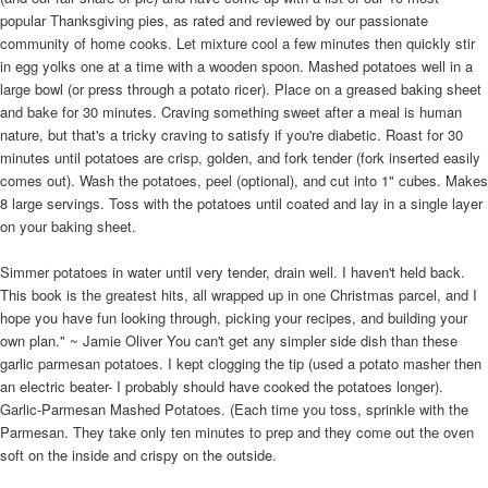
popular Thanksgiving pies, as rated and reviewed by our passionate
community of home cooks. Let mixture cool a few minutes then quickly stir
in egg yolks one at a time with a wooden spoon. Mashed potatoes well in a
large bowl (or press through a potato ricer). Place on a greased baking sheet
and bake for 30 minutes. Craving something sweet after a meal is human
nature, but that's a tricky craving to satisfy if you're diabetic. Roast for 30
minutes until potatoes are crisp, golden, and fork tender (fork inserted easily
comes out). Wash the potatoes, peel (optional), and cut into 1" cubes. Makes
8 large servings. Toss with the potatoes until coated and lay in a single layer
on your baking sheet.
Simmer potatoes in water until very tender, drain well. I haven't held back.
This book is the greatest hits, all wrapped up in one Christmas parcel, and I
hope you have fun looking through, picking your recipes, and building your
own plan." ~ Jamie Oliver You can't get any simpler side dish than these
garlic parmesan potatoes. I kept clogging the tip (used a potato masher then
an electric beater- I probably should have cooked the potatoes longer).
Garlic-Parmesan Mashed Potatoes. (Each time you toss, sprinkle with the
Parmesan. They take only ten minutes to prep and they come out the oven
soft on the inside and crispy on the outside.