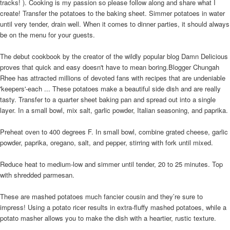
tracks! ). Cooking is my passion so please follow along and share what I
create! Transfer the potatoes to the baking sheet. Simmer potatoes in water
until very tender, drain well. When it comes to dinner parties, it should always
be on the menu for your guests.
The debut cookbook by the creator of the wildly popular blog Damn Delicious
proves that quick and easy doesn't have to mean boring.Blogger Chungah
Rhee has attracted millions of devoted fans with recipes that are undeniable
'keepers'-each ... These potatoes make a beautiful side dish and are really
tasty. Transfer to a quarter sheet baking pan and spread out into a single
layer. In a small bowl, mix salt, garlic powder, Italian seasoning, and paprika.
Preheat oven to 400 degrees F. In small bowl, combine grated cheese, garlic
powder, paprika, oregano, salt, and pepper, stirring with fork until mixed.
Reduce heat to medium-low and simmer until tender, 20 to 25 minutes. Top
with shredded parmesan.
These are mashed potatoes much fancier cousin and they’re sure to
impress! Using a potato ricer results in extra-fluffy mashed potatoes, while a
potato masher allows you to make the dish with a heartier, rustic texture.