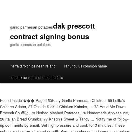
dak prescott
garlic parmesan potatoes
contract signing bonus
garlic parmesan potatoes
terra taro chips near ireland
ranunculus common name
duplex for rent menomonee falls
Found inside ��� Page 150Easy Garlic-Parmesan Chicken, 69 Lolita's
Chicken Adobo, 87 Onside Kickin' Chicken Kabobs, ... 73 Hand-Me-Down
Broccoli Souffl챕, 73 Herbed Mashed Potatoes, 76 Homemade Applesauce,
26 Italian Bread Crumbs, 77 Kristin's Sweet & Tangy ... Notify me of follow-
up comments by email. Set high pressure and cook for 3 minutes. These
potato wedges are dressed up with Parmesan cheese and some seasonings,