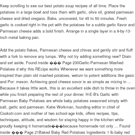
Keep scrolling to see our best potato soup recipes of all time. Place the
potatoes in a large bowl and toss them with garlic, olive oil, grated parmesan
cheese and dried oregano. Bake, uncovered, for 45 to 50 minutes. Fresh
garlic is cooked right in the pot with the potatoes for a subtle garlic flavor and
Parmesan cheese adds a bold finish. Arrange in a single layer in a 9-by-13-
inch metal baking pan.
Add the potato flakes, Parmesan cheese and chives and gently stir and fluff
with a fork to remove any lumps. Why not try adding something new? Drain
and set aside. Found inside ��� Page 230Garlic-Parmesan Mashed
Polaloes d why this REcipe works Whenever we want something more
inspired than plain old mashed potatoes, weturn to potent additions like gasic
and Por: meson. Achieving good cheese sovor is as simple as mixing in ...
Because it takes little work, this is an excellent side dish to throw in the oven
while you finish preparing the rest of your dinner. H-E-B's Garlic with
Parmesan Baby Potatoes are whole baby potatoes seasoned simply with
salt, garlic and parmesan. Katie Workman, founding editor in chief of
Cookstr.com and mother of two school-age kids, offers recipes, tips,
techniques, attitude, and wisdom for staying happy in the kitchen while
proudly keeping it homemade���because homemade not only ... Found
inside ��� Page 21Baked Baby Red Potatoes Ingredients 1 lb baby red