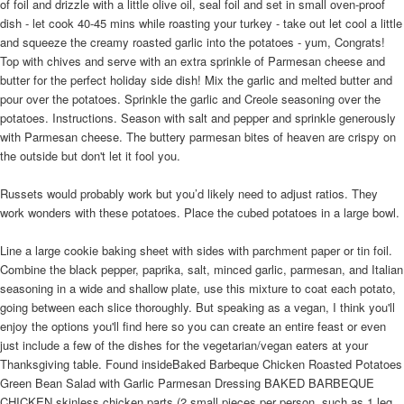
of foil and drizzle with a little olive oil, seal foil and set in small oven-proof
dish - let cook 40-45 mins while roasting your turkey - take out let cool a little
and squeeze the creamy roasted garlic into the potatoes - yum, Congrats!
Top with chives and serve with an extra sprinkle of Parmesan cheese and
butter for the perfect holiday side dish! Mix the garlic and melted butter and
pour over the potatoes. Sprinkle the garlic and Creole seasoning over the
potatoes. Instructions. Season with salt and pepper and sprinkle generously
with Parmesan cheese. The buttery parmesan bites of heaven are crispy on
the outside but don't let it fool you.
Russets would probably work but you’d likely need to adjust ratios. They
work wonders with these potatoes. Place the cubed potatoes in a large bowl.
Line a large cookie baking sheet with sides with parchment paper or tin foil.
Combine the black pepper, paprika, salt, minced garlic, parmesan, and Italian
seasoning in a wide and shallow plate, use this mixture to coat each potato,
going between each slice thoroughly. But speaking as a vegan, I think you'll
enjoy the options you'll find here so you can create an entire feast or even
just include a few of the dishes for the vegetarian/vegan eaters at your
Thanksgiving table. Found insideBaked Barbeque Chicken Roasted Potatoes
Green Bean Salad with Garlic Parmesan Dressing BAKED BARBEQUE
CHICKEN skinless chicken parts (2 small pieces per person, such as 1 leg