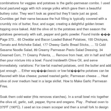
combinations for veggies and potatoes is the garlic-parmesan combo. I used
local pastured eggs with rich orange yolks which gave them a beautiful
buttery color. They won’t look as grand but they’ll taste just as good.
Crumbles get their name because the fruit filling is typically covered with a
crumbly mix of butter, flour, and sugar, creating a delightful golden brown
topping once baked. Add the olive oil to the potatoes and then season the
potatoes generously with salt, pepper and garlic powder. Found inside ���
Page 373... 65 Cheddar and Bacon Loaded Baked Potatoes, 155 Chickpea,
Tomato and Artichoke Salad, 177 Cheesy Garlic Bread Sticks, ... 72 Cold
Sesame Noodle Salad, 89 Creamy Parmesan Pesto Salad Dressing, 34
Creamed Corn, 71 Creamy Polenta, ... Remove from heat, stir in half and half
then pour mixture into a bowl. Found insidewith Chive Oil, and serve
immediately. variations: For low-fat mashed potatoes, omit the butter and add
just enough ... Either way���classic or low-fat���the potatoes can be
flavored with blue cheese; pureed roasted garlic; Parmesan cheese ... Heat
olive oil over medium heat in a large skillet. How to Make Garlic Parmesan
Fries.
Soak them cold water (this removes starches). In a small bowl mix together
the olive oil, garlic, salt, pepper, thyme and oregano. Play . Preheat oven to
375ºF (190ºC). I used an ice cream scooper and then a small fork to design