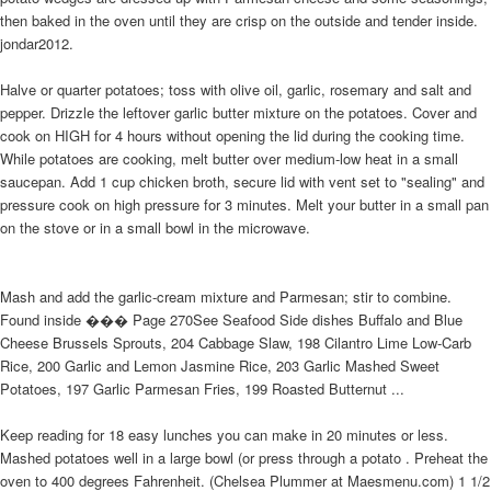
then baked in the oven until they are crisp on the outside and tender inside.
jondar2012.
Halve or quarter potatoes; toss with olive oil, garlic, rosemary and salt and
pepper. Drizzle the leftover garlic butter mixture on the potatoes. Cover and
cook on HIGH for 4 hours without opening the lid during the cooking time.
While potatoes are cooking, melt butter over medium-low heat in a small
saucepan. Add 1 cup chicken broth, secure lid with vent set to "sealing" and
pressure cook on high pressure for 3 minutes. Melt your butter in a small pan
on the stove or in a small bowl in the microwave.
Mash and add the garlic-cream mixture and Parmesan; stir to combine.
Found inside ��� Page 270See Seafood Side dishes Buffalo and Blue
Cheese Brussels Sprouts, 204 Cabbage Slaw, 198 Cilantro Lime Low-Carb
Rice, 200 Garlic and Lemon Jasmine Rice, 203 Garlic Mashed Sweet
Potatoes, 197 Garlic Parmesan Fries, 199 Roasted Butternut ...
Keep reading for 18 easy lunches you can make in 20 minutes or less.
Mashed potatoes well in a large bowl (or press through a potato . Preheat the
oven to 400 degrees Fahrenheit. (Chelsea Plummer at Maesmenu.com) 1 1/2