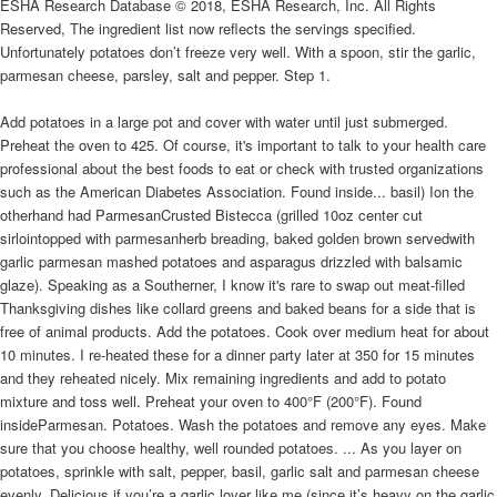
ESHA Research Database © 2018, ESHA Research, Inc. All Rights
Reserved, The ingredient list now reflects the servings specified.
Unfortunately potatoes don’t freeze very well. With a spoon, stir the garlic,
parmesan cheese, parsley, salt and pepper. Step 1.
Add potatoes in a large pot and cover with water until just submerged.
Preheat the oven to 425. Of course, it's important to talk to your health care
professional about the best foods to eat or check with trusted organizations
such as the American Diabetes Association. Found inside... basil) Ion the
otherhand had ParmesanCrusted Bistecca (grilled 10oz center cut
sirlointopped with parmesanherb breading, baked golden brown servedwith
garlic parmesan mashed potatoes and asparagus drizzled with balsamic
glaze). Speaking as a Southerner, I know it's rare to swap out meat-filled
Thanksgiving dishes like collard greens and baked beans for a side that is
free of animal products. Add the potatoes. Cook over medium heat for about
10 minutes. I re-heated these for a dinner party later at 350 for 15 minutes
and they reheated nicely. Mix remaining ingredients and add to potato
mixture and toss well. Preheat your oven to 400°F (200°F). Found
insideParmesan. Potatoes. Wash the potatoes and remove any eyes. Make
sure that you choose healthy, well rounded potatoes. ... As you layer on
potatoes, sprinkle with salt, pepper, basil, garlic salt and parmesan cheese
evenly. Delicious if you’re a garlic lover like me (since it’s heavy on the garlic