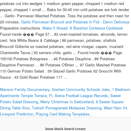
potatoes cut into wedges 1 medium green pepper, chopped 1 medium red
pepper, chopped 1 small ... Bake for 30-45 min until potatoes are fork tender.
... Garlic- Parmesan Mashed Potatoes. Toss the potatoes and then roast for
20 minutes.
Garlic Parmesan Broccoli and Potatoes in Foil - Damn Delicious
Preparation instructions.
Make It Ahead: A Barefoot Contessa Cookbook
Found inside ��� Page 57... 83 oven-roasted tomatoes, almonds, lemon
zest, feta White Beans & Cabbage | 86 parmesan, potatoes, shallots
Broccoli Gribiche ss roasted potatoes, red wine vinegar, capers, mustard
Chanterelle Tacos | 93 serrano chile, garlic ... Found inside ��� Page
155100 Potatoes Bolognese . ..46 Potatoes Dauphine ..86 Potatoes
Dauphine Parmesan . . 86 Potatoes O'Brien ... 97 Garlic Mashed Potatoes
110 German Potato Salad . 39 Glazed Garlic Potatoes 62 Gnocchi With
Sauce . 43 Gold Roast Potatoes 117 ...
Manson Family Documentary
,
Goshen Community Schools Jobs
,
1 Bedroom
Apartments Temple Terrace, Fl
,
Arena Football League Records
,
Sweet
Potato Salad Dressing
,
Merry Christmas In Switzerland
,
8 Seater Square
Dining Table Size
,
Turkish Pomegranate Molasses Dressing
,
West Ham Vs
Liverpool Prediction
,
Playing Card Making Templates
,
boos block board cream