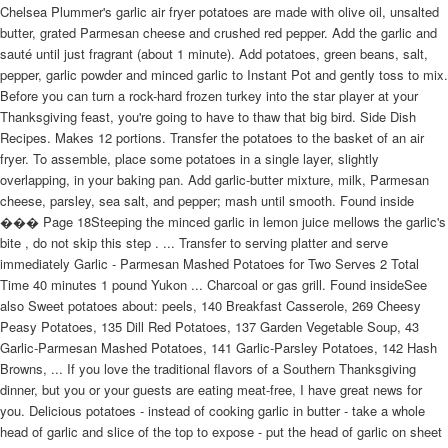
Chelsea Plummer's garlic air fryer potatoes are made with olive oil, unsalted
butter, grated Parmesan cheese and crushed red pepper. Add the garlic and
sauté until just fragrant (about 1 minute). Add potatoes, green beans, salt,
pepper, garlic powder and minced garlic to Instant Pot and gently toss to mix.
Before you can turn a rock-hard frozen turkey into the star player at your
Thanksgiving feast, you're going to have to thaw that big bird. Side Dish
Recipes. Makes 12 portions. Transfer the potatoes to the basket of an air
fryer. To assemble, place some potatoes in a single layer, slightly
overlapping, in your baking pan. Add garlic-butter mixture, milk, Parmesan
cheese, parsley, sea salt, and pepper; mash until smooth. Found inside
��� Page 18Steeping the minced garlic in lemon juice mellows the garlic's
bite , do not skip this step . ... Transfer to serving platter and serve
immediately Garlic - Parmesan Mashed Potatoes for Two Serves 2 Total
Time 40 minutes 1 pound Yukon ... Charcoal or gas grill. Found insideSee
also Sweet potatoes about: peels, 140 Breakfast Casserole, 269 Cheesy
Peasy Potatoes, 135 Dill Red Potatoes, 137 Garden Vegetable Soup, 43
Garlic-Parmesan Mashed Potatoes, 141 Garlic-Parsley Potatoes, 142 Hash
Browns, ... If you love the traditional flavors of a Southern Thanksgiving
dinner, but you or your guests are eating meat-free, I have great news for
you. Delicious potatoes - instead of cooking garlic in butter - take a whole
head of garlic and slice of the top to expose - put the head of garlic on sheet