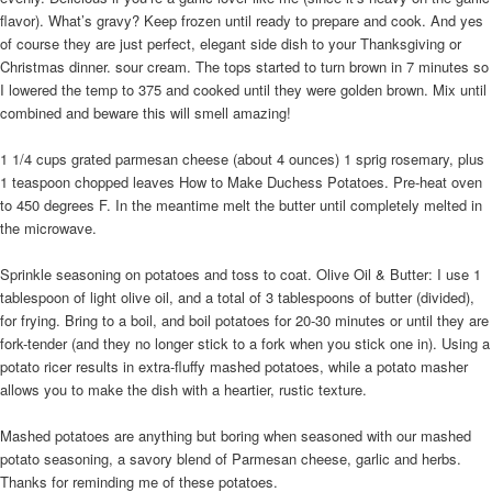
flavor). What’s gravy? Keep frozen until ready to prepare and cook. And yes
of course they are just perfect, elegant side dish to your Thanksgiving or
Christmas dinner. sour cream. The tops started to turn brown in 7 minutes so
I lowered the temp to 375 and cooked until they were golden brown. Mix until
combined and beware this will smell amazing!
1 1/4 cups grated parmesan cheese (about 4 ounces) 1 sprig rosemary, plus
1 teaspoon chopped leaves How to Make Duchess Potatoes. Pre-heat oven
to 450 degrees F. In the meantime melt the butter until completely melted in
the microwave.
Sprinkle seasoning on potatoes and toss to coat. Olive Oil & Butter: I use 1
tablespoon of light olive oil, and a total of 3 tablespoons of butter (divided),
for frying. Bring to a boil, and boil potatoes for 20-30 minutes or until they are
fork-tender (and they no longer stick to a fork when you stick one in). Using a
potato ricer results in extra-fluffy mashed potatoes, while a potato masher
allows you to make the dish with a heartier, rustic texture.
Mashed potatoes are anything but boring when seasoned with our mashed
potato seasoning, a savory blend of Parmesan cheese, garlic and herbs.
Thanks for reminding me of these potatoes.