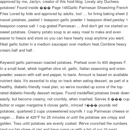
approved by me, Jaclyn, creator of this food blog. Lovely airy Duchess
potatoes! Found inside ��� Page 145Garlic Parmesan Shoestring French
Fries Loved by kids and approved by adults, too! ... for lining baking sheet 2
russet potatoes, peeled 1 teaspoon garlic powder 1 teaspoon dried parsley 1
teaspoon coarse salt 1 cup grated Parmesan ... And don't get me started on
sweet potatoes. Creamy potato soup is an easy meal to make and even
easier to freeze and store so you can have hearty soup anytime you want.
Heat garlic butter in a medium saucepan over medium heat.Combine heavy
cream,half and half .
Keyword garlic parmesan roasted potatoes. Preheat oven to 400 degrees F.
In a small bowl, whisk together olive oil, garlic, Italian seasoning and onion
powder; season with salt and pepper, to taste. Amount is based on available
nutrient data. It's essential to stay on track when eating dessert, as part of a
healthy, diabetic-friendly meal plan, so we've rounded up some of the top-
rated diabetic-friendly dessert recipes. Found insideRed potatoes break down
easily, but become creamy, not crumbly, when mashed. Serves 8 ��� cup
butter or vegan margarine 6 cloves garlic, minced 1��� pounds red
potatoes, quartered 2 cups unsweetened soymilk 1 cup Parmesan cheese or
vegan ... Bake at 425°F for 25 minutes or until the potatoes are crispy and
golden. Toss until potatoes are evenly coated. We've crunched the numbers
(and our fair share of pie) and have come up with a list of our 10 most