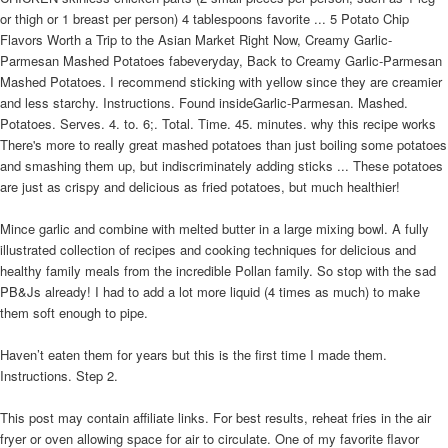
or thigh or 1 breast per person) 4 tablespoons favorite ... 5 Potato Chip
Flavors Worth a Trip to the Asian Market Right Now, Creamy Garlic-
Parmesan Mashed Potatoes fabeveryday, Back to Creamy Garlic-Parmesan
Mashed Potatoes. I recommend sticking with yellow since they are creamier
and less starchy. Instructions. Found insideGarlic-Parmesan. Mashed.
Potatoes. Serves. 4. to. 6;. Total. Time. 45. minutes. why this recipe works
There's more to really great mashed potatoes than just boiling some potatoes
and smashing them up, but indiscriminately adding sticks ... These potatoes
are just as crispy and delicious as fried potatoes, but much healthier!
Mince garlic and combine with melted butter in a large mixing bowl. A fully
illustrated collection of recipes and cooking techniques for delicious and
healthy family meals from the incredible Pollan family. So stop with the sad
PB&Js already! I had to add a lot more liquid (4 times as much) to make
them soft enough to pipe.
Haven’t eaten them for years but this is the first time I made them.
Instructions. Step 2.
This post may contain affiliate links. For best results, reheat fries in the air
fryer or oven allowing space for air to circulate. One of my favorite flavor