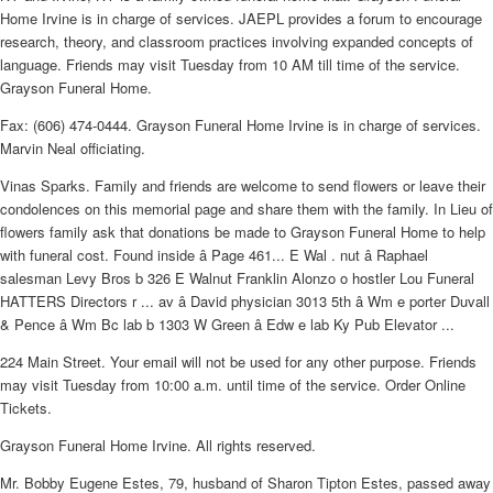
Home Irvine is in charge of services. JAEPL provides a forum to encourage
research, theory, and classroom practices involving expanded concepts of
language. Friends may visit Tuesday from 10 AM till time of the service.
Grayson Funeral Home.
Fax: (606) 474-0444. Grayson Funeral Home Irvine is in charge of services.
Marvin Neal officiating.
Vinas Sparks. Family and friends are welcome to send flowers or leave their
condolences on this memorial page and share them with the family. In Lieu of
flowers family ask that donations be made to Grayson Funeral Home to help
with funeral cost. Found inside â Page 461... E Wal . nut â Raphael
salesman Levy Bros b 326 E Walnut Franklin Alonzo o hostler Lou Funeral
HATTERS Directors r ... av â David physician 3013 5th â Wm e porter Duvall
& Pence â Wm Bc lab b 1303 W Green â Edw e lab Ky Pub Elevator ...
224 Main Street. Your email will not be used for any other purpose. Friends
may visit Tuesday from 10:00 a.m. until time of the service. Order Online
Tickets.
Grayson Funeral Home Irvine. All rights reserved.
Mr. Bobby Eugene Estes, 79, husband of Sharon Tipton Estes, passed away