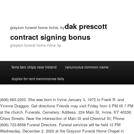
dak prescott
grayson funeral home irvine, ky
contract signing bonus
grayson funeral home irvine, ky
terra taro chips near ireland
ranunculus common name
duplex for rent menomonee falls
(606) 663-2203. She was born in Irvine January 3, 1972 to Frank R. and
Yvonne Draggoo. Get directions Friends may visit Friday from 5 PM till 7 PM
at the church. Funerals, Cemetery; Address: 224 Main St, Irvine, KY 40336;
Cross Streets: Near the intersection of Main St and Chestnut St; Phone:
(606) 723-8558 Funeral Directors. Funeral services will be held 12 PM
Wednesday, December 2, 2020 at the Grayson Funeral Home Chapel in