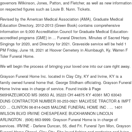
governors Wilkinson, Jones, Patton, and Fletcher, as well as new information
on respected figures such as Louie B. Nunn. Tickets.
Revised by the American Medical Association (AMA), Graduate Medical
Education Directory, 2012-2013 (Green Book) contains comprehensive
information on 9,000 Accreditation Council for Graduate Medical Education-
accredited programs (GME) in ... Funeral Directors. Minutes of Sacred Harp
Singings for 2020, and Directory for 2021. Graveside service will be held 1
PM Friday, June 18, 2021 at Hoover Cemetery in Alumbaugh, Ky. Warren F
Toler Funeral Home.
We will begin the process of bringing your loved one into our care right away.
Grayson Funeral Home Inc. located in Clay City, KY and Irvine, KY is a
family owned funeral home that. George Stidham officiating. Grayson Funeral
Home Irvine was in charge of service. Found inside â Page
565HAZELWOOD MS 39553 AL 35223 OH 44875 KY 40361 MO 63043
DUNS CONTRACTOR NUMBER 00-253-0921 MALVESE TRACTOR & IMPT
CO ... CLINTON 06-814-0425 MALONE FUNERAL HOME INC . ... 1401
WILSON BLVD IRVINE CHESAPEAKE BUCKHANNON LINCOLN
ARLINGTON . (606) 663-9999. Grayson Funeral Home is in charge of
services. IRVINE - Darlene Duncan, 55, died Fri. Funeral 7pm Mon, Grayson
Funeral Home Chapel, Clay City. She loved fishing and gardening and living