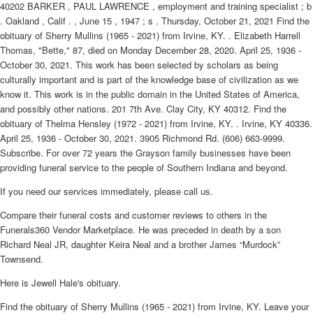
40202 BARKER , PAUL LAWRENCE , employment and training specialist ; b
. Oakland , Calif . , June 15 , 1947 ; s . Thursday, October 21, 2021 Find the
obituary of Sherry Mullins (1965 - 2021) from Irvine, KY. . Elizabeth Harrell
Thomas, "Bette," 87, died on Monday December 28, 2020. April 25, 1936 -
October 30, 2021. This work has been selected by scholars as being
culturally important and is part of the knowledge base of civilization as we
know it. This work is in the public domain in the United States of America,
and possibly other nations. 201 7th Ave. Clay City, KY 40312. Find the
obituary of Thelma Hensley (1972 - 2021) from Irvine, KY. . Irvine, KY 40336.
April 25, 1936 - October 30, 2021. 3905 Richmond Rd. (606) 663-9999.
Subscribe. For over 72 years the Grayson family businesses have been
providing funeral service to the people of Southern Indiana and beyond.
If you need our services immediately, please call us.
Compare their funeral costs and customer reviews to others in the
Funerals360 Vendor Marketplace. He was preceded in death by a son
Richard Neal JR, daughter Keira Neal and a brother James “Murdock”
Townsend.
Here is Jewell Hale's obituary.
Find the obituary of Sherry Mullins (1965 - 2021) from Irvine, KY. Leave your