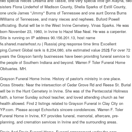
two special nieces Dreama and Tassie, one very special little girl Alayna, two
sisters Flona Linderhof of Madison County, Shelia Sparks of Estill County,
one uncle James "Jimmy" Burns of Tennessee and one aunt Donna Burns
Williams of Tennessee, and many nieces and nephews. Buford Powell
officiating. Burial will be in the West Irvine Cemetery. Vinas Sparks. He was
born November 23, 1960, in Irvine to Hazel Mae Neal. He was a carpenter.
Site is running on IP address 90.156.201.13, host name
fe.shared.masterhost.ru ( Russia) ping response time 9ms Excellent
ping.Current Global rank is 8,234,080, site estimated value 252$ For over 72
years the Grayson family businesses have been providing funeral service to
the people of Southern Indiana and beyond. Warren F Toler Funeral Home
Obituaries. MH.
Grayson Funeral Home Irvine. History of pastor's ministry in one place.
Cross Streets: Near the intersection of Cedar Grove Rd and Reese St. Burial
will be in the Hunt Cemetery in Irvine. She was of the Pentecostal Holiness
faith, a former Sunday school teacher, and loved attending church as her
health allowed. Find 2 listings related to Grayson Funeral in Clay City on
YP.com. Please accept Echovita's sincere condolences. Warren F. Toler
Funeral Home in Irvine, KY provides funeral, memorial, aftercare, pre-
planning, and cremation services in Irvine and the surrounding areas.
Davis And Davis Funeral Home. Funeral arrangement under the care