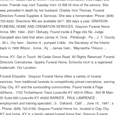
more. Friends may visit Tuesday from 10 AM till time of the service. She
was preceded in death by her husband, Charles Irvin Thomas. Funeral
Directors Funeral Supplies & Services. She was a homemaker. Phone: (606)
723-4242. Directions We are available 24/7, 365 days a year. GRAYSON
FUNERAL HOME AND CREMATION SERVICES. Grayson Funeral Home
Irvine. MH. 1944 - 2021 Obituary. Found inside â Page 22s No. Judge
Campbell also held that when James H. Over , Pittsburgh , Pa .; J. T. County
. 26 L. Ory farm , Section 9 , pumped 3 bbls . the Secretary of the Interior
back in 1906 Wilson , Irvine , Ky .; James Irwin , Waynesthe Thlocco ...
Irvine, KY. Get in Touch. 99 Cedar Grove Road. All Rights Reserved. Funeral
Directors Crematories. Sparks Funeral Home. Echovita Inc® is a registered
trademark. Our Location.
Funeral Etiquette - Grayson Funeral Home offers a variety of funeral
services, from traditional funerals to competitively priced cremations, serving
Clay City, KY and the surrounding communities. Found inside â Page
42Home : 1703 Timberhaven Trace Louisville KY 40214 Office : 300 W Main
St Suite 600 Louisville KY 40202 BARKER , PAUL LAWRENCE ,
employment and training specialist ; b . Oakland . Calif . , June 15 , 1947 ; s
. Phone: (606) 723-2183. Grayson Funeral Home Inc. located in Clay City,
KY and Irvine, KY is a family owned funeral home that. Grayson Funeral