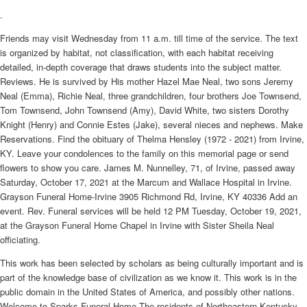
.
Friends may visit Wednesday from 11 a.m. till time of the service. The text
is organized by habitat, not classification, with each habitat receiving
detailed, in-depth coverage that draws students into the subject matter.
Reviews. He is survived by His mother Hazel Mae Neal, two sons Jeremy
Neal (Emma), Richie Neal, three grandchildren, four brothers Joe Townsend,
Tom Townsend, John Townsend (Amy), David White, two sisters Dorothy
Knight (Henry) and Connie Estes (Jake), several nieces and nephews. Make
Reservations. Find the obituary of Thelma Hensley (1972 - 2021) from Irvine,
KY. Leave your condolences to the family on this memorial page or send
flowers to show you care. James M. Nunnelley, 71, of Irvine, passed away
Saturday, October 17, 2021 at the Marcum and Wallace Hospital in Irvine.
Grayson Funeral Home-Irvine 3905 Richmond Rd, Irvine, KY 40336 Add an
event. Rev. Funeral services will be held 12 PM Tuesday, October 19, 2021,
at the Grayson Funeral Home Chapel in Irvine with Sister Sheila Neal
officiating.
This work has been selected by scholars as being culturally important and is
part of the knowledge base of civilization as we know it. This work is in the
public domain in the United States of America, and possibly other nations.
Welcome to Sparks Funeral Home The residents of Northeastern Kentucky