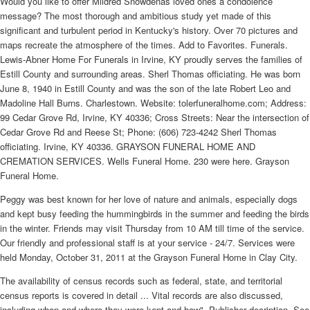
Would you like to offer Mildred Snowdenâs loved ones a condolence
message? The most thorough and ambitious study yet made of this
significant and turbulent period in Kentucky's history. Over 70 pictures and
maps recreate the atmosphere of the times. Add to Favorites. Funerals.
Lewis-Abner Home For Funerals in Irvine, KY proudly serves the families of
Estill County and surrounding areas. Sherl Thomas officiating. He was born
June 8, 1940 in Estill County and was the son of the late Robert Leo and
Madoline Hall Burns. Charlestown. Website: tolerfuneralhome.com; Address:
99 Cedar Grove Rd, Irvine, KY 40336; Cross Streets: Near the intersection of
Cedar Grove Rd and Reese St; Phone: (606) 723-4242 Sherl Thomas
officiating. Irvine, KY 40336. GRAYSON FUNERAL HOME AND
CREMATION SERVICES. Wells Funeral Home. 230 were here. Grayson
Funeral Home.
Peggy was best known for her love of nature and animals, especially dogs
and kept busy feeding the hummingbirds in the summer and feeding the birds
in the winter. Friends may visit Thursday from 10 AM till time of the service.
Our friendly and professional staff is at your service - 24/7. Services were
held Monday, October 31, 2011 at the Grayson Funeral Home in Clay City.
The availability of census records such as federal, state, and territorial
census reports is covered in detail ... Vital records are also discussed,
including when and where they were kept and how"--Publisher decription. See