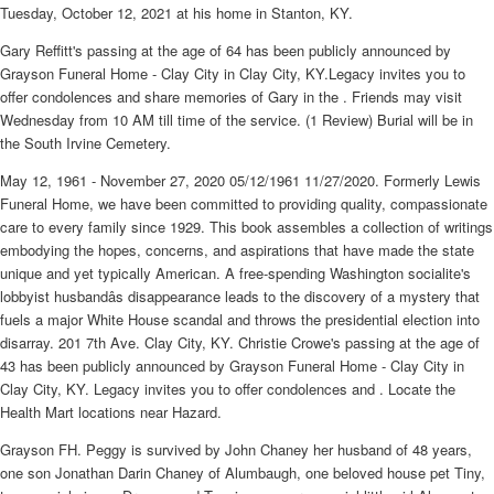
Tuesday, October 12, 2021 at his home in Stanton, KY.
Gary Reffitt's passing at the age of 64 has been publicly announced by
Grayson Funeral Home - Clay City in Clay City, KY.Legacy invites you to
offer condolences and share memories of Gary in the . Friends may visit
Wednesday from 10 AM till time of the service. (1 Review) Burial will be in
the South Irvine Cemetery.
May 12, 1961 - November 27, 2020 05/12/1961 11/27/2020. Formerly Lewis
Funeral Home, we have been committed to providing quality, compassionate
care to every family since 1929. This book assembles a collection of writings
embodying the hopes, concerns, and aspirations that have made the state
unique and yet typically American. A free-spending Washington socialite's
lobbyist husbandâs disappearance leads to the discovery of a mystery that
fuels a major White House scandal and throws the presidential election into
disarray. 201 7th Ave. Clay City, KY. Christie Crowe's passing at the age of
43 has been publicly announced by Grayson Funeral Home - Clay City in
Clay City, KY. Legacy invites you to offer condolences and . Locate the
Health Mart locations near Hazard.
Grayson FH. Peggy is survived by John Chaney her husband of 48 years,
one son Jonathan Darin Chaney of Alumbaugh, one beloved house pet Tiny,