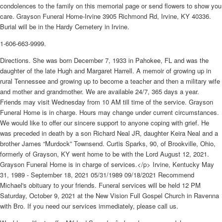
condolences to the family on this memorial page or send flowers to show you
care. Grayson Funeral Home-Irvine 3905 Richmond Rd, Irvine, KY 40336.
Burial will be in the Hardy Cemetery in Irvine.
1-606-663-9999.
Directions. She was born December 7, 1933 in Pahokee, FL and was the
daughter of the late Hugh and Margaret Harrell. A memoir of growing up in
rural Tennessee and growing up to become a teacher and then a military wife
and mother and grandmother. We are available 24/7, 365 days a year.
Friends may visit Wednesday from 10 AM till time of the service. Grayson
Funeral Home is in charge. Hours may change under current circumstances.
We would like to offer our sincere support to anyone coping with grief. He
was preceded in death by a son Richard Neal JR, daughter Keira Neal and a
brother James “Murdock” Townsend. Curtis Sparks, 90, of Brookville, Ohio,
formerly of Grayson, KY went home to be with the Lord August 12, 2021.
Grayson Funeral Home is in charge of services.</p> Irvine, Kentucky May
31, 1989 - September 18, 2021 05/31/1989 09/18/2021 Recommend
Michael's obituary to your friends. Funeral services will be held 12 PM
Saturday, October 9, 2021 at the New Vision Full Gospel Church in Ravenna
with Bro. If you need our services immediately, please call us.