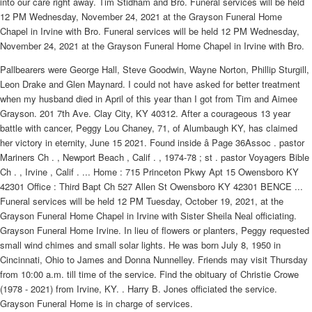
into our care right away. Tim Stidham and Bro. Funeral services will be held
12 PM Wednesday, November 24, 2021 at the Grayson Funeral Home
Chapel in Irvine with Bro. Funeral services will be held 12 PM Wednesday,
November 24, 2021 at the Grayson Funeral Home Chapel in Irvine with Bro.
Pallbearers were George Hall, Steve Goodwin, Wayne Norton, Phillip Sturgill,
Leon Drake and Glen Maynard. I could not have asked for better treatment
when my husband died in April of this year than I got from Tim and Aimee
Grayson. 201 7th Ave. Clay City, KY 40312. After a courageous 13 year
battle with cancer, Peggy Lou Chaney, 71, of Alumbaugh KY, has claimed
her victory in eternity, June 15 2021. Found inside â Page 36Assoc . pastor
Mariners Ch . , Newport Beach , Calif . , 1974-78 ; st . pastor Voyagers Bible
Ch . , Irvine , Calif . ... Home : 715 Princeton Pkwy Apt 15 Owensboro KY
42301 Office : Third Bapt Ch 527 Allen St Owensboro KY 42301 BENCE ...
Funeral services will be held 12 PM Tuesday, October 19, 2021, at the
Grayson Funeral Home Chapel in Irvine with Sister Sheila Neal officiating.
Grayson Funeral Home Irvine. In lieu of flowers or planters, Peggy requested
small wind chimes and small solar lights. He was born July 8, 1950 in
Cincinnati, Ohio to James and Donna Nunnelley. Friends may visit Thursday
from 10:00 a.m. till time of the service. Find the obituary of Christie Crowe
(1978 - 2021) from Irvine, KY. . Harry B. Jones officiated the service.
Grayson Funeral Home is in charge of services.