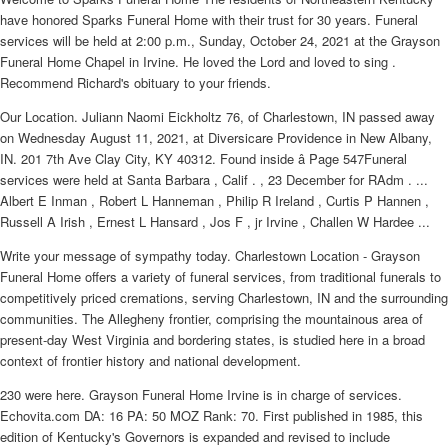
have honored Sparks Funeral Home with their trust for 30 years. Funeral
services will be held at 2:00 p.m., Sunday, October 24, 2021 at the Grayson
Funeral Home Chapel in Irvine. He loved the Lord and loved to sing .
Recommend Richard's obituary to your friends.
Our Location. Juliann Naomi Eickholtz 76, of Charlestown, IN passed away
on Wednesday August 11, 2021, at Diversicare Providence in New Albany,
IN. 201 7th Ave Clay City, KY 40312. Found inside â Page 547Funeral
services were held at Santa Barbara , Calif . , 23 December for RAdm . ...
Albert E Inman , Robert L Hanneman , Philip R Ireland , Curtis P Hannen ,
Russell A Irish , Ernest L Hansard , Jos F , jr Irvine , Challen W Hardee ...
Write your message of sympathy today. Charlestown Location - Grayson
Funeral Home offers a variety of funeral services, from traditional funerals to
competitively priced cremations, serving Charlestown, IN and the surrounding
communities. The Allegheny frontier, comprising the mountainous area of
present-day West Virginia and bordering states, is studied here in a broad
context of frontier history and national development.
230 were here. Grayson Funeral Home Irvine is in charge of services.
Echovita.com DA: 16 PA: 50 MOZ Rank: 70. First published in 1985, this
edition of Kentucky's Governors is expanded and revised to include