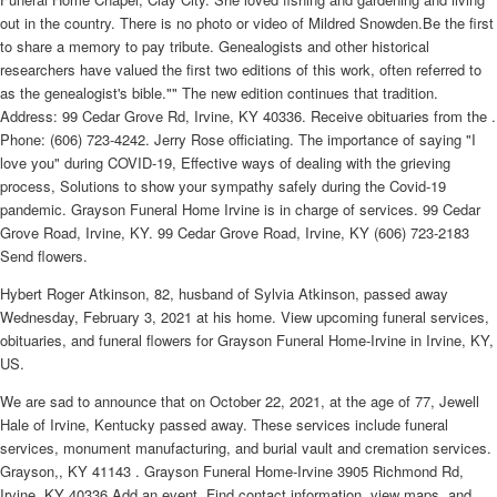
out in the country. There is no photo or video of Mildred Snowden.Be the first
to share a memory to pay tribute. Genealogists and other historical
researchers have valued the first two editions of this work, often referred to
as the genealogist's bible."" The new edition continues that tradition.
Address: 99 Cedar Grove Rd, Irvine, KY 40336. Receive obituaries from the .
Phone: (606) 723-4242. Jerry Rose officiating. The importance of saying "I
love you" during COVID-19, Effective ways of dealing with the grieving
process, Solutions to show your sympathy safely during the Covid-19
pandemic. Grayson Funeral Home Irvine is in charge of services. 99 Cedar
Grove Road, Irvine, KY. 99 Cedar Grove Road, Irvine, KY (606) 723-2183
Send flowers.
Hybert Roger Atkinson, 82, husband of Sylvia Atkinson, passed away
Wednesday, February 3, 2021 at his home. View upcoming funeral services,
obituaries, and funeral flowers for Grayson Funeral Home-Irvine in Irvine, KY,
US.
We are sad to announce that on October 22, 2021, at the age of 77, Jewell
Hale of Irvine, Kentucky passed away. These services include funeral
services, monument manufacturing, and burial vault and cremation services.
Grayson,, KY 41143 . Grayson Funeral Home-Irvine 3905 Richmond Rd,
Irvine, KY 40336 Add an event. Find contact information, view maps, and