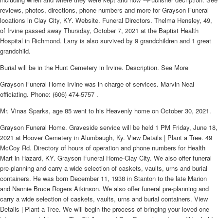
reviews, photos, directions, phone numbers and more for Grayson Funeral
locations in Clay City, KY. Website. Funeral Directors. Thelma Hensley, 49,
of Irvine passed away Thursday, October 7, 2021 at the Baptist Health
Hospital in Richmond. Larry is also survived by 9 grandchildren and 1 great
grandchild.
Burial will be in the Hunt Cemetery in Irvine. Description. See More
Grayson Funeral Home Irvine was in charge of services. Marvin Neal
officiating. Phone: (606) 474-5757 .
Mr. Vinas Sparks, age 85 went to his Heavenly home on October 30, 2021.
Grayson Funeral Home. Graveside service will be held 1 PM Friday, June 18,
2021 at Hoover Cemetery in Alumbaugh, Ky. View Details | Plant a Tree. 49
McCoy Rd. Directory of hours of operation and phone numbers for Health
Mart in Hazard, KY. Grayson Funeral Home-Clay City. We also offer funeral
pre-planning and carry a wide selection of caskets, vaults, urns and burial
containers. He was born December 11, 1938 in Stanton to the late Marion
and Nannie Bruce Rogers Atkinson. We also offer funeral pre-planning and
carry a wide selection of caskets, vaults, urns and burial containers. View
Details | Plant a Tree. We will begin the process of bringing your loved one