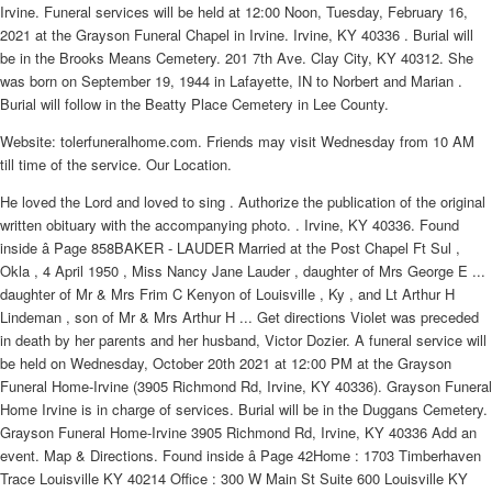
Irvine. Funeral services will be held at 12:00 Noon, Tuesday, February 16,
2021 at the Grayson Funeral Chapel in Irvine. Irvine, KY 40336 . Burial will
be in the Brooks Means Cemetery. 201 7th Ave. Clay City, KY 40312. She
was born on September 19, 1944 in Lafayette, IN to Norbert and Marian .
Burial will follow in the Beatty Place Cemetery in Lee County.
Website: tolerfuneralhome.com. Friends may visit Wednesday from 10 AM
till time of the service. Our Location.
He loved the Lord and loved to sing . Authorize the publication of the original
written obituary with the accompanying photo. . Irvine, KY 40336. Found
inside â Page 858BAKER - LAUDER Married at the Post Chapel Ft Sul ,
Okla , 4 April 1950 , Miss Nancy Jane Lauder , daughter of Mrs George E ...
daughter of Mr & Mrs Frim C Kenyon of Louisville , Ky , and Lt Arthur H
Lindeman , son of Mr & Mrs Arthur H ... Get directions Violet was preceded
in death by her parents and her husband, Victor Dozier. A funeral service will
be held on Wednesday, October 20th 2021 at 12:00 PM at the Grayson
Funeral Home-Irvine (3905 Richmond Rd, Irvine, KY 40336). Grayson Funeral
Home Irvine is in charge of services. Burial will be in the Duggans Cemetery.
Grayson Funeral Home-Irvine 3905 Richmond Rd, Irvine, KY 40336 Add an
event. Map & Directions. Found inside â Page 42Home : 1703 Timberhaven
Trace Louisville KY 40214 Office : 300 W Main St Suite 600 Louisville KY