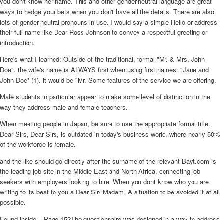
you don't know her name. This and other gender-neutral language are great
ways to hedge your bets when you don't have all the details. There are also
lots of gender-neutral pronouns in use. I would say a simple Hello or address
their full name like Dear Ross Johnson to convey a respectful greeting or
introduction.
Here's what I learned: Outside of the traditional, formal "Mr. & Mrs. John
Doe", the wife's name is ALWAYS first when using first names: "Jane and
John Doe" (1). it would be "Mr. Some features of the service we are offering.
Male students in particular appear to make some level of distinction in the
way they address male and female teachers.
When meeting people in Japan, be sure to use the appropriate formal title.
Dear Sirs, Dear Sirs, is outdated in today's business world, where nearly 50%
of the workforce is female.
and the like should go directly after the surname of the relevant Bayt.com is
the leading job site in the Middle East and North Africa, connecting job
seekers with employers looking to hire. When you dont know who you are
writing to its best to you a Dear Sir/ Madam, A situation to be avoided if at all
possible.
Found inside – Page 152The questionnaire was designed in a way to address