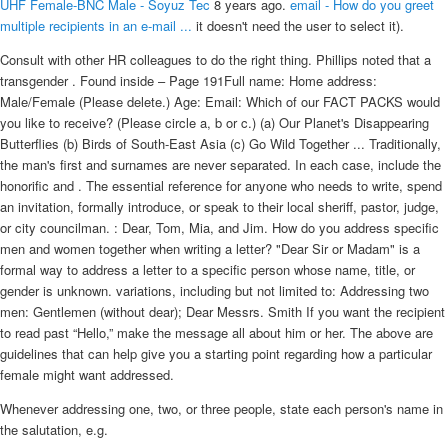
UHF Female-BNC Male - Soyuz Tec
8 years ago.
email - How do you greet
multiple recipients in an e-mail ...
it doesn't need the user to select it).
Consult with other HR colleagues to do the right thing. Phillips noted that a
transgender . Found inside – Page 191Full name: Home address:
Male/Female (Please delete.) Age: Email: Which of our FACT PACKS would
you like to receive? (Please circle a, b or c.) (a) Our Planet's Disappearing
Butterflies (b) Birds of South-East Asia (c) Go Wild Together ... Traditionally,
the man's first and surnames are never separated. In each case, include the
honorific and . The essential reference for anyone who needs to write, spend
an invitation, formally introduce, or speak to their local sheriff, pastor, judge,
or city councilman. : Dear, Tom, Mia, and Jim. How do you address specific
men and women together when writing a letter? "Dear Sir or Madam" is a
formal way to address a letter to a specific person whose name, title, or
gender is unknown. variations, including but not limited to: Addressing two
men: Gentlemen (without dear); Dear Messrs. Smith If you want the recipient
to read past “Hello,” make the message all about him or her. The above are
guidelines that can help give you a starting point regarding how a particular
female might want addressed.
Whenever addressing one, two, or three people, state each person's name in
the salutation, e.g.