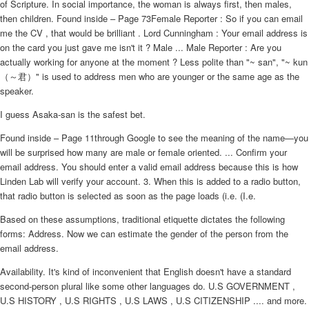
of Scripture. In social importance, the woman is always first, then males,
then children. Found inside – Page 73Female Reporter : So if you can email
me the CV , that would be brilliant . Lord Cunningham : Your email address is
on the card you just gave me isn't it ? Male ... Male Reporter : Are you
actually working for anyone at the moment ? Less polite than "~ san", "~ kun
（～君）" is used to address men who are younger or the same age as the
speaker.
I guess Asaka-san is the safest bet.
Found inside – Page 11through Google to see the meaning of the name—you
will be surprised how many are male or female oriented. ... Confirm your
email address. You should enter a valid email address because this is how
Linden Lab will verify your account. 3. When this is added to a radio button,
that radio button is selected as soon as the page loads (i.e. (I.e.
Based on these assumptions, traditional etiquette dictates the following
forms: Address. Now we can estimate the gender of the person from the
email address.
Availability. It's kind of inconvenient that English doesn't have a standard
second-person plural like some other languages do. U.S GOVERNMENT ,
U.S HISTORY , U.S RIGHTS , U.S LAWS , U.S CITIZENSHIP .... and more.