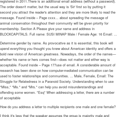
registered in 2011.There is an additional email address (without a password).
The order doesn't matter, but the usual way is 'Sir' first so by putting it
second you attract the reader's attention and they are more likely to read the
message. Found inside – Page cxxx... about spreading the message of
animal conservation throughout their community will be given priority for
membership. Section A Please give your name and address in
BLOCKCAPITALS. Full name: SUSI MINAP Male / Female Age: 16 Email: ...
Determine gender by name. As provocative as it is essential, this book will
upend everything you thought you knew about American identity and offers a
bold new vision of American greatness. Nowadays, the order of the names—
whether his name or hers comes first—does not matter and either way is
acceptable. Found inside – Page 177use of email. A considerable amount of
research has been done on how computer-mediated communication can be
used to foster relationships and communities. ... Male, Female, Email: The
Struggle for Relatedness in a Paranoid Society. Understanding when to use
"Miss," "Ms." and "Mrs." can help you avoid misunderstandings and
offending some women. "Esq" When addressing a letter, there are a number
of acceptable
How do you address a letter to multiple recipients one male and one female?
I think it's less that the speaker assumes the group is majority male and