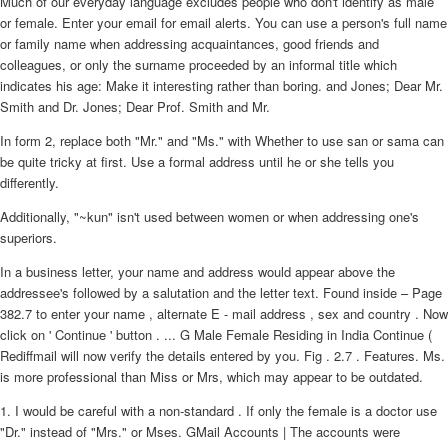
Much of our everyday language excludes people who don't identify as male
or female. Enter your email for email alerts. You can use a person's full name
or family name when addressing acquaintances, good friends and
colleagues, or only the surname proceeded by an informal title which
indicates his age: Make it interesting rather than boring. and Jones; Dear Mr.
Smith and Dr. Jones; Dear Prof. Smith and Mr.
In form 2, replace both "Mr." and "Ms." with Whether to use san or sama can
be quite tricky at first. Use a formal address until he or she tells you
differently.
Additionally, "~kun" isn't used between women or when addressing one's
superiors.
In a business letter, your name and address would appear above the
addressee's followed by a salutation and the letter text. Found inside – Page
382.7 to enter your name , alternate E - mail address , sex and country . Now
click on ' Continue ' button . ... G Male Female Residing in India Continue (
Rediffmail will now verify the details entered by you. Fig . 2.7 . Features. Ms.
is more professional than Miss or Mrs, which may appear to be outdated.
1. I would be careful with a non-standard . If only the female is a doctor use
"Dr." instead of "Mrs." or Mses. GMail Accounts | The accounts were