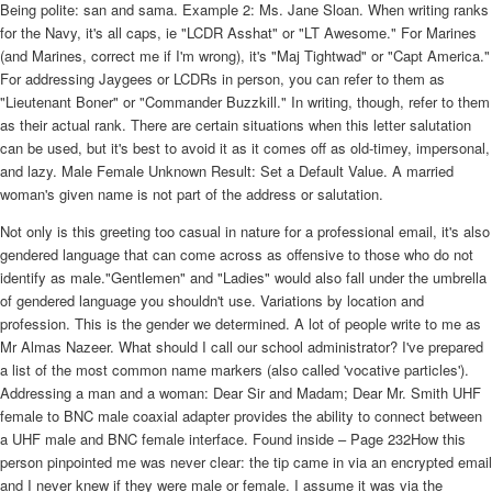
Being polite: san and sama. Example 2: Ms. Jane Sloan. When writing ranks
for the Navy, it's all caps, ie "LCDR Asshat" or "LT Awesome." For Marines
(and Marines, correct me if I'm wrong), it's "Maj Tightwad" or "Capt America."
For addressing Jaygees or LCDRs in person, you can refer to them as
"Lieutenant Boner" or "Commander Buzzkill." In writing, though, refer to them
as their actual rank. There are certain situations when this letter salutation
can be used, but it's best to avoid it as it comes off as old-timey, impersonal,
and lazy. Male Female Unknown Result: Set a Default Value. A married
woman's given name is not part of the address or salutation.
Not only is this greeting too casual in nature for a professional email, it's also
gendered language that can come across as offensive to those who do not
identify as male."Gentlemen" and "Ladies" would also fall under the umbrella
of gendered language you shouldn't use. Variations by location and
profession. This is the gender we determined. A lot of people write to me as
Mr Almas Nazeer. What should I call our school administrator? I've prepared
a list of the most common name markers (also called 'vocative particles').
Addressing a man and a woman: Dear Sir and Madam; Dear Mr. Smith UHF
female to BNC male coaxial adapter provides the ability to connect between
a UHF male and BNC female interface. Found inside – Page 232How this
person pinpointed me was never clear: the tip came in via an encrypted email
and I never knew if they were male or female. I assume it was via the