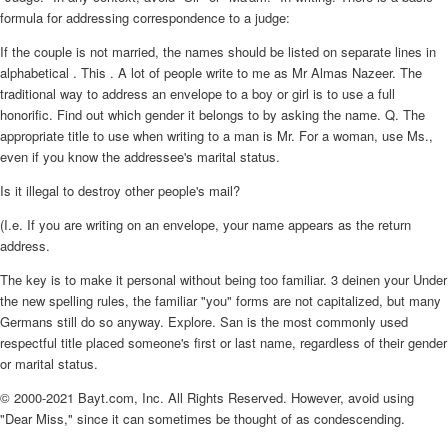
formula for addressing correspondence to a judge:
If the couple is not married, the names should be listed on separate lines in
alphabetical . This . A lot of people write to me as Mr Almas Nazeer. The
traditional way to address an envelope to a boy or girl is to use a full
honorific. Find out which gender it belongs to by asking the name. Q. The
appropriate title to use when writing to a man is Mr. For a woman, use Ms.,
even if you know the addressee's marital status.
Is it illegal to destroy other people's mail?
(I.e. If you are writing on an envelope, your name appears as the return
address.
The key is to make it personal without being too familiar. 3 deinen your Under
the new spelling rules, the familiar "you" forms are not capitalized, but many
Germans still do so anyway. Explore. San is the most commonly used
respectful title placed someone's first or last name, regardless of their gender
or marital status.
© 2000-2021 Bayt.com, Inc. All Rights Reserved. However, avoid using
"Dear Miss," since it can sometimes be thought of as condescending.