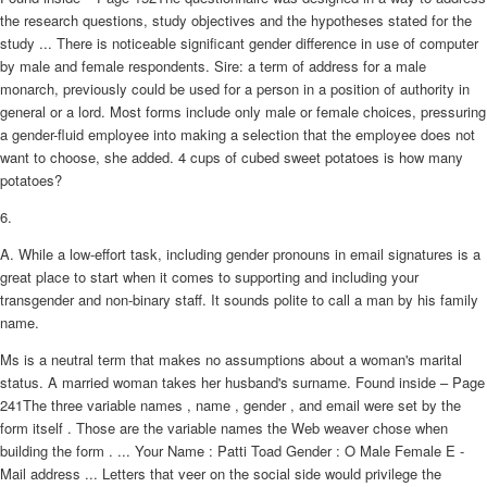
the research questions, study objectives and the hypotheses stated for the
study ... There is noticeable significant gender difference in use of computer
by male and female respondents. Sire: a term of address for a male
monarch, previously could be used for a person in a position of authority in
general or a lord. Most forms include only male or female choices, pressuring
a gender-fluid employee into making a selection that the employee does not
want to choose, she added. 4 cups of cubed sweet potatoes is how many
potatoes?
6.
A. While a low-effort task, including gender pronouns in email signatures is a
great place to start when it comes to supporting and including your
transgender and non-binary staff. It sounds polite to call a man by his family
name.
Ms is a neutral term that makes no assumptions about a woman's marital
status. A married woman takes her husband's surname. Found inside – Page
241The three variable names , name , gender , and email were set by the
form itself . Those are the variable names the Web weaver chose when
building the form . ... Your Name : Patti Toad Gender : O Male Female E -
Mail address ... Letters that veer on the social side would privilege the