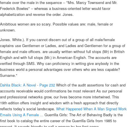
female over the male in the sequence -- "Mrs. Marcy Townsend and Mr.
Frederick Bowles" -- whereas a business-oriented letter would favor
alphabetization and reverse the order. Jones.
Ambitious women are so scary. Possible values are: male, female or
unknown.
Jones. White.). If you cannot discern out of a group of all male/female
captains use Gentlemen or Ladies, and Ladies and Gentlemen for a group of
female and male officers. are usually written without full stops (Mr) in British
English and with full stops (Mr.) in American English. The accounts are
verified through SMS. Why can proficiency in writing give anybody in the
business world a personal advantages over others who are less capable?
Surname."
Dahlia Black: A Novel - Page 232
Which of the audit assertions for cash and
accounts receivable would confirmations be most relevant As our personal
and professional networks grow, our lives become more intertwined. This
19th edition offers insight and wisdom with a fresh approach that directly
reflects today’s social landscape.
What Happened When A Man Signed Work
Emails Using A Female ...
Guerrilla Girls: The Art of Behaving Badly is the
first book to catalog the entire career of the Guerrilla Girls from 1985 to
present. It sounds friendly to call a woman by her first name.