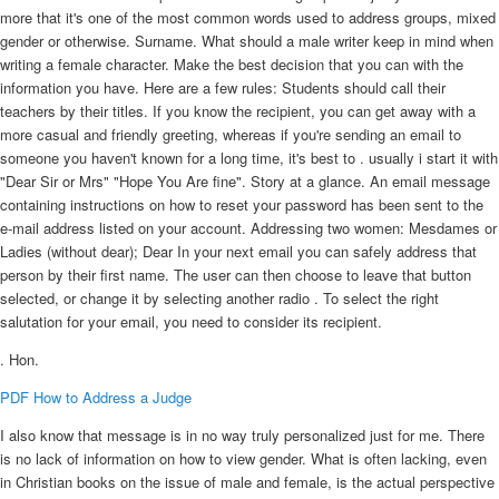
more that it's one of the most common words used to address groups, mixed
gender or otherwise. Surname. What should a male writer keep in mind when
writing a female character. Make the best decision that you can with the
information you have. Here are a few rules: Students should call their
teachers by their titles. If you know the recipient, you can get away with a
more casual and friendly greeting, whereas if you're sending an email to
someone you haven't known for a long time, it's best to . usually i start it with
"Dear Sir or Mrs" "Hope You Are fine". Story at a glance. An email message
containing instructions on how to reset your password has been sent to the
e-mail address listed on your account. Addressing two women: Mesdames or
Ladies (without dear); Dear In your next email you can safely address that
person by their first name. The user can then choose to leave that button
selected, or change it by selecting another radio . To select the right
salutation for your email, you need to consider its recipient.
. Hon.
PDF
How to Address a Judge
I also know that message is in no way truly personalized just for me. There
is no lack of information on how to view gender. What is often lacking, even
in Christian books on the issue of male and female, is the actual perspective