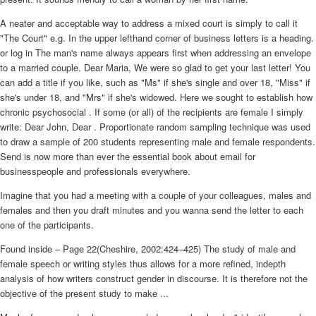
A neater and acceptable way to address a mixed court is simply to call it
"The Court" e.g. In the upper lefthand corner of business letters is a heading.
or log in The man's name always appears first when addressing an envelope
to a married couple. Dear Maria, We were so glad to get your last letter! You
can add a title if you like, such as "Ms" if she's single and over 18, "Miss" if
she's under 18, and "Mrs" if she's widowed. Here we sought to establish how
chronic psychosocial . If some (or all) of the recipients are female I simply
write: Dear John, Dear . Proportionate random sampling technique was used
to draw a sample of 200 students representing male and female respondents.
Send is now more than ever the essential book about email for
businesspeople and professionals everywhere.
Imagine that you had a meeting with a couple of your colleagues, males and
females and then you draft minutes and you wanna send the letter to each
one of the participants.
Found inside – Page 22(Cheshire, 2002:424–425) The study of male and
female speech or writing styles thus allows for a more refined, indepth
analysis of how writers construct gender in discourse. It is therefore not the
objective of the present study to make ...