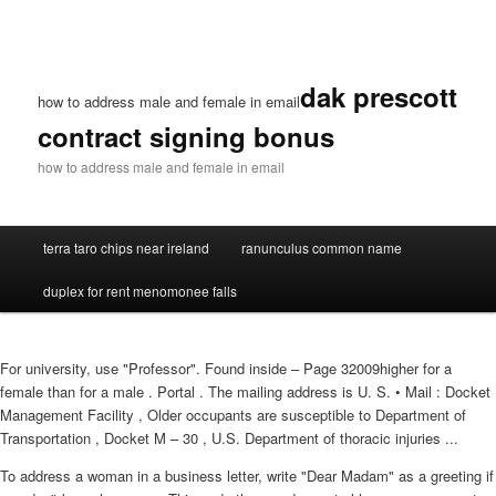
dak prescott
how to address male and female in email
contract signing bonus
how to address male and female in email
terra taro chips near ireland
ranunculus common name
duplex for rent menomonee falls
For university, use "Professor". Found inside – Page 32009higher for a
female than for a male . Portal . The mailing address is U. S. • Mail : Docket
Management Facility , Older occupants are susceptible to Department of
Transportation , Docket M – 30 , U.S. Department of thoracic injuries ...
To address a woman in a business letter, write "Dear Madam" as a greeting if