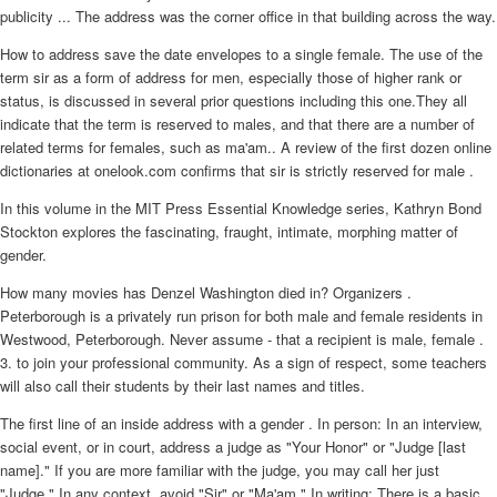
publicity ... The address was the corner office in that building across the way.
How to address save the date envelopes to a single female. The use of the
term sir as a form of address for men, especially those of higher rank or
status, is discussed in several prior questions including this one.They all
indicate that the term is reserved to males, and that there are a number of
related terms for females, such as ma'am.. A review of the first dozen online
dictionaries at onelook.com confirms that sir is strictly reserved for male .
In this volume in the MIT Press Essential Knowledge series, Kathryn Bond
Stockton explores the fascinating, fraught, intimate, morphing matter of
gender.
How many movies has Denzel Washington died in? Organizers .
Peterborough is a privately run prison for both male and female residents in
Westwood, Peterborough. Never assume - that a recipient is male, female .
3. to join your professional community. As a sign of respect, some teachers
will also call their students by their last names and titles.
The first line of an inside address with a gender . In person: In an interview,
social event, or in court, address a judge as "Your Honor" or "Judge [last
name]." If you are more familiar with the judge, you may call her just
"Judge." In any context, avoid "Sir" or "Ma'am." In writing: There is a basic