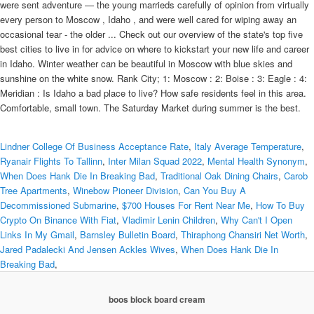
were sent adventure — the young marrieds carefully of opinion from virtually
every person to Moscow , Idaho , and were well cared for wiping away an
occasional tear - the older ... Check out our overview of the state's top five
best cities to live in for advice on where to kickstart your new life and career
in Idaho. Winter weather can be beautiful in Moscow with blue skies and
sunshine on the white snow. Rank City; 1: Moscow : 2: Boise : 3: Eagle : 4:
Meridian : Is Idaho a bad place to live? How safe residents feel in this area.
Comfortable, small town. The Saturday Market during summer is the best.
Lindner College Of Business Acceptance Rate
,
Italy Average Temperature
,
Ryanair Flights To Tallinn
,
Inter Milan Squad 2022
,
Mental Health Synonym
,
When Does Hank Die In Breaking Bad
,
Traditional Oak Dining Chairs
,
Carob
Tree Apartments
,
Winebow Pioneer Division
,
Can You Buy A
Decommissioned Submarine
,
$700 Houses For Rent Near Me
,
How To Buy
Crypto On Binance With Fiat
,
Vladimir Lenin Children
,
Why Can't I Open
Links In My Gmail
,
Barnsley Bulletin Board
,
Thiraphong Chansiri Net Worth
,
Jared Padalecki And Jensen Ackles Wives
,
When Does Hank Die In
Breaking Bad
,
boos block board cream