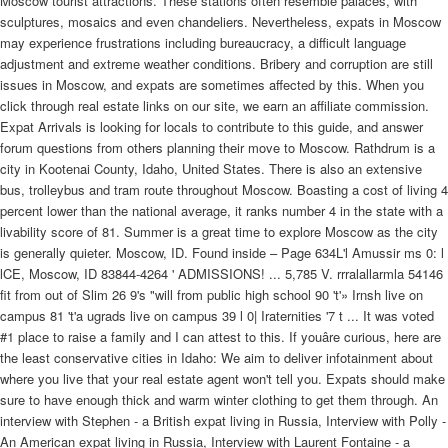
Moscow tourist attractions. These stations often resemble palaces, with
sculptures, mosaics and even chandeliers. Nevertheless, expats in Moscow
may experience frustrations including bureaucracy, a difficult language
adjustment and extreme weather conditions. Bribery and corruption are still
issues in Moscow, and expats are sometimes affected by this. When you
click through real estate links on our site, we earn an affiliate commission.
Expat Arrivals is looking for locals to contribute to this guide, and answer
forum questions from others planning their move to Moscow. Rathdrum is a
city in Kootenai County, Idaho, United States. There is also an extensive
bus, trolleybus and tram route throughout Moscow. Boasting a cost of living 4
percent lower than the national average, it ranks number 4 in the state with a
livability score of 81. Summer is a great time to explore Moscow as the city
is generally quieter. Moscow, ID. Found inside – Page 634L'l Amussir ms 0: l
lCE, Moscow, ID 83844-4264 ' ADMISSIONS! ... 5,785 V. rrralallarmla 54146
fit from out of Slim 26 9's "will from public high school 90 't'» Irnsh live on
campus 81 't'a ugrads live on campus 39 l 0| Iraternities '7 t ... It was voted
#1 place to raise a family and I can attest to this. If youâre curious, here are
the least conservative cities in Idaho: We aim to deliver infotainment about
where you live that your real estate agent won't tell you. Expats should make
sure to have enough thick and warm winter clothing to get them through. An
interview with Stephen - a British expat living in Russia, Interview with Polly -
An American expat living in Russia, Interview with Laurent Fontaine - a