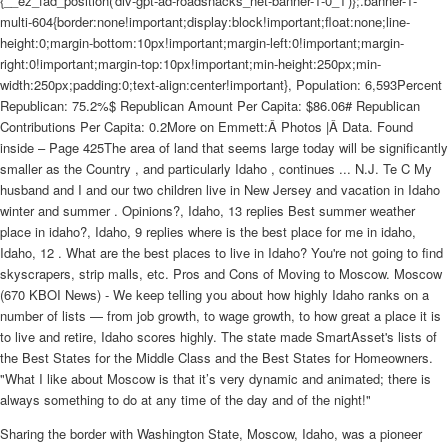
{__ez_fad_position('div-gpt-ad-roadsnacks_net-banner-1-0_1')};.banner-1-
multi-604{border:none!important;display:block!important;float:none;line-
height:0;margin-bottom:10px!important;margin-left:0!important;margin-
right:0!important;margin-top:10px!important;min-height:250px;min-
width:250px;padding:0;text-align:center!important}, Population: 6,593Percent
Republican: 75.2%$ Republican Amount Per Capita: $86.06# Republican
Contributions Per Capita: 0.2More on Emmett:Â Photos |Â Data. Found
inside – Page 425The area of land that seems large today will be significantly
smaller as the Country , and particularly Idaho , continues ... N.J. Te C My
husband and I and our two children live in New Jersey and vacation in Idaho
winter and summer . Opinions?, Idaho, 13 replies Best summer weather
place in idaho?, Idaho, 9 replies where is the best place for me in idaho,
Idaho, 12 . What are the best places to live in Idaho? You're not going to find
skyscrapers, strip malls, etc. Pros and Cons of Moving to Moscow. Moscow
(670 KBOI News) - We keep telling you about how highly Idaho ranks on a
number of lists — from job growth, to wage growth, to how great a place it is
to live and retire, Idaho scores highly. The state made SmartAsset's lists of
the Best States for the Middle Class and the Best States for Homeowners.
"What I like about Moscow is that it’s very dynamic and animated; there is
always something to do at any time of the day and of the night!"
Sharing the border with Washington State, Moscow, Idaho, was a pioneer