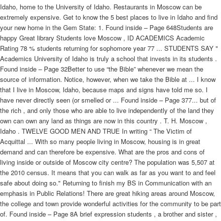
Idaho, home to the University of Idaho. Restaurants in Moscow can be
extremely expensive. Get to know the 5 best places to live in Idaho and find
your new home in the Gem State: 1. Found inside – Page 648Students are
happy Great library Students love Moscow , ID ACADEMICS Academic
Rating 78 % students returning for sophomore year 77 ... STUDENTS SAY "
Academics University of Idaho is truly a school that invests in its students .
Found inside – Page 32Better to use “the Bible” whenever we mean the
source of information. Notice, however, when we take the Bible at ... I know
that I live in Moscow, Idaho, because maps and signs have told me so. I
have never directly seen (or smelled or ... Found inside – Page 377... but of
the rich , and only those who are able to live independently of the land they
own can own any land as things are now in this country . T. H. Moscow ,
Idaho . TWELVE GOOD MEN AND TRUE In writing “ The Victim of
Acquittal ... With so many people living in Moscow, housing is in great
demand and can therefore be expensive. What are the pros and cons of
living inside or outside of Moscow city centre? The population was 5,507 at
the 2010 census. It means that you can walk as far as you want to and feel
safe about doing so." Returning to finish my BS in Communication with an
emphasis in Public Relations! There are great hiking areas around Moscow,
the college and town provide wonderful activities for the community to be part
of. Found inside – Page 8A brief expression students , a brother and sister ,