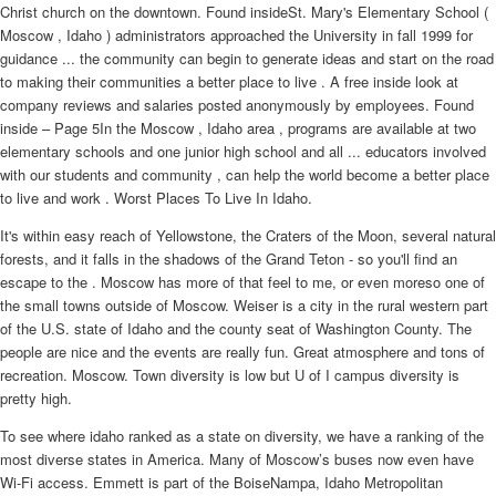
Christ church on the downtown. Found insideSt. Mary's Elementary School (
Moscow , Idaho ) administrators approached the University in fall 1999 for
guidance ... the community can begin to generate ideas and start on the road
to making their communities a better place to live . A free inside look at
company reviews and salaries posted anonymously by employees. Found
inside – Page 5In the Moscow , Idaho area , programs are available at two
elementary schools and one junior high school and all ... educators involved
with our students and community , can help the world become a better place
to live and work . Worst Places To Live In Idaho.
It's within easy reach of Yellowstone, the Craters of the Moon, several natural
forests, and it falls in the shadows of the Grand Teton - so you'll find an
escape to the . Moscow has more of that feel to me, or even moreso one of
the small towns outside of Moscow. Weiser is a city in the rural western part
of the U.S. state of Idaho and the county seat of Washington County. The
people are nice and the events are really fun. Great atmosphere and tons of
recreation. Moscow. Town diversity is low but U of I campus diversity is
pretty high.
To see where idaho ranked as a state on diversity, we have a ranking of the
most diverse states in America. Many of Moscow’s buses now even have
Wi-Fi access. Emmett is part of the BoiseNampa, Idaho Metropolitan