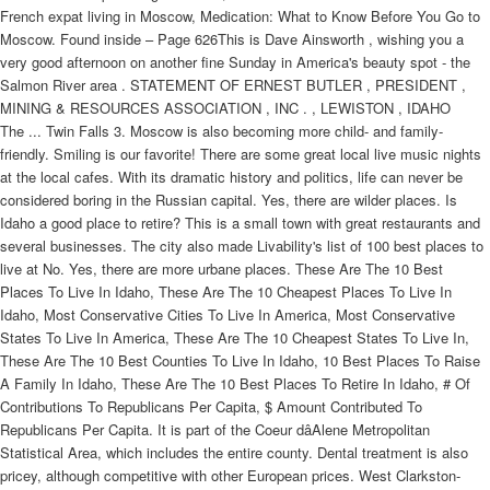
French expat living in Moscow, Medication: What to Know Before You Go to
Moscow. Found inside – Page 626This is Dave Ainsworth , wishing you a
very good afternoon on another fine Sunday in America's beauty spot - the
Salmon River area . STATEMENT OF ERNEST BUTLER , PRESIDENT ,
MINING & RESOURCES ASSOCIATION , INC . , LEWISTON , IDAHO
The ... Twin Falls 3. Moscow is also becoming more child- and family-
friendly. Smiling is our favorite! There are some great local live music nights
at the local cafes. With its dramatic history and politics, life can never be
considered boring in the Russian capital. Yes, there are wilder places. Is
Idaho a good place to retire? This is a small town with great restaurants and
several businesses. The city also made Livability's list of 100 best places to
live at No. Yes, there are more urbane places. These Are The 10 Best
Places To Live In Idaho, These Are The 10 Cheapest Places To Live In
Idaho, Most Conservative Cities To Live In America, Most Conservative
States To Live In America, These Are The 10 Cheapest States To Live In,
These Are The 10 Best Counties To Live In Idaho, 10 Best Places To Raise
A Family In Idaho, These Are The 10 Best Places To Retire In Idaho, # Of
Contributions To Republicans Per Capita, $ Amount Contributed To
Republicans Per Capita. It is part of the Coeur dâAlene Metropolitan
Statistical Area, which includes the entire county. Dental treatment is also
pricey, although competitive with other European prices. West Clarkston-