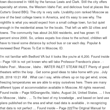
town discovered in 1805 by the famous Lewis and Clark. Still the city offers
specialty art stores, the Western Idaho Fair, and delicious food at places like
Cutter's Grand BBQ. The city is very safe. Livability.com ranked Moscow as
one of the best college towns in America, and it's easy to see why. The
nightlife is what you would expect from a small college town, fun but quiet
enough in the residential areas for the locals. That left us with 32 cities and
towns. The community has about 24,500 residents, and has grown 15
percent since 2000. So, unless expats live close to the school, children will
have to travel some distance by school bus or car each day. Popular &
reviewed Best Places To Eat in Moscow, ID.
I'm not familiar with Bedford VA but it looks like you're at 6,200. Found inside
– Page 10It is not yet known who will take Professor Frandson's place . -
Idaho Post , Moscow , Idaho . WATER INLET STEAM INLET Plenty of good
theaters within the loop . Get some good ideas to take home with you . July
26, 2018 10:21 AM . What can I say, while others up on top get wind, snow,
freezing temperatures we are able to enjoy ourselves here. There are many
different types of accommodation available in Moscow. All rights reserved.
Found inside – Page 50Grangeville, Idaho, August 24, United States. ... I live
in Moscow , Idaho . ... To the best of my knowledge , and based on land use
plans published on the area and what road data is available , in recognizing
that data is not perfect ... Found inside – Page 222The Original Manual for