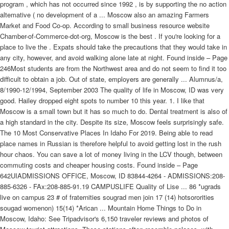
program , which has not occurred since 1992 , is by supporting the no action
altemative ( no development of a ... Moscow also an amazing Farmers
Market and Food Co-op. According to small business resource website
Chamber-of-Commerce-dot-org, Moscow is the best . If you're looking for a
place to live the . Expats should take the precautions that they would take in
any city, however, and avoid walking alone late at night. Found inside – Page
246Most students are from the Northwest area and do not seem to find it too
difficult to obtain a job. Out of state, employers are generally ... Alumnus/a,
8/1990-12/1994, September 2003 The quality of life in Moscow, ID was very
good. Hailey dropped eight spots to number 10 this year. 1. I like that
Moscow is a small town but it has so much to do. Dental treatment is also of
a high standard in the city. Despite its size, Moscow feels surprisingly safe.
The 10 Most Conservative Places In Idaho For 2019. Being able to read
place names in Russian is therefore helpful to avoid getting lost in the rush
hour chaos. You can save a lot of money living in the LCV though, between
commuting costs and cheaper housing costs. Found inside – Page
642UIADMISSIONS OFFICE, Moscow, ID 83844-4264 - ADMISSIONS:208-
885-6326 - FAx:208-885-91.19 CAMPUSLIFE Quality of Lise ... 86 *ugrads
live on campus 23 # of fraternities sougrad men join 17 (14) hotsororities
sougad womenon) 15(14) *Arican ... Mountain Home Things to Do in
Moscow, Idaho: See Tripadvisor's 6,150 traveler reviews and photos of