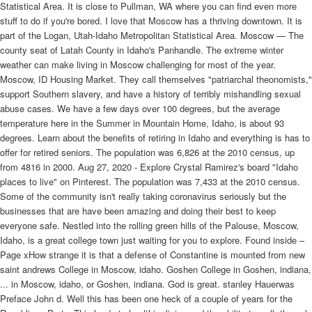
Statistical Area. It is close to Pullman, WA where you can find even more
stuff to do if you're bored. I love that Moscow has a thriving downtown. It is
part of the Logan, Utah-Idaho Metropolitan Statistical Area. Moscow — The
county seat of Latah County in Idaho's Panhandle. The extreme winter
weather can make living in Moscow challenging for most of the year.
Moscow, ID Housing Market. They call themselves "patriarchal theonomists,"
support Southern slavery, and have a history of terribly mishandling sexual
abuse cases. We have a few days over 100 degrees, but the average
temperature here in the Summer in Mountain Home, Idaho, is about 93
degrees. Learn about the benefits of retiring in Idaho and everything is has to
offer for retired seniors. The population was 6,826 at the 2010 census, up
from 4816 in 2000. Aug 27, 2020 - Explore Crystal Ramirez's board "Idaho
places to live" on Pinterest. The population was 7,433 at the 2010 census.
Some of the community isn't really taking coronavirus seriously but the
businesses that are have been amazing and doing their best to keep
everyone safe. Nestled into the rolling green hills of the Palouse, Moscow,
Idaho, is a great college town just waiting for you to explore. Found inside –
Page xHow strange it is that a defense of Constantine is mounted from new
saint andrews College in Moscow, idaho. Goshen College in Goshen, indiana,
... in Moscow, idaho, or Goshen, indiana. God is great. stanley Hauerwas
Preface John d. Well this has been one heck of a couple of years for the