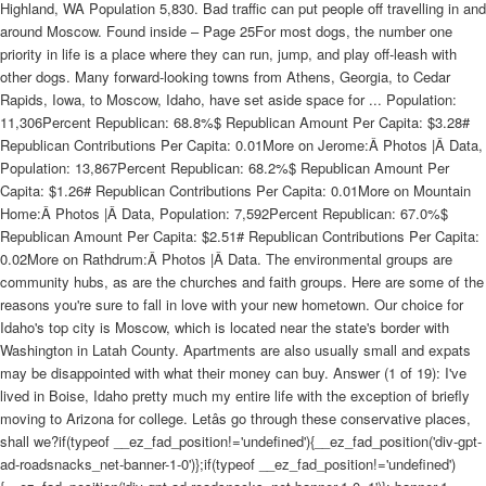
Highland, WA Population 5,830. Bad traffic can put people off travelling in and
around Moscow. Found inside – Page 25For most dogs, the number one
priority in life is a place where they can run, jump, and play off-leash with
other dogs. Many forward-looking towns from Athens, Georgia, to Cedar
Rapids, Iowa, to Moscow, Idaho, have set aside space for ... Population:
11,306Percent Republican: 68.8%$ Republican Amount Per Capita: $3.28#
Republican Contributions Per Capita: 0.01More on Jerome:Â Photos |Â Data,
Population: 13,867Percent Republican: 68.2%$ Republican Amount Per
Capita: $1.26# Republican Contributions Per Capita: 0.01More on Mountain
Home:Â Photos |Â Data, Population: 7,592Percent Republican: 67.0%$
Republican Amount Per Capita: $2.51# Republican Contributions Per Capita:
0.02More on Rathdrum:Â Photos |Â Data. The environmental groups are
community hubs, as are the churches and faith groups. Here are some of the
reasons you're sure to fall in love with your new hometown. Our choice for
Idaho's top city is Moscow, which is located near the state's border with
Washington in Latah County. Apartments are also usually small and expats
may be disappointed with what their money can buy. Answer (1 of 19): I've
lived in Boise, Idaho pretty much my entire life with the exception of briefly
moving to Arizona for college. Letâs go through these conservative places,
shall we?if(typeof __ez_fad_position!='undefined'){__ez_fad_position('div-gpt-
ad-roadsnacks_net-banner-1-0')};if(typeof __ez_fad_position!='undefined')