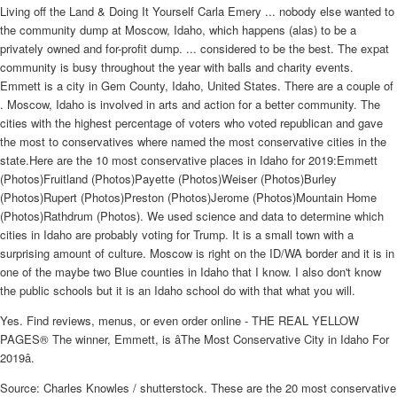
Living off the Land & Doing It Yourself Carla Emery ... nobody else wanted to
the community dump at Moscow, Idaho, which happens (alas) to be a
privately owned and for-profit dump. ... considered to be the best. The expat
community is busy throughout the year with balls and charity events.
Emmett is a city in Gem County, Idaho, United States. There are a couple of
. Moscow, Idaho is involved in arts and action for a better community. The
cities with the highest percentage of voters who voted republican and gave
the most to conservatives where named the most conservative cities in the
state.Here are the 10 most conservative places in Idaho for 2019:Emmett
(Photos)Fruitland (Photos)Payette (Photos)Weiser (Photos)Burley
(Photos)Rupert (Photos)Preston (Photos)Jerome (Photos)Mountain Home
(Photos)Rathdrum (Photos). We used science and data to determine which
cities in Idaho are probably voting for Trump. It is a small town with a
surprising amount of culture. Moscow is right on the ID/WA border and it is in
one of the maybe two Blue counties in Idaho that I know. I also don't know
the public schools but it is an Idaho school do with that what you will.
Yes. Find reviews, menus, or even order online - THE REAL YELLOW
PAGES® The winner, Emmett, is âThe Most Conservative City in Idaho For
2019â.
Source: Charles Knowles / shutterstock. These are the 20 most conservative