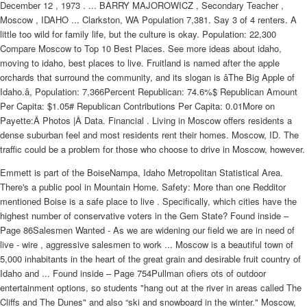
December 12 , 1973 . ... BARRY MAJOROWICZ , Secondary Teacher ,
Moscow , IDAHO ... Clarkston, WA Population 7,381. Say 3 of 4 renters. A
little too wild for family life, but the culture is okay. Population: 22,300
Compare Moscow to Top 10 Best Places. See more ideas about idaho,
moving to idaho, best places to live. Fruitland is named after the apple
orchards that surround the community, and its slogan is âThe Big Apple of
Idaho.â, Population: 7,366Percent Republican: 74.6%$ Republican Amount
Per Capita: $1.05# Republican Contributions Per Capita: 0.01More on
Payette:Â Photos |Â Data. Financial . Living in Moscow offers residents a
dense suburban feel and most residents rent their homes. Moscow, ID. The
traffic could be a problem for those who choose to drive in Moscow, however.
Emmett is part of the BoiseNampa, Idaho Metropolitan Statistical Area.
There's a public pool in Mountain Home. Safety: More than one Redditor
mentioned Boise is a safe place to live . Specifically, which cities have the
highest number of conservative voters in the Gem State? Found inside –
Page 86Salesmen Wanted - As we are widening our field we are in need of
live - wire , aggressive salesmen to work ... Moscow is a beautiful town of
5,000 inhabitants in the heart of the great grain and desirable fruit country of
Idaho and ... Found inside – Page 754Pullman ofiers ots of outdoor
entertainment options, so students "hang out at the river in areas called The
Cliffs and The Dunes" and also “ski and snowboard in the winter." Moscow,