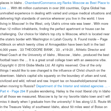
places in Idaho .
ChamberofCommerce.org Ranks Moscow as Best Place to
Live ...
With 86 million customers in over 200 countries, Cigna Global has
unrivalled experience in dealing with varied and unique medical situations and
delivering high standards of service wherever you live in the world. I love
living in Moscow! In the West, only Utah's crime rate was lower . With more
than 12 million inhabitants, finding the perfect apartment or house can be
challenging. Our choice for Idaho's top city is Moscow, which is located near
the state's border with Washington in Latah County. 9. Found inside – Page
438rock on which twenty cities of Armageddon have been built in the last
4,000 years . '23 THEODORE BANK , '23 , e'19-20 , Athletic Director and
Head Coach at the University of Idaho , Moscow , Idaho , produced the best
football team the ... It is a great small college town with an awesome vibe.
Copyright © 2016 Globe Media Ltd. All rights reserved. One of the only
things I would like to see changed is the influence of Christ church on the
downtown. Idaho's capital sits squarely on the boundary of urban and rural,
civilized and wild, refined and raw. Import tax on household/personal items
when moving to Russia?
Department of the Interior and related agencies ... -
Part 4 - Page 294
If youâre wondering, Hailey is the most liberal city in Idaho
of all those we measured. Moscow is by far my favorite Idaho town and I will
miss it dearly when I graduate from the university! It lies along U.S. Route 95
in the Treasure Valley of southwest Idaho, about 50 miles west of Boise on