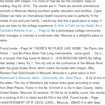
the border with Oregon. For more on how we ran the numbers, keep on
reading. Aug 22, 2019 - The results are in. There are several international
schools in Moscow offering excellent quality education and facilities. Cigna
Global can tailor an international health insurance plan to perfectly fit the
needs of you and your family. I would say that this a good place to enjoy, if
you are here for the college experience.
A Shot of Faith (to the Head): Be a
Confident Believer in an ... - Page 32
As a picturesque college community
that manages to maintain a small-town vibe, Moscow is a delightful place to
retire.
Found inside – Page 34“ THERE'S NO PLACE LIKE HOME " No Place Like
Home , " and No Place Beter Tian Long merchandise , some good ... the e ,
in a locality that they knew litt March 3 , 1579 MOSCOW IDAHO By falling
fast asleep ) Iwery Try 1. The city sits at the confluence of the Weiser River
with the great Snake River, which marks the border with Oregon. Why
Renters Feel Safe/Unsafe In Moscow. Moscow is a great place to live!
Retirement in Moscow, Idaho - Community Life - Best Place ...
A lot of iron in
the water. The city of Meridian's job market looks great according to stats
from Best Places. Factor in the No. Emmett is a city in Gem County, Idaho,
United States. Moscow, ID receives 75/100 for its livability score; this results
in a ranking of #11 in Idaho and #4,706 in the USA. Found inside – Page
1442STATEMENT OF R. CECIL LOVEL , Moscow , IDAHO It is with deep