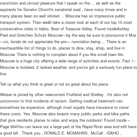
conviction and utmost pleasure that I speak on the ... as well as the
aspirants for Senator Church's senatorial seat , have many times and in
many places been so well refuted ... Moscow has an impressive public
transport system. Then weâll take a closer look at each of our top 10 most
conservative cities in Idaho. Best of Treasure Valley. Found insideAshley
Peel and Gretchen Schulz Moscow—by the way be sure to pronounce it Mos
—co, locals do not appreciate the pro— nunciation being ... There is an
inexhaustible list of things to do, places to dine, stay, shop, and live in
Moscow. There is nothing to complain about if you like small town life.
Moscow is a huge city offering a wide range of activities and events. Fact 1 -
Moscow is isolated. 2 ranked weather, and you've got a seriously fun place to
live.
Tell us what you think is great or not so great about his place.
Weiser is joined by other newcomers Fruitland and Shelley . It's also not
uncommon to find incidents of racism. Getting medical treatment can
sometimes be expensive, although most expats have insurance to cover
these costs. Yes. Moscow also boasts many public parks and bike paths
that give residents places to relax and enjoy the outdoors! Found inside –
Page 954You can leave out a large part of the Rapid River area and still have
a good bill . Thank you , DONALD E. MCMAHAN , McCall , IDAHO ,