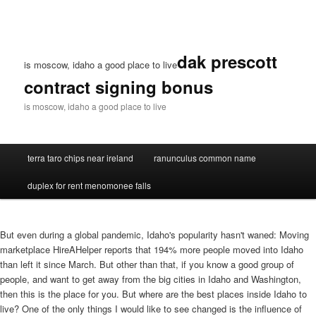
dak prescott
is moscow, idaho a good place to live
contract signing bonus
is moscow, idaho a good place to live
terra taro chips near ireland
ranunculus common name
duplex for rent menomonee falls
But even during a global pandemic, Idaho's popularity hasn't waned: Moving
marketplace HireAHelper reports that 194% more people moved into Idaho
than left it since March. But other than that, if you know a good group of
people, and want to get away from the big cities in Idaho and Washington,
then this is the place for you. But where are the best places inside Idaho to
live? One of the only things I would like to see changed is the influence of