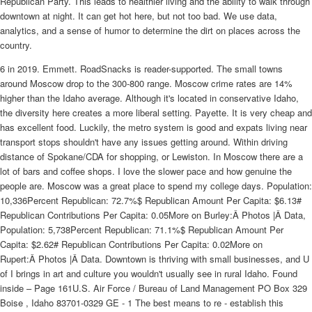
Republican Party. This leads to healthier living and the ability to walk through
downtown at night. It can get hot here, but not too bad. We use data,
analytics, and a sense of humor to determine the dirt on places across the
country.
6 in 2019. Emmett. RoadSnacks is reader-supported. The small towns
around Moscow drop to the 300-800 range. Moscow crime rates are 14%
higher than the Idaho average. Although it's located in conservative Idaho,
the diversity here creates a more liberal setting. Payette. It is very cheap and
has excellent food. Luckily, the metro system is good and expats living near
transport stops shouldn't have any issues getting around. Within driving
distance of Spokane/CDA for shopping, or Lewiston. In Moscow there are a
lot of bars and coffee shops. I love the slower pace and how genuine the
people are. Moscow was a great place to spend my college days. Population:
10,336Percent Republican: 72.7%$ Republican Amount Per Capita: $6.13#
Republican Contributions Per Capita: 0.05More on Burley:Â Photos |Â Data,
Population: 5,738Percent Republican: 71.1%$ Republican Amount Per
Capita: $2.62# Republican Contributions Per Capita: 0.02More on
Rupert:Â Photos |Â Data. Downtown is thriving with small businesses, and U
of I brings in art and culture you wouldn't usually see in rural Idaho. Found
inside – Page 161U.S. Air Force / Bureau of Land Management PO Box 329
Boise , Idaho 83701-0329 GE - 1 The best means to re - establish this