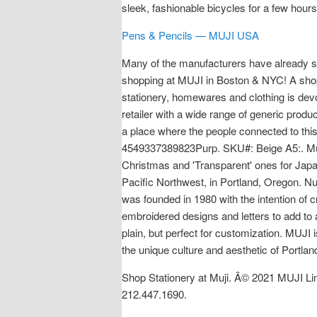
sleek, fashionable bicycles for a few hour
Pens & Pencils — MUJI USA
Many of the manufacturers have already sold
shopping at MUJI in Boston & NYC! A shop 
stationery, homewares and clothing is devoi
retailer with a wide range of generic produ
a place where the people connected to this
4549337389823Purp. SKU#: Beige A5:. Muji 
Christmas and 'Transparent' ones for Japa
Pacific Northwest, in Portland, Oregon.
was founded in 1980 with the intention of
embroidered designs and letters to add to any
plain, but perfect for customization. MUJI
the unique culture and aesthetic of Portla
Shop Stationery at Muji. Â© 2021 MUJI Li
212.447.1690.