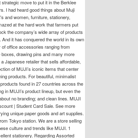
strategic move to put it in the Berklee
ars. I had heard good things about Muji
s and women, furniture, stationery,
azed at the hard work that farmers put
 stock the company’s wide array of products
. And it has conquered the world in its own
y of office accessories ranging from
ile boxes, drawing pins and many more
 Japanese retailer that sells affordable,
ection of MUJI’s iconic items that center
ng products. For beautiful, minimalist
0 products found in 27 countries across the
ing in MUJI’s product lineup, but even the
l about no branding; and clean lines. MUJI
iscount | Student Card Sale. See more
rying unique paper goods and art supplies.
from Tokyo station. We are a store selling
ese culture and trends like MUJI. 1
cellent stationery. Regarding Assorted