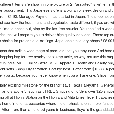
different items are shown in one picture or 2) "assorted" is written in 
 an assortment. This Japanese store is a big fan of sleek design and the
rom $1.90. Managed Payment has started in Japan. The shop not only
see how the fresh fruits and vegetables taste different, if you are wi
s time to check out, stop by the tax-free counter. You can find a wide
es that will prepare you to deliver high quality services. These top 
ate choice for professional settings. Japanese stationery shops? $8.
Japan that sells a wide range of products that you may need.And here t
shopping bag for free nearby the stamp table, so why not use this bag f
e in India, MUJI Online Store, MUJI Apparels, Health and Beauty only
setts. Shop Organization. Sort by: best. 1 offer from $10.88. A pen mi
ver you go because you never know when you will use one. Ships fr
ularly exciting milestone for the brand,” says Taku Hareyama, Genera
similar to stationery, such as . FREE Shipping on orders over $25 sh
g off at Hibiya Station on the Hibiya and Mita Lines. level 1 Japanese
and home interior accessories where the emphasis is on simple, function
After more than a hundred years in business, Itoya is the granddaddy