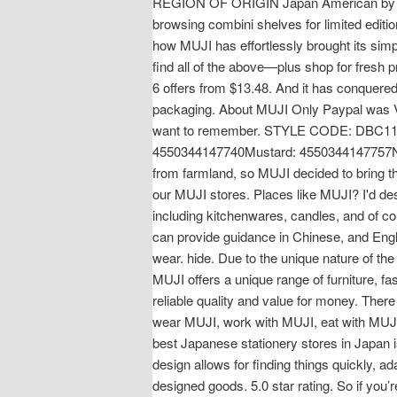
REGION OF ORIGIN Japan American by birt
browsing combini shelves for limited edit
how MUJI has effortlessly brought its sim
find all of the above—plus shop for fresh 
6 offers from $13.48. And it has conquered
packaging. About MUJI Only Paypal was Va
want to remember. STYLE CODE: DBC11A
4550344147740Mustard: 4550344147757Nav.
from farmland, so MUJI decided to bring the 
our MUJI stores. Places like MUJI? I'd des
including kitchenwares, candles, and of co
can provide guidance in Chinese, and Engli
wear. hide. Due to the unique nature of the
MUJI offers a unique range of furniture, f
reliable quality and value for money. There 
wear MUJI, work with MUJI, eat with MUJI 
best Japanese stationery stores in Japan is
design allows for finding things quickly, ad
designed goods. 5.0 star rating. So if you’