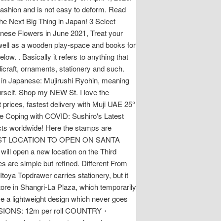
fashion and is not easy to deform. Read
the Next Big Thing in Japan! 3 Select
nese Flowers in June 2021, Treat your
as well as a wooden play-space and books for
ow. . Basically it refers to anything that
craft, ornaments, stationery and such.
 in Japanese: Mujirushi Ryohin, meaning
urself. Shop my NEW St. I love the
 prices, fastest delivery with Muji UAE 25°
e Coping with COVID: Sushiro's Latest
cts worldwide! Here the stamps are
T COAST LOCATION TO OPEN ON SANTA
l open a new location on the Third
s are simple but refined. Different From
oya Topdrawer carries stationery, but it
store in Shangri-La Plaza, which temporarily
e a lightweight design which never goes
MENSIONS: 12m per roll COUNTRY・