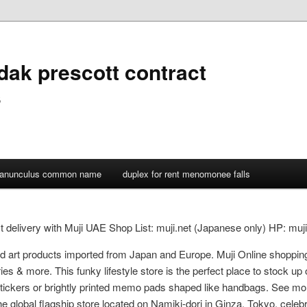
dak prescott contract
s
ranunculus common name
duplex for rent menomonee falls
est delivery with Muji UAE Shop List: muji.net (Japanese only) HP: m
 and art products imported from Japan and Europe. Muji Online shoppi
es & more. This funky lifestyle store is the perfect place to stock up 
ickers or brightly printed memo pads shaped like handbags. See mor
e global flagship store located on Namiki-dori in Ginza, Tokyo, celebra