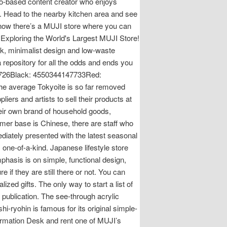
o-based content creator who enjoys
. Head to the nearby kitchen area and see
know there’s a MUJI store where you can
? Exploring the World's Largest MUJI Store!
ek, minimalist design and low-waste
epository for all the odds and ends you
726Black: 4550344147733Red:
e average Tokyoite is so far removed
iers and artists to sell their products at
heir own brand of household goods,
omer base is Chinese, there are staff who
diately presented with the latest seasonal
 one-of-a-kind. Japanese lifestyle store
phasis is on simple, functional design,
 if they are still there or not. You can
d gifts. The only way to start a list of
s publication. The see-through acrylic
hi-ryohin is famous for its original simple-
nformation Desk and rent one of MUJI’s