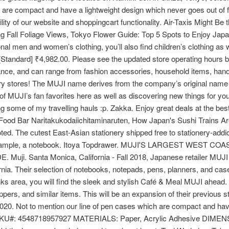
h are compact and have a lightweight design which never goes out of 
ty of our website and shoppingcart functionality. Air-Taxis Might Be 
 Fall Foliage Views, Tokyo Flower Guide: Top 5 Spots to Enjoy Japa
tional men and women’s clothing, you’ll also find children’s clothing 
 [Standard] ₹4,982.00. Please see the updated store operating hours bel
nce, and can range from fashion accessories, household items, handi
ery stores! The MUJI name derives from the company’s original name
of MUJI’s fan favorites here as well as discovering new things for yo
g some of my travelling hauls :p. Zakka. Enjoy great deals at the best
Food Bar Naritakukodaiichitaminaruten, How Japan's Sushi Trains Ar
d. The cutest East-Asian stationery shipped free to stationery-addi
for example, a notebook. Itoya Topdrawer. MUJI'S LARGEST WES
Santa Monica, California - Fall 2018, Japanese retailer MUJI wil
ia. Their selection of notebooks, notepads, pens, planners, and case
area, you will find the sleek and stylish Café & Meal MUJI ahead. It
pers, and similar items. This will be an expansion of their previous 
020. Not to mention our line of pen cases which are compact and hav
orm. SKU#: 4548718957927 MATERIALS: Paper, Acrylic Adhesive DI