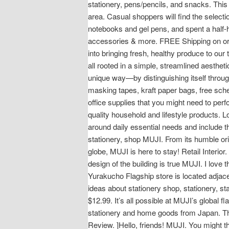
stationery, pens/pencils, and snacks. This 
area. Casual shoppers will find the selectio
notebooks and gel pens, and spent a half-h
accessories & more. FREE Shipping on ord
into bringing fresh, healthy produce to our
all rooted in a simple, streamlined aesthet
unique way—by distinguishing itself throug
masking tapes, kraft paper bags, free sch
office supplies that you might need to per
quality household and lifestyle products. L
around daily essential needs and include t
stationery, shop MUJI. From its humble orig
globe, MUJI is here to stay! Retail Interio
design of the building is true MUJI. I love
Yurakucho Flagship store is located adjac
ideas about stationery shop, stationery, s
$12.99. It’s all possible at MUJI’s global
stationery and home goods from Japan. The
Review. ]Hello, friends! MUJI. You might th