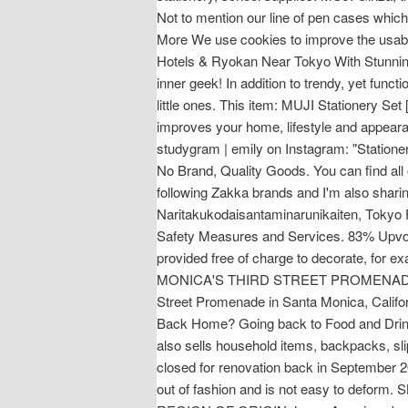
Not to mention our line of pen cases whic
More We use cookies to improve the usabili
Hotels & Ryokan Near Tokyo With Stunning
inner geek! In addition to trendy, yet func
little ones. This item: MUJI Stationery Set
improves your home, lifestyle and appeara
studygram | emily on Instagram: "Station
No Brand, Quality Goods. You can find all 
following Zakka brands and I'm also sharin
Naritakukodaisantaminarunikaiten, Tokyo 
Safety Measures and Services. 83% Upvote
provided free of charge to decorate, 
MONICA'S THIRD STREET PROMENADE. Muji. 
Street Promenade in Santa Monica, Californ
Back Home? Going back to Food and Drinks 
also sells household items, backpacks, slip
closed for renovation back in September 2
out of fashion and is not easy to def