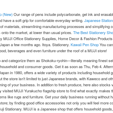
Up (New)
Our range of pens include polycarbonate, gel ink and erasable
 have a soft grip for comfortable everyday writing.
Japanese Station
 of materials, streamlining manufacturing processes and simplifying 
s onto the market, at lower than usual prices.
The Best Stationery Sh
uy MUJI Office Stationery Supplies, Home Decor & Fashion Products
 Japan a few months ago. Itoya. Stationery.
Kawaii Pen Shop
You can 
 food, beverages and even furniture under the roof of a MUJI store!
up and categorize them as Shokoku-ryohin—literally meaning finest se
household and consumer goods. Get it as soon as Thu, Feb 4. Afternoo
 Japan in 1980, offers a wide variety of products including household 
t the store isn't limited to just Japanese brands, with Kaweco and oth
nning of your business. In addition to fresh produce, here also stocks 
isited MUJI Yurakucho flagship store to find what exactly makes this
items like rugs and furniture. Get your daily business running without 
store; by finding good office accessories not only you will feel more c
uji Stationary. MUJI is a Japanese shop that offers household goods,