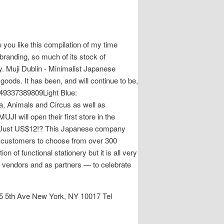
 you like this compilation of my time
randing, so much of its stock of
ty. Muji Dublin - Minimalist Japanese
goods. It has been, and will continue to be,
4549337389809Light Blue:
a, Animals and Circus as well as
 will open their first store in the
or Just US$12!? This Japanese company
ws customers to choose from over 300
n of functional stationery but it is all very
as vendors and as partners — to celebrate
 5th Ave New York, NY 10017 Tel