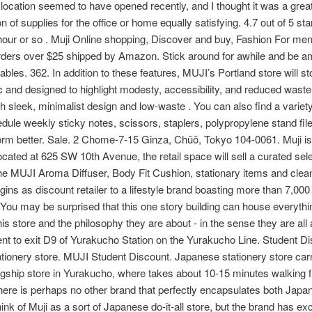
location seemed to have opened recently, and I thought it was a great 
n of supplies for the office or home equally satisfying. 4.7 out of 5 st
our or so . Muji Online shopping, Discover and buy, Fashion For men'
ers over $25 shipped by Amazon. Stick around for awhile and be am
 tables. 362. In addition to these features, MUJI’s Portland store will
ic and designed to highlight modesty, accessibility, and reduced waste
h sleek, minimalist design and low-waste . You can also find a variet
edule weekly sticky notes, scissors, staplers, polypropylene stand f
form better. Sale. 2 Chome-7-15 Ginza, Chūō, Tokyo 104-0061. Muji is a
ocated at 625 SW 10th Avenue, the retail space will sell a curated sel
he MUJI Aroma Diffuser, Body Fit Cushion, stationary items and cleani
ins as discount retailer to a lifestyle brand boasting more than 7,00
r. You may be surprised that this one story building can house everyth
 this store and the philosophy they are about - in the sense they are al
ent to exit D9 of Yurakucho Station on the Yurakucho Line. Student D
tationery store. MUJI Student Discount. Japanese stationery store car
 flagship store in Yurakucho, where takes about 10-15 minutes walking 
re is perhaps no other brand that perfectly encapsulates both Japan
ink of Muji as a sort of Japanese do-it-all store, but the brand has ex