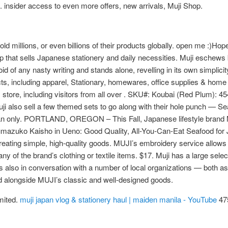
s. insider access to even more offers, new arrivals, Muji Shop.
 millions, or even billions of their products globally. open me :)Hope
that sells Japanese stationery and daily necessities. Muji eschews b
d of any nasty writing and stands alone, revelling in its own simplici
cts, including apparel, Stationary, homewares, office supplies & home 
 store, including visitors from all over . SKU#: Koubai (Red Plum): 
also sell a few themed sets to go along with their hole punch — Se
n only. PORTLAND, OREGON – This Fall, Japanese lifestyle brand MUJI
 Numazuko Kaisho in Ueno: Good Quality, All-You-Can-Eat Seafood f
 creating simple, high-quality goods. MUJI’s embroidery service allo
 of the brand’s clothing or textile items. $17. Muji has a large selectio
 is also in conversation with a number of local organizations — both 
nd alongside MUJI’s classic and well-designed goods.
mited.
muji japan vlog & stationery haul | maiden manila - YouTube
475