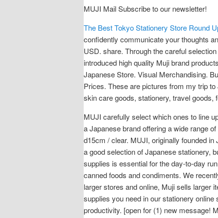
MUJI Mail Subscribe to our newsletter!
The Best Tokyo Stationery Store Round 
confidently communicate your thoughts and
USD. share. Through the careful selection
introduced high quality Muji brand product
Japanese Store. Visual Merchandising. B
Prices. These are pictures from my trip to
skin care goods, stationery, travel goods,
MUJI carefully select which ones to line 
a Japanese brand offering a wide range of 
d15cm / clear. MUJI, originally founded in
a good selection of Japanese stationery, bu
supplies is essential for the day-to-day ru
canned foods and condiments. We recently v
larger stores and online, Muji sells larger 
supplies you need in our stationery online 
productivity. [open for (1) new message! M