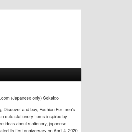
uji.com (Japanese only) Sekaido
ng, Discover and buy, Fashion For men's
on cute stationery items inspired by
e ideas about stationery, japanese
ted its first anniversary on April 4, 2020.