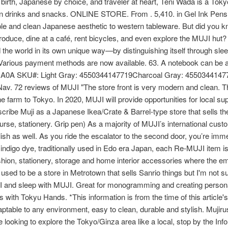
h, Japanese by choice, and traveler at heart, Teni Wada is a Toky
ion drinks and snacks. ONLINE STORE. From . 5,410. in Gel Ink Pens
ple and clean Japanese aesthetic to western tableware. But did you 
produce, dine at a café, rent bicycles, and even explore the MUJI hut
 the world in its own unique way—by distinguishing itself through sle
rious payment methods are now available. 63. A notebook can be a r
0A SKU#: Light Gray: 4550344147719Charcoal Gray: 4550344147
 72 reviews of MUJI "The store front is very modern and clean. Th
farm to Tokyo. In 2020, MUJI will provide opportunities for local suppl
cribe Muji as a Japanese Ikea/Crate & Barrel-type store that sells t
urse, stationery. Grip pen) As a majority of MUJI’s international cust
sh as well. As you ride the escalator to the second door, you’re imme
 indigo dye, traditionally used in Edo era Japan, each Re-MUJI item is
ashion, stationery, storage and home interior accessories where the em
used to be a store in Metrotown that sells Sanrio things but I'm not sure
and sleep with MUJI. Great for monogramming and creating personalize
 with Tokyu Hands. *This information is from the time of this article'
aptable to any environment, easy to clean, durable and stylish. Mujirus
re looking to explore the Tokyo/Ginza area like a local, stop by the I