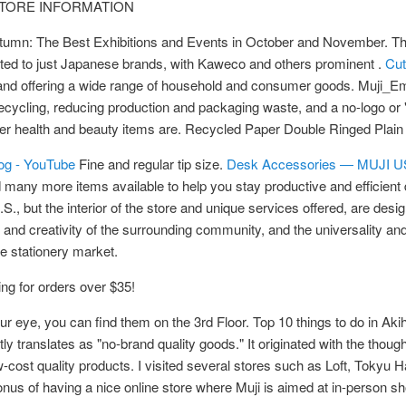
UP STORE INFORMATION
Autumn: The Best Exhibitions and Events in October and November. The
imited to just Japanese brands, with Kaweco and others prominent .
Cut
nd offering a wide range of household and consumer goods. Muji_Em
ecycling, reducing production and packaging waste, and a no-logo or 
her health and beauty items are. Recycled Paper Double Ringed Plai
og - YouTube
Fine and regular tip size.
Desk Accessories — MUJI 
 many more items available to help you stay productive and efficient
., but the interior of the store and unique services offered, are desi
 and creativity of the surrounding community, and the universality and
e stationery market.
ing for orders over $35!
our eye, you can find them on the 3rd Floor. Top 10 things to do in Ak
y translates as "no-brand quality goods." It originated with the though
w-cost quality products. I visited several stores such as Loft, Tokyu
e bonus of having a nice online store where Muji is aimed at in-person s