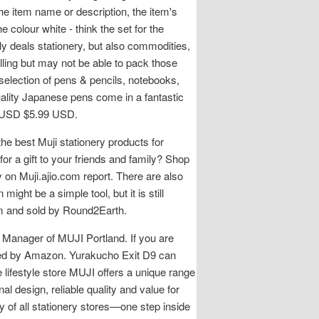
the item name or description, the item's
 colour white - think the set for the
 deals stationery, but also commodities,
lling but may not be able to pack those
 selection of pens & pencils, notebooks,
quality Japanese pens come in a fantastic
99 USD $5.99 USD.
he best Muji stationery products for
or a gift to your friends and family? Shop
 on Muji.ajio.com report. There are also
ght be a simple tool, but it is still
om and sold by Round2Earth.
l Manager of MUJI Portland. If you are
ipped by Amazon. Yurakucho Exit D9 can
 lifestyle store MUJI offers a unique range
al design, reliable quality and value for
 of all stationery stores—one step inside