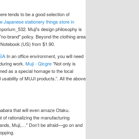
re tends to be a good selection of
e Japanese stationery things store in
porium_532. Muji's design philosophy is
"no-brand" policy. Beyond the clothing area
n Notebook (US) from $1.90.
USA
In an office environment, you will need
 during work.
Muji - Qicgre
“Not only is
gned as a special homage to the local
 usability of MUJI products.”. All the above
ihabara that will even amaze Otaku.
t of rationalizing the manufacturing
 Hands, Muji,…" Don’t be afraid—go on and
hopping.