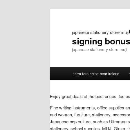
japanese stationery store muji
signing bonu
japanese stationery store muji
terra taro chips near ireland
Enjoy great deals at the best prices, fast
Fine writing instruments, office supplies
and women, furniture, stationery, accessori
Japanese pop culture, such as Ultraman st
stationery, school supplies. MUJI Ginza, th