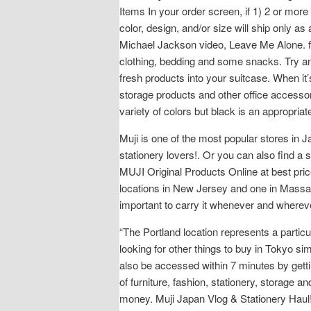
Items In your order screen, if 1) 2 or more 
color, design, and/or size will ship only as
Michael Jackson video, Leave Me Alone. f
clothing, bedding and some snacks. Try and 
fresh products into your suitcase. When it’
storage products and other office accessori
variety of colors but black is an appropri
Muji is one of the most popular stores in 
stationery lovers!. Or you can also find a 
MUJI Original Products Online at best pric
locations in New Jersey and one in Massachu
important to carry it whenever and where
“The Portland location represents a partic
looking for other things to buy in Tokyo 
also be accessed within 7 minutes by gettin
of furniture, fashion, stationery, storage 
money. Muji Japan Vlog & Stationery Haul! 