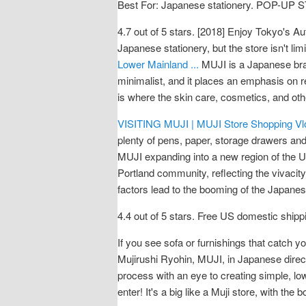
Best For: Japanese stationery. POP-
4.7 out of 5 stars. [2018] Enjoy Tokyo's 
Japanese stationery, but the store isn't l
Lower Mainland ...
MUJI is a Japanese bra
minimalist, and it places an emphasis on r
is where the skin care, cosmetics, and ot
VISITING MUJI | MUJI Store Shopping Vl
plenty of pens, paper, storage drawers and
MUJI expanding into a new region of the U.S
Portland community, reflecting the vivacity
factors lead to the booming of the Japanes
4.4 out of 5 stars. Free US domestic shipp
If you see sofa or furnishings that catch y
Mujirushi Ryohin, MUJI, in Japanese directl
process with an eye to creating simple, lo
enter! It's a big like a Muji store, with th