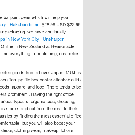
 ballpoint pens which will help you
ery | Hakubundo Inc.
$28.99 USD $22.99
our packaging, we have continually
ops in New York City | Unsharpen
 Online in New Zealand at Reasonable
find everything from clothing, cosmetics,
lected goods from all over Japan. MUJI is
n Tea. pp file box caster-attachable lid /
goods, apparel and food. There tends to be
ers prominent . Having the right office
various types of organic teas, dressing,
 store stand out from the rest. In their
hassles by finding the most essential office
omfortable, but you will also boost your
 decor, clothing wear, makeup, lotions,