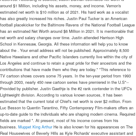
around $1 Million, including his assets, money, and income. Vernon's
estimated net worth is $10 million as of 2021. His hard work as a vocalist
has also greatly increased his riches. Justin Paul Tucker is an American
football placekicker for the Baltimore Ravens of the National Football League
has an estimated Net Worth around $6 Million in 2021. It is mentionable that
net worth and salary changes over time. Justin attended Harrison High
School in Kennesaw, Georgia. All these information will help you to know
about the . Your email address will not be published. Approximately 8,500
Native Hawaiians and other Pacific Islanders currently live within the city of
Los Angeles and continue to retain a great pride for their ancestors and the
contributions that have made them who they are today." "This reference to
TV cartoon shows covers some 75 years. In the ten-year period from 1993
through 2003, nearly 450 new cartoon series have premiered in the U.S"--
Provided by publisher. Justin Gaethje is the #2 rank contender in the UFC's
Lightweight division. According to various known sources, it has been
estimated that the current total of Chief's net worth is over $2 million. From
Luc Besson to Quentin Tarantino, Fifty Contemporary Film-makers offers an
up-to-date guide to the individuals who are shaping modern cinema. Required
fields are marked *. At present, most of his income comes from his
business.
Muppet King Arthur
He is also known for his appearances on The
Real Housewives of Beverly Hills as Kyle Richards' executive assistant and