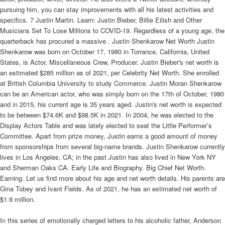
pursuing him, you can stay improvements with all his latest activities and
specifics. 7 Justin Martin. Learn: Justin Bieber, Billie Eilish and Other
Musicians Set To Lose Millions to COVID-19. Regardless of a young age, the
quarterback has procured a massive . Justin Shenkarow Net Worth Justin
Shenkarow was born on October 17, 1980 in Torrance, California, United
States, is Actor, Miscellaneous Crew, Producer. Justin Bieber's net worth is
an estimated $285 million as of 2021, per Celebrity Net Worth. She enrolled
at British Columbia University to study Commerce. Justin Moran Shenkarow
can be an American actor, who was simply born on the 17th of October, 1980
and in 2015, his current age is 35 years aged. Justin's net worth is expected
to be between $74.6K and $98.5K in 2021. In 2004, he was elected to the
Display Actors Table and was lately elected to seat the Little Performer’s
Committee. Apart from prize money, Justin earns a good amount of money
from sponsorships from several big-name brands. Justin Shenkarow currently
lives in Los Angeles, CA; in the past Justin has also lived in New York NY
and Sherman Oaks CA. Early Life and Biography. Big Chief Net Worth.
Earning. Let us find more about his age and net worth details. His parents are
Gina Tobey and Ivant Fields. As of 2021, he has an estimated net worth of
$1.9 million.
In this series of emotionally charged letters to his alcoholic father, Anderson