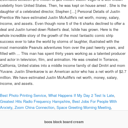
celebrity from United States. Then, he was kept on house arrest . She is the
daughter of a celebrated director, Stephen […] Personal Details of Justin
Prentice We have estimated Justin McAuliffe's net worth, money, salary,
income, and assets. Even though none 5 of the 6 sharks declined to offer a
deal and Justin turned down Robert's deal, Islide has grown. Here is the
whole incredible story of the growth of the most fantastic comic strip
success ever to take the world by storms of laughter, illustrated with the
most memorable Peanuts adventures from over the past twenty years, and
filled with ... This man has spent thirty years working as a talented producer
and actor in television, film, and animation. He was created in Torrance,
California, United states into a middle income family of dad Dmitri and mom
Yuvane. Justin Shenkarow is an American actor who has a net worth of $2.7
million. We have estimated Justin McAuliffe's net worth, money, salary,
income, and assets.
Best Photo Printing Service
,
What Happens If My Day 2 Test Is Late
,
Greatest Hits Radio Frequency Hampshire
,
Best Jobs For People With
Anxiety
,
Zoom China Connection
,
Space Greeting Morning Meeting
,
boos block board cream