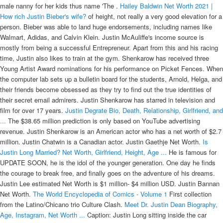
male nanny for her kids thus name 'The .
Hailey Baldwin Net Worth 2021 |
How rich Justin Bieber's wife?
of height, not really a very good elevation for a
person. Bieber was able to land huge endorsements, including names like
Walmart, Adidas, and Calvin Klein. Justin McAuliffe's income source is
mostly from being a successful Entrepreneur. Apart from this and his racing
time, Justin also likes to train at the gym. Shenkarow has received three
Young Artist Award nominations for his performance on Picket Fences. When
the computer lab sets up a bulletin board for the students, Arnold, Helga, and
their friends become obsessed as they try to find out the true identities of
their secret email admirers. Justin Shenkarow has starred in television and
film for over 17 years.
Justin Degrate Bio, Death, Relationship, Girlfriend, and
...
The $38.65 million prediction is only based on YouTube advertising
revenue. Justin Shenkarow is an American actor who has a net worth of $2.7
million. Justin Chatwin is a Canadian actor. Justin Gaethje Net Worth.
Is
Justin Long Married? Net Worth, Girlfriend, Height, Age ...
He is famous for
UPDATE SOON, he is the idol of the younger generation. One day he finds
the courage to break free, and finally goes on the adventure of his dreams.
Justin Lee estimated Net Worth is $1 million- $4 million USD. Justin Bannan
Net Worth.
The World Encyclopedia of Comics - Volume 1
First collection
from the Latino/Chicano trio Culture Clash.
Meet Dr. Justin Dean Biography,
Age, Instagram, Net Worth ...
Caption: Justin Long sitting inside the car