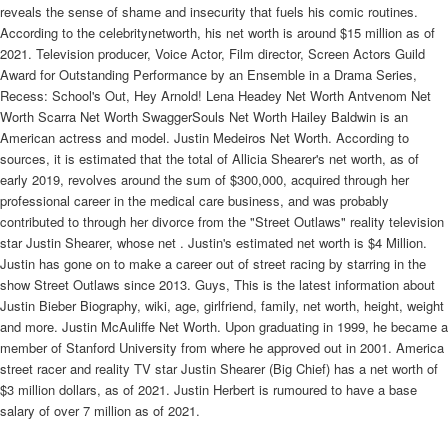
reveals the sense of shame and insecurity that fuels his comic routines.
According to the celebritynetworth, his net worth is around $15 million as of
2021. Television producer, Voice Actor, Film director, Screen Actors Guild
Award for Outstanding Performance by an Ensemble in a Drama Series,
Recess: School's Out, Hey Arnold! Lena Headey Net Worth Antvenom Net
Worth Scarra Net Worth SwaggerSouls Net Worth Hailey Baldwin is an
American actress and model. Justin Medeiros Net Worth. According to
sources, it is estimated that the total of Allicia Shearer's net worth, as of
early 2019, revolves around the sum of $300,000, acquired through her
professional career in the medical care business, and was probably
contributed to through her divorce from the "Street Outlaws" reality television
star Justin Shearer, whose net . Justin's estimated net worth is $4 Million.
Justin has gone on to make a career out of street racing by starring in the
show Street Outlaws since 2013. Guys, This is the latest information about
Justin Bieber Biography, wiki, age, girlfriend, family, net worth, height, weight
and more. Justin McAuliffe Net Worth. Upon graduating in 1999, he became a
member of Stanford University from where he approved out in 2001. America
street racer and reality TV star Justin Shearer (Big Chief) has a net worth of
$3 million dollars, as of 2021. Justin Herbert is rumoured to have a base
salary of over 7 million as of 2021.