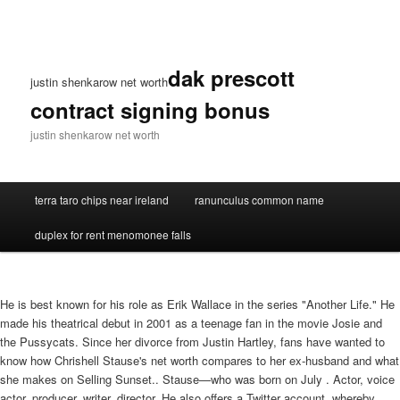
dak prescott
justin shenkarow net worth
contract signing bonus
justin shenkarow net worth
terra taro chips near ireland
ranunculus common name
duplex for rent menomonee falls
He is best known for his role as Erik Wallace in the series "Another Life." He
made his theatrical debut in 2001 as a teenage fan in the movie Josie and
the Pussycats. Since her divorce from Justin Hartley, fans have wanted to
know how Chrishell Stause's net worth compares to her ex-husband and what
she makes on Selling Sunset.. Stause—who was born on July . Actor, voice
actor, producer, writer, director. He also offers a Twitter account, whereby