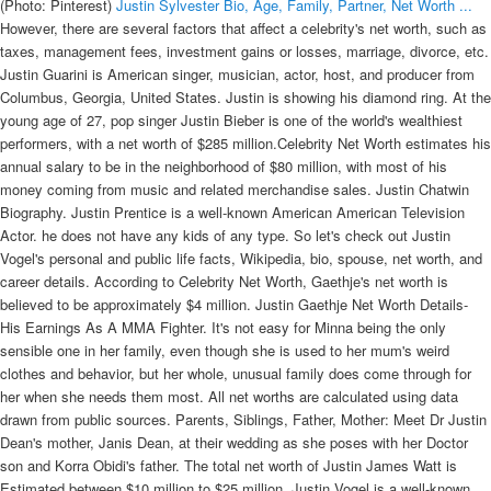
(Photo: Pinterest)
Justin Sylvester Bio, Age, Family, Partner, Net Worth ...
However, there are several factors that affect a celebrity's net worth, such as
taxes, management fees, investment gains or losses, marriage, divorce, etc.
Justin Guarini is American singer, musician, actor, host, and producer from
Columbus, Georgia, United States. Justin is showing his diamond ring. At the
young age of 27, pop singer Justin Bieber is one of the world's wealthiest
performers, with a net worth of $285 million.Celebrity Net Worth estimates his
annual salary to be in the neighborhood of $80 million, with most of his
money coming from music and related merchandise sales. Justin Chatwin
Biography. Justin Prentice is a well-known American American Television
Actor. he does not have any kids of any type. So let's check out Justin
Vogel's personal and public life facts, Wikipedia, bio, spouse, net worth, and
career details. According to Celebrity Net Worth, Gaethje's net worth is
believed to be approximately $4 million. Justin Gaethje Net Worth Details-
His Earnings As A MMA Fighter. It's not easy for Minna being the only
sensible one in her family, even though she is used to her mum's weird
clothes and behavior, but her whole, unusual family does come through for
her when she needs them most. All net worths are calculated using data
drawn from public sources. Parents, Siblings, Father, Mother: Meet Dr Justin
Dean's mother, Janis Dean, at their wedding as she poses with her Doctor
son and Korra Obidi's father. The total net worth of Justin James Watt is
Estimated between $10 million to $25 million. Justin Vogel is a well-known