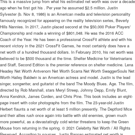
This is a massive jump from what his estimated net worth was over a decade
ago when he first got his . Per year he assumed $2.5 million. Justin
Sylvester (b. Nov 8, 1986) is an American media and television personality
famously recognized for appearing on the reality television series, Beverly
Hills Nannies. In 2017, Justin placed second at the $50,000 Poker Players'
Championship and made a winning of $801,048. He was the 2016 ACC
Coach of the Year. He has been a professional CrossFit athlete and with his
recent victory in the 2021 CrossFit Games, he most certainly does have a
net worth of a hundred thousand dollars. In February 2010, his net worth was
believed to be $500 thousand at the time. Shelter Medicine for Veterinarians
and Staff, Second Edition is the premier reference on shelter medicine. Lena
Headey Net Worth Antvenom Net Worth Scarra Net Worth SwaggerSouls Net
Worth Hailey Baldwin is an American actress and model. Justin is the lead
singer, songwriter, and guitarist of the band The Moody Blues. Age. The film,
directed by Rob Marshall, stars Meryl Streep, Johnny Depp, Emily Blunt,
Anna Kendrick, James Corden, and Chris Pine. This book includes an eight-
page insert with color photographs from the film. The 23-year-old Justin
Herbert flaunts a net worth of at least 5 million presently. The Deptford Mice
and their allies rush once again into battle with old enemies, grown much
more powerful, as a devastatingly cold winter threatens to keep the Green
Mouse from returning in the spring. © 2021 Celebrity Net Worth / All Rights
Reserved. According to sources, Justin Bannan estimated net worth is