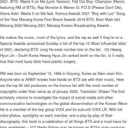
2021. BTS: Waste It on Me (Lyric Version), Fall Out Boy: Champion (Remix
featuring RM of BTS), Rap Monster & Warren G: P.D.D (Please Don't Die),
Steve Aoki: Waste It on Me feat. Komca Awards 2021 "Boy with Luv" Song
of the Year Menang Korea First Brand Awards 2019 BTS: Best Male Idol
Menang 2020 Menang 2021 Menang Korean Broadcasting Awards .
He makes the music, most of the lyrics, and the rap as well if they're on a .
Special Awards announced Sunday a list of the top 10 'Most Influential Idols'
of 2021, declaring BTS' Jung Ho-seok number one on the list.. 10) Hwang
Hyun Jin - South Korea Hwang Hyun Jin ranked tenth on the list. Is it really
true that most kpop idols have plastic surgery .
RM was born on September 12, 1994 in Goyang, Korea as Nam-Joon Kim.
Anyone who is ARMY knows how hands-on BTS are with their music. Here
are the top 80 idol producers on the komca list with the most number of
copyrights under their name as of january 2020. Translator: Shawn The first
scholarly volume to investigate the impact of social media and other
communication technologies on the global dissemination of the Korean Wave
He is a member of the boy group VIXX and its sub-unit VIXX LR. With full
color photos, spotlights on each member, and a play-by-play of their
discography, this book is a celebration of all things BTS and a must-have for
fans worldwide! -- VIZ Media Pdogg may be known as BTS's main producer