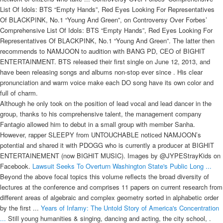
List Of Idols: BTS “Empty Hands”, Red Eyes Looking For Representatives
Of BLACKPINK, No.1 “Young And Green”, on Controversy Over Forbes’
Comprehensive List Of Idols: BTS “Empty Hands”, Red Eyes Looking For
Representatives Of BLACKPINK, No.1 “Young And Green”. The latter then
recommends to NAMJOON to audition with BANG PD, CEO of BIGHIT
ENTERTAINMENT. BTS released their first single on June 12, 2013, and
have been releasing songs and albums non-stop ever since . His clear
pronunciation and warm voice make each DO song have its own color and
full of charm.
Although he only took on the position of lead vocal and lead dancer in the
group, thanks to his comprehensive talent, the management company
Fantagio allowed him to debut in a small group with member Sanha.
However, rapper SLEEPY from UNTOUCHABLE noticed NAMJOON’s
potential and shared it with PDOGG who is currently a producer at BIGHIT
ENTERTAINEMENT (now BIGHIT MUSIC). Images by @JYPEStrayKids on
Facebook.
Lawsuit Seeks To Overturn Washington State's Public Long ...
Beyond the above focal topics this volume reflects the broad diversity of
lectures at the conference and comprises 11 papers on current research from
different areas of algebraic and complex geometry sorted in alphabetic order
by the first ...
Years of Infamy: The Untold Story of America's Concentration
...
Still young humanities & singing, dancing and acting, the city school, .