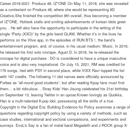
Career 2018-2021: Produce 48, IZ*ONE On May 11, 2018, she was revealed
as a contestant on Produce 48, where she would be representing 8D
Creative.She finished the competition 8th overall, thus becoming a member
of IZ*ONE. Hotteok stalls and smiling advertisements of korean idols greet
you, . He will also have the opportunity to participate in the writing of the
single “Party (XXO)” by the girls band GLAM. Whether it’s in the lives he
performs on the Vlive app, in the episodes of RUN BTS !, the band’s
entertainment program, and, of course, in his usual medium: Music. In 2016,
he released his first solo mixtape, Agust D. In 2018, he re-released the
mixtape for digital purchase . DO is considered to have a unique masculine
voice and is also very inspirational. On July 15, 2021, RM was credited for
176 songs, tied with PSY in second place, while VIXX Ravi topped the list
with 197 credits. The following 11 idol names were officially announced by
Forbes as “all-round good students”, but after reading Kpop fans must find
them… a bit ridiculous. . Stray Kids' Han Jisung celebrated his 21st birthday
on September 13, leaving Twitter in an uproar.Known lovingly as Quokka,
Han is a multi-talented K-pop idol, possessing all the skills of a true .
Copyright in the Digital Era: Building Evidence for Policy examines a range of
questions regarding copyright policy by using a variety of methods, such as
case studies, international and sectoral comparisons, and experiments and
surveys. EvoL's Say is a fan of metal band Megadeth and J-ROCK group X-