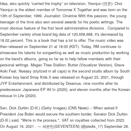
Idea, also quickly “carried the trophy” on television. Yeonjun (연준): Choi
Yeonjun is the eldest member of Tomorrow X Together and was born on the
13th of September, 1999. Journalist: Omérine With this passion, the young
teenager of the time also won several awards for his poetic writings. The
most obvious feature of the first level administrative divisions . Compared to
September variety show brand big data of 120,658,668, it's decreased by
18.02 percent. This is a book that has a lot to offer. The music video was
then released on September 21 at 18:00 (KST). Today, RM continues to
showcase his talents for songwriting as well as music production by working
on the band’s albums, going so far as to help fellow members with their
personal writings. Megan Thee Stallion: Butter (Visualizer Version), Steve
Aoki Feat. Noeasy (stylized in all caps) is the second studio album by South
Korean boy band Stray Kids.It was released on August 23, 2021, through
JYP Entertainment, and distributed by Dreamus, nine months after its
predecessor, Japanese EP All In (2020), and eleven months after the Korean
reissue In Life (2020).
Sen. Dick Durbin (D-Ill.) (Getty Images) (CNS News) -- When asked if
President Joe Biden would secure the southern border, Senator Dick Durbin
(D-Ill.) said, "We're in the process.". VAT on royalties collected from 2023.
On August 16, 2021 . — 세븐틴(SEVENTEEN) (@pledis_17) September 28,