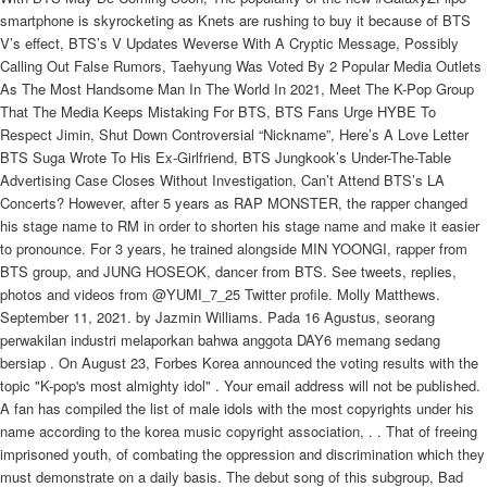
smartphone is skyrocketing as Knets are rushing to buy it because of BTS
V’s effect, BTS’s V Updates Weverse With A Cryptic Message, Possibly
Calling Out False Rumors, Taehyung Was Voted By 2 Popular Media Outlets
As The Most Handsome Man In The World In 2021, Meet The K-Pop Group
That The Media Keeps Mistaking For BTS, BTS Fans Urge HYBE To
Respect Jimin, Shut Down Controversial “Nickname”, Here’s A Love Letter
BTS Suga Wrote To His Ex-Girlfriend, BTS Jungkook’s Under-The-Table
Advertising Case Closes Without Investigation, Can’t Attend BTS’s LA
Concerts? However, after 5 years as RAP MONSTER, the rapper changed
his stage name to RM in order to shorten his stage name and make it easier
to pronounce. For 3 years, he trained alongside MIN YOONGI, rapper from
BTS group, and JUNG HOSEOK, dancer from BTS. See tweets, replies,
photos and videos from @YUMI_7_25 Twitter profile. Molly Matthews.
September 11, 2021. by Jazmin Williams. Pada 16 Agustus, seorang
perwakilan industri melaporkan bahwa anggota DAY6 memang sedang
bersiap . On August 23, Forbes Korea announced the voting results with the
topic "K-pop's most almighty idol" . Your email address will not be published.
A fan has compiled the list of male idols with the most copyrights under his
name according to the korea music copyright association, . . That of freeing
imprisoned youth, of combating the oppression and discrimination which they
must demonstrate on a daily basis. The debut song of this subgroup, Bad