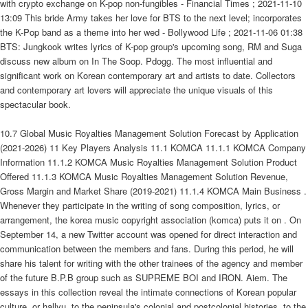
with crypto exchange on K-pop non-fungibles - Financial Times ; 2021-11-10
13:09 This bride Army takes her love for BTS to the next level; incorporates
the K-Pop band as a theme into her wed - Bollywood Life ; 2021-11-06 01:38
BTS: Jungkook writes lyrics of K-pop group's upcoming song, RM and Suga
discuss new album on In The Soop. Pdogg. The most influential and
significant work on Korean contemporary art and artists to date. Collectors
and contemporary art lovers will appreciate the unique visuals of this
spectacular book.
10.7 Global Music Royalties Management Solution Forecast by Application
(2021-2026) 11 Key Players Analysis 11.1 KOMCA 11.1.1 KOMCA Company
Information 11.1.2 KOMCA Music Royalties Management Solution Product
Offered 11.1.3 KOMCA Music Royalties Management Solution Revenue,
Gross Margin and Market Share (2019-2021) 11.1.4 KOMCA Main Business .
Whenever they participate in the writing of song composition, lyrics, or
arrangement, the korea music copyright association (komca) puts it on . On
September 14, a new Twitter account was opened for direct interaction and
communication between the members and fans. During this period, he will
share his talent for writing with the other trainees of the agency and member
of the future B.P.B group such as SUPREME BOI and IRON. Aiem. The
essays in this collection reveal the intimate connections of Korean popular
culture, or hallyu, to the peninsula's colonial and postcolonial histories, to the