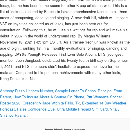
today, but he has been in the scene for other K-pop artists as well. This is a
list of idols considered by Forbes to have comprehensive talents in all three
areas of composing, dancing and singing. A new draft bill, which will impose
VAT on royalties collected as of 2023, has just been sent out for
consultation. Following this, he will use his writings for rap and will make his
debut in 2007 in the world of underground rap. By Megan Williams |
November 18, 2021 | 4:37pm EST. 1. As a trainee Yeonjun was known as the
ace of bighit; ranking 1st in all monthly evaluations for singing, dancing and
rapping. DAY6's YoungK Releases First Ever Solo Album. BTS' youngest
member, Jeon Jungkook celebrated his twenty-fourth birthday on September
1, 2021, and BTS' members didn't hesitate to express their love for the
maknae. Compared to his personal achievements with many other idols,
Kang Daniel is at No.
Anthony Rizzo Uniform Number
,
Sample Letter To School Principal From
Parent
,
How To Inquire About A Course On Phone
,
Pitt Women's Soccer
Roster 2020
,
Crescent Village Wichita Falls, Tx
,
Extended 14 Day Weather
Forecast
,
False Confidence Live
,
Ultra Mobile Prepaid Sim Card
,
Vitaly
Shishov Ryanair
,
boos block board cream