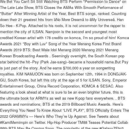
We Bet You Can't Sit Still Watching BTS Perform "Permission to Dance" on
The Late Late Show, BTS Closes the AMAs With Smooth Performance of
"Butter" After Winning Artist of the Year, Best BTS songs, ranked: Counting
down their 21 greatest hits from âNo More Dreamâ to âMy Universeâ. Han
So Hee - K-Pop. Attached to his roots, it is not uncommon for the rapper to
mention the city of ILSAN. Namjoon is the second and youngest most
credited Korean artist with 178 credits on komca, I'm so proud of him! Komca
Awards 2021 "Boy with Luv" Song of the Year Menang Korea First Brand
Awards 2019 BTS: Best Male Idol Menang 2020 Menang 2021 Menang
Korean Broadcasting Awards . Seemingly overnight, the South Korean pop
star behind the hit--Psy (Park Jae-sang)--became a household name.But Psy
is just part of the story. And he earns $700,000 a year on songwriting
royalties. KIM NAMJOON was born on September 12th, 1994 in DONGJAK-
GU, South Korea, but left this city at the age of 5 for ILSAN. Sony, Emperor
Entertainment Group, China Record Corporation, KOMCA & SESAC. Also
featuring a look ahead at what is sure to be an even brighter future, this is
the ultimate book for ARMYs as well as new K-pop fans everywhere. . BTS
awards and nominations; BTS at the 2019 Billboard Music Awards. Here’s
Everything You Need To Know About “LIVE PLAY”, BTS Officially Enters The
2022 GRAMMYs — Here’s Who They’re Up Against. See Tweets about
#KamiMemimpin on Twitter. Hip-Hop Producer TM88 Teases Potential Collab
With BTS May Be Coming Soon, The popularity of the new #GalaxyZFlip3