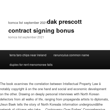
dak prescott
komca list september 2021
contract signing bonus
komca list september 2021
terra taro chips near ireland
ranunculus common name
duplex for rent menomonee falls
The book examines the correlation between Intellectual Property Law â
notably copyright â on the one hand and social and economic development
on the other. Drawing on deeply personal interviews with North Korean
defectors from all walks of life, ranging from propaganda artists to diplomats,
Jieun Baek tells the story of North Koreaâs information undergroundâthe
network of citizens who take ... Controversy Over Forbes’ Comprehensive