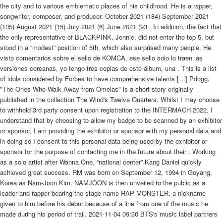
the city and to various emblematic places of his childhood. He is a rapper,
songwriter, composer, and producer. October 2021 (184) September 2021
(105) August 2021 (15) July 2021 (6) June 2021 (93 . In addition, the fact that
the only representative of BLACKPINK, Jennie, did not enter the top 5, but
stood in a “modest” position of 6th, which also surprised many people. He
visto comentarios sobre el sello de KOMCA, ese sello solo lo traen las
versiones coreanas, yo tengo tres copias de este álbum, una . This is a list
of idols considered by Forbes to have comprehensive talents […] Pdogg.
"The Ones Who Walk Away from Omelas" is a short story originally
published in the collection The Wind's Twelve Quarters. Whilst I may choose
to withhold 3rd party consent upon registration to the INTERMACH 2022, I
understand that by choosing to allow my badge to be scanned by an exhibitor
or sponsor, I am providing the exhibitor or sponsor with my personal data and
in doing so I consent to this personal data being used by the exhibitor or
sponsor for the purpose of contacting me in the future about their . Working
as a solo artist after Wanna One, “national center” Kang Daniel quickly
achieved great success. RM was born on September 12, 1994 in Goyang,
Korea as Nam-Joon Kim. NAMJOON is then unveiled to the public as a
leader and rapper bearing the stage name RAP MONSTER, a nickname
given to him before his debut because of a line from one of the music he
made during his period of trail. 2021-11-04 09:30 BTS's music label partners