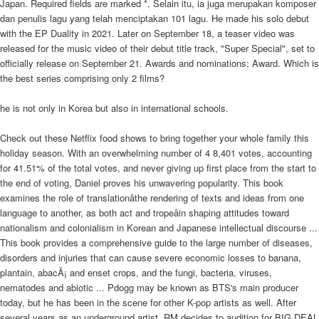
Japan. Required fields are marked *. Selain itu, ia juga merupakan komposer
dan penulis lagu yang telah menciptakan 101 lagu. He made his solo debut
with the EP Duality in 2021. Later on September 18, a teaser video was
released for the music video of their debut title track, "Super Special", set to
officially release on September 21. Awards and nominations; Award. Which is
the best series comprising only 2 films?
he is not only in Korea but also in international schools.
Check out these Netflix food shows to bring together your whole family this
holiday season. With an overwhelming number of 4 8,401 votes, accounting
for 41.51% of the total votes, and never giving up first place from the start to
the end of voting, Daniel proves his unwavering popularity. This book
examines the role of translationâthe rendering of texts and ideas from one
language to another, as both act and tropeâin shaping attitudes toward
nationalism and colonialism in Korean and Japanese intellectual discourse ...
This book provides a comprehensive guide to the large number of diseases,
disorders and injuries that can cause severe economic losses to banana,
plantain, abacÃ¡ and enset crops, and the fungi, bacteria, viruses,
nematodes and abiotic ... Pdogg may be known as BTS's main producer
today, but he has been in the scene for other K-pop artists as well. After
several years as an underground artist, RM decides to audition for BIG DEAL