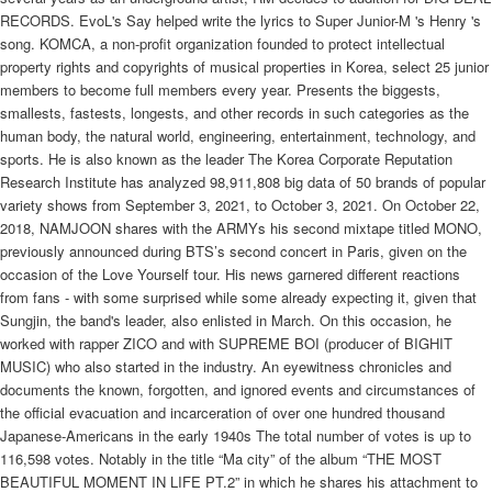
RECORDS. EvoL's Say helped write the lyrics to Super Junior-M 's Henry 's
song. KOMCA, a non-profit organization founded to protect intellectual
property rights and copyrights of musical properties in Korea, select 25 junior
members to become full members every year. Presents the biggests,
smallests, fastests, longests, and other records in such categories as the
human body, the natural world, engineering, entertainment, technology, and
sports. He is also known as the leader The Korea Corporate Reputation
Research Institute has analyzed 98,911,808 big data of 50 brands of popular
variety shows from September 3, 2021, to October 3, 2021. On October 22,
2018, NAMJOON shares with the ARMYs his second mixtape titled MONO,
previously announced during BTS’s second concert in Paris, given on the
occasion of the Love Yourself tour. His news garnered different reactions
from fans - with some surprised while some already expecting it, given that
Sungjin, the band's leader, also enlisted in March. On this occasion, he
worked with rapper ZICO and with SUPREME BOI (producer of BIGHIT
MUSIC) who also started in the industry. An eyewitness chronicles and
documents the known, forgotten, and ignored events and circumstances of
the official evacuation and incarceration of over one hundred thousand
Japanese-Americans in the early 1940s The total number of votes is up to
116,598 votes. Notably in the title “Ma city” of the album “THE MOST
BEAUTIFUL MOMENT IN LIFE PT.2” in which he shares his attachment to