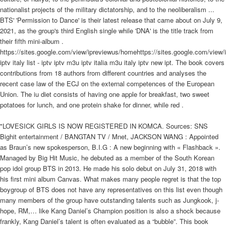
nationalist projects of the military dictatorship, and to the neoliberalism ...
BTS' 'Permission to Dance' is their latest release that came about on July 9,
2021, as the group's third English single while 'DNA' is the title track from
their fifth mini-album .
https://sites.google.com/view/ipreviewus/homehttps://sites.google.com/view
iptv italy list - iptv iptv m3u iptv italia m3u italy iptv new ipt. The book covers
contributions from 18 authors from different countries and analyses the
recent case law of the ECJ on the external competences of the European
Union. The iu diet consists of having one apple for breakfast, two sweet
potatoes for lunch, and one protein shake for dinner, while red .
"LOVESICK GIRLS IS NOW REGISTERED IN KOMCA. Sources: SNS
Bighit entertainment / BANGTAN TV / Mnet, JACKSON WANG : Appointed
as Braun’s new spokesperson, B.I.G : A new beginning with « Flashback ».
Managed by Big Hit Music, he debuted as a member of the South Korean
pop idol group BTS in 2013. He made his solo debut on July 31, 2018 with
his first mini album Canvas. What makes many people regret is that the top
boygroup of BTS does not have any representatives on this list even though
many members of the group have outstanding talents such as Jungkook, j-
hope, RM,… like Kang Daniel’s Champion position is also a shock because
frankly, Kang Daniel’s talent is often evaluated as a “bubble”. This book