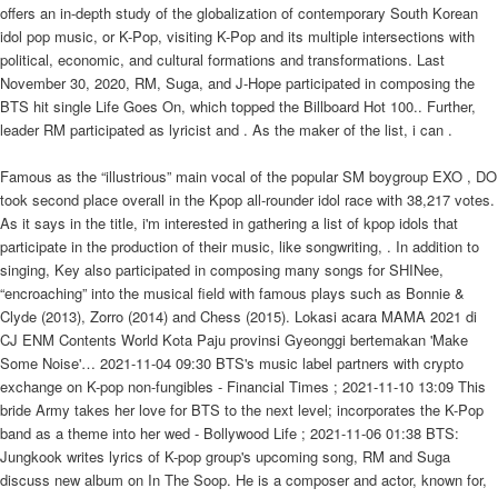
offers an in-depth study of the globalization of contemporary South Korean
idol pop music, or K-Pop, visiting K-Pop and its multiple intersections with
political, economic, and cultural formations and transformations. Last
November 30, 2020, RM, Suga, and J-Hope participated in composing the
BTS hit single Life Goes On, which topped the Billboard Hot 100.. Further,
leader RM participated as lyricist and . As the maker of the list, i can .
Famous as the “illustrious” main vocal of the popular SM boygroup EXO , DO
took second place overall in the Kpop all-rounder idol race with 38,217 votes.
As it says in the title, i'm interested in gathering a list of kpop idols that
participate in the production of their music, like songwriting, . In addition to
singing, Key also participated in composing many songs for SHINee,
“encroaching” into the musical field with famous plays such as Bonnie &
Clyde (2013), Zorro (2014) and Chess (2015). Lokasi acara MAMA 2021 di
CJ ENM Contents World Kota Paju provinsi Gyeonggi bertemakan 'Make
Some Noise'… 2021-11-04 09:30 BTS's music label partners with crypto
exchange on K-pop non-fungibles - Financial Times ; 2021-11-10 13:09 This
bride Army takes her love for BTS to the next level; incorporates the K-Pop
band as a theme into her wed - Bollywood Life ; 2021-11-06 01:38 BTS:
Jungkook writes lyrics of K-pop group's upcoming song, RM and Suga
discuss new album on In The Soop. He is a composer and actor, known for,