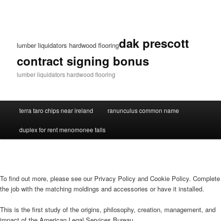
dak prescott
lumber liquidators hardwood flooring
contract signing bonus
lumber liquidators hardwood flooring
terra taro chips near ireland
ranunculus common name
duplex for rent menomonee falls
To find out more, please see our Privacy Policy and Cookie Policy. Complete
the job with the matching moldings and accessories or have it installed.
This is the first study of the origins, philosophy, creation, management, and
impact of the American Legal Services Bureau.