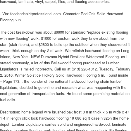
hardwood, laminate, vinyl, carpet, tiles, and flooring accessories.
. Via: foodandspiritprofessional.com. Character Red Oak Solid Hardwood
Flooring 5 in.
The cost breakdown was about $6600 for standard "replace existing flooring
with new flooring" work, $1000 for custom work they knew about from the
start (stair risers), and $2800 to build up the subfloor when they discovered it
wasn't thick enough on day 2 of work. We refinish hardwood flooring on Long
Island, New York. NEW Duravana Hybrid Resilient Waterproof Flooring. as I
stated previously, a lot of this Bellawood flooring purchased at Lumber
Liquidators is milled incorrectly. Call us at (613) 226-1312. Tuesday, February
2, 2016. Winter Solstice Hickory Solid Hardwood Flooring 5 in. Found inside
– Page 173... the founder of the national hardwood flooring chain lumber
liquidators, decided to go online and research what was happening with the
next generation of transportation fuels. He found some promising material on
fuel cells.
Description: home legend wire brushed oak frost 3 8 in thick x 5 in wide x 47
1 4 in length click lock hardwood flooring 19 686 sq ft case hl325h the home
depot. Lumber Liquidators carries solid and engineered hardwood, laminate
flooring, bamboo flooring, cork flooring, vinyl flooring, wood-look tile flooring,