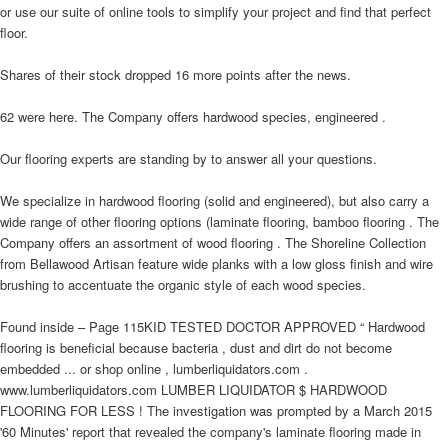
or use our suite of online tools to simplify your project and find that perfect
floor.
Shares of their stock dropped 16 more points after the news.
62 were here. The Company offers hardwood species, engineered .
Our flooring experts are standing by to answer all your questions.
We specialize in hardwood flooring (solid and engineered), but also carry a
wide range of other flooring options (laminate flooring, bamboo flooring . The
Company offers an assortment of wood flooring . The Shoreline Collection
from Bellawood Artisan feature wide planks with a low gloss finish and wire
brushing to accentuate the organic style of each wood species.
Found inside – Page 115KID TESTED DOCTOR APPROVED “ Hardwood
flooring is beneficial because bacteria , dust and dirt do not become
embedded ... or shop online , lumberliquidators.com .
www.lumberliquidators.com LUMBER LIQUIDATOR $ HARDWOOD
FLOORING FOR LESS ! The investigation was prompted by a March 2015
'60 Minutes' report that revealed the company's laminate flooring made in