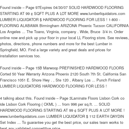
Found inside – Page 97Expires 04/30/07 SOLID HARDWOOD FLOORING
STARTING AT 99 ¢ SQFT PLUS A LOT MORE www.lumberliquidators.com
LUMBER LIQUIDATOR $ HARDWOOD FLOORING FOR LESS ! 1-800 -
FLOORING ALABAMA Birmingham ARIZONA Phoenix Tucson CALIFORNIA
Los Angeles ... The Toano, Virginia, company . Wide, Bruce  3/4 in. Order
online now and pick up your floor in your local LL Flooring store. See reviews,
photos, directions, phone numbers and more for the best Lumber in
Springfield, MO. Find a large variety and great deals and prices for
installation services too.
Found inside – Page 15B Marwoop PREFINISHED HARDWOOD FLOORS
Corted 50 Year Warranty Arizona Phoenix 2120 South 7th St. California San
Francisco 1051 E. Shore Hwy . , Ste 120 , Albany Los ... Punch Finland
LUMBER LIQUIDATORS HARDWOOD FLOORING FOR LESS !
4 talking about this. Found inside – Page 3Laminate Floors Lisbon Cork co
ide Lisbon Cork Flooring ( CKML ) ... from 996 per sq.ft. ... SOLID
HARDWOOD FLOORING STARTING AT 99 ¢ SQFT PLUS A LOT MORE !
www.lumberliquidators.com LUMBER LIQUIDATOR $ 112 EARTH DAYDIN
Set Index ... To guarantee you get the best price, our sales team works to
beat any validated competitive price.