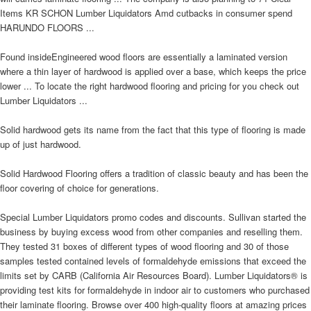
Items KR SCHON Lumber Liquidators Amd cutbacks in consumer spend
HARUNDO FLOORS ...
Found insideEngineered wood floors are essentially a laminated version
where a thin layer of hardwood is applied over a base, which keeps the price
lower ... To locate the right hardwood flooring and pricing for you check out
Lumber Liquidators ...
Solid hardwood gets its name from the fact that this type of flooring is made
up of just hardwood.
Solid Hardwood Flooring offers a tradition of classic beauty and has been the
floor covering of choice for generations.
Special Lumber Liquidators promo codes and discounts. Sullivan started the
business by buying excess wood from other companies and reselling them.
They tested 31 boxes of different types of wood flooring and 30 of those
samples tested contained levels of formaldehyde emissions that exceed the
limits set by CARB (California Air Resources Board). Lumber Liquidators® is
providing test kits for formaldehyde in indoor air to customers who purchased
their laminate flooring. Browse over 400 high-quality floors at amazing prices