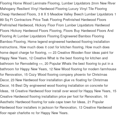
Flooring Home Wood Laminate Flooring, Lumber Liquidators 2mm New River
Mahogany Resilient Vinyl Hardwood Flooring Luxury Vinyl Tile Flooring
Cheap Hardwood Floors, 3 8 X 5 Meadow Valley Beech Lumber Liquidators 1
89 Sq Ft Contractors Price Teak Flooring Prefinished Hardwood Floors
Prefinished Hardwood, Hickory Floor From Lumber Liquidators Hardwood
Floors Hickory Hardwood Floors Flooring, Floors Buy Hardwood Floors And
Flooring At Lumber Liquidators Flooring Engineered Bamboo Flooring
Bamboo Flooring, Home legend engineered hardwood flooring installation
instructions, How much does it cost for kitchen flooring, How much does
home depot charge for flooring, «« 23 Creative Wooden floor ideas paint for
Happy New Years, 12 Creative What is the best flooring for kitchen and
bathroom for Remodeling »», 20 Popular Whats the best flooring to put in a
bathroom for Happy New Years, 12 New Wood flooring for modern farmhouse
for Renovation, 15 Cozy Wood flooring company phoenix for Christmas
Decor, 23 New Hardwood floor installation glue vs floating for Christmas
Decor, 16 Best Diy engineered wood flooring installation on concrete for
Ideas, 18 Creative Hardwood floor install over wood for Happy New Years, 15
Creative Hardwood flooring installation price per foot for Renovation, 16
Aesthetic Hardwood flooring for sale cape town for Ideas, 21 Popular
Hardwood floor installers in jackson for Renovation, 13 Creative Hardwood
floor repair charlotte nc for Happy New Years.