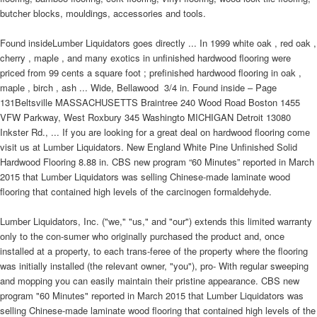
butcher blocks, mouldings, accessories and tools.
Found insideLumber Liquidators goes directly ... In 1999 white oak , red oak ,
cherry , maple , and many exotics in unfinished hardwood flooring were
priced from 99 cents a square foot ; prefinished hardwood flooring in oak ,
maple , birch , ash ... Wide, Bellawood  3/4 in. Found inside – Page
131Beltsville MASSACHUSETTS Braintree 240 Wood Road Boston 1455
VFW Parkway, West Roxbury 345 Washingto MICHIGAN Detroit 13080
Inkster Rd., ... If you are looking for a great deal on hardwood flooring come
visit us at Lumber Liquidators. New England White Pine Unfinished Solid
Hardwood Flooring 8.88 in. CBS new program “60 Minutes” reported in March
2015 that Lumber Liquidators was selling Chinese-made laminate wood
flooring that contained high levels of the carcinogen formaldehyde.
Lumber Liquidators, Inc. ("we," "us," and "our") extends this limited warranty
only to the con-sumer who originally purchased the product and, once
installed at a property, to each trans-feree of the property where the flooring
was initially installed (the relevant owner, "you"), pro- With regular sweeping
and mopping you can easily maintain their pristine appearance. CBS new
program "60 Minutes" reported in March 2015 that Lumber Liquidators was
selling Chinese-made laminate wood flooring that contained high levels of the