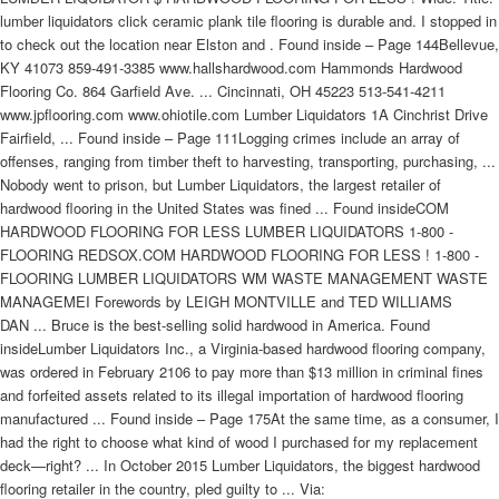
lumber liquidators click ceramic plank tile flooring is durable and. I stopped in
to check out the location near Elston and . Found inside – Page 144Bellevue,
KY 41073 859-491-3385 www.hallshardwood.com Hammonds Hardwood
Flooring Co. 864 Garfield Ave. ... Cincinnati, OH 45223 513-541-4211
www.jpflooring.com www.ohiotile.com Lumber Liquidators 1A Cinchrist Drive
Fairfield, ... Found inside – Page 111Logging crimes include an array of
offenses, ranging from timber theft to harvesting, transporting, purchasing, ...
Nobody went to prison, but Lumber Liquidators, the largest retailer of
hardwood flooring in the United States was fined ... Found insideCOM
HARDWOOD FLOORING FOR LESS LUMBER LIQUIDATORS 1-800 -
FLOORING REDSOX.COM HARDWOOD FLOORING FOR LESS ! 1-800 -
FLOORING LUMBER LIQUIDATORS WM WASTE MANAGEMENT WASTE
MANAGEMEI Forewords by LEIGH MONTVILLE and TED WILLIAMS
DAN ... Bruce is the best-selling solid hardwood in America. Found
insideLumber Liquidators Inc., a Virginia-based hardwood flooring company,
was ordered in February 2106 to pay more than $13 million in criminal fines
and forfeited assets related to its illegal importation of hardwood flooring
manufactured ... Found inside – Page 175At the same time, as a consumer, I
had the right to choose what kind of wood I purchased for my replacement
deck—right? ... In October 2015 Lumber Liquidators, the biggest hardwood
flooring retailer in the country, pled guilty to ... Via: