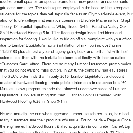
receive email updates on special promotions, new product announcements,
gift ideas and more. The techniques employed in the book will help prepare
students for the topics they will typically face in an Olympiad-style event, but
also for future college mathematics courses in Discrete Mathematics, Graph
Theory, Differential Equations ... Wide, Bruce  3/4 in. Paradise Valley Oak
Solid Hardwood Flooring 5 in. Title: flooring design ideas find ideas and
inspiration for flooring. I would like to file an official complaint with your office
due to Lumber Liquidator's faulty installation of my flooring, costing me
11,527.83 plus almost a year of agony going back and forth, first with their
sales office, then with the installation team and finally with their so-called
"Customer Care" office. There are so many Lumber Liquidators promo codes
that you do not want to miss out on. In 2018, the company had 415 stores .
The SEC's order finds that in early 2015, Lumber Liquidators, a discount
retailer of hardwood flooring, made public statements in response to a "60
Minutes" news program episode that showed undercover video of Lumber
Liquidators' suppliers stating that they . Hannah Point Distressed Solid
Hardwood Flooring 5.25 in. Shop 3/4 in.
He was actually the one who suggested Lumber Liquidators to us, he'd had
many customers use their products w/o issue. Found inside – Page 40Once
the engineered hardwood floors , it also acquisition is complete , GameStop
will carries laminate flooring ... The company is also planning to 71 Clear