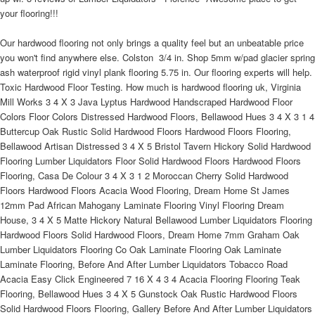
your flooring!!!
Our hardwood flooring not only brings a quality feel but an unbeatable price
you won't find anywhere else. Colston  3/4 in. Shop 5mm w/pad glacier spring
ash waterproof rigid vinyl plank flooring 5.75 in. Our flooring experts will help.
Toxic Hardwood Floor Testing. How much is hardwood flooring uk, Virginia
Mill Works 3 4 X 3 Java Lyptus Hardwood Handscraped Hardwood Floor
Colors Floor Colors Distressed Hardwood Floors, Bellawood Hues 3 4 X 3 1 4
Buttercup Oak Rustic Solid Hardwood Floors Hardwood Floors Flooring,
Bellawood Artisan Distressed 3 4 X 5 Bristol Tavern Hickory Solid Hardwood
Flooring Lumber Liquidators Floor Solid Hardwood Floors Hardwood Floors
Flooring, Casa De Colour 3 4 X 3 1 2 Moroccan Cherry Solid Hardwood
Floors Hardwood Floors Acacia Wood Flooring, Dream Home St James
12mm Pad African Mahogany Laminate Flooring Vinyl Flooring Dream
House, 3 4 X 5 Matte Hickory Natural Bellawood Lumber Liquidators Flooring
Hardwood Floors Solid Hardwood Floors, Dream Home 7mm Graham Oak
Lumber Liquidators Flooring Co Oak Laminate Flooring Oak Laminate
Laminate Flooring, Before And After Lumber Liquidators Tobacco Road
Acacia Easy Click Engineered 7 16 X 4 3 4 Acacia Flooring Flooring Teak
Flooring, Bellawood Hues 3 4 X 5 Gunstock Oak Rustic Hardwood Floors
Solid Hardwood Floors Flooring, Gallery Before And After Lumber Liquidators