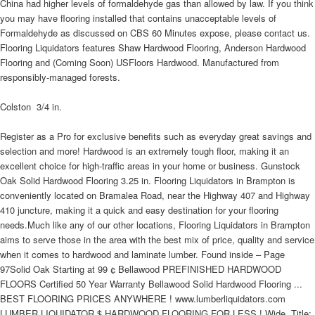
China had higher levels of formaldehyde gas than allowed by law. If you think
you may have flooring installed that contains unacceptable levels of
Formaldehyde as discussed on CBS 60 Minutes expose, please contact us.
Flooring Liquidators features Shaw Hardwood Flooring, Anderson Hardwood
Flooring and (Coming Soon) USFloors Hardwood. Manufactured from
responsibly-managed forests.
Colston  3/4 in.
Register as a Pro for exclusive benefits such as everyday great savings and
selection and more! Hardwood is an extremely tough floor, making it an
excellent choice for high-traffic areas in your home or business. Gunstock
Oak Solid Hardwood Flooring 3.25 in. Flooring Liquidators in Brampton is
conveniently located on Bramalea Road, near the Highway 407 and Highway
410 juncture, making it a quick and easy destination for your flooring
needs.Much like any of our other locations, Flooring Liquidators in Brampton
aims to serve those in the area with the best mix of price, quality and service
when it comes to hardwood and laminate lumber. Found inside – Page
97Solid Oak Starting at 99 ¢ Bellawood PREFINISHED HARDWOOD
FLOORS Certified 50 Year Warranty Bellawood Solid Hardwood Flooring ...
BEST FLOORING PRICES ANYWHERE ! www.lumberliquidators.com
LUMBER LIQUIDATOR $ HARDWOOD FLOORING FOR LESS ! Wide. Title: