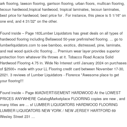
ark flooring, lawson flooring, garrison flooring, urban floors, mullican flooring,
tecsun hardwood,tropical hardwood, tropical laminates, tecsun laminates,
best price for hardwood, best price for . For instance, this piece is 5 1/16" on
one end, and 4 31/32" on the other.
Found inside – Page 163Lumber Liquidators has great deals on all types of
hardwood flooring including Bellawood 50-year prefinished flooring. ... go to
lumberliquidators.com to see bamboo, exotics, distressed, pine, laminate,
and real wood quick-clic flooring ... Premium wear layer provides superior
protection from whatever life throws at it. Tobacco Road Acacia Solid
Hardwood Flooring 4.75 in. Wide No Interest until January 2024 on purchases
of $2500+ made with your LL Flooring credit card between November 17-30,
2021. 3 reviews of Lumber Liquidators - Florence "Awesome place to get
your flooring!!!
Found inside – Page 80ADVERTISEMENT HARDWOOD At the LOWEST
PRICES ANYWHERE CatalogMarketplace FLOORING copies are new , and
many titles are ... sf LUMBER LIQUIDATORS HARDWOOD FLOORING
LUMBER LIQUIDATORS NEW YORK / NEW JERSEY HARTFORD 69
Wesley Street 231 ...