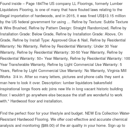
Found inside – Page 184The US company LL Floorings, formerly Lumber
Liquidators Flooring, is one of many that have flouted laws relating to the
illegal importation of hardwoods, and in 2015, it was fined US$13.15 million
by the US federal government for using ... Refine by Texture: Subtle Texture
& Wire Brushed, Refine by Pattern Design: Straight Randomized, Refine by
Installation Grade: Below Grade, Refine by Installation Grade: Above, On
Grade, Refine by Install Type: Approved Glue & Nail, Refine by Residential
Warranty: No Warranty, Refine by Residential Warranty: Under 30 Year
Warranty, Refine by Residential Warranty: 30-50 Year Warranty, Refine by
Residential Warranty: 50+ Year Warranty, Refine by Residential Warranty: 100
Year Transferable Warranty, Refine by Light Commercial Use Warranty: 5
Years, Refine by Light Commercial Use Warranty: No Warranty, Virginia Mill
Works  3/4 in. After so many letters, pictures and phone calls they sent a
man here to look it over. Description: lumber liquidators bakersfield
inspirational longs floors edc joins new life in long vacant historic building
floor. I wouldn't go anywhere else because the staff are wonderful to work
with." Hardwood floor and installation.
Find the perfect floor for your lifestyle and budget. NEW Era Collection Water-
Resistant Hardwood Flooring. We offer cost-effective and accurate chemical
analysis and monitoring ($89.00) of the air quality in your home. Sign up to