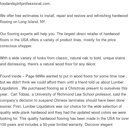
foodandspiritprofessional.com.
We offer free estimates to install, repair and restore and refinishing hardwood
flooring on Long Island, NY.
Our flooring experts will help you. The largest direct retailer of hardwood
floors in the USA offers a variety of product lines, mostly for the price
conscious shopper.
With a wide variety of looks from classic, natural oak to bold, unique stains
and distressing, there's a natural wood floor for any décor.
Found inside – Page 68We wanted to put in wood floors for some time now ,
but we didn't think we could afford them until a friend told us about Lumber
Liquidators . We purchased flooring as a Christmas present to ourselves this
year . Carl Tobias, a University of Richmond Law School professor, said the
company’s decision to suspend Chinese laminates should have been done
sooner. First, Lumber Liquidators was our choice for the wide selection of
quality wide plank hardwood and they had the updated wood colors we were
looking for. This quality hardwood flooring has been made in the USA for over
100 years and includes a 50-year limited warranty. Discover elegant