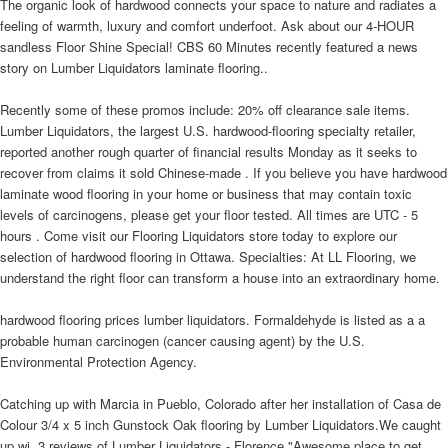
The organic look of hardwood connects your space to nature and radiates a
feeling of warmth, luxury and comfort underfoot. Ask about our 4-HOUR
sandless Floor Shine Special! CBS 60 Minutes recently featured a news
story on Lumber Liquidators laminate flooring..
Recently some of these promos include: 20% off clearance sale items.
Lumber Liquidators, the largest U.S. hardwood-flooring specialty retailer,
reported another rough quarter of financial results Monday as it seeks to
recover from claims it sold Chinese-made . If you believe you have hardwood
laminate wood flooring in your home or business that may contain toxic
levels of carcinogens, please get your floor tested. All times are UTC - 5
hours . Come visit our Flooring Liquidators store today to explore our
selection of hardwood flooring in Ottawa. Specialties: At LL Flooring, we
understand the right floor can transform a house into an extraordinary home.
hardwood flooring prices lumber liquidators. Formaldehyde is listed as a a
probable human carcinogen (cancer causing agent) by the U.S.
Environmental Protection Agency.
Catching up with Marcia in Pueblo, Colorado after her installation of Casa de
Colour 3/4 x 5 inch Gunstock Oak flooring by Lumber Liquidators.We caught
up wi. 3 reviews of Lumber Liquidators - Florence "Awesome place to get