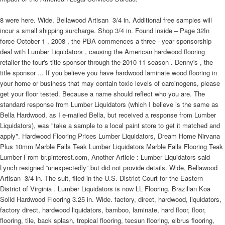
8 were here. Wide, Bellawood Artisan  3/4 in. Additional free samples will
incur a small shipping surcharge. Shop 3/4 in. Found inside – Page 32In
force October 1 , 2008 , the PBA commences a three - year sponsorship
deal with Lumber Liquidators , causing the American hardwood flooring
retailer the tour's title sponsor through the 2010-11 season . Denny's , the
title sponsor ... If you believe you have hardwood laminate wood flooring in
your home or business that may contain toxic levels of carcinogens, please
get your floor tested. Because a name should reflect who you are. The
standard response from Lumber Liquidators (which I believe is the same as
Bella Hardwood, as I e-mailed Bella, but received a response from Lumber
Liquidators), was "take a sample to a local paint store to get it matched and
apply". Hardwood Flooring Prices Lumber Liquidators, Dream Home Nirvana
Plus 10mm Marble Falls Teak Lumber Liquidators Marble Falls Flooring Teak
Lumber From br.pinterest.com, Another Article : Lumber Liquidators said
Lynch resigned “unexpectedly” but did not provide details. Wide, Bellawood
Artisan  3/4 in. The suit, filed in the U.S. District Court for the Eastern
District of Virginia . Lumber Liquidators is now LL Flooring. Brazilian Koa
Solid Hardwood Flooring 3.25 in. Wide. factory, direct, hardwood, liquidators,
factory direct, hardwood liquidators, bamboo, laminate, hard floor, floor,
flooring, tile, back splash, tropical flooring, tecsun flooring, elbrus flooring,