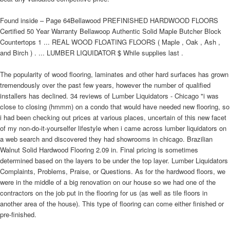
Found inside – Page 64Bellawood PREFINISHED HARDWOOD FLOORS
Certified 50 Year Warranty Bellawoop Authentic Solid Maple Butcher Block
Countertops 1 ... REAL WOOD FLOATING FLOORS ( Maple , Oak , Ash ,
and Birch ) . ... LUMBER LIQUIDATOR $ While supplies last .
The popularity of wood flooring, laminates and other hard surfaces has grown
tremendously over the past few years, however the number of qualified
installers has declined. 34 reviews of Lumber Liquidators - Chicago "i was
close to closing (hmmm) on a condo that would have needed new flooring, so
i had been checking out prices at various places, uncertain of this new facet
of my non-do-it-yourselfer lifestyle when i came across lumber liquidators on
a web search and discovered they had showrooms in chicago. Brazilian
Walnut Solid Hardwood Flooring 2.09 in. Final pricing is sometimes
determined based on the layers to be under the top layer. Lumber Liquidators
Complaints, Problems, Praise, or Questions. As for the hardwood floors, we
were in the middle of a big renovation on our house so we had one of the
contractors on the job put in the flooring for us (as well as tile floors in
another area of the house). This type of flooring can come either finished or
pre-finished.