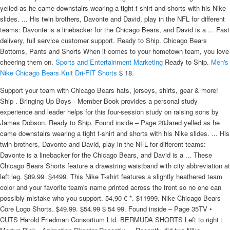
yelled as he came downstairs wearing a tight t-shirt and shorts with his Nike
slides. ... His twin brothers, Davonte and David, play in the NFL for different
teams: Davonte is a linebacker for the Chicago Bears, and David is a ... Fast
delivery, full service customer support. Ready to Ship. Chicago Bears
Bottoms, Pants and Shorts When it comes to your hometown team, you love
cheering them on.
Sports and Entertainment Marketing
Ready to Ship.
Men's
Nike Chicago Bears Knit Dri-FIT Shorts
$ 18.
Support your team with Chicago Bears hats, jerseys, shirts, gear & more!
Ship . Bringing Up Boys - Member Book provides a personal study
experience and leader helps for this four-session study on raising sons by
James Dobson. Ready to Ship. Found inside – Page 20Jared yelled as he
came downstairs wearing a tight t-shirt and shorts with his Nike slides. ... His
twin brothers, Davonte and David, play in the NFL for different teams:
Davonte is a linebacker for the Chicago Bears, and David is a ... These
Chicago Bears Shorts feature a drawstring waistband with city abbreviation at
left leg. $89.99. $4499. This Nike T-shirt features a slightly heathered team
color and your favorite team's name printed across the front so no one can
possibly mistake who you support. 54,90 € *. $11999. Nike Chicago Bears
Core Logo Shorts. $49.99. $54.99 $ 54 99. Found inside – Page 35TV •
CUTS Harold Friedman Consortium Ltd. BERMUDA SHORTS Left to right :