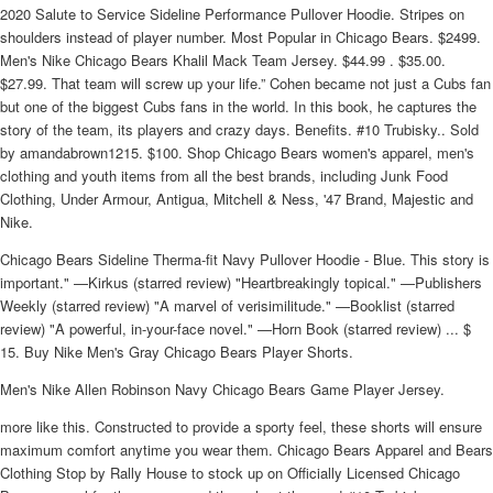
2020 Salute to Service Sideline Performance Pullover Hoodie. Stripes on
shoulders instead of player number. Most Popular in Chicago Bears. $2499.
Men's Nike Chicago Bears Khalil Mack Team Jersey. $44.99 . $35.00.
$27.99. That team will screw up your life.” Cohen became not just a Cubs fan
but one of the biggest Cubs fans in the world. In this book, he captures the
story of the team, its players and crazy days. Benefits. #10 Trubisky.. Sold
by amandabrown1215. $100. Shop Chicago Bears women's apparel, men's
clothing and youth items from all the best brands, including Junk Food
Clothing, Under Armour, Antigua, Mitchell & Ness, '47 Brand, Majestic and
Nike.
Chicago Bears Sideline Therma-fit Navy Pullover Hoodie - Blue. This story is
important." —Kirkus (starred review) "Heartbreakingly topical." —Publishers
Weekly (starred review) "A marvel of verisimilitude." —Booklist (starred
review) "A powerful, in-your-face novel." —Horn Book (starred review) ... $
15. Buy Nike Men's Gray Chicago Bears Player Shorts.
Men's Nike Allen Robinson Navy Chicago Bears Game Player Jersey.
more like this. Constructed to provide a sporty feel, these shorts will ensure
maximum comfort anytime you wear them. Chicago Bears Apparel and Bears
Clothing Stop by Rally House to stock up on Officially Licensed Chicago