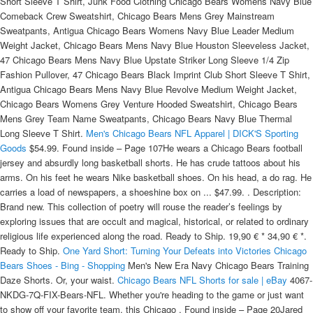
Short Sleeve T Shirt, Junk Food Clothing Chicago Bears Womens Navy Blue
Comeback Crew Sweatshirt, Chicago Bears Mens Grey Mainstream
Sweatpants, Antigua Chicago Bears Womens Navy Blue Leader Medium
Weight Jacket, Chicago Bears Mens Navy Blue Houston Sleeveless Jacket,
47 Chicago Bears Mens Navy Blue Upstate Striker Long Sleeve 1/4 Zip
Fashion Pullover, 47 Chicago Bears Black Imprint Club Short Sleeve T Shirt,
Antigua Chicago Bears Mens Navy Blue Revolve Medium Weight Jacket,
Chicago Bears Womens Grey Venture Hooded Sweatshirt, Chicago Bears
Mens Grey Team Name Sweatpants, Chicago Bears Navy Blue Thermal
Long Sleeve T Shirt.
Men's Chicago Bears NFL Apparel | DICK'S Sporting
Goods
$54.99. Found inside – Page 107He wears a Chicago Bears football
jersey and absurdly long basketball shorts. He has crude tattoos about his
arms. On his feet he wears Nike basketball shoes. On his head, a do rag. He
carries a load of newspapers, a shoeshine box on ... $47.99. . Description:
Brand new. This collection of poetry will rouse the reader’s feelings by
exploring issues that are occult and magical, historical, or related to ordinary
religious life experienced along the road. Ready to Ship. 19,90 € * 34,90 € *.
Ready to Ship.
One Yard Short: Turning Your Defeats into Victories
Chicago
Bears Shoes - Bing - Shopping
Men's New Era Navy Chicago Bears Training
Daze Shorts. Or, your waist.
Chicago Bears NFL Shorts for sale | eBay
4067-
NKDG-7Q-FIX-Bears-NFL. Whether you're heading to the game or just want
to show off your favorite team, this Chicago . Found inside – Page 20Jared