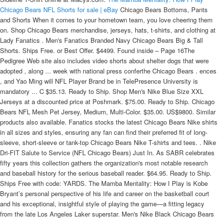
Chicago Bears NFL Shorts for sale | eBay
Chicago Bears Bottoms, Pants
and Shorts When it comes to your hometown team, you love cheering them
on. Shop Chicago Bears merchandise, jerseys, hats, t-shirts, and clothing at
Lady Fanatics . Men's Fanatics Branded Navy Chicago Bears Big & Tall
Shorts. Ships Free. or Best Offer. $4499. Found inside – Page 16The
Pedigree Web site also includes video shorts about shelter dogs that were
adopted , along ... week with national press conferthe Chicago Bears . ences
, and Yao Ming will NFL Player Brand be in TelePresence University is
mandatory ... C $35.13. Ready to Ship. Shop Men's Nike Blue Size XXL
Jerseys at a discounted price at Poshmark. $75.00. Ready to Ship. Chicago
Bears NFL Mesh Pet Jersey, Medium, Multi-Color. $35.00. US$9800. Similar
products also available. Fanatics stocks the latest Chicago Bears Nike shirts
in all sizes and styles, ensuring any fan can find their preferred fit of long-
sleeve, short-sleeve or tank-top Chicago Bears Nike T-shirts and tees. . Nike
Dri-FIT Salute to Service (NFL Chicago Bears) Just In. As SABR celebrates
fifty years this collection gathers the organization's most notable research
and baseball history for the serious baseball reader. $64.95. Ready to Ship.
Ships Free with code: YARDS. The Mamba Mentality: How I Play is Kobe
Bryant’s personal perspective of his life and career on the basketball court
and his exceptional, insightful style of playing the game—a fitting legacy
from the late Los Angeles Laker superstar. Men's Nike Black Chicago Bears