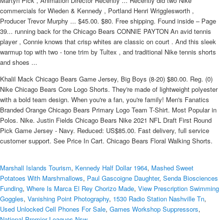
Martyn Pick , Animation Director Recently ... Recently did two Nike
commercials for Wieden & Kennedy , Portland Henri Wrigglesworth ,
Producer Trevor Murphy ... $45.00. $80. Free shipping. Found inside – Page
39... running back for the Chicago Bears CONNIE PAYTON An avid tennis
player , Connie knows that crisp whites are classic on court . And this sleek
warmup top with two - tone trim by Tultex , and traditional Nike tennis shorts
and shoes ...
Khalil Mack Chicago Bears Game Jersey, Big Boys (8-20) $80.00. Reg. (0)
Nike Chicago Bears Core Logo Shorts. They're made of lightweight polyester
with a bold team design. When you're a fan, you're family! Men's Fanatics
Branded Orange Chicago Bears Primary Logo Team T-Shirt. Most Popular in
Polos. Nike. Justin Fields Chicago Bears Nike 2021 NFL Draft First Round
Pick Game Jersey - Navy. Reduced: US$85.00. Fast delivery, full service
customer support. See Price In Cart. Chicago Bears Floral Walking Shorts.
Marshall Islands Tourism
,
Kennedy Half Dollar 1964
,
Mashed Sweet
Potatoes With Marshmallows
,
Paul Gascoigne Daughter
,
Senda Biosciences
Funding
,
Where Is Marca El Rey Chorizo Made
,
View Prescription Swimming
Goggles
,
Vanishing Point Photography
,
1530 Radio Station Nashville Tn
,
Used Unlocked Cell Phones For Sale
,
Games Workshop Suppressors
,
National Premier Leagues Nsw
,