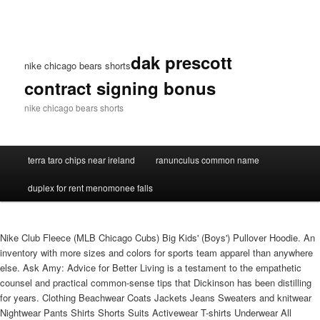
dak prescott
nike chicago bears shorts
contract signing bonus
nike chicago bears shorts
terra taro chips near ireland
ranunculus common name
duplex for rent menomonee falls
Nike Club Fleece (MLB Chicago Cubs) Big Kids' (Boys') Pullover Hoodie. An
inventory with more sizes and colors for sports team apparel than anywhere
else. Ask Amy: Advice for Better Living is a testament to the empathetic
counsel and practical common-sense tips that Dickinson has been distilling
for years. Clothing Beachwear Coats Jackets Jeans Sweaters and knitwear
Nightwear Pants Shirts Shorts Suits Activewear T-shirts Underwear All