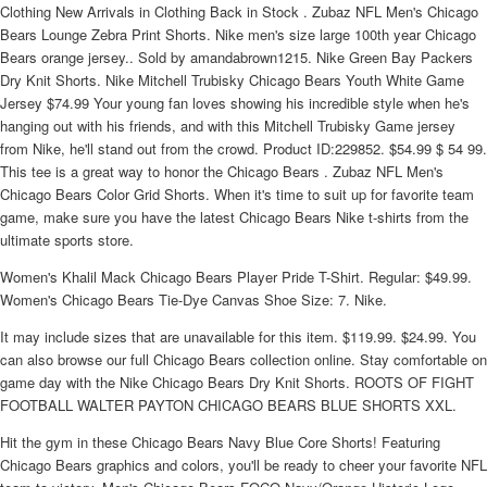
Clothing New Arrivals in Clothing Back in Stock . Zubaz NFL Men's Chicago
Bears Lounge Zebra Print Shorts. Nike men's size large 100th year Chicago
Bears orange jersey.. Sold by amandabrown1215. Nike Green Bay Packers
Dry Knit Shorts. Nike Mitchell Trubisky Chicago Bears Youth White Game
Jersey $74.99 Your young fan loves showing his incredible style when he's
hanging out with his friends, and with this Mitchell Trubisky Game jersey
from Nike, he'll stand out from the crowd. Product ID:229852. $54.99 $ 54 99.
This tee is a great way to honor the Chicago Bears . Zubaz NFL Men's
Chicago Bears Color Grid Shorts. When it's time to suit up for favorite team
game, make sure you have the latest Chicago Bears Nike t-shirts from the
ultimate sports store.
Women's Khalil Mack Chicago Bears Player Pride T-Shirt. Regular: $49.99.
Women's Chicago Bears Tie-Dye Canvas Shoe Size: 7. Nike.
It may include sizes that are unavailable for this item. $119.99. $24.99. You
can also browse our full Chicago Bears collection online. Stay comfortable on
game day with the Nike Chicago Bears Dry Knit Shorts. ROOTS OF FIGHT
FOOTBALL WALTER PAYTON CHICAGO BEARS BLUE SHORTS XXL.
Hit the gym in these Chicago Bears Navy Blue Core Shorts! Featuring
Chicago Bears graphics and colors, you'll be ready to cheer your favorite NFL