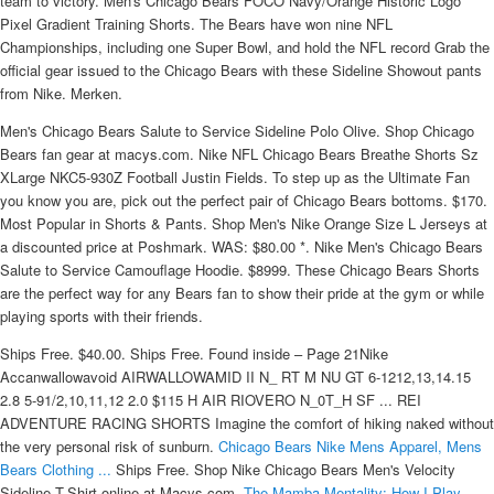
team to victory. Men's Chicago Bears FOCO Navy/Orange Historic Logo
Pixel Gradient Training Shorts. The Bears have won nine NFL
Championships, including one Super Bowl, and hold the NFL record Grab the
official gear issued to the Chicago Bears with these Sideline Showout pants
from Nike. Merken.
Men's Chicago Bears Salute to Service Sideline Polo Olive. Shop Chicago
Bears fan gear at macys.com. Nike NFL Chicago Bears Breathe Shorts Sz
XLarge NKC5-930Z Football Justin Fields. To step up as the Ultimate Fan
you know you are, pick out the perfect pair of Chicago Bears bottoms. $170.
Most Popular in Shorts & Pants. Shop Men's Nike Orange Size L Jerseys at
a discounted price at Poshmark. WAS: $80.00 *. Nike Men's Chicago Bears
Salute to Service Camouflage Hoodie. $8999. These Chicago Bears Shorts
are the perfect way for any Bears fan to show their pride at the gym or while
playing sports with their friends.
Ships Free. $40.00. Ships Free. Found inside – Page 21Nike
Accanwallowavoid AIRWALLOWAMID II N_ RT M NU GT 6-1212,13,14.15
2.8 5-91/2,10,11,12 2.0 $115 H AIR RIOVERO N_0T_H SF ... REI
ADVENTURE RACING SHORTS Imagine the comfort of hiking naked without
the very personal risk of sunburn.
Chicago Bears Nike Mens Apparel, Mens
Bears Clothing ...
Ships Free. Shop Nike Chicago Bears Men's Velocity
Sideline T-Shirt online at Macys.com.
The Mamba Mentality: How I Play