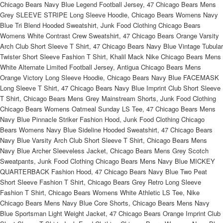
Chicago Bears Navy Blue Legend Football Jersey, 47 Chicago Bears Mens
Grey SLEEVE STRIPE Long Sleeve Hoodie, Chicago Bears Womens Navy
Blue Tri Blend Hooded Sweatshirt, Junk Food Clothing Chicago Bears
Womens White Contrast Crew Sweatshirt, 47 Chicago Bears Orange Varsity
Arch Club Short Sleeve T Shirt, 47 Chicago Bears Navy Blue Vintage Tubular
Twister Short Sleeve Fashion T Shirt, Khalil Mack Nike Chicago Bears Mens
White Alternate Limited Football Jersey, Antigua Chicago Bears Mens
Orange Victory Long Sleeve Hoodie, Chicago Bears Navy Blue FACEMASK
Long Sleeve T Shirt, 47 Chicago Bears Navy Blue Imprint Club Short Sleeve
T Shirt, Chicago Bears Mens Grey Mainstream Shorts, Junk Food Clothing
Chicago Bears Womens Oatmeal Sunday LS Tee, 47 Chicago Bears Mens
Navy Blue Pinnacle Striker Fashion Hood, Junk Food Clothing Chicago
Bears Womens Navy Blue Sideline Hooded Sweatshirt, 47 Chicago Bears
Navy Blue Varsity Arch Club Short Sleeve T Shirt, Chicago Bears Mens
Navy Blue Archer Sleeveless Jacket, Chicago Bears Mens Grey Scotch
Sweatpants, Junk Food Clothing Chicago Bears Mens Navy Blue MICKEY
QUARTERBACK Fashion Hood, 47 Chicago Bears Navy Blue Two Peat
Short Sleeve Fashion T Shirt, Chicago Bears Grey Retro Long Sleeve
Fashion T Shirt, Chicago Bears Womens White Athletic LS Tee, Nike
Chicago Bears Mens Navy Blue Core Shorts, Chicago Bears Mens Navy
Blue Sportsman Light Weight Jacket, 47 Chicago Bears Orange Imprint Club