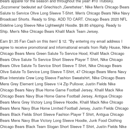
Bears apparel for the season and throughout the year! #10 Trubisky.
„Sozomena“ bedeutet auf Griechisch „Gerettetes“. Nike Men's Chicago Bears
Salute to Service Olive Long Sleeve T-Shirt. Men's Chicago Bears Nike Navy
Broadcast Shorts. Ready to Ship. ADD TO CART. Chicago Bears 2020 NFL
Sideline Long Sleeve Nike Lightweight Hoodie. $9.85 shipping. Ready to
Ship. Men's Nike Chicago Bears Khalil Mack Team Jersey.
Earn $1.35 Fan Cash on this item! $ 12. *By entering my email address I
agree to receive promotional and informational emails from Rally House, Nike
Chicago Bears Mens Green Salute To Service Hood, Khalil Mack Chicago
Bears Olive Salute To Service Short Sleeve Player T Shirt, Nike Chicago
Bears Olive Salute To Service Short Sleeve T Shirt, Nike Chicago Bears
Olive Salute To Service Long Sleeve T-Shirt, 47 Chicago Bears Mens Navy
Blue Interstate Crew Long Sleeve Fashion Sweatshirt, Nike Chicago Bears
Mens Grey Element Long Sleeve 1/4 Zip Pullover, Justin Fields Nike
Chicago Bears Navy Blue Home Game Football Jersey, Khalil Mack Nike
Chicago Bears Navy Blue Home Game Football Jersey, Antigua Chicago
Bears Mens Grey Victory Long Sleeve Hoodie, Khalil Mack Nike Chicago
Bears Mens Navy Blue Home Limited Football Jersey, Justin Fields Chicago
Bears Black Fields Short Sleeve Fashion Player T Shirt, Antigua Chicago
Bears Mens Navy Blue Victory Long Sleeve Hoodie, Junk Food Clothing
Chicago Bears Black Team Slogan Short Sleeve T Shirt, Justin Fields Nike