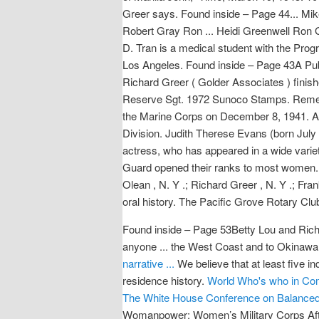
Greer says. Found inside – Page 44... 
Robert Gray Ron ... Heidi Greenwell Ron
D. Tran is a medical student with the Pro
Los Angeles. Found inside – Page 43A Pub
Richard Greer ( Golder Associates ) finish
Reserve Sgt. 1972 Sunoco Stamps. Rememb
the Marine Corps on December 8, 1941. Ag
Division. Judith Therese Evans (born July
actress, who has appeared in a wide variety
Guard opened their ranks to most women. Fo
Olean , N. Y .; Richard Greer , N. Y .; Fran
oral history. The Pacific Grove Rotary Cl
Found inside – Page 53Betty Lou and Richa
anyone ... the West Coast and to Okinawa 
narrative ...
We believe that at least five i
residence history.
World Who's who in Co
The White House Conference on Balanced 
Womanpower: Women’s Military Corps After