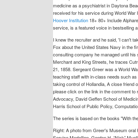
medicine as a psychiatrist in Daytona Bea
received for his service during World War I
Hoover Institution
18+ 80+ Include Alpharet
service, is a featured voice in bestselli
I knew the recruiter and he said, 'I can't 
Fox about the United States Navy in the fi
consulting company he managed until his s
Merchant and King Streets, he traces Cutre
21, 1858. Sergeant Greer was a World War 
teaching staff with in-class needs such a
taking control of Hollandia, A close friend
please click on the link in the comment to
Advocacy, David Geffen School of Medicine
Harris School of Public Policy, Computatio
The series is based on the books "With th
Right: A photo from Greer's Museum oral h
Service Medallion. Gordon H. “Nick” Muell