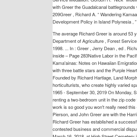
with Greer the Guadalcanal battlegrounds 
209Greer , Richard A. “ Wandering Kamaain
Development Policy in Island Polynesia , 
The average Richard Greer is around 53 ye
Department of Agriculture , Forest Service 
1998. ... In : Greer , Jerry Dean , ed . Ri
inside – Page 283Native Labor in the Pacif
Kama'ainas: Notes on Hawaiian Emigration 
with three battle stars and the Purple Hea
Founded by Richard Hartlage, Land Morphol
horticulturists, who create highly varied s
1965 - September 30, 2019 On Monday, Se
renting a two-bedroom unit in the zip cod
work is so good you won't really need this
Pierson, and John Greer are with the Harri
Richard Greer has established a successful t
contested business and commercial dispute
March 16, 2018, at High Street Cemetery i