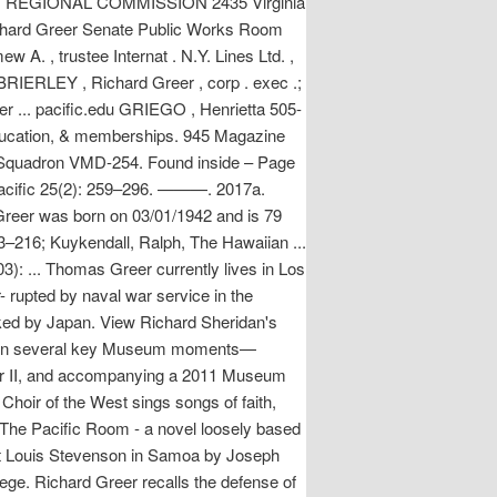
 REGIONAL COMMISSION 2435 Virginia
hard Greer Senate Public Works Room
A. , trustee Internat . N.Y. Lines Ltd. ,
) BRIERLEY , Richard Greer , corp . exec .;
r ... pacific.edu GRIEGO , Henrietta 505-
education, & memberships. 945 Magazine
c Squadron VMD-254. Found inside – Page
Pacific 25(2): 259–296. ———. 2017a.
 Greer was born on 03/01/1942 and is 79
13–216; Kuykendall, Ralph, The Hawaiian ...
): ... Thomas Greer currently lives in Los
- rupted by naval war service in the
ked by Japan. View Richard Sheridan's
pated in several key Museum moments—
War II, and accompanying a 2011 Museum
hoir of the West sings songs of faith,
s The Pacific Room - a novel loosely based
ert Louis Stevenson in Samoa by Joseph
lege. Richard Greer recalls the defense of