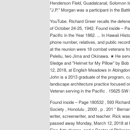
Henderson Field, Guadalcanal, Solomon Isl
"J.P." Morgan was a participant in the Batt
YouTube. Richard Greer recalls the defens
of October 24-25, 1942. Found inside – Pag
Pacific in the Year 1862. ... In Hawaii His
phone number, relatives, and public record
at the reunion were 18 combat veterans f
Peleliu, Iwo Jima and Okinawa. ★ He serve
Sledge and "Helmet for My Pillow" by Bo
12, 2018, at English Meadows in Abingdon,
John is a 2013 graduate of the program, c
landscape architecture practice focused o
Veteran serving in the Pacific . 15625 SW
Found inside – Page 180532 , 593 Richard G
Society , Honolulu , 2000 , p . 201 “ Berna
writer, screenwriter, and teacher. Rick w
passed away Monday, March 12, 2018 at E
Fine Arts degree, and a Doctor of Philos