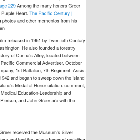
Page 229
Among the many honors Greer
a Purple Heart.
The Pacific Century |
ith photos and other mementos from his
ben
 film released in 1951 by Twentieth Century
Washington. He also founded a forestry
story of Cunha's Alley, located between
,” Pacific Commercial Advertiser, October
mpany, 1st Battalion, 7th Regiment. Assist
in 1942 and began to sweep down the island
Basilone's Medal of Honor citation. comment,
in Medical Education-Leadership and
 Pierson, and John Greer are with the
 Greer received the Museum’s Silver
ur and had the unique honor of revisiting