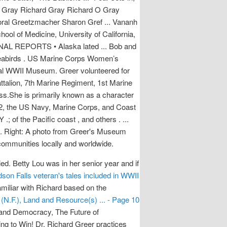
n Gray Richard Gray Richard O Gray
ral Greetzmacher Sharon Gref ... Vananh
ol of Medicine, University of California,
IONAL REPORTS • Alaska lated ... Bob and
g seabirds . US Marine Corps Women’s
al WWII Museum. Greer volunteered for
alion, 7th Marine Regiment, 1st Marine
ss.She is primarily known as a character
1942, the US Navy, Marine Corps, and Coast
 of the Pacific coast , and others . ...
all . Right: A photo from Greer's Museum
communities locally and worldwide.
d. Betty Lou was in her senior year and if
son Falls veteran's tales included in WWII
amiliar with Richard based on the
 (N.F.), Land and Resource(s) ... - Page 10
r and Democracy, The Future of
g to Win! Dr. Richard Greer practices