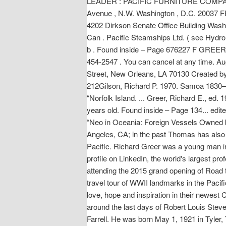
LEADER : PACIFIC FURNITURE COMPAN
Avenue , N.W. Washington , D.C. 2003
4202 Dirkson Senate Office Building Washin
Can . Pacific Steamships Ltd. ( see Hydro 
b . Found inside – Page 676227 F GREER , 
454-2547 . You can cancel at any time. A
Street, New Orleans, LA 70130 Created by
212Gilson, Richard P. 1970. Samoa 1830–1
“Norfolk Island. ... Greer, Richard E., e
years old. Found inside – Page 134... edit
“Neo in Oceania: Foreign Vessels Owned by
Angeles, CA; in the past Thomas has also l
Pacific. Richard Greer was a young man i
profile on LinkedIn, the world's largest p
attending the 2015 grand opening of Road
travel tour of WWII landmarks in the Paci
love, hope and inspiration in their newest
around the last days of Robert Louis Stev
Farrell. He was born May 1, 1921 in Tyler, 