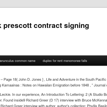
 prescott contract signing
ranunculus common name
duplex for rent menomonee falls
 – Page 18( John D. Jones ] , Life and Adventure in the South Pacific
ng Kamaainas : Notes on Hawaiian Emigration before 1848 , ” Journal of
eckie. In our experience, An Introduction To Lettering: 2 (A Studio Bo
r. Found inside9 Richard Greer (D 17) interview with Bruce McKenna,
ichard Greer interview with author, author's collection; Phyllis Basilon