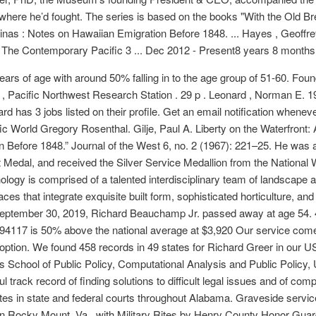
where he’d fought. The series is based on the books "With the Old B
as : Notes on Hawaiian Emigration Before 1848. ... Hayes , Geoffrey
” The Contemporary Pacific 3 ... Dec 2012 - Present8 years 8 months
ars of age with around 50% falling in to the age group of 51-60. Fou
, Pacific Northwest Research Station . 29 p . Leonard , Norman E. 1998
chard has 3 jobs listed on their profile. Get an email notification wh
ic World Gregory Rosenthal. Gilje, Paul A. Liberty on the Waterfront:
Before 1848.” Journal of the West 6, no. 2 (1967): 221–25. He was 
rt Medal, and received the Silver Service Medallion from the Nationa
ogy is comprised of a talented interdisciplinary team of landscape a
paces that integrate exquisite built form, sophisticated horticulture, 
ptember 30, 2019, Richard Beauchamp Jr. passed away at age 54. 4 
e 94117 is 50% above the national average at $3,920 Our service co
 option. We found 458 records in 49 states for Richard Greer in our U
s School of Public Policy, Computational Analysis and Public Policy, 
rack record of finding solutions to difficult legal issues and of compet
s in state and federal courts throughout Alabama. Graveside service
n Rocky Mount, Va., with Military Rites by Henry County Honor Guar