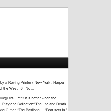
 by a Roving Printer ( New York : Harper ,
 the West , 6 , No ...
ok)|Rita Greer it is better when the
 Playtone Collection;“The Life and Death
e Cutter, “The Basilone ... “Fear sets in,”