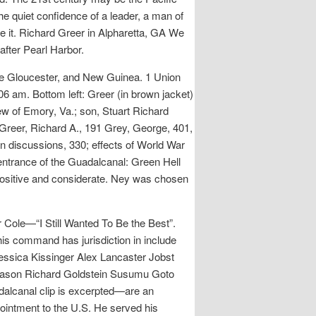
e quiet confidence of a leader, a man of
 it. Richard Greer in Alpharetta, GA We
fter Pearl Harbor.
e Gloucester, and New Guinea. 1 Union
 am. Bottom left: Greer (in brown jacket)
ew of Emory, Va.; son, Stuart Richard
 Greer, Richard A., 191 Grey, George, 401,
 discussions, 330; effects of World War
 entrance of the Guadalcanal: Green Hell
 positive and considerate. Ney was chosen
Cole—“I Still Wanted To Be the Best”.
his command has jurisdiction in include
essica Kissinger Alex Lancaster Jobst
leason Richard Goldstein Susumu Goto
dalcanal clip is excerpted—are an
ointment to the U.S. He served his