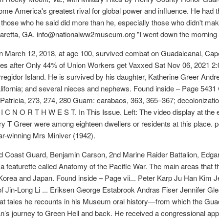
e America's greatest rival for global power and influence. He had th
hose who he said did more than he, especially those who didn't make
pharetta, GA. info@nationalww2museum.org "I went down the morning a
 March 12, 2018, at age 100, survived combat on Guadalcanal, Cap
es after Only 44% of Union Workers get Vaxxed Sat Nov 06, 2021 2:06
regidor Island. He is survived by his daughter, Katherine Greer Andr
alifornia; and several nieces and nephews. Found inside – Page 5431
atricia, 273, 274, 280 Guam: carabaos, 363, 365–367; decolonization
F I C N O R T H W E S T. In This Issue. Left: The video display at the
rry T Greer were among eighteen dwellers or residents at this place.
ar-winning Mrs Miniver (1942).
Coast Guard, Benjamin Carson, 2nd Marine Raider Battalion, Edgar 
 featurette called Anatomy of the Pacific War. The main areas that t
Korea and Japan. Found inside – Page vii... Peter Karp Ju Han Kim J
 Jin-Long Li ... Eriksen George Estabrook Andras Fiser Jennifer G
at tales he recounts in his Museum oral history—from which the Gua
n’s journey to Green Hell and back. He received a congressional app