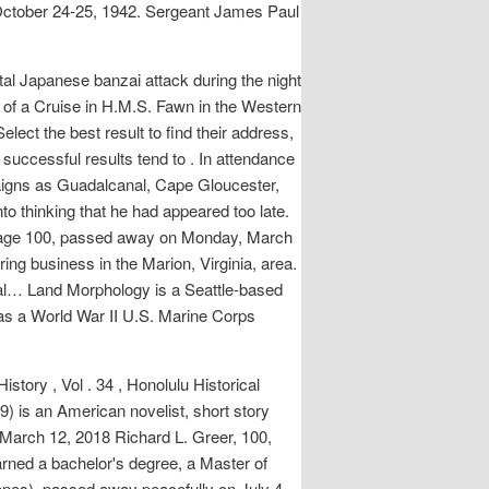
 October 24-25, 1942. Sergeant James Paul
al Japanese banzai attack during the night
s of a Cruise in H.M.S. Fawn in the Western
lect the best result to find their address,
successful results tend to . In attendance
aigns as Guadalcanal, Cape Gloucester,
 thinking that he had appeared too late.
, age 100, passed away on Monday, March
ng business in the Marion, Virginia, area.
ial… Land Morphology is a Seattle-based
was a World War II U.S. Marine Corps
tory , Vol . 34 , Honolulu Historical
9) is an American novelist, short story
 March 12, 2018 Richard L. Greer, 100,
ned a bachelor's degree, a Master of
nes), passed away peacefully on July 4,