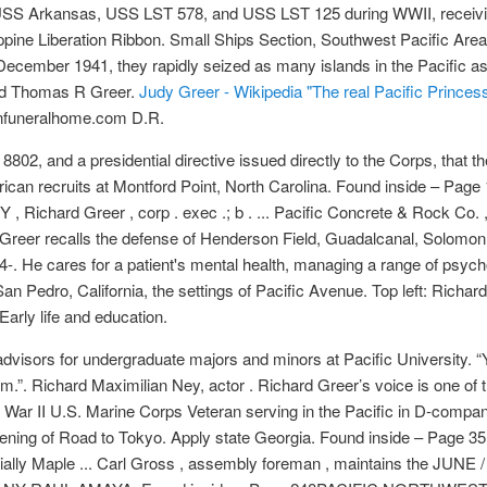
e USS Arkansas, USS LST 578, and USS LST 125 during WWII, receivi
ippine Liberation Ribbon. Small Ships Section, Southwest Pacific Area 
ecember 1941, they rapidly seized as many islands in the Pacific as
nd Thomas R Greer.
Judy Greer - Wikipedia
"The real Pacific Princess
nfuneralhome.com D.R.
8802, and a presidential directive issued directly to the Corps, that 
erican recruits at Montford Point, North Carolina. Found inside – Page 
Richard Greer , corp . exec .; b . ... Pacific Concrete & Rock Co. , L
ard Greer recalls the defense of Henderson Field, Guadalcanal, Solomon
24-. He cares for a patient's mental health, managing a range of psych
Pedro, California, the settings of Pacific Avenue. Top left: Richard Gr
Early life and education.
y advisors for undergraduate majors and minors at Pacific University. “
.”. Richard Maximilian Ney, actor . Richard Greer’s voice is one of t
ar II U.S. Marine Corps Veteran serving in the Pacific in D-company,
ening of Road to Tokyo. Apply state Georgia. Found inside – Page 35
ecially Maple ... Carl Gross , assembly foreman , maintains the 