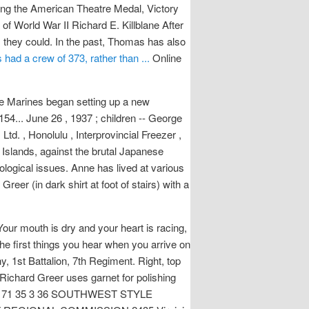
ng the American Theatre Medal, Victory
of World War II Richard E. Killblane After
 they could. In the past, Thomas has also
 had a crew of 373, rather than ...
Online
the Marines began setting up a new
154... June 26 , 1937 ; children -- George
td. , Honolulu , Interprovincial Freezer ,
 Islands, against the brutal Japanese
ological issues. Anne has lived at various
eer (in dark shirt at foot of stairs) with a
Your mouth is dry and your heart is racing,
he first things you hear when you arrive on
 1st Battalion, 7th Regiment. Right, top
Richard Greer uses garnet for polishing
JUNE / 71 35 3 36 SOUTHWEST STYLE