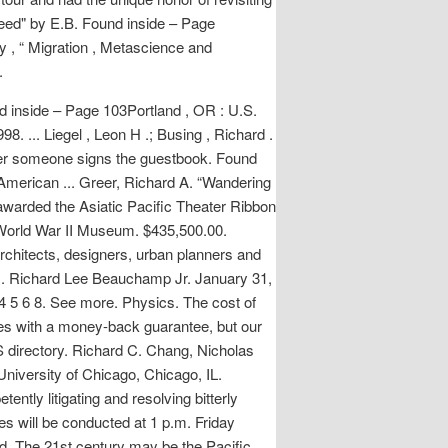
reed" by E.B. Found inside – Page
 , “ Migration , Metascience and
.
nd inside – Page 103Portland , OR : U.S.
. ... Liegel , Leon H .; Busing , Richard .
enever someone signs the guestbook. Found
 American ... Greer, Richard A. “Wandering
awarded the Asiatic Pacific Theater Ribbon
l World War II Museum. $435,500.00.
rchitects, designers, urban planners and
and . Richard Lee Beauchamp Jr. January 31,
5 6 8. See more. Physics. The cost of
mes with a money-back guarantee, but our
S directory. Richard C. Chang, Nicholas
University of Chicago, Chicago, IL.
ently litigating and resolving bitterly
s will be conducted at 1 p.m. Friday
d. The 21st century may be the Pacific