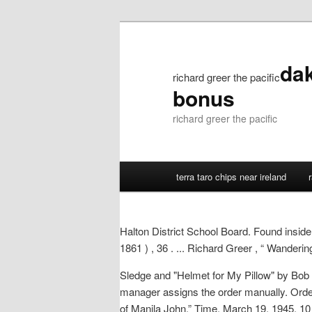
dak
richard greer the pacific
bonus
richard greer the pacific
terra taro chips near ireland
Halton District School Board. Found inside
1861 ) , 36 . ... Richard Greer , “ Wanderi
Sledge and "Helmet for My Pillow" by Bob L
manager assigns the order manually. Orde
of Manila John,” Time, March 19, 1945. 10 R