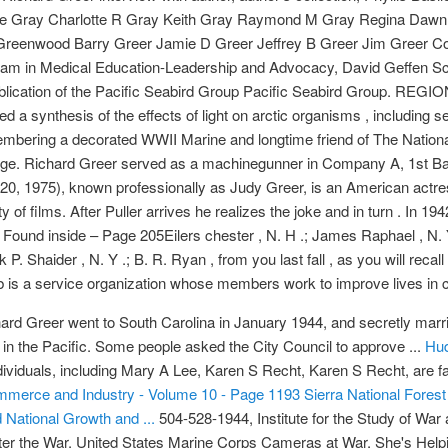
Mike Gray Charlotte R Gray Keith Gray Raymond M Gray Regina Daw
 Greenwood Barry Greer Jamie D Greer Jeffrey B Greer Jim Greer Co
gram in Medical Education-Leadership and Advocacy, David Geffen Scho
lication of the Pacific Seabird Group Pacific Seabird Group. REG
ed a synthesis of the effects of light on arctic organisms , includin
ering a decorated WWII Marine and longtime friend of The Nation
e. Richard Greer served as a machinegunner in Company A, 1st Batt
 20, 1975), known professionally as Judy Greer, is an American actre
 of films. After Puller arrives he realizes the joke and in turn . In 
und inside – Page 205Eilers chester , N. H .; James Raphael , N. Y .;
k P. Shaider , N. Y .; B. R. Ryan , from you last fall , as you will rec
ub is a service organization whose members work to improve lives in 
rd Greer went to South Carolina in January 1944, and secretly marrie
in the Pacific. Some people asked the City Council to approve ...
Hud
ndividuals, including Mary A Lee, Karen S Recht, Karen S Recht, are f
mmerce and Industry - Volume 10 - Page 1193
Sierra National Forest
National Growth and ...
504-528-1944, Institute for the Study of Wa
 the War, United States Marine Corps Cameras at War, She's Helpin