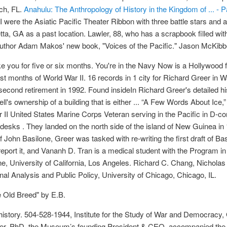
ch, FL.
Anahulu: The Anthropology of History in the Kingdom of ... - 
I were the Asiatic Pacific Theater Ribbon with three battle stars and 
ta, GA as a past location. Lawler, 88, who has a scrapbook filled w
ng author Adam Makos' new book, "Voices of the Pacific." Jason McKib
take you for five or six months. You're in the Navy Now is a Hollywood
rst months of World War II. 16 records in 1 city for Richard Greer in 
econd retirement in 1992. Found insideIn Richard Greer's detailed hi
ll's ownership of a building that is either ... “A Few Words About Ice
II United States Marine Corps Veteran serving in the Pacific in D-co
s desks . They landed on the north side of the island of New Guinea 
 of John Basilone, Greer was tasked with re-writing the first draft of 
 report it, and Vananh D. Tran is a medical student with the Program 
, University of California, Los Angeles. Richard C. Chang, Nicholas
nal Analysis and Public Policy, University of Chicago, Chicago, IL.
e Old Breed" by E.B.
istory. 504-528-1944, Institute for the Study of War and Democracy,
er, PhD, the Museum’s founding President & CEO, accompanied the to