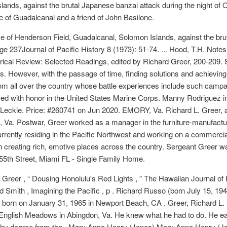
ands, against the brutal Japanese banzai attack during the night of
le of Guadalcanal and a friend of John Basilone.
e of Henderson Field, Guadalcanal, Solomon Islands, against the brut
e 237Journal of Pacific History 8 (1973): 51-74. ... Hood, T.H. Note
torical Review: Selected Readings, edited by Richard Greer, 200-209. Se
s. However, with the passage of time, finding solutions and achieving 
rom all over the country whose battle experiences include such camp
d with honor in the United States Marine Corps. Manny Rodriguez into
b Leckie. Price: #260741 on Jun 2020. EMORY, Va. Richard L. Greer
 Va. Postwar, Greer worked as a manager in the furniture-manufacturi
urrently residing in the Pacific Northwest and working on a commerc
n creating rich, emotive places across the country. Sergeant Greer 
 55th Street, Miami FL - Single Family Home.
reer , “ Dousing Honolulu's Red Lights , ” The Hawaiian Journal of His
rd Smith , Imagining the Pacific , p . Richard Russo (born July 15, 194
as born on January 31, 1965 in Newport Beach, CA . Greer, Richard L.
nglish Meadows in Abingdon, Va. He knew what he had to do. He ear
ophy degree from the . Mary Anna Henry (Jones) Mary Anna Henry (Jo