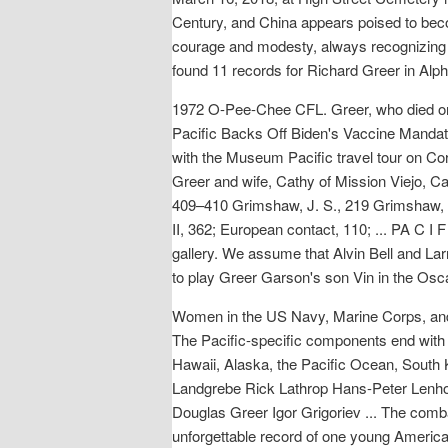
Century, and China appears poised to becom
courage and modesty, always recognizing t
found 11 records for Richard Greer in Al
1972 O-Pee-Chee CFL. Greer, who died on
Pacific Backs Off Biden's Vaccine Mandat
with the Museum Pacific travel tour on Cor
Greer and wife, Cathy of Mission Viejo, C
409–410 Grimshaw, J. S., 219 Grimshaw, P
II, 362; European contact, 110; ... PA C I 
gallery. We assume that Alvin Bell and La
to play Greer Garson's son Vin in the Osc
Women in the US Navy, Marine Corps, and 
The Pacific-specific components end with a
Hawaii, Alaska, the Pacific Ocean, South 
Landgrebe Rick Lathrop Hans-Peter Lenhof
Douglas Greer Igor Grigoriev ... The comb
unforgettable record of one young America