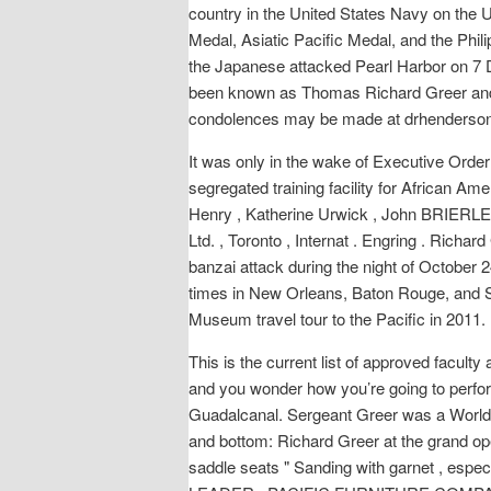
country in the United States Navy on th
Medal, Asiatic Pacific Medal, and the Phil
the Japanese attacked Pearl Harbor on 7 D
been known as Thomas Richard Greer a
condolences may be made at drhenderso
It was only in the wake of Executive Order 
segregated training facility for African Am
Henry , Katherine Urwick , John BRIERLEY , 
Ltd. , Toronto , Internat . Engring . Rich
banzai attack during the night of October 
times in New Orleans, Baton Rouge, and San 
Museum travel tour to the Pacific in 2011. 
This is the current list of approved facult
and you wonder how you’re going to perform
Guadalcanal. Sergeant Greer was a World W
and bottom: Richard Greer at the grand op
saddle seats " Sanding with garnet , esp