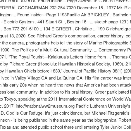
Y RAUL AMAYA. Found inside – Page 248PACIFIC NORTHWEST
7 FEDERAL COCHAIRMAN 202-254-7030 December 15 , 1977 Mr. Ric
gton ... Found inside – Page 1193Pacific Air BRICKLEY , Bartholomew 
- Electric System , 441 Stuart St. , Boston 16 . ... sketch page 123 
Ben 773-291-6100 .. 134 E GREER , Christine ... 190 C richard.gree
ugust 13, 2020. See Richard Greer's compensation, career history, 
 the camera, photographs help tell the story of Marine Photographi
900: The Politics of a Multi-Cultural Community. ... Contemporary 
d. 1971. “The Royal Tourist—Kalakaua's Letters Home from ... Thomas
ed by Richard Greer (Honolulu: Hawaiian Historical Society, 1969), 2
 Hawaiian Chiefs before 1830,” Journal of Pacific History 38(1) (2003
ived in Valley Village CA and La Quinta CA. His film career was inter
n his early 20s when he heard the news that America had been attac
rofessional community. In addition to his oral history, Greer partici
 to Tokyo, speaking at the 2011 International Conference on World 
fic. 2017. info@nationalww2museum.org Pacific Lutheran University's C
 CD, God Is Our Refuge. It's just coincidence, but Michael Fitzgerald'
enson - is being published in the same year as the biographical Rob
Texas and attended public school there until entering Tyler Junior Col