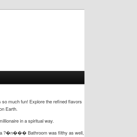
s so much fun! Explore the refined flavors
on Earth.
ionaire in a spiritual way.
��� Bathroom was filthy as well,