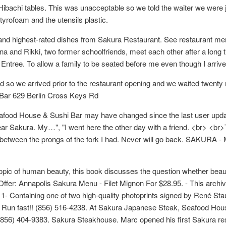
ibachi tables. This was unacceptable so we told the waiter we were ju
tyrofoam and the utensils plastic.
 and highest-rated dishes from Sakura Restaurant. See restaurant m
na and Rikki, two former schoolfriends, meet each other after a long t
Entree. To allow a family to be seated before me even though I arrived
 we arrived prior to the restaurant opening and we waited twenty m
Bar 629 Berlin Cross Keys Rd
ood House & Sushi Bar may have changed since the last user update
ar Sakura. My…", "I went here the other day with a friend. <br> <b
 between the prongs of the fork I had. Never will go back. SAKURA - M
he topic of human beauty, this book discusses the question whether bea
Offer: Annapolis Sakura Menu - Filet Mignon For $28.95. - This archiv
1- Containing one of two high-quality photoprints signed by René St
. Run fast!! (856) 516-4238. At Sakura Japanese Steak, Seafood Hous
0) (856) 404-9383. Sakura Steakhouse. Marc opened his first Sakura r