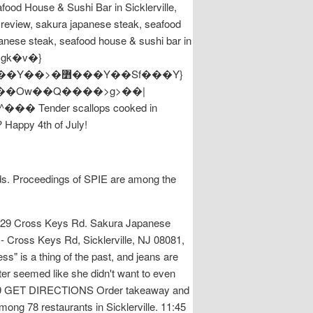
food House & Sushi Bar in Sicklerville,
e review, sakura japanese steak, seafood
anese steak, seafood house & sushi bar in
�sgk�v�}
? Happy 4th of July!
elds. Proceedings of SPIE are among the
t. 629 Cross Keys Rd. Sakura Japanese
- Cross Keys Rd, Sicklerville, NJ 08081,
" is a thing of the past, and jeans are
er seemed like she didn't want to even
2-5939 GET DIRECTIONS Order takeaway and
mong 78 restaurants in Sicklerville. 11:45