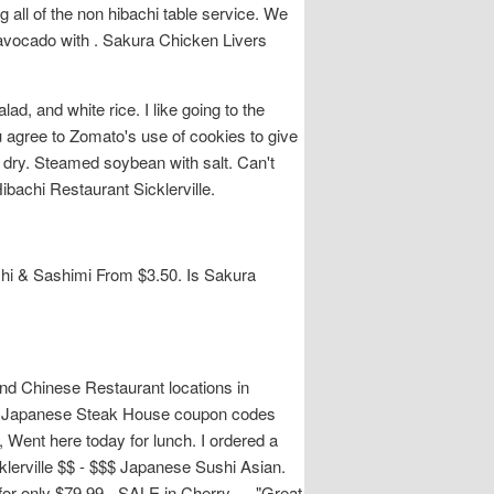
all of the non hibachi table service. We
 avocado with . Sakura Chicken Livers
, and white rice. I like going to the
u agree to Zomato's use of cookies to give
 dry. Steamed soybean with salt. Can't
bachi Restaurant Sicklerville.
shi & Sashimi From $3.50. Is Sakura
nd Chinese Restaurant locations in
kura Japanese Steak House coupon codes
Went here today for lunch. I ordered a
klerville $$ - $$$ Japanese Sushi Asian.
d for only $79.99 - SALE in Cherry…, "Great