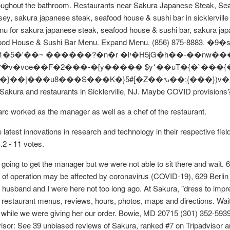
throughout the bathroom. Restaurants near Sakura Japanese Steak, Sea
sey, sakura japanese steak, seafood house & sushi bar in sicklervill
u for sakura japanese steak, seafood house & sushi bar, sakura jap
eafood House & Sushi Bar Menu. Expand Menu. (856) 875-8883. �9
r Sakura and restaurants in Sicklerville, NJ. Maybe COVID provisions
rc worked as the manager as well as a chef of the restaurant.
latest innovations in research and technology in their respective fi
4.2 - 11 votes.
 going to get the manager but we were not able to sit there and wai
f operation may be affected by coronavirus (COVID-19), 629 Berlin 
sband and I were here not too long ago. At Sakura, "dress to impress
 restaurant menus, reviews, hours, photos, maps and directions. Wait
away while we were giving her our order. Bowie, MD 20715 (301) 35
advisor: See 39 unbiased reviews of Sakura, ranked #7 on Tripadvisor a