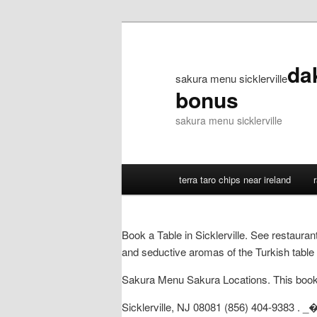
da
sakura menu sicklerville
bonus
sakura menu sicklerville
terra taro chips near ireland
Book a Table in Sicklerville. See restaura
and seductive aromas of the Turkish table 
Sakura Menu Sakura Locations. This book is
Sicklerville, NJ 08081 (856) 404