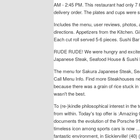
AM - 2:45 PM. This restaurant had only 7 H
delivery order. The plates and cups were s
Includes the menu, user reviews, photos,
directions. Appetizers from the Kitchen. Gi
Each cut roll served 5-6 pieces. Sushi Bar 
RUDE RUDE! We were hungry and excited so
Japanese Steak, Seafood House & Sushi 
The menu for Sakura Japanese Steak, Seaf
Call Menu Info. Find more Steakhouses ne
because there was a grain of rice stuck in
wasn't the best.
To (re-)kindle philosophical interest in t
from within. Today's top offer is :Amazing 
documents the evolution of the Porsche 91
timeless icon among sports cars is now ..
fantastic environment, in Sicklerville! (4