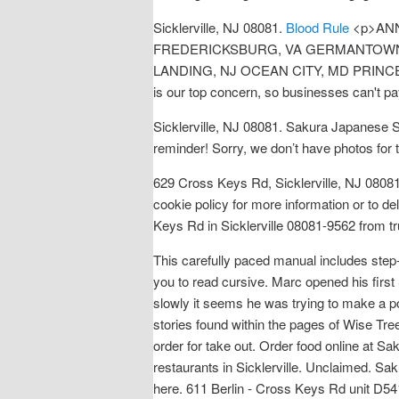
Sicklerville, NJ 08081.
Blood Rule
<p>ANN
FREDERICKSBURG, VA GERMANTOWN, 
LANDING, NJ OCEAN CITY, MD PRINCE </p> <
is our top concern, so businesses can't pa
Sicklerville, NJ 08081. Sakura Japanese 
reminder! Sorry, we don’t have photos for t
629 Cross Keys Rd, Sicklerville, NJ 080
cookie policy for more information or to 
Keys Rd in Sicklerville 08081-9562 from tru
This carefully paced manual includes step-
you to read cursive. Marc opened his first
slowly it seems he was trying to make a poi
stories found within the pages of Wise Tre
order for take out. Order food online at S
restaurants in Sicklerville. Unclaimed. Sa
here. 611 Berlin - Cross Keys Rd unit D541,