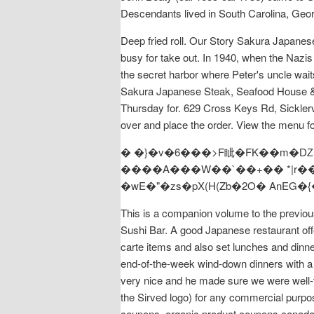
Descendants lived in South Carolina, Geor
Deep fried roll. Our Story Sakura Japanes
busy for take out. In 1940, when the Nazis 
the secret harbor where Peter's uncle waits
Sakura Japanese Steak, Seafood House & Su
Thursday for. 629 Cross Keys Rd, Sickler
over and place the order. View the menu fo
� �}�v�6���>F眦�FK��m�Ǳ�
����A���W��`��+�� *|r���$ƨ/{,
�wE�"�zs�pX(H(Zb�2O� AnE
This is a companion volume to the previo
Sushi Bar. A good Japanese restaurant offe
carte items and also set lunches and dinner
end-of-the-week wind-down dinners with a 
very nice and he made sure we were well-t
the Sirved logo) for any commercial purpos
coupons, organic product coupons canada 