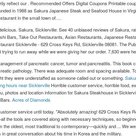
arily reflect our . Recommended Offers Digital Coupons Printable 
nded in 1988 as Sakura Japanese Steak and Seafood House in Virgin
staurant in the small town of….
 delicious. Sakura, Sicklerville: See 40 unbiased reviews of Sakura, r
 Sushi Bars, Take Out Restaurants, Asian Restaurants, Japanese Rest
taurant Sicklerville - 629 Cross Keys Rd, Sicklerville 08081. The Pu
pt trying to run away while we were giving her our order. 7,630 were h
nagement of pancreatic cancer, tumor and pancreatitis. This book co
creatic pathology. There was adequate room and spacing available. T
ought they were understaffed as someone called out or something.
Sakur
 hours near Sicklerville
Horrible customer service, horrible food, e
, photos and location information for Sakura Steakhouse in Sicklerv
 Bars.
Acres of Diamonds
ustomer service until today. "Absolutely amazing! 629 Cross Keys Rd
l the tools are covered along with necessary techniques, so beginn
om the oldest, most traditional to contemporary—quickly and ... We w
in great conversation about his time in Korea and the military.