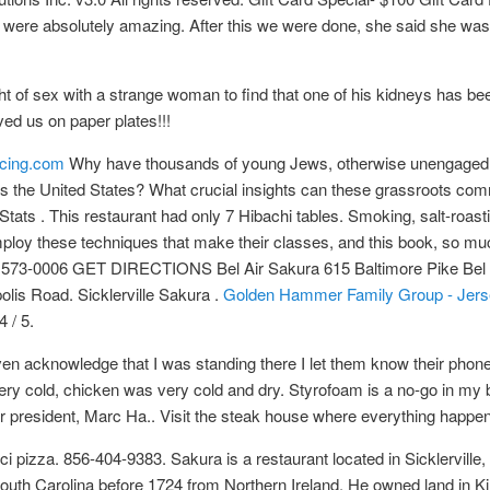
es were absolutely amazing. After this we were done, she said she wa
ght of sex with a strange woman to find that one of his kidneys has b
ved us on paper plates!!!
urcing.com
Why have thousands of young Jews, otherwise unengaged wi
s the United States? What crucial insights can these grassroots comm
ts . This restaurant had only 7 Hibachi tables. Smoking, salt-roasting
 employ these techniques that make their classes, and this book, so 
 573-0006 GET DIRECTIONS Bel Air Sakura 615 Baltimore Pike Bel
s Road. Sicklerville Sakura .
Golden Hammer Family Group - Jersey 
4 / 5.
ven acknowledge that I was standing there I let them know their phon
ry cold, chicken was very cold and dry. Styrofoam is a no-go in m
 president, Marc Ha.. Visit the steak house where everything happen
i pizza. 856-404-9383. Sakura is a restaurant located in Sicklervil
uth Carolina before 1724 from Northern Ireland. He owned land in K