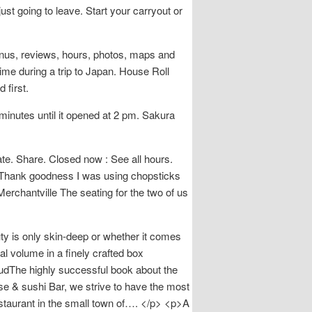
st going to leave. Start your carryout or
enus, reviews, hours, photos, maps and
ime during a trip to Japan. House Roll
 first.
inutes until it opened at 2 pm. Sakura
. Share. Closed now : See all hours.
r>Thank goodness I was using chopsticks
erchantville The seating for the two of us
uty is only skin-deep or whether it comes
al volume in a finely crafted box
audThe highly successful book about the
e & sushi Bar, we strive to have the most
estaurant in the small town of…. </p> <p>A