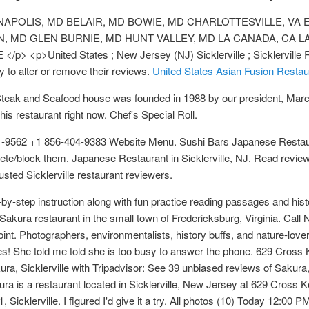
APOLIS, MD BELAIR, MD BOWIE, MD CHARLOTTESVILLE, VA EL
MD GLEN BURNIE, MD HUNT VALLEY, MD LA CANADA, CA L
p>United States ; New Jersey (NJ) Sicklerville ; Sicklerville Res
y to alter or remove their reviews.
United States Asian Fusion Restau
Steak and Seafood house was founded in 1988 by our president, Marc 
his restaurant right now. Chef's Special Roll.
81-9562 +1 856-404-9383 Website Menu. Sushi Bars Japanese Restaur
delete/block them. Japanese Restaurant in Sicklerville, NJ. Read rev
sted Sicklerville restaurant reviewers.
by-step instruction along with fun practice reading passages and his
 Sakura restaurant in the small town of Fredericksburg, Virginia. Cal
nt. Photographers, environmentalists, history buffs, and nature-lovers
es! She told me told she is too busy to answer the phone. 629 Cross K
akura, Sicklerville with Tripadvisor: See 39 unbiased reviews of Saku
kura is a restaurant located in Sicklerville, New Jersey at 629 Cros
 Sicklerville. I figured I'd give it a try. All photos (10) Today 12:0