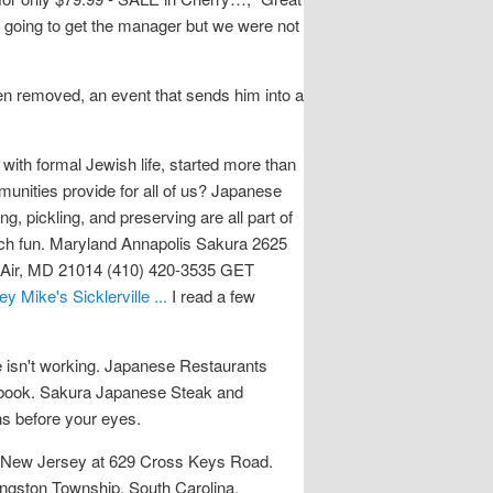
s going to get the manager but we were not
een removed, an event that sends him into a
th formal Jewish life, started more than
unities provide for all of us? Japanese
, pickling, and preserving are all part of
much fun. Maryland Annapolis Sakura 2625
 Air, MD 21014 (410) 420-3535 GET
Mike's Sicklerville ...
I read a few
e isn't working. Japanese Restaurants
y book. Sakura Japanese Steak and
s before your eyes.
le, New Jersey at 629 Cross Keys Road.
ingston Township, South Carolina.