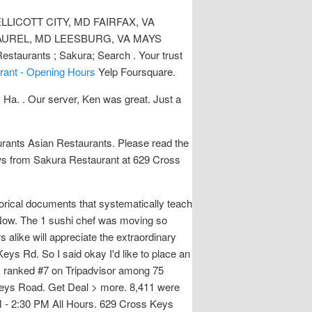
LICOTT CITY, MD FAIRFAX, VA
AUREL, MD LEESBURG, VA MAYS
taurants ; Sakura; Search . Your trust
rant - Opening Hours
Yelp Foursquare.
Ha. . Our server, Ken was great. Just a
ants Asian Restaurants. Please read the
iews from Sakura Restaurant at 629 Cross
torical documents that systematically teach
l Now. The 1 sushi chef was moving so
 alike will appreciate the extraordinary
eys Rd. So I said okay I'd like to place an
ra, ranked #7 on Tripadvisor among 75
s Keys Road. Get Deal > more. 8,411 were
0 PM - 2:30 PM All Hours. 629 Cross Keys