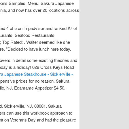
coupons Samples. Menu. Sakura Japanese
ia, and now has over 20 locations across
ated 4 of 5 on Tripadvisor and ranked #7 of
aurants, Seafood Restaurants,
b; Top Rated; . Waiter seemed like she
ere. "Decided to have lunch here today.
vers in detail some existing theories and
oday is a holiday! 629 Cross Keys Road
a Japanese Steakhouse - Sicklerville -
xpensive prices for no reason. Sakura.
ille, NJ. Edamame Appetizer $4.50.
, Sicklerville, NJ, 08081. Sakura
ers can use this workbook approach to
ent on Veterans Day and had the pleasure