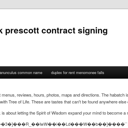
k prescott contract signing
ranunculus common name
duplex for rent menomonee falls
nt menus, reviews, hours, photos, maps and directions. The habatch i
with Tree of Life. These are tastes that can't be found anywhere else 
 about letting the Spirit of Wisdom expand your mind to become a mill
-9383 . _��3�]���R_��lwW��i��Ld���W��b��]����``а ?�n