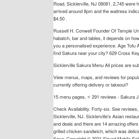
Road, Sicklerville, NJ 08081. 2,745 were h
arrived around 8pm and the waitress indic
$4.50 .
Russell H. Conwell Founder Of Temple Univ
habatch, bar and tables, it depends on how
you a personalised experience. Age Tofu A
find Sakura near your city? 629 Cross Key
Sicklerville Sakura Menu All prices are su
View menus, maps, and reviews for popular
currently offering delivery or takeout?
15 menu pages, ⭐ 291 reviews - Sakura J
Check Availability. Forty-six. See review
Sicklerville, NJ. Sicklerville's Asian re
and deals and there are 14 amazing offers
grilled chicken sandwich, which was delici
Save. Copyright © 2021 Sirved Mobile Solut