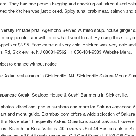
ere. They had one person bagging and checking out takeout and doing 
ated the kitchen was just closed. Spicy tuna, crab meat, salmon and
ersity Philadelphia. Agemono Served w. miso soup, house ginger salad
 many people I am with, and what I want to eat. By using this site yo
ppetizer $3.95. Food came out very cold, chicken was very cold and
s Rd, Sicklerville, NJ 08081-9562 +1 856-404-9383 Website Menu. Hi
bject to change without notice
 Asian restaurants in Sicklerville, NJ. Sicklerville Sakura Menu: Su
apanese Steak, Seafood House & Sushi Bar menu in Sicklerville.
s, photos, directions, phone numbers and more for Sakura Japanese A
staurant and menu guide. Extrabux.com offers a wide selection of Sa
 this November. Frequently Asked Questions about Sakura. However, 
ous. Search for Reservations. 40 reviews #6 of 49 Restaurants in Sic
ions Inc. v3.0 All rights reserved. Gift Card Special- $100 Gift Car