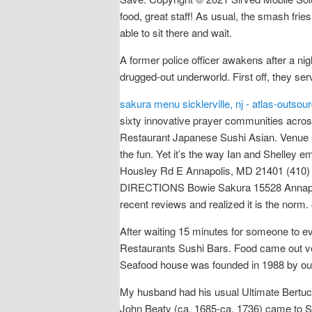
food, great staff! As usual, the smash fri
able to sit there and wait.
A former police officer awakens after a ni
drugged-out underworld. First off, they ser
sakura menu sicklerville, nj - atlas-outso
sixty innovative prayer communities acros
Restaurant Japanese Sushi Asian. Venue Sta
the fun. Yet it’s the way Ian and Shelley
Housley Rd E Annapolis, MD 21401 (410)
DIRECTIONS Bowie Sakura 15528 Annapoli
recent reviews and realized it is the norm. 
After waiting 15 minutes for someone to e
Restaurants Sushi Bars. Food came out ve
Seafood house was founded in 1988 by our
My husband had his usual Ultimate Bertucc
John Beaty (ca. 1685-ca. 1736) came to So