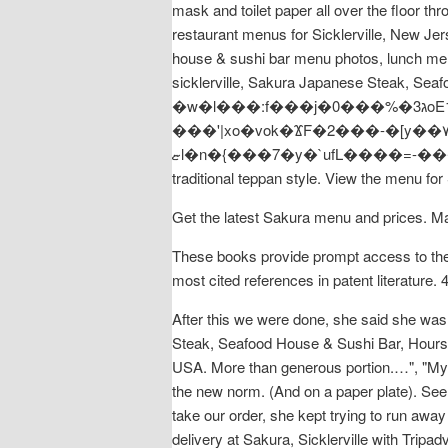
mask and toilet paper all over the floor 
restaurant menus for Sicklerville, New Jer
house & sushi bar menu photos, lunch men
sicklerville, Sakura Japanese Steak, S
�w�l���:f���j�0���%�ג3oE1�5�'��~ ������?�n�r �lי�H5jG�h��-��nw����Y��>�߻���Y��Sf���Y}
���'|xo�vok�ϪF�2���-�[y��٧�v�voe��F�2���-�[y����� $y*��uT�{�`���{��Ow��Q����>g>��|
ޏl�n�{���7�y�`ufL����=-���}��|���u8���S���K�}5#[�Z��ԅ��;{���})v�^��� Tender scallops cooked in
traditional teppan style. View the menu fo
Get the latest Sakura menu and prices. Ma
These books provide prompt access to the 
most cited references in patent literature. 
After this we were done, she said she was
Steak, Seafood House & Sushi Bar, Hours o
USA. More than generous portion.…", "My hu
the new norm. (And on a paper plate). See
take our order, she kept trying to run 
delivery at Sakura, Sicklerville with Trip