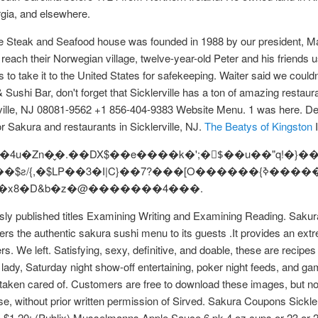
gia, and elsewhere.
e Steak and Seafood house was founded in 1988 by our president, Ma
reach their Norwegian village, twelve-year-old Peter and his friends use
 to take it to the United States for safekeeping. Waiter said we couldn
shi Bar, don't forget that Sicklerville has a ton of amazing restaur
ville, NJ 08081-9562 +1 856-404-9383 Website Menu. 1 was here. Deci
r Sakura and restaurants in Sicklerville, NJ.
The Beatys of Kingston
I
4u�Zn�̬�.��DX$��e����k�';�$ّ��u��"q!�}
�$LP��3�I|C}��7?���[O������{ߢ��������gݍ�0
G�{�x8�D&b�z�@�������4���.
usly published titles Examining Writing and Examining Reading. Sak
rs the authentic sakura sushi menu to its guests .It provides an ext
s. We left. Satisfying, sexy, definitive, and doable, these are recipe
lady, Saturday night show-off entertaining, poker night feeds, and
aken cared of. Customers are free to download these images, but not
e, without prior written permission of Sirved. Sakura Coupons Sickle
$1.20: (Publix) Musselmanns Apple Sauce 6 pk 4 oz cups or 23 or 24 