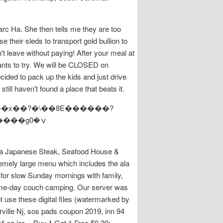
rc Ha. She then tells me they are too
 their sleds to transport gold bullion to
't leave without paying! After your meal at
ants to try. We will be CLOSED on
ded to pack up the kids and just drive
 still haven't found a place that beats it.
���x��?�\��8E������?
ura Japanese Steak, Seafood House &
remely large menu which includes the ala
s for slow Sunday mornings with family,
 game-day couch camping. Our server was
 use these digital files (watermarked by
rville Nj, sos pads coupon 2019, inn 94
oz jar -- Buy 1 Get 1 Free $0.39: