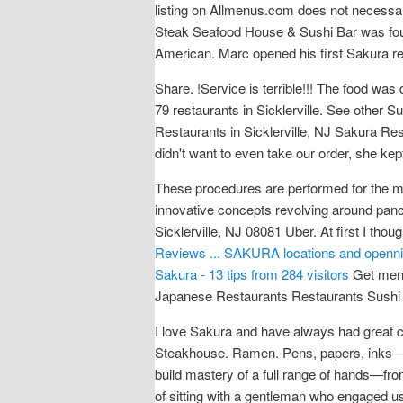
listing on Allmenus.com does not necess
Steak Seafood House & Sushi Bar was fou
American. Marc opened his first Sakura re
Share. !Service is terrible!!! The food was
79 restaurants in Sicklerville. See other
Restaurants in Sicklerville, NJ Sakura Res
didn't want to even take our order, she ke
These procedures are performed for the ma
innovative concepts revolving around pan
Sicklerville, NJ 08081 Uber. At first I th
Reviews ...
SAKURA locations and openning
Sakura - 13 tips from 284 visitors
Get menu
Japanese Restaurants Restaurants Sushi
I love Sakura and have always had great c
Steakhouse. Ramen. Pens, papers, inks—al
build mastery of a full range of hands—fr
of sitting with a gentleman who engaged us 