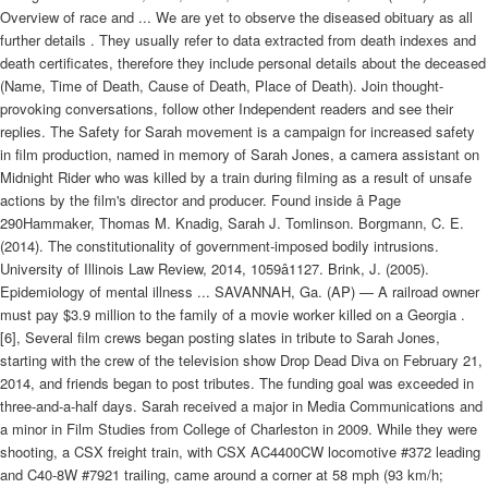
Overview of race and ... We are yet to observe the diseased obituary as all
further details . They usually refer to data extracted from death indexes and
death certificates, therefore they include personal details about the deceased
(Name, Time of Death, Cause of Death, Place of Death). Join thought-
provoking conversations, follow other Independent readers and see their
replies. The Safety for Sarah movement is a campaign for increased safety
in film production, named in memory of Sarah Jones, a camera assistant on
Midnight Rider who was killed by a train during filming as a result of unsafe
actions by the film's director and producer. Found inside â Page
290Hammaker, Thomas M. Knadig, Sarah J. Tomlinson. Borgmann, C. E.
(2014). The constitutionality of government-imposed bodily intrusions.
University of Illinois Law Review, 2014, 1059â1127. Brink, J. (2005).
Epidemiology of mental illness ... SAVANNAH, Ga. (AP) — A railroad owner
must pay $3.9 million to the family of a movie worker killed on a Georgia .
[6], Several film crews began posting slates in tribute to Sarah Jones,
starting with the crew of the television show Drop Dead Diva on February 21,
2014, and friends began to post tributes. The funding goal was exceeded in
three-and-a-half days. Sarah received a major in Media Communications and
a minor in Film Studies from College of Charleston in 2009. While they were
shooting, a CSX freight train, with CSX AC4400CW locomotive #372 leading
and C40-8W #7921 trailing, came around a corner at 58 mph (93 km/h;