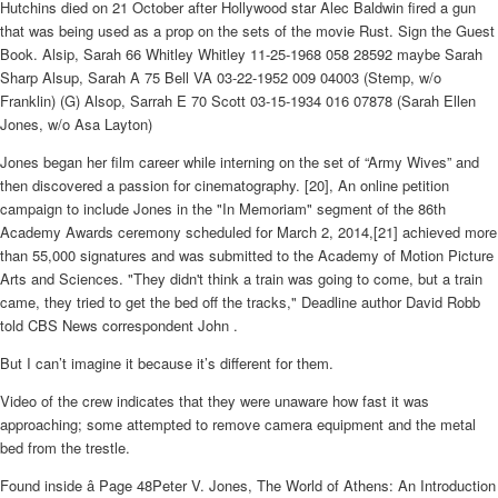
Hutchins died on 21 October after Hollywood star Alec Baldwin fired a gun
that was being used as a prop on the sets of the movie Rust. Sign the Guest
Book. Alsip, Sarah 66 Whitley Whitley 11-25-1968 058 28592 maybe Sarah
Sharp Alsup, Sarah A 75 Bell VA 03-22-1952 009 04003 (Stemp, w/o
Franklin) (G) Alsop, Sarrah E 70 Scott 03-15-1934 016 07878 (Sarah Ellen
Jones, w/o Asa Layton)
Jones began her film career while interning on the set of “Army Wives” and
then discovered a passion for cinematography. [20], An online petition
campaign to include Jones in the "In Memoriam" segment of the 86th
Academy Awards ceremony scheduled for March 2, 2014,[21] achieved more
than 55,000 signatures and was submitted to the Academy of Motion Picture
Arts and Sciences. "They didn't think a train was going to come, but a train
came, they tried to get the bed off the tracks," Deadline author David Robb
told CBS News correspondent John .
But I can’t imagine it because it’s different for them.
Video of the crew indicates that they were unaware how fast it was
approaching; some attempted to remove camera equipment and the metal
bed from the trestle.
Found inside â Page 48Peter V. Jones, The World of Athens: An Introduction