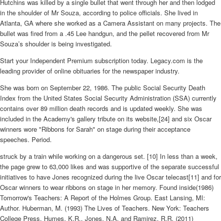
Hutchins was killed by a single bullet that went through her and then lodged
in the shoulder of Mr Souza, according to police officials. She lived in
Atlanta, GA where she worked as a Camera Assistant on many projects. The
bullet was fired from a .45 Lee handgun, and the pellet recovered from Mr
Souza’s shoulder is being investigated.
Start your Independent Premium subscription today. Legacy.com is the
leading provider of online obituaries for the newspaper industry.
She was born on September 22, 1986. The public Social Security Death
Index from the United States Social Security Administration (SSA) currently
contains over 89 million death records and is updated weekly. She was
included in the Academy's gallery tribute on its website,[24] and six Oscar
winners wore "Ribbons for Sarah" on stage during their acceptance
speeches. Period.
struck by a train while working on a dangerous set. [10] In less than a week,
the page grew to 63,000 likes and was supportive of the separate successful
initiatives to have Jones recognized during the live Oscar telecast[11] and for
Oscar winners to wear ribbons on stage in her memory. Found inside(1986)
Tomorrow's Teachers: A Report of the Holmes Group. East Lansing, MI:
Author. Huberman, M. (1993) The Lives of Teachers. New York: Teachers
College Press. Humes, K.R., Jones, N.A. and Ramirez, R.R. (2011)