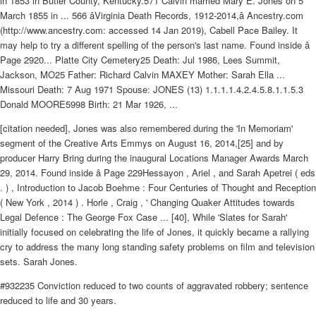
in 1853 in Butler County, Kentucky.571 Calvin married Mary E. Jones on 5
March 1855 in ... 566 âVirginia Death Records, 1912-2014,â Ancestry.com
(http://www.ancestry.com: accessed 14 Jan 2019), Cabell Pace Bailey. It
may help to try a different spelling of the person's last name. Found inside â
Page 2920... Platte City Cemetery25 Death: Jul 1986, Lees Summit,
Jackson, MO25 Father: Richard Calvin MAXEY Mother: Sarah Ella ...
Missouri Death: 7 Aug 1971 Spouse: JONES (13) 1.1.1.1.4.2.4.5.8.1.1.5.3
Donald MOORE5998 Birth: 21 Mar 1926, ...
[citation needed], Jones was also remembered during the 'In Memoriam'
segment of the Creative Arts Emmys on August 16, 2014,[25] and by
producer Harry Bring during the inaugural Locations Manager Awards March
29, 2014. Found inside â Page 229Hessayon , Ariel , and Sarah Apetrei ( eds
. ) , Introduction to Jacob Boehme : Four Centuries of Thought and Reception
( New York , 2014 ) . Horle , Craig , ' Changing Quaker Attitudes towards
Legal Defence : The George Fox Case ... [40], While 'Slates for Sarah'
initially focused on celebrating the life of Jones, it quickly became a rallying
cry to address the many long standing safety problems on film and television
sets. Sarah Jones.
#932235 Conviction reduced to two counts of aggravated robbery; sentence
reduced to life and 30 years.