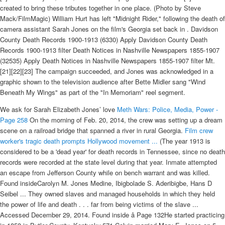
created to bring these tributes together in one place. (Photo by Steve
Mack/FilmMagic) William Hurt has left "Midnight Rider," following the death of
camera assistant Sarah Jones on the film's Georgia set back in . Davidson
County Death Records 1900-1913 (6330) Apply Davidson County Death
Records 1900-1913 filter Death Notices in Nashville Newspapers 1855-1907
(32535) Apply Death Notices in Nashville Newspapers 1855-1907 filter Mt.
[21][22][23] The campaign succeeded, and Jones was acknowledged in a
graphic shown to the television audience after Bette Midler sang "Wind
Beneath My Wings" as part of the "In Memoriam" reel segment.
We ask for Sarah Elizabeth Jones’ love
Meth Wars: Police, Media, Power -
Page 258
On the morning of Feb. 20, 2014, the crew was setting up a dream
scene on a railroad bridge that spanned a river in rural Georgia.
Film crew
worker's tragic death prompts Hollywood movement ...
(The year 1913 is
considered to be a 'dead year' for death records in Tennessee, since no death
records were recorded at the state level during that year. Inmate attempted
an escape from Jefferson County while on bench warrant and was killed.
Found insideCarolyn M. Jones Medine, Ibigbolade S. Aderibigbe, Hans D
Seibel ... They owned slaves and managed households in which they held
the power of life and death . . . far from being victims of the slave ...
Accessed December 29, 2014. Found inside â Page 132He started practicing