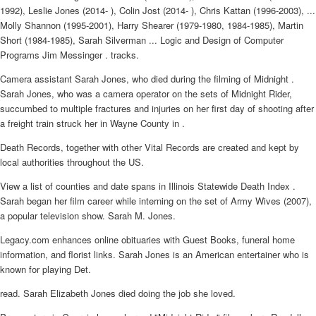
1992), Leslie Jones (2014- ), Colin Jost (2014- ), Chris Kattan (1996-2003), ...
Molly Shannon (1995-2001), Harry Shearer (1979-1980, 1984-1985), Martin
Short (1984-1985), Sarah Silverman ... Logic and Design of Computer
Programs Jim Messinger . tracks.
Camera assistant Sarah Jones, who died during the filming of Midnight .
Sarah Jones, who was a camera operator on the sets of Midnight Rider,
succumbed to multiple fractures and injuries on her first day of shooting after
a freight train struck her in Wayne County in .
Death Records, together with other Vital Records are created and kept by
local authorities throughout the US.
View a list of counties and date spans in Illinois Statewide Death Index .
Sarah began her film career while interning on the set of Army Wives (2007),
a popular television show. Sarah M. Jones.
Legacy.com enhances online obituaries with Guest Books, funeral home
information, and florist links. Sarah Jones is an American entertainer who is
known for playing Det.
read. Sarah Elizabeth Jones died doing the job she loved.