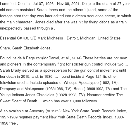
Lemmie L Cousins Jul 07, 1926 - Nov 08, 2021. Despite the death of 27-year-
old camera assistant Sarah Jones and the others injured, some of the
footage shot that day was later edited into a dream sequence scene, in which
the main character . Jones died after she was hit by flying debris as a train
unexpectedly passed through a .
Essential C# 4.0, 3/E Mark Michaelis . Detroit, Michigan, United States
Share. Sarah Elizabeth Jones.
Found inside â Page 251(McDaniel, et al., 2014) These battles are not new,
and pioneers in the contemporary fight for stricter gun control include two ...
Sarah Brady served as a spokesperson for the gun control movement until
her death in 2015, and, in 1986, ... Found inside â Page 124His other
television credits include episodes of Whoops Apocalypse (1982, TV),
Dempsey and Makepeace (198â1986, TV), Boon (1986â1992, TV) and The
Young Indiana Jones Chronicles (1992â 1993, TV). Hammer credits: The
Sweet Scent of Death ... which has over 13,000 followers.
Also available at Ancestry (to 1969): New York State Death Records Index,
1957-1969 requires payment New York State Death Records Index, 1880-
1956 free .