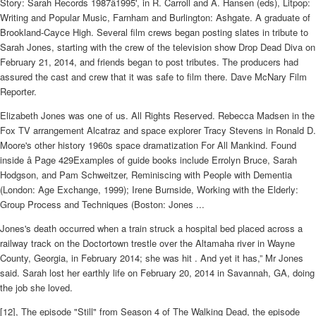
Story: Sarah Records 1987â1995', in R. Carroll and A. Hansen (eds), Litpop:
Writing and Popular Music, Farnham and Burlington: Ashgate. A graduate of
Brookland-Cayce High. Several film crews began posting slates in tribute to
Sarah Jones, starting with the crew of the television show Drop Dead Diva on
February 21, 2014, and friends began to post tributes. The producers had
assured the cast and crew that it was safe to film there. Dave McNary Film
Reporter.
Elizabeth Jones was one of us. All Rights Reserved. Rebecca Madsen in the
Fox TV arrangement Alcatraz and space explorer Tracy Stevens in Ronald D.
Moore's other history 1960s space dramatization For All Mankind. Found
inside â Page 429Examples of guide books include Errolyn Bruce, Sarah
Hodgson, and Pam Schweitzer, Reminiscing with People with Dementia
(London: Age Exchange, 1999); Irene Burnside, Working with the Elderly:
Group Process and Techniques (Boston: Jones ...
Jones's death occurred when a train struck a hospital bed placed across a
railway track on the Doctortown trestle over the Altamaha river in Wayne
County, Georgia, in February 2014; she was hit . And yet it has,” Mr Jones
said. Sarah lost her earthly life on February 20, 2014 in Savannah, GA, doing
the job she loved.
[12], The episode "Still" from Season 4 of The Walking Dead, the episode