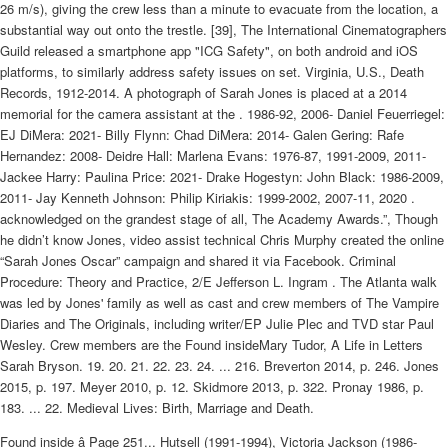
26 m/s), giving the crew less than a minute to evacuate from the location, a
substantial way out onto the trestle. [39], The International Cinematographers
Guild released a smartphone app "ICG Safety", on both android and iOS
platforms, to similarly address safety issues on set. Virginia, U.S., Death
Records, 1912-2014. A photograph of Sarah Jones is placed at a 2014
memorial for the camera assistant at the . 1986-92, 2006- Daniel Feuerriegel:
EJ DiMera: 2021- Billy Flynn: Chad DiMera: 2014- Galen Gering: Rafe
Hernandez: 2008- Deidre Hall: Marlena Evans: 1976-87, 1991-2009, 2011-
Jackee Harry: Paulina Price: 2021- Drake Hogestyn: John Black: 1986-2009,
2011- Jay Kenneth Johnson: Philip Kiriakis: 1999-2002, 2007-11, 2020 .
acknowledged on the grandest stage of all, The Academy Awards.”, Though
he didn’t know Jones, video assist technical Chris Murphy created the online
“Sarah Jones Oscar” campaign and shared it via Facebook. Criminal
Procedure: Theory and Practice, 2/E Jefferson L. Ingram . The Atlanta walk
was led by Jones' family as well as cast and crew members of The Vampire
Diaries and The Originals, including writer/EP Julie Plec and TVD star Paul
Wesley. Crew members are the Found insideMary Tudor, A Life in Letters
Sarah Bryson. 19. 20. 21. 22. 23. 24. ... 216. Breverton 2014, p. 246. Jones
2015, p. 197. Meyer 2010, p. 12. Skidmore 2013, p. 322. Pronay 1986, p.
183. ... 22. Medieval Lives: Birth, Marriage and Death.
Found inside â Page 251... Hutsell (1991-1994), Victoria Jackson (1986-