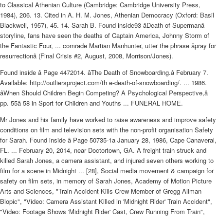
to Classical Athenian Culture (Cambridge: Cambridge University Press,
1984), 206. 13. Cited in A. H. M. Jones, Athenian Democracy (Oxford: Basil
Blackwell, 1957), 45. 14. Sarah B. Found inside93 âDeath of Supermanâ
storyline, fans have seen the deaths of Captain America, Johnny Storm of
the Fantastic Four, ... comrade Martian Manhunter, utter the phrase âpray for
resurrectionâ (Final Crisis #2, August, 2008, Morrison/Jones).
Found inside â Page 4472014. âThe Death of Snowboarding.â February 7.
Available: http://outliersproject.com/th e-death-of-snowboarding/. ... 1986.
âWhen Should Children Begin Competing? A Psychological Perspective,â
pp. 55â 58 in Sport for Children and Youths ... FUNERAL HOME.
Mr Jones and his family have worked to raise awareness and improve safety
conditions on film and television sets with the non-profit organisation Safety
for Sarah. Found inside â Page 50735-1a January 28, 1986, Cape Canaveral,
FL. ... February 20, 2014, near Doctortown, GA. A freight train struck and
killed Sarah Jones, a camera assistant, and injured seven others working to
film for a scene in Midnight ... [28], Social media movement & campaign for
safety on film sets, in memory of Sarah Jones, Academy of Motion Picture
Arts and Sciences, "Train Accident Kills Crew Member of Gregg Allman
Biopic", "Video: Camera Assistant Killed in 'Midnight Rider' Train Accident",
"Video: Footage Shows 'Midnight Rider' Cast, Crew Running From Train",