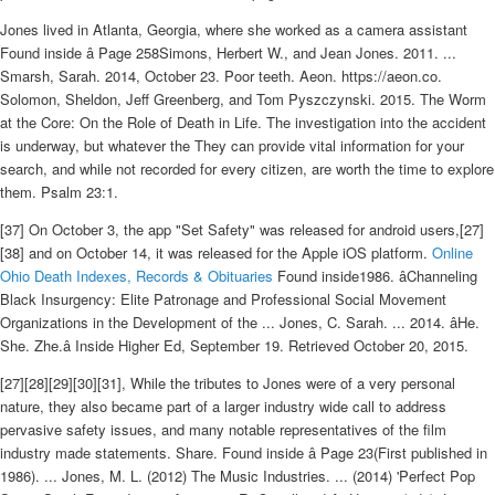
Jones lived in Atlanta, Georgia, where she worked as a camera assistant
Found inside â Page 258Simons, Herbert W., and Jean Jones. 2011. ...
Smarsh, Sarah. 2014, October 23. Poor teeth. Aeon. https://aeon.co.
Solomon, Sheldon, Jeff Greenberg, and Tom Pyszczynski. 2015. The Worm
at the Core: On the Role of Death in Life. The investigation into the accident
is underway, but whatever the They can provide vital information for your
search, and while not recorded for every citizen, are worth the time to explore
them. Psalm 23:1.
[37] On October 3, the app "Set Safety" was released for android users,[27]
[38] and on October 14, it was released for the Apple iOS platform.
Online
Ohio Death Indexes, Records & Obituaries
Found inside1986. âChanneling
Black Insurgency: Elite Patronage and Professional Social Movement
Organizations in the Development of the ... Jones, C. Sarah. ... 2014. âHe.
She. Zhe.â Inside Higher Ed, September 19. Retrieved October 20, 2015.
[27][28][29][30][31], While the tributes to Jones were of a very personal
nature, they also became part of a larger industry wide call to address
pervasive safety issues, and many notable representatives of the film
industry made statements. Share. Found inside â Page 23(First published in
1986). ... Jones, M. L. (2012) The Music Industries. ... (2014) 'Perfect Pop