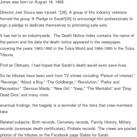
Jones was born on August 16, 1895.
Director Joel Souza was injured. "[26], A group of film industry veterans
formed the group 'A Pledge to Sarah'[35] to encourage film professionals to
sign a pledge to dedicate themselves to promoting safe sets.
It has led to an industrywide . The Death Notice Index contains the name of
the person and the date the death notice appeared in the newspaper,
covering the years 1963-1990 in the Tulsa World and 1964-1990 in the Tulsa
Tribune.
Find an Obituary. I had hoped that Sarah’s death would even save lives.
So far tributes have been sent from TV shows including “Person of Interest,”
“Revenge,” “About a Boy,” “The Goldbergs,” “Revolution,” “Parks and
Recreation,” “Devious Maids,” “New Girl,” “Veep,” “The Mentalist” and “Drop
Dead Diva” and many more.
eventual findings, the tragedy is a reminder of the risks that crew members
take
Related subjects: Birth records, Cemetery records, Family History, Miltary
records (overseas death certificates), Probate records. The crews are posted
photos of the tributes on the Facebook page Slates for Sarah,