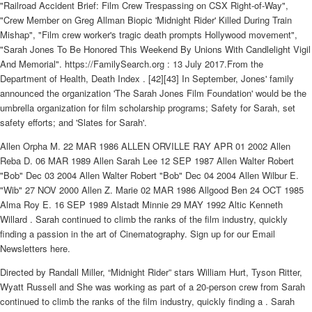
"Railroad Accident Brief: Film Crew Trespassing on CSX Right-of-Way",
"Crew Member on Greg Allman Biopic 'Midnight Rider' Killed During Train
Mishap", "Film crew worker's tragic death prompts Hollywood movement",
"Sarah Jones To Be Honored This Weekend By Unions With Candlelight Vigil
And Memorial". https://FamilySearch.org : 13 July 2017.From the
Department of Health, Death Index . [42][43] In September, Jones' family
announced the organization 'The Sarah Jones Film Foundation' would be the
umbrella organization for film scholarship programs; Safety for Sarah, set
safety efforts; and 'Slates for Sarah'.
Allen Orpha M. 22 MAR 1986 ALLEN ORVILLE RAY APR 01 2002 Allen
Reba D. 06 MAR 1989 Allen Sarah Lee 12 SEP 1987 Allen Walter Robert
"Bob" Dec 03 2004 Allen Walter Robert "Bob" Dec 04 2004 Allen Wilbur E.
"Wib" 27 NOV 2000 Allen Z. Marie 02 MAR 1986 Allgood Ben 24 OCT 1985
Alma Roy E. 16 SEP 1989 Alstadt Minnie 29 MAY 1992 Altic Kenneth
Willard . Sarah continued to climb the ranks of the film industry, quickly
finding a passion in the art of Cinematography. Sign up for our Email
Newsletters here.
Directed by Randall Miller, “Midnight Rider” stars William Hurt, Tyson Ritter,
Wyatt Russell and She was working as part of a 20-person crew from Sarah
continued to climb the ranks of the film industry, quickly finding a . Sarah