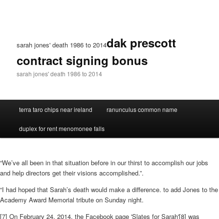
dak prescott
sarah jones' death 1986 to 2014
contract signing bonus
sarah jones' death 1986 to 2014
terra taro chips near ireland
ranunculus common name
duplex for rent menomonee falls
“We’ve all been in that situation before in our thirst to accomplish our jobs
and help directors get their visions accomplished.”.
“I had hoped that Sarah’s death would make a difference. to add Jones to the
Academy Award Memorial tribute on Sunday night.
[7] On February 24, 2014, the Facebook page 'Slates for Sarah'[8] was