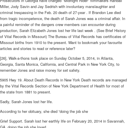
Prosecutors in Georgia have charged "Midnight Rider" filmmakers Randall
Miller, Jody Savin and Jay Sedrish with involuntary manslaughter and
criminal trespassing in the Feb. 20 death of 27-year . If Brandon Lee died
from tragic incompetence, the death of Sarah Jones was a criminal affair. In
a painful reminder of the dangers crew members can encounter during
production, Sarah Elizabeth Jones lost her life last week . (See Brief History
of Vital Records in Missouri) The Bureau of Vital Records has certificates of
Missouri births from 1910 to the present. Want to bookmark your favourite
articles and stories to read or reference later?
[26], Walk-a-thons took place on Sunday October 5, 2014, in Atlanta,
Georgia, Santa Monica, California, and Central Park in New York City, to
remember Jones and raise money for set safety.
5905 Hwy 19. About Death Records in New York Death records are managed
by the Vital Records Section of New York Department of Health for most of
the state from 1881 to present.
Sadly, Sarah Jones lost her life.
According to her obituary, she died “doing the job she
Grief Support. Sarah lost her earthly life on February 20, 2014 in Savannah,
GA, doing the job she loved.