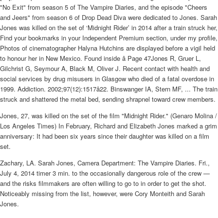
"No Exit" from season 5 of The Vampire Diaries, and the episode "Cheers
and Jeers" from season 6 of Drop Dead Diva were dedicated to Jones. Sarah
Jones was killed on the set of ‘Midnight Rider’ in 2014 after a train struck her,
Find your bookmarks in your Independent Premium section, under my profile,
Photos of cinematographer Halyna Hutchins are displayed before a vigil held
to honour her in New Mexico. Found inside â Page 47Jones R, Gruer L,
Gilchrist G, Seymour A, Black M, Oliver J. Recent contact with health and
social services by drug misusers in Glasgow who died of a fatal overdose in
1999. Addiction. 2002;97(12):1517â22. Binswanger IA, Stern MF, ... The train
struck and shattered the metal bed, sending shrapnel toward crew members.
Jones, 27, was killed on the set of the film "Midnight Rider." (Genaro Molina /
Los Angeles Times) In February, Richard and Elizabeth Jones marked a grim
anniversary: It had been six years since their daughter was killed on a film
set.
Zachary, LA. Sarah Jones, Camera Department: The Vampire Diaries. Fri.,
July 4, 2014 timer 3 min. to the occasionally dangerous role of the crew —
and the risks filmmakers are often willing to go to in order to get the shot.
Noticeably missing from the list, however, were Cory Monteith and Sarah
Jones.