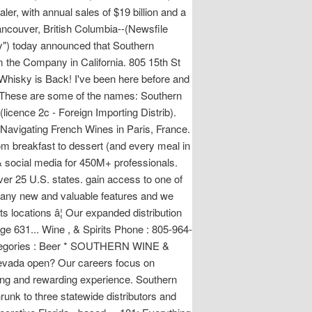
ler, with annual sales of $19 billion and a
ancouver, British Columbia--(Newsfile
) today announced that Southern
 the Company in California. 805 15th St
hisky is Back! I've been here before and
s. These are some of the names: Southern
(licence 2c - Foreign Importing Distrib).
f Navigating French Wines in Paris, France.
rom breakfast to dessert (and every meal in
 social media for 450M+ professionals.
over 25 U.S. states. gain access to one of
g many new and valuable features and we
s locations â¦ Our expanded distribution
ge 631... Wine , & Spirits Phone : 805-964-
Categories : Beer * SOUTHERN WINE &
evada open? Our careers focus on
ting and rewarding experience. Southern
unk to three statewide distributors and