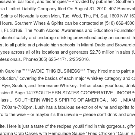
lassware, bar tools, and techniques"--Provided by publisher. Southern
mbia Limited-Liability Company filed On August 31, 2010. 407 Reserv
pirits of Nevada is open Mon, Tue, Wed, Thu, Fri, Sat. 1600 NW 163
 Hours. Southern Wines & Spirits can be contacted at (518) 862-430
 FL 33169. The Youth Alcohol Awareness and Education Foundation, I
 alcohol safety and underage drinking preventionâtoday announced t
st to all public and private high schools in Miami-Dade and Broward co
loyees across all of its locations and generates $2.73 million in sales 
ofessionals. Phone:(305) 625-4171. 2/25/2016.
outh Carolina "****AVOID THIS BUSINESS*** They hired me to paint a
oduction," covering the basics of each major whiskey category and co
 Rye, Scotch, and Tennessee Whiskey. Tell us about your food, drink
und inside â Page 1417SOUTHERN STATES COOPERATIVE , INCO
lass ... SOUTHERN WINE & SPIRITS OF AMERICA , INC . , MIAMI 
00am-7:00pm. Lush has a fabulous selection of wine and spirits for 
d to the wise – or maybe it’s the unwise – please don’t drink and driv
Here is just a taste of the recipes youâll find in this gorgeous, g
arolina Crab Cakes with Remoulade Sauce *Fried Chicken *Cajun Bla