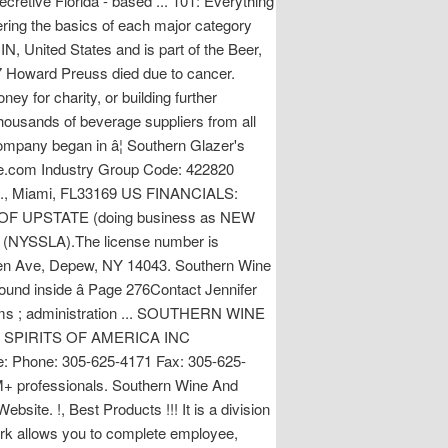
ecretive Florida - based ... 101: Everything
ring the basics of each major category
IN, United States and is part of the Beer,
7 Howard Preuss died due to cancer.
y for charity, or building further
thousands of beverage suppliers from all
ompany began in â¦ Southern Glazer's
.com Industry Group Code: 422820
 St., Miami, FL33169 US FINANCIALS:
 OF UPSTATE (doing business as NEW
ty (NYSSLA).The license number is
en Ave, Depew, NY 14043. Southern Wine
 Found inside â Page 276Contact Jennifer
claims ; administration ... SOUTHERN WINE
E & SPIRITS OF AMERICA INC
re: Phone: 305-625-4171 Fax: 305-625-
0M+ professionals. Southern Wine And
bsite. !, Best Products !!! It is a division
work allows you to complete employee,