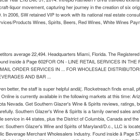
 craft-liquor movement, capturing her journey in the creation of six or
 In 2006, SW retained VIP to work with its national real estate consulta
ervices/Products Wines, Spirits, Beers, Red Wines, White Wines Pay
mpetitors average 22,494. Headquarters Miami, Florida. The Registered
â¦ Found inside â Page 602FOR ON - LINE RETAIL SERVICES IN
MAIL ORDER SERVICES IN ... FOR WHOLESALE DISTRIBUTOR
BEVERAGES AND BAR ...
n better, the staff is super helpful andâ¦. Rocketreach finds email,
Online is currently available in the following markets at this time: A
sota Nevada. Get Southern Glazer's Wine & Spirits reviews, ratings,
refully. Southern Glazer's Wine & Spirits is a family owned sales and 
ble service in 44 states, plus the District of Columbia, Canada and t
Southern Glazer's Wine and Spirits of Maryland/D.c., LLC is locate
holic Beverage Merchant Wholesalers Industry. Found inside â Page 5