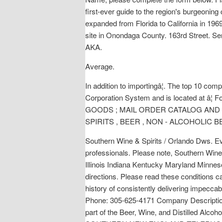
first-ever guide to the region's burgeoning
expanded from Florida to California in 1969.
site in Onondaga County. 163rd Street. S
AKA.
Average.
In addition to importingâ¦. The top 10 co
Corporation System and is located at 
GOODS ; MAIL ORDER CATALOG AND 
SPIRITS , BEER , NON - ALCOHOLIC 
Southern Wine & Spirits / Orlando Dws. Eve
professionals. Please note, Southern Wine 
Illinois Indiana Kentucky Maryland Minne
directions. Please read these conditions ca
history of consistently delivering impecca
Phone: 305-625-4171 Company Description: 
part of the Beer, Wine, and Distilled Alco