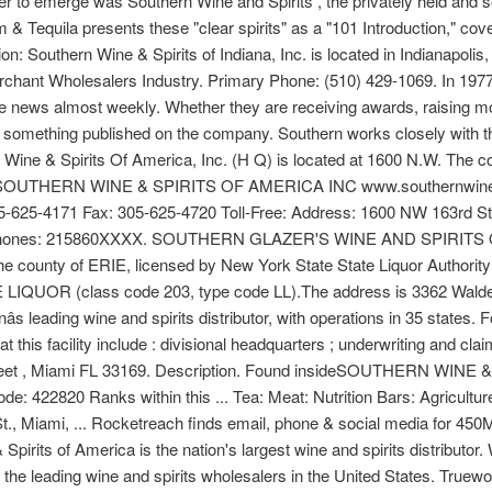
yer to emerge was Southern Wine and Spirits , the privately held and s
Tequila presents these "clear spirits" as a "101 Introduction," cove
n: Southern Wine & Spirits of Indiana, Inc. is located in Indianapolis, 
erchant Wholesalers Industry. Primary Phone: (510) 429-1069. In 197
e news almost weekly. Whether they are receiving awards, raising mone
find something published on the company. Southern works closely with 
 Wine & Spirits Of America, Inc. (H Q) is located at 1600 N.W. The c
nsideSOUTHERN WINE & SPIRITS OF AMERICA INC www.southernwine
305-625-4171 Fax: 305-625-4720 Toll-Free: Address: 1600 NW 163rd
d 2 phones: 215860XXXX. SOUTHERN GLAZER'S WINE AND SPIRITS
 the county of ERIE, licensed by New York State State Liquor Authori
LIQUOR (class code 203, type code LL).The address is 3362 Wald
nâs leading wine and spirits distributor, with operations in 35 states.
t this facility include : divisional headquarters ; underwriting and 
reet , Miami FL 33169. Description. Found insideSOUTHERN WIN
: 422820 Ranks within this ... Tea: Meat: Nutrition Bars: Agricultu
., Miami, ... Rocketreach finds email, phone & social media for 45
rits of America is the nation's largest wine and spirits distributor. We
f the leading wine and spirits wholesalers in the United States. True