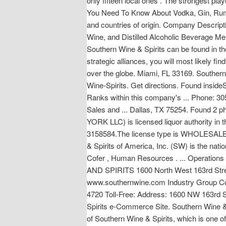
only fifteen local ones . The strongest pla
You Need To Know About Vodka, Gin, Rum & 
and countries of origin. Company Descriptio
Wine, and Distilled Alcoholic Beverage M
Southern Wine & Spirits can be found in th
strategic alliances, you will most likely 
over the globe. Miami, FL 33169. Southern
Wine-Spirits. Get directions. Found i
Ranks within this company's ... Phone: 
Sales and ... Dallas, TX 75254. Foun
YORK LLC) is licensed liquor authority in
3158584.The license type is WHOLESALE 
& Spirits of America, Inc. (SW) is the natio
Cofer , Human Resources . ... Operations a
AND SPIRITS 1600 North West 163rd St
www.southernwine.com Industry Group Code
4720 Toll-Free: Address: 1600 NW 163rd St
Spirits e-Commerce Site. Southern Wine & Spi
of Southern Wine & Spirits, which is one o