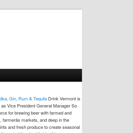
dka, Gin, Rum & Tequila
Drink Vermont is
e as Vice President General Manager So
rce for brewing beer with farmed and
s, farmerâs markets, and deep in the
rits and fresh produce to create seasonal