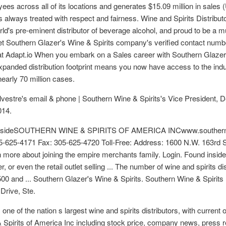
yees across all of its locations and generates $15.09 million in sal
 always treated with respect and fairness. Wine and Spirits Distributo
rld's pre-eminent distributor of beverage alcohol, and proud to be a 
t Southern Glazer's Wine & Spirits company's verified contact numbe
 at Adapt.io When you embark on a Sales career with Southern Glazer's 
 expanded distribution footprint means you now have access to the in
early 70 million cases.
Silvestre's email & phone | Southern Wine & Spirits's Vice President
014.
d insideSOUTHERN WINE & SPIRITS OF AMERICA INCwww.southernw
305-625-4171 Fax: 305-625-4720 Toll-Free: Address: 1600 N.W. 163r
n more about joining the empire merchants family. Login. Found inside 
, or even the retail outlet selling ... The number of wine and spirits di
0 and ... Southern Glazer's Wine & Spirits. Southern Wine & Spirits 
rive, Ste.
ne of the nation s largest wine and spirits distributors, with current 
 Spirits of America Inc including stock price, company news, press