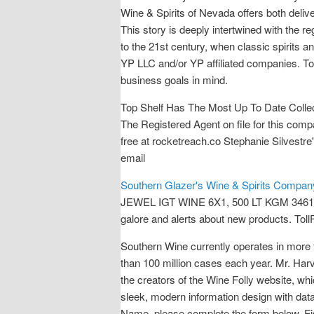
Wine & Spirits of Nevada offers both deliv
This story is deeply intertwined with the r
to the 21st century, when classic spirits a
YP LLC and/or YP affiliated companies. To
business goals in mind.
Top Shelf Has The Most Up To Date Collect
The Registered Agent on file for this co
free at rocketreach.co Stephanie Silvestr
email
Southern Glazer's Wine & Spirits Company
JEWEL IGT WINE 6X1, 500 LT KGM 3461 / 
galore and alerts about new products. Toll
Southern Wine currently operates in more 
than 100 million cases each year. Mr. Har
the creators of the Wine Folly website, wh
sleek, modern information design with data
Name, please complete the form below. Fis