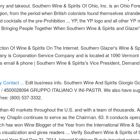
ery and takeout. Southern Wine & Spirits Of Ohio, Inc. is an Ohio Fore
egion, from the period when British colonists found themselves stranded
nd cocktails of the pre-Prohibition ... YP, the YP logo and all other Y
 Bringing People Together When Southern Wine & Spirits and Glazer'
ion Of Wine & Spirits On The Internet. Southern Glazer's Wine & Spi
mpany is Corporation Service Company and is located at 1090 Vermont
e's email & phone | Southern Wine & Spirits's Vice President, Demand
 Contact ...
Edit business info. Southern Wine And Spirits Giorgi
4500028094 GRUPPO ITALIANO V INI-PASTR. We also have suggestio
Free: (800) 537-3332.
than 40 markets throughout the U.S. and with a team of thousands. A
vey Chaplin continues to serve as the Chairman. 63. It conducts oper
ich has won Wine Blogger of the Year from the International Wine & S
 visualization and gives readers ... Verify Southern Wine & Spirits of
cal Year End Dec 31, 2014. Intrepid Kathleen Purvis traveled extensiv