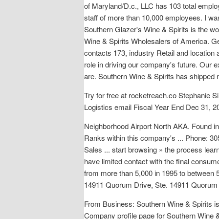
of Maryland/D.c., LLC has 103 total emplo
staff of more than 10,000 employees. I was
Southern Glazer's Wine & Spirits is the wo
Wine & Spirits Wholesalers of America. Ge
contacts 173, industry Retail and location
role in driving our company's future. Our
are. Southern Wine & Spirits has shipped n
Try for free at rocketreach.co Stephanie 
Logistics email Fiscal Year End Dec 31, 2
Neighborhood Airport North AKA. Foun
Ranks within this company's ... Phone: 
Sales ... start browsing » the process lear
have limited contact with the final consumer
from more than 5,000 in 1995 to between 50
14911 Quorum Drive, Ste. 14911 Quorum D
From Business: Southern Wine & Spirits is o
Company profile page for Southern Wine &