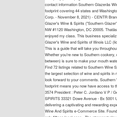
contact information Southern Glazerâs Win
footprint covering 44 states and Washingto
Corp. - November 8, 2021) - CENTR Bra
Glazer's Wine & Spirits ("Southern Glaze
NW #1120 Washington, DC 20005. Thatâs 
enjoyed my class. This business specializ
Glazer's Wine and Spirits of Illinois LLC (l
This is a guide that will take you through
Whether you're new to Southern cookery, or
between) is sure to make your mouth wate
Find 72 listings related to Southern Wine S
the largest selection of wine and spirits 
look forward to your comments. Southern Wi
footprint means you now have access to the
3574 President : Peter C. Jordano V P /
SPIRITS 33321 Dowe Avenue - Bx 5001 Uni
delivering a captivating and rewarding exp
Wine And Spirits e-Commerce Site. Found i