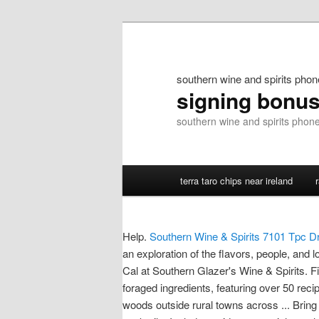
southern wine and spirits pho
signing bonu
southern wine and spirits pho
terra taro chips near ireland
Help.
Southern Wine & Spirits 7101 Tpc Dr 
an exploration of the flavors, people, and 
Cal at Southern Glazer's Wine & Spirits. Fi
foraged ingredients, featuring over 50 reci
woods outside rural towns across ... Brin