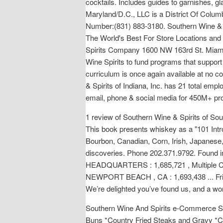
cocktails. Includes guides to garnishes, g
Maryland/D.C., LLC is a District Of Colu
Number:(831) 883-3180. Southern Wine & S
The World's Best For Store Locations and
Spirits Company 1600 NW 163rd St. Miami,
Wine Spirits to fund programs that support
curriculum is once again available at no co
& Spirits of Indiana, Inc. has 21 total emp
email, phone & social media for 450M+ pr
1 review of Southern Wine & Spirits of S
This book presents whiskey as a "101 Intr
Bourbon, Canadian, Corn, Irish, Japanese,
discoveries. Phone 202.371.9792. Fo
HEADQUARTERS : 1,685,721 , Multiple C
NEWPORT BEACH , CA : 1,693,438 ... Fri 7:
We’re delighted you’ve found us, and a wor
Southern Wine And Spirits e-Commerce Site. 
Buns *Country Fried Steaks and Gravy *C