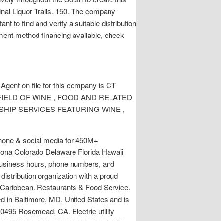
iginal Liquor Trails. 150. The company
nt to find and verify a suitable distribution
ment method financing available, check
 Agent on file for this company is CT
 THE FIELD OF WINE , FOOD AND RELATED
SHIP SERVICES FEATURING WINE ,
 phone & social media for 450M+
rizona Colorado Delaware Florida Hawaii
 business hours, phone numbers, and
distribution organization with a proud
he Caribbean. Restaurants & Food Service.
d in Baltimore, MD, United States and is
70495 Rosemead, CA. Electric utility