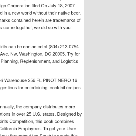
ign Corporation filed On July 18, 2007.
 in a new world without their native beer,
P marks contained herein are trademarks of
s came together, we did so with your
rits can be contacted at (804) 213-0754.
 Ave. Nw, Washington, DC 20005. Try for
 Planning, Replenishment, and Logistics
o Gori Warehouse 256 FL PINOT NERO 16
ns for entertaining, cocktail recipes
nnually, the company distributes more
ations in over 25 U.S. states. Designed by
pirits Competition, this book combines
 California Employees. To get your User
ely throughout the South to create this