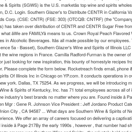
e & Spirits (SGWS) is the U.S. marketâs top wine and spirits wholesa
n, D.C. Login. Southern Glazer's to Distribute CENTR in California V
nds Corp. (CSE: CNTR) (FSE: 303) (OTCQB: CNTRF) (the "Company"
r's) has taken over distribution of CENTR and CENTR Sugar Free from
what âWe are FAMILYâ means to us. Crown Royal Peach Flavored W
es in Alcoholic Beverages. Itâs all made possible by our employee
icence 5a - Basset), Southern Glazer's Wine and Spirits of Illinois LLC 
out the wine regions in France. Camilla Radford-Furman is the owner o
 just looking for new inspiration, this bounty of homestyle recipes f
r. Please complete the form below. Rocketreach finds email, phone &
pirits Of Illinois Inc in Chicago on YP.com. It conducts operations in 
in new york. Dallas, TX 75254. As we progress, we will be introducin
ne & Spirits of Kentucky, Inc. has 71 total employees across all of it
 industry's best brands no matter where you are. Found inside â Pa
 Gen Mgr : Gene R. Johnson Vice President : Jeff Jordano Product 
on City , CA 94587 ... What days are Southern Wine & Spirits of N
erience. We offer an array of careers focused on delivering a captiva
nside â Page 217By the early 1990s , however , that number had shr