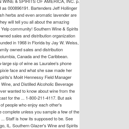
WINE & SPIRITS OF AMERICA, INC. p.
 as 000896191. Bartenders Jeff Hollinger
resh herbs and even aromatic lavender are
y will tell you all about the amazing
he Yelp community! Southern Wine & Spirits
wned sales and distribution organization
founded in 1968 in Florida by Jay W. Weiss,
mily owned sales and distribution
f Columbia, Canada and the Caribbean.
ra-large sip of wine as Lauralee's phone
 pixie face and what she saw made her
 Spirits's Moët Hennessy Field Manager
r, Wine, and Distilled Alcoholic Beverage
 ever wanted to know about wine from the
st for the ... 1-800-211-4117. But ask
p of people who enjoy each other's
be complete unless you sample a few of the
a ... Staff is how its supposed to be. See
go, IL. Southern Glazer's Wine and Spirits