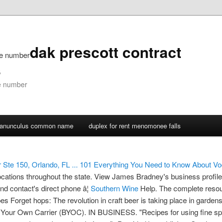
dak prescott contract
ne number
s
ne number
ranunculus common name
duplex for rent menomonee falls
Ste 150, Orlando, FL ...
101 Everything You Need to Know About Vo
locations throughout the state.
View James Bradney's business profil
nd contact's direct phone â¦
Southern Wine
Help. The complete resou
pes Forget hops: The revolution in craft beer is taking place in garden
g Your Own Carrier (BYOC). IN BUSINESS. "Recipes for using fine spi