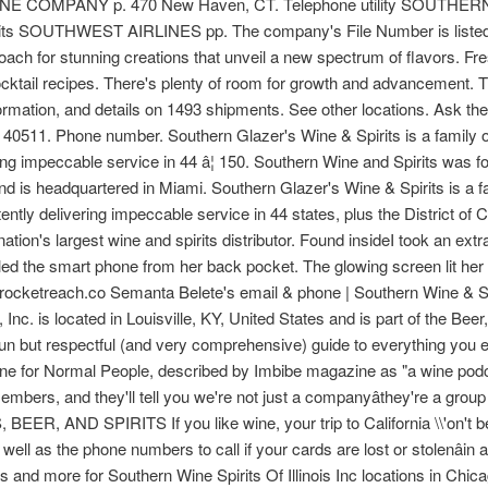
MPANY p. 470 New Haven, CT. Telephone utility SOUTHERN 
pirits SOUTHWEST AIRLINES pp. The company's File Number is listed
oach for stunning creations that unveil a new spectrum of flavors. F
ktail recipes. There's plenty of room for growth and advancement. The
formation, and details on 1493 shipments. See other locations. Ask t
 40511. Phone number. Southern Glazer's Wine & Spirits is a family o
ering impeccable service in 44 â¦ 150. Southern Wine and Spirits was 
 is headquartered in Miami. Southern Glazer's Wine & Spirits is a fa
tently delivering impeccable service in 44 states, plus the District o
ation's largest wine and spirits distributor. Found insideI took an ext
ed the smart phone from her back pocket. The glowing screen lit her
 at rocketreach.co Semanta Belete's email & phone | Southern Wine &
Inc. is located in Louisville, KY, United States and is part of the Bee
fun but respectful (and very comprehensive) guide to everything you
ine for Normal People, described by Imbibe magazine as "a wine podca
mbers, and they'll tell you we're not just a companyâthey're a grou
BEER, AND SPIRITS If you like wine, your trip to California \\'on't 
 well as the phone numbers to call if your cards are lost or stolenâin 
 and more for Southern Wine Spirits Of Illinois Inc locations in Chica