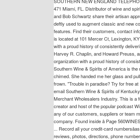
SOUTHERN NEW ENGLAND TELEPHONE CO
471 Miami, FL. Distributor of wine and s
and Bob Schwartz share their artisan appr
deftly used to augment classic and new coc
features. Find their customers, contact in
is located at 101 Mercer Ct, Lexington, KY
with a proud history of consistently deliv
Harvey R. Chaplin, and Howard Preuss, and
organization with a proud history of consis
Southern Wine & Spirits of America is the n
chimed. She handed me her glass and pull
frown. "Trouble in paradise? Try for free
email Southern Wine & Spirits of Kentucky, 
Merchant Wholesalers Industry. This is a 
creator and host of the popular podcast W
any of our customers, suppliers or team me
company. Found inside â Page 560WINES, 
... Record all your credit-card numbersâas
reviews, photos, directions, phone numbers