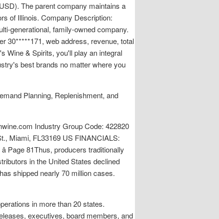
es (USD). The parent company maintains a
rs of Illinois. Company Description:
multi-generational, family-owned company.
r 30*****171, web address, revenue, total
Wine & Spirits, you'll play an integral
dustry's best brands no matter where you
, Demand Planning, Replenishment, and
ine.com Industry Group Code: 422820
d St., Miami, FL33169 US FINANCIALS:
â Page 81Thus, producers traditionally
stributors in the United States declined
has shipped nearly 70 million cases.
operations in more than 20 states.
 releases, executives, board members, and