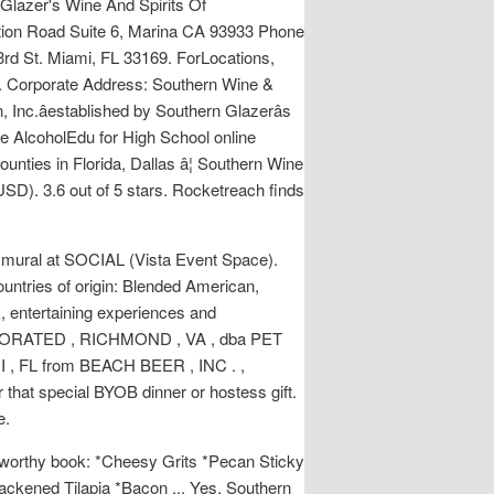
 Glazer's Wine And Spirits Of
ation Road Suite 6, Marina CA 93933 Phone
rd St. Miami, FL 33169. ForLocations,
0. Corporate Address: Southern Wine &
nc.âestablished by Southern Glazerâs
he AlcoholEdu for High School online
unties in Florida, Dallas â¦ Southern Wine
(USD). 3.6 out of 5 stars. Rocketreach finds
 mural at SOCIAL (Vista Event Space).
untries of origin: Blended American,
, entertaining experiences and
RPORATED , RICHMOND , VA , dba PET
, FL from BEACH BEER , INC . ,
that special BYOB dinner or hostess gift.
e.
ift-worthy book: *Cheesy Grits *Pecan Sticky
ckened Tilapia *Bacon ... Yes, Southern