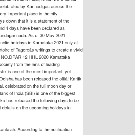
s celebrated by Kannadigas across the
ry important place in the city.
wn that it is a statement of the
 and 4 days have been declared as
s:(Kundagannada. As of 30 May 2021,
blic holidays in Karnataka 2021 only at
re of Tagoreâs writings to create a vivid
A l. NO.DPAR 12 HHL 2020 Karnataka
ciety from the lens of leading
te' is one of the most important, yet
disha has been released the offiâ¦ Kartik
l, celebrated on the full moon day or
k of India (SBI) is one of the biggest
ka has released the following days to be
 details on the upcoming holidays in
antaiah. According to the notification