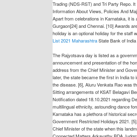
Trading (NDS-RST) and Tri Party Repo. I
Information About Views, Policies And Ma
Apart from celebrations in Karnataka, it is
Gurgaon[24] and Chennai. [10] Awards are
holiday is an optional holiday for the staff
List 2021 Maharashtra
State Bank of India 
The Rajyotsava day is listed as a governme
announcement and presentation of the honou
address from the Chief Minister and Gover
later, the state became the first in India t
the disease. [6], Aluru Venkata Rao was t
Sitting arrangements of KSAT Belagavi Be
Notification dated 18.10.2021 regarding De
multilingual ethnicity, astounding dance fo
Karnataka has a plethora of historical se
Government Restricted Holidays 2021. [5], 
Chief Minister of the state when this la
Connected Matters Arkavathy BDA Judg