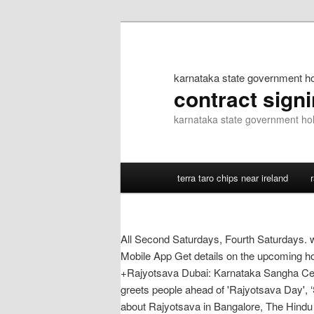
karnataka state government hol
contract sign
karnataka state government holi
terra taro chips near ireland
All Second Saturdays, Fourth Saturdays. 
Mobile App Get details on the upcoming hol
+Rajyotsava Dubai: Karnataka Sangha Cel
greets people ahead of 'Rajyotsava Day', 
about Rajyotsava in Bangalore, The Hindu