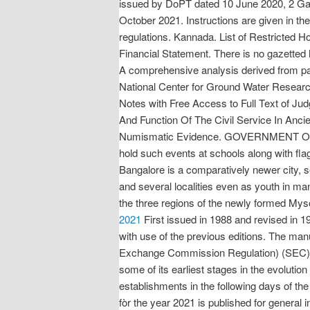
issued by DoPT dated 10 June 2020, 2 Gaze
October 2021. Instructions are given in the 
regulations. Kannada. List of Restricted 
Financial Statement. There is no gazetted 
A comprehensive analysis derived from pa
National Center for Ground Water Resear
Notes with Free Access to Full Text of
And Function Of The Civil Service In Ancie
Numismatic Evidence. GOVERNMENT OF KA
hold such events at schools along with flag
Bangalore is a comparatively newer city, see
and several localities even as youth in m
the three regions of the newly formed My
2021
First issued in 1988 and revised in 
with use of the previous editions. The man
Exchange Commission Regulation) (SEC) (2018
some of its earliest stages in the evolution 
establishments in the following days of t
fòr the year 2021 is published for general