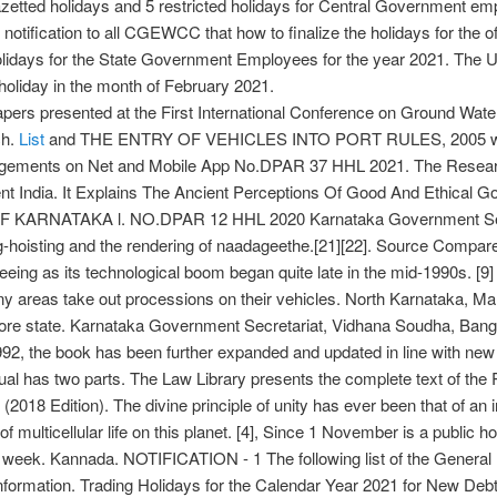
tted holidays and 5 restricted holidays for Central Government empl
notification to all CGEWCC that how to finalize the holidays for the off
Holidays for the State Government Employees for the year 2021. The 
holiday in the month of February 2021.
pers presented at the First International Conference on Ground Wate
ch.
List
and THE ENTRY OF VEHICLES INTO PORT RULES, 2005 with
 Judgements on Net and Mobile App No.DPAR 37 HHL 2021. The Rese
nt India. It Explains The Ancient Perceptions Of Good And Ethical Go
RNATAKA l. NO.DPAR 12 HHL 2020 Karnataka Government Secretari
-hoisting and the rendering of naadageethe.[21][22]. Source Compared t
ing as its technological boom began quite late in the mid-1990s. [9] Th
any areas take out processions on their vehicles. North Karnataka, 
sore state. Karnataka Government Secretariat, Vidhana Soudha, Bang
1992, the book has been further expanded and updated in line with n
ual has two parts. The Law Library presents the complete text of the 
 Edition). The divine principle of unity has ever been that of an inn
of multicellular life on this planet. [4], Since 1 November is a public h
he week. Kannada. NOTIFICATION - 1 The following list of the Genera
 information. Trading Holidays for the Calendar Year 2021 for New Deb