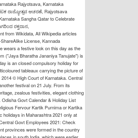
Karnataka Rajyotsava, Karnataka
್ನಾಟಕ ರಾಜ್ಯೋತ್ಸವ ಆಚರಣೆ, Rajyotsava
Karnataka Sangha Qatar to Celebrate
ಿಗರಿಂದ ರಕ್ತದಾನ,
t from Wikidata, All Wikipedia articles
on-ShareAlike License, Kannada
 wears a festive look on this day as the
hem ("Jaya Bharatha Jananiya Tanujate") is
ay is an closed compulsory holiday for
ticoloured tableaux carrying the picture of
2014 © High Court of Karnataka. Central
nother festival on 21 July. From its
tage, zealous festivities, elegant clothing
re. Odisha Govt Calendar & Holiday List
ligious Fervour Kartik Purnima or Kartika
blic holidays in Maharashtra 2021 only at
r Central Govt Employees 2021: Check
rent provinces were formed in the country
places in south India, which were earlier