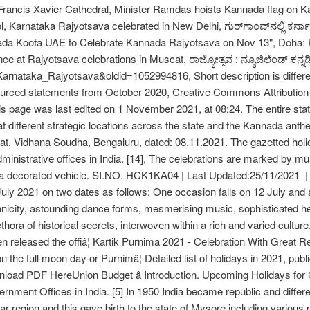
 Francis Xavier Cathedral, Minister Ramdas hoists Kannada flag on 
l, Karnataka Rajyotsava celebrated in New Delhi, ಗುರ್‌ಗಾಂವ್‌ನಲ್ಲಿ ಕರ
nada Koota UAE to Celebrate Kannada Rajyotsava on Nov 13", Doha: 
e at Rajyotsava celebrations in Muscat, ರಾಜ್ಯೋತ್ಸವ : ನ್ಯೂಜಿಲೆಂಡ್ ಕನ್ನಡ
=Karnataka_Rajyotsava&oldid=1052994816, Short description is differen
unsourced statements from October 2020, Creative Commons Attributi
 page was last edited on 1 November 2021, at 08:24. The entire state
t different strategic locations across the state and the Kannada ant
t, Vidhana Soudha, Bengaluru, dated: 08.11.2021. The gazetted holid
inistrative offices in India. [14], The celebrations are marked by mul
decorated vehicle. SI.NO. HCK1KA04 | Last Updated:25/11/2021 | 
 July 2021 on two dates as follows: One occasion falls on 12 July and a
thnicity, astounding dance forms, mesmerising music, sophisticated heri
thora of historical secrets, interwoven within a rich and varied cultu
released the offiâ¦ Kartik Purnima 2021 - Celebration With Great Re
on the full moon day or Purnimâ¦ Detailed list of holidays in 2021, pu
wnload PDF HereUnion Budget â Introduction. Upcoming Holidays fo
vernment Offices in India. [5] In 1950 India became republic and diffe
ar region and this gave birth to the state of Mysore including various 