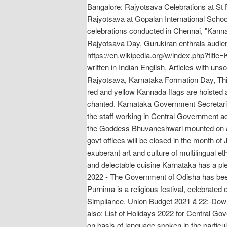
Bangalore: Rajyotsava Celebrations at St
Rajyotsava at Gopalan International Schoo
celebrations conducted in Chennai, "Kan
Rajyotsava Day, Gurukiran enthrals audienc
https://en.wikipedia.org/w/index.php?title
written in Indian English, Articles with 
Rajyotsava, Karnataka Formation Day, This
red and yellow Kannada flags are hoisted a
chanted. Karnataka Government Secretaria
the staff working in Central Government adm
the Goddess Bhuvaneshwari mounted on a 
govt offices will be closed in the month of
exuberant art and culture of multilingual e
and delectable cuisine Karnataka has a ple
2022 - The Government of Odisha has been 
Purnima is a religious festival, celebrated 
Simpliance. Union Budget 2021 â 22:-Do
also: List of Holidays 2022 for Central Go
on basis of language spoken in the particul