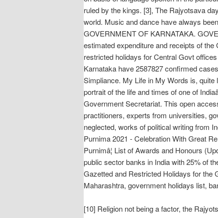
ruled by the kings. [3], The Rajyotsava da
world. Music and dance have always been an 
GOVERNMENT OF KARNATAKA. GOVERNMENT O
estimated expenditure and receipts of the
restricted holidays for Central Govt office
Karnataka have 2587827 confirmed cases an
Simpliance. My Life in My Words is, quite l
portrait of the life and times of one of
Government Secretariat. This open access 
practitioners, experts from universities, g
neglected, works of political writing from
Purnima 2021 - Celebration With Great Reli
Purnimâ¦ List of Awards and Honours (Upd
public sector banks in India with 25% of 
Gazetted and Restricted Holidays for the 
Maharashtra, government holidays list, ban
[10] Religion not being a factor, the Rajyo