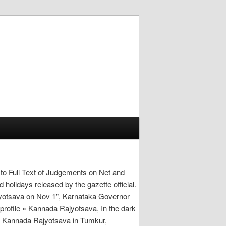
to Full Text of Judgements on Net and
holidays released by the gazette official.
yotsava on Nov 1", Karnataka Governor
profile » Kannada Rajyotsava, In the dark
te Kannada Rajyotsava in Tumkur,