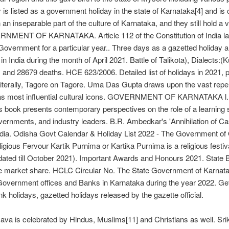
y is listed as a government holiday in the state of Karnataka[4] and i
inseparable part of the culture of Karnataka, and they still hold a ve
F KARNATAKA. Article 112 of the Constitution of India lays do
 Government for a particular year.. Three days as a gazetted holiday
s in India during the month of April 2021. Battle of Talikota), Dialect
d 28679 deaths. HCE 623/2006. Detailed list of holidays in 2021, pu
iterally, Tagore on Tagore. Uma Das Gupta draws upon the vast repertoi
 Indiaâs most influential cultural icons. GOVERNMENT OF KARNATAK
book presents contemporary perspectives on the role of a learning so
overnments, and industry leaders. B.R. Ambedkar's 'Annihilation of Cas
 India. Odisha Govt Calendar & Holiday List 2022 - The Government of O
gious Fervour Kartik Purnima or Kartika Purnima is a religious festiva
ated till October 2021). Important Awards and Honours 2021. State Ban
the market share. HCLC Circular No. The State Government of Karnata
Government offices and Banks in Karnataka during the year 2022. Get
k holidays, gazetted holidays released by the gazette official.
tsava is celebrated by Hindus, Muslims[11] and Christians as well. Srik