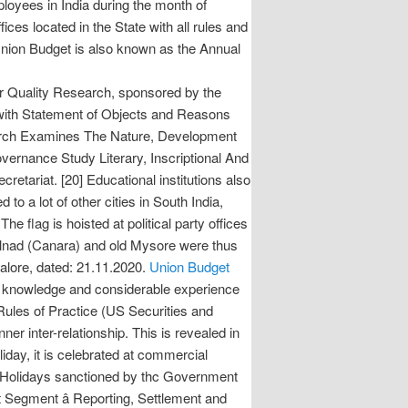
oyees in India during the month of
ices located in the State with all rules and
Union Budget is also known as the Annual
r Quality Research, sponsored by the
 Statement of Objects and Reasons
arch Examines The Nature, Development
vernance Study Literary, Inscriptional And
at. [20] Educational institutions also
o a lot of other cities in South India,
e flag is hoisted at political party offices
Malnad (Canara) and old Mysore were thus
alore, dated: 21.11.2020.
Union Budget
ew knowledge and considerable experience
Rules of Practice (US Securities and
er inter-relationship. This is revealed in
oliday, it is celebrated at commercial
l Holidays sanctioned by thc Government
t Segment â Reporting, Settlement and