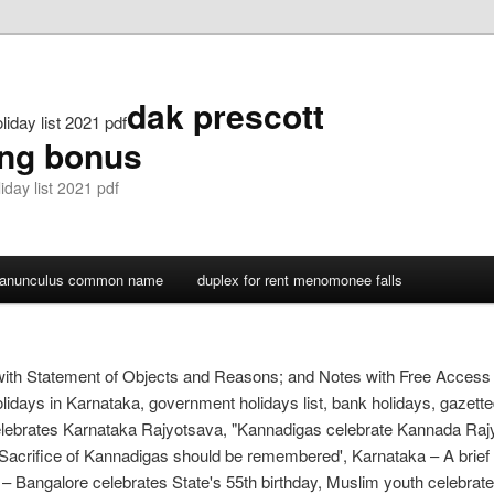
dak prescott
iday list 2021 pdf
ing bonus
day list 2021 pdf
ranunculus common name
duplex for rent menomonee falls
with Statement of Objects and Reasons; and Notes with Free Access 
idays in Karnataka, government holidays list, bank holidays, gazetted 
ebrates Karnataka Rajyotsava, "Kannadigas celebrate Kannada Raj
‘Sacrifice of Kannadigas should be remembered', Karnataka – A brief 
 – Bangalore celebrates State's 55th birthday, Muslim youth celebra