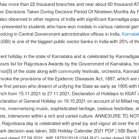
t has more than 22 thousand branches and near about 60 thousand A
jor Decisions Taken During Decisive Period Of Nineteen Months As P
 also observed in other regions of India with significant Kannadiga po
 presented to students who have won medals in various national game
 working in Central Government administrative offices in India.
Karnata
(SBI) is one of the biggest public sector banks in India with 25% of t
nt holiday in the state of Karnataka and is celebrated by Kannadigas 
rs list for Rajyotsava Awards by the Government of Karnataka, hoisti
nor[5] of the state along with community festivals, orchestra, Kann
o invoke the provisions of the Epidemic Diseases Act, 1897, which are se
he first person who dreamt of unifying the State as early as 1905 wi
nch from 15.11.2021 to 27.11.2021; Declaration of Holidays to KSAT 
claration of General Holiday on 19.10.2021 on account of Id-Milad-reg
rms, mesmerising music, sophisticated heritage, zealous festivities, e
crets, interwoven within a rich and varied culture. ANNEXURE TO NOT
Rajyotsava day is celebrated with great joy and vigour all over the 
ndmark decision was taken. SBI Holiday Calendar 2021 PDF | SBI Ban
ment dated 27.09.2021, WP 18752/2018 (GM-R/C) order dated 28