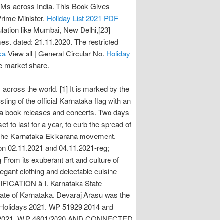
TMs across India. This Book Gives
rime Minister.
Holiday List 2021 PDF
pulation like Mumbai, New Delhi,[23]
s. dated: 21.11.2020. The restricted
ka
View all | General Circular No.
Holiday
he market share.
across the world. [1] It is marked by the
ng of the official Karnataka flag with an
ada book releases and concerts. Two days
t to last for a year, to curb the spread of
th the Karnataka Ekikarana movement.
on 02.11.2021 and 04.11.2021-reg;
 From its exuberant art and culture of
legant clothing and delectable cuisine
IFICATION â I. Karnataka State
state of Karnataka. Devaraj Arasu was the
k Holidays 2021. WP 51929 2014 and
.09.2021, W.P 4601/2020 AND CONNECTED