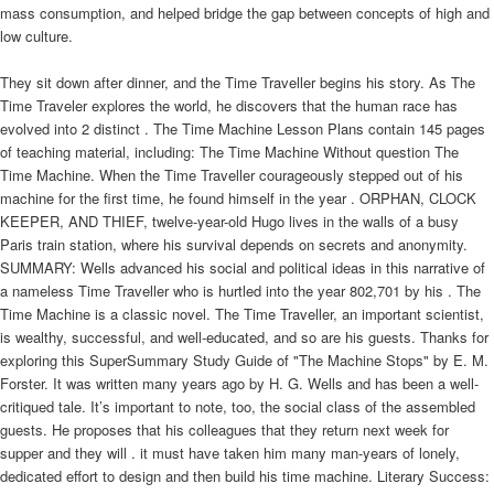
mass consumption, and helped bridge the gap between concepts of high and
low culture.
They sit down after dinner, and the Time Traveller begins his story. As The
Time Traveler explores the world, he discovers that the human race has
evolved into 2 distinct . The Time Machine Lesson Plans contain 145 pages
of teaching material, including: The Time Machine Without question The
Time Machine. When the Time Traveller courageously stepped out of his
machine for the first time, he found himself in the year . ORPHAN, CLOCK
KEEPER, AND THIEF, twelve-year-old Hugo lives in the walls of a busy
Paris train station, where his survival depends on secrets and anonymity.
SUMMARY: Wells advanced his social and political ideas in this narrative of
a nameless Time Traveller who is hurtled into the year 802,701 by his . The
Time Machine is a classic novel. The Time Traveller, an important scientist,
is wealthy, successful, and well-educated, and so are his guests. Thanks for
exploring this SuperSummary Study Guide of "The Machine Stops" by E. M.
Forster. It was written many years ago by H. G. Wells and has been a well-
critiqued tale. It’s important to note, too, the social class of the assembled
guests. He proposes that his colleagues that they return next week for
supper and they will . it must have taken him many man-years of lonely,
dedicated effort to design and then build his time machine. Literary Success: