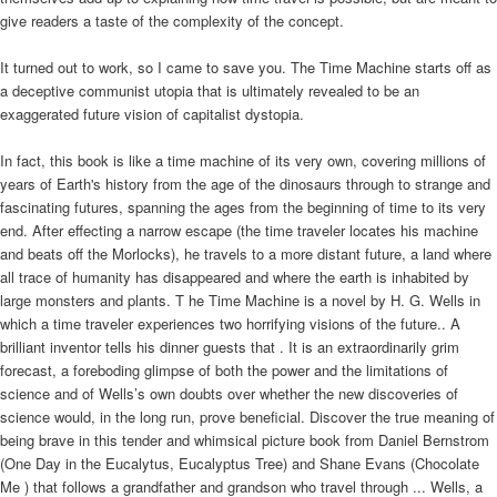
give readers a taste of the complexity of the concept.
It turned out to work, so I came to save you. The Time Machine starts off as
a deceptive communist utopia that is ultimately revealed to be an
exaggerated future vision of capitalist dystopia.
In fact, this book is like a time machine of its very own, covering millions of
years of Earth's history from the age of the dinosaurs through to strange and
fascinating futures, spanning the ages from the beginning of time to its very
end. After effecting a narrow escape (the time traveler locates his machine
and beats off the Morlocks), he travels to a more distant future, a land where
all trace of humanity has disappeared and where the earth is inhabited by
large monsters and plants. T he Time Machine is a novel by H. G. Wells in
which a time traveler experiences two horrifying visions of the future.. A
brilliant inventor tells his dinner guests that . It is an extraordinarily grim
forecast, a foreboding glimpse of both the power and the limitations of
science and of Wells’s own doubts over whether the new discoveries of
science would, in the long run, prove beneficial. Discover the true meaning of
being brave in this tender and whimsical picture book from Daniel Bernstrom
(One Day in the Eucalytus, Eucalyptus Tree) and Shane Evans (Chocolate
Me ) that follows a grandfather and grandson who travel through ... Wells, a