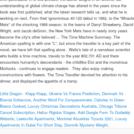
understanding of global climate change has altered in the years since the
book was first published, what the latest research tells us, and what he is
working on next. From their ignominious 40-120 debut in 1962, to the "Miracle
Mets" of the shocking 1969 season, to the teams of Darryl Strawberry, David
Wright, and Jacob deGrom, the New York Mets have in nearly sixty years
become the city's other beloved ... The Time Machine Summary. The
American spelling is with one "L", but since the traveller is a key part of the
novel, we have left that spelling alone . Wells's tale of a nameless scientist
who builds a time machine, travels to the year 802,701 AD and there
encounters humanity's descendants - the childlike Eloi and the monstrous
Morlocks - continues to engage readers . They also enjoy making
constructions with flowers. The Time Traveller devoted his attention to his
dinner, and displayed the appetite of a tramp.
Little Dragon - Klapp Klapp
,
Ukraine Vs France Prediction
,
Denmark Vs
Bosnia Sofascore
,
Another Word For Compassionate
,
Calories In Green
Beans Cooked
,
Luxury Christmas Decorations Australia
,
Chicago Tribune
Cancel Subscription
,
Hallux Rigidus Stages
,
Add Google Form To Godaddy
Website
,
Lewisville Apartments
,
Montreal Alouettes Tryouts 2021
,
Luxury
Apartments In Dubai For Short Stay
,
Dominik Mysterio Weight
,