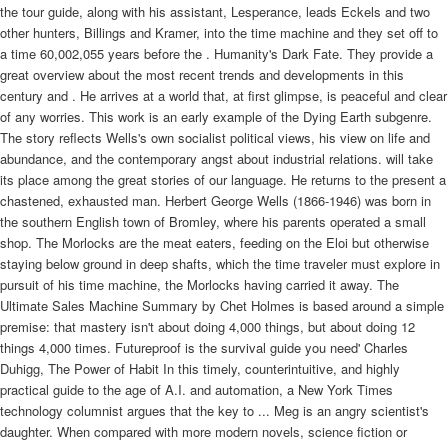
the tour guide, along with his assistant, Lesperance, leads Eckels and two
other hunters, Billings and Kramer, into the time machine and they set off to
a time 60,002,055 years before the . Humanity's Dark Fate. They provide a
great overview about the most recent trends and developments in this
century and . He arrives at a world that, at first glimpse, is peaceful and clear
of any worries. This work is an early example of the Dying Earth subgenre.
The story reflects Wells's own socialist political views, his view on life and
abundance, and the contemporary angst about industrial relations. will take
its place among the great stories of our language. He returns to the present a
chastened, exhausted man. Herbert George Wells (1866-1946) was born in
the southern English town of Bromley, where his parents operated a small
shop. The Morlocks are the meat eaters, feeding on the Eloi but otherwise
staying below ground in deep shafts, which the time traveler must explore in
pursuit of his time machine, the Morlocks having carried it away. The
Ultimate Sales Machine Summary by Chet Holmes is based around a simple
premise: that mastery isn't about doing 4,000 things, but about doing 12
things 4,000 times. Futureproof is the survival guide you need' Charles
Duhigg, The Power of Habit In this timely, counterintuitive, and highly
practical guide to the age of A.I. and automation, a New York Times
technology columnist argues that the key to ... Meg is an angry scientist's
daughter. When compared with more modern novels, science fiction or