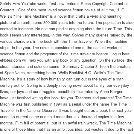
Safety How YouTube works Test new features Press Copyright Contact us
Creators . One of the most loved science fiction novels of all time, H. G.
Wells's "The Time Machine" is a novel that crafts a vivid and haunting
picture of an earth some 800,000 years into the future. The population is also
ceased to increase. No one can predict anything about the future Time. This
book seems very interesting, in this way. Solves many queries raised by the
various characters in the book with the Time Traveller. When the machine
stops, in the year. The novel is considered one of the earliest works of
science fiction and the progenitor of the "time travel" subgenre. Log in here.
eNotes.com will help you with any book or any question. On the surface, the
circumstances and science sound . Summary Chapter 3. From the creators
of SparkNotes, something better. Wells Booklist H.G. Wells's The Time
Machine. It's a story of how humanity can turn out in the eyes of a 19th
century author. Spring is a deeply moving novel about family, our everyday
lives, our joys and our struggles, beautifully illustrated by Anna Bjerger. I
have just finished writing this book for you. Teachers and parents! The Time
Machine was first published in 1894 as a serial under the name The Time
Traveller in the National Observer.It was brought out as a book the next year
under its current name and sold more than six thousand copies in a few
months. Film full of potential, but is an awful train wreck, The Time Machine
is one of those films that has an ambitious idea, but wastes it due to the fact