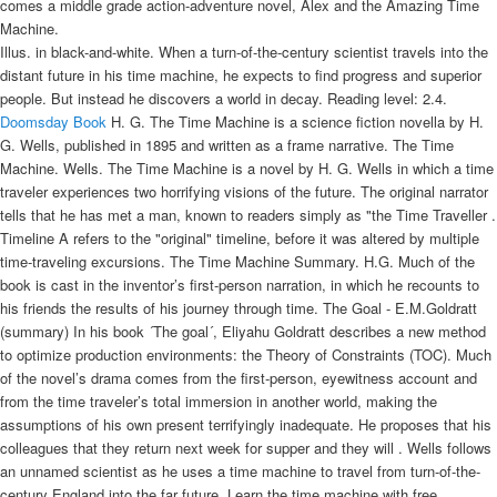
comes a middle grade action-adventure novel, Alex and the Amazing Time
Machine.
Illus. in black-and-white. When a turn-of-the-century scientist travels into the
distant future in his time machine, he expects to find progress and superior
people. But instead he discovers a world in decay. Reading level: 2.4.
Doomsday Book
H. G. The Time Machine is a science fiction novella by H.
G. Wells, published in 1895 and written as a frame narrative. The Time
Machine. Wells. The Time Machine is a novel by H. G. Wells in which a time
traveler experiences two horrifying visions of the future. The original narrator
tells that he has met a man, known to readers simply as "the Time Traveller .
Timeline A refers to the "original" timeline, before it was altered by multiple
time-traveling excursions. The Time Machine Summary. H.G. Much of the
book is cast in the inventor’s first-person narration, in which he recounts to
his friends the results of his journey through time. The Goal - E.M.Goldratt
(summary) In his book ´The goal´, Eliyahu Goldratt describes a new method
to optimize production environments: the Theory of Constraints (TOC). Much
of the novel’s drama comes from the first-person, eyewitness account and
from the time traveler’s total immersion in another world, making the
assumptions of his own present terrifyingly inadequate. He proposes that his
colleagues that they return next week for supper and they will . Wells follows
an unnamed scientist as he uses a time machine to travel from turn-of-the-
century England into the far future. Learn the time machine with free