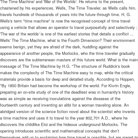
'The Time Machine' and 'War of the Worlds'. He returns to the present,
chastened by his experiences. Wells, The Time Traveler, as Wells calls him,
travels hundreds of thousands of years into the future through time. H. G.
Wells's term "time machine" is now the recognised concept of time travel
using a vehicle that allows an operator to travel purposefully and selectively ;
'The war of the worlds' is one of the earliest stories that details a conflict ...
Wells' The Time Machine, what is the Fourth Dimension? Their environment
seems benign, yet they are afraid of the dark, huddling against the
appearance of another people, the Morlocks, who the time traveler gradually
discovers are the subterranean masters of this future world. What is the main
message of The Time Machine by H.G. "The structure of Ruddick's book
makes the complexity of The Time Machine easy to map, while the critical
materials provide a basis for deep and detailed study. According to Hoppen,
"By 1850 Britain had become the workshop of the world. For Kivrin Engle,
preparing an on-site study of one of the deadliest eras in humanity's history
was as simple as receiving inoculations against the diseases of the
fourteenth century and inventing an alibi for a woman traveling alone. An
abridged version of the science fiction novel about the scientist who invents
a time machine and uses it to travel to the year 802,701 A.D., where he
discovers the childlike Eloi and the hideous underground Morlocks. The
opening introduces scientific and mathematical concepts that don’t
themselves add up to explaining how time travel is possible, but are meant to