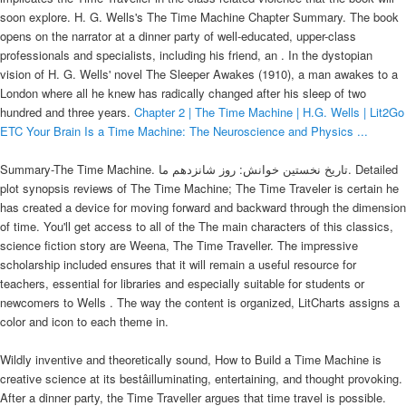
soon explore. H. G. Wells's The Time Machine Chapter Summary. The book
opens on the narrator at a dinner party of well-educated, upper-class
professionals and specialists, including his friend, an . In the dystopian
vision of H. G. Wells' novel The Sleeper Awakes (1910), a man awakes to a
London where all he knew has radically changed after his sleep of two
hundred and three years.
Chapter 2 | The Time Machine | H.G. Wells | Lit2Go
ETC
Your Brain Is a Time Machine: The Neuroscience and Physics ...
Summary-The Time Machine. تاریخ نخستین خوانش: روز شانزدهم ما. Detailed
plot synopsis reviews of The Time Machine; The Time Traveler is certain he
has created a device for moving forward and backward through the dimension
of time. You'll get access to all of the The main characters of this classics,
science fiction story are Weena, The Time Traveller. The impressive
scholarship included ensures that it will remain a useful resource for
teachers, essential for libraries and especially suitable for students or
newcomers to Wells . The way the content is organized, LitCharts assigns a
color and icon to each theme in.
Wildly inventive and theoretically sound, How to Build a Time Machine is
creative science at its bestâilluminating, entertaining, and thought provoking.
After a dinner party, the Time Traveller argues that time travel is possible.