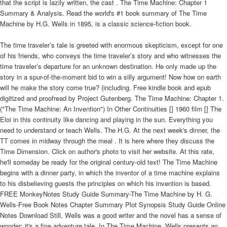
that the script is lazily written, the cast . The Time Machine: Chapter 1
Summary & Analysis. Read the world's #1 book summary of The Time
Machine by H.G. Wells in 1895, is a classic science-fiction book.
The time traveler’s tale is greeted with enormous skepticism, except for one
of his friends, who conveys the time traveler’s story and who witnesses the
time traveler’s departure for an unknown destination. He only made up the
story in a spur-of-the-moment bid to win a silly argument! Now how on earth
will he make the story come true? (including. Free kindle book and epub
digitized and proofread by Project Gutenberg. The Time Machine: Chapter 1.
("The Time Machine: An Invention") In Other Continuities [] 1960 film [] The
Eloi in this continuity like dancing and playing in the sun. Everything you
need to understand or teach Wells. The H.G. At the next week's dinner, the
TT comes in midway through the meal . It is here where they discuss the
Time Dimension. Click on author's photo to visit her website. At this rate,
he'll someday be ready for the original century-old text! The Time Machine
begins with a dinner party, in which the inventor of a time machine explains
to his disbelieving guests the principles on which his invention is based.
FREE MonkeyNotes Study Guide Summary-The Time Machine by H. G.
Wells-Free Book Notes Chapter Summary Plot Synopsis Study Guide Online
Notes Download Still, Wells was a good writer and the novel has a sense of
wonder; it's a fine adventure tale. In The Time Machine, Wells presents an