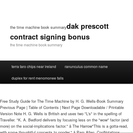
dak prescott
the time machine book summary
contract signing bonus
the time machine book summary
terra taro chips near ireland
ranunculus common name
duplex for rent menomonee falls
Free Study Guide for The Time Machine by H. G. Wells-Book Summary
Previous Page | Table of Contents | Next Page Downloadable / Printable
Version Note H. G. Wells is British and uses two "L's" in the spelling of
Traveller. "K. A. Bedford delivers by focusing less on the "wow" factor (and
more) on the social-implications factor." â The Harrow"This is a gotta-read,
with some thoughtful concepts to ponder." â Pam Allen, ConNotations-----------