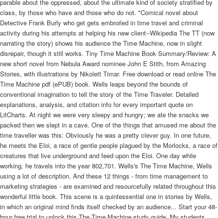
parable about the oppressed, about the ultimate kind of society stratified by
class, by those who have and those who do not. "Comical novel about
Detective Frank Burly who get gets embroiled in time travel and criminal
activity during his attempts at helping his new client--Wikipedia The TT (now
narrating the story) shows his audience the Time Machine, now in slight
disrepair, though it still works. Tiny Time Machine Book Summary/Review: A
new short novel from Nebula Award nominee John E Stith, from Amazing
Stories, with illustrations by Nikolett Timar. Free download or read online The
Time Machine pdf (ePUB) book. Wells leaps beyond the bounds of
conventional imagination to tell the story of the Time Traveler. Detailed
explanations, analysis, and citation info for every important quote on
LitCharts. At night we were very sleepy and hungry; we ate the snacks we
packed then we slept in a cave. One of the things that amused me about the
time traveller was this: Obviously he was a pretty clever guy. In one future,
he meets the Eloi, a race of gentle people plagued by the Morlocks, a race of
creatures that live underground and feed upon the Eloi. One day while
working, he travels into the year 802,701. Wells's The Time Machine, Wells
using a lot of description. And these 12 things - from time management to
marketing strategies - are examined and resourcefully related throughout this
wonderful little book. This scene is a quintessential one in stories by Wells,
in which an original mind finds itself checked by an audience... Start your 48-
hour free trial to unlock this The Time Machine study guide. My students