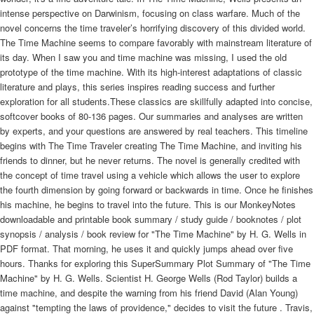
intense perspective on Darwinism, focusing on class warfare. Much of the
novel concerns the time traveler’s horrifying discovery of this divided world.
The Time Machine seems to compare favorably with mainstream literature of
its day. When I saw you and time machine was missing, I used the old
prototype of the time machine. With its high-interest adaptations of classic
literature and plays, this series inspires reading success and further
exploration for all students.These classics are skillfully adapted into concise,
softcover books of 80-136 pages. Our summaries and analyses are written
by experts, and your questions are answered by real teachers. This timeline
begins with The Time Traveler creating The Time Machine, and inviting his
friends to dinner, but he never returns. The novel is generally credited with
the concept of time travel using a vehicle which allows the user to explore
the fourth dimension by going forward or backwards in time. Once he finishes
his machine, he begins to travel into the future. This is our MonkeyNotes
downloadable and printable book summary / study guide / booknotes / plot
synopsis / analysis / book review for "The Time Machine" by H. G. Wells in
PDF format. That morning, he uses it and quickly jumps ahead over five
hours. Thanks for exploring this SuperSummary Plot Summary of "The Time
Machine" by H. G. Wells. Scientist H. George Wells (Rod Taylor) builds a
time machine, and despite the warning from his friend David (Alan Young)
against "tempting the laws of providence," decides to visit the future . Travis,