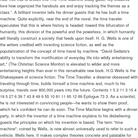
love how organized the handouts are and enjoy tracking the themes as a
class.”. A brilliant inventor tells his dinner guests that he has built a time
machine. Quite explicitly, near the end of the novel, the time traveler
speculates that this is where history is headed: toward this bifurcation of
humanity, this division of the powerful and the powerless, in which humanity
will literally construct a society that feeds upon itself. H. G. Wells is one of
the writers credited with inventing science fiction, as well as the
popularization of the concept of time travel by machine. "David Sedaris's
ability to transform the mortification of everyday life into wildly entertaining
art," (The Christian Science Monitor) is elevated to wilder and more
entertaining heights than ever in this remarkable new book. H.G Wells is the
Shakespeare of science fiction. The Time Traveller, a dreamer obsessed with
traveling through time, builds himself a time machine and, much to his
surprise, travels over 800,000 years into the future. Contents 1 5 2 11 3 15 4
19 5 27 6 39 7 43 8 49 9 55 10 61 11 65 12 69 Epilogue 73 3. As a scientist,
he is not interested in convincing people—he wants to show them proof,
which he’s confident he can do soon. The Time Machine begins with a dinner
party, in which the inventor of a time machine explains to his disbelieving
guests the principles on which his invention is based. The term "time
machine", coined by Wells, is now almost universally used to refer to such a
vehicle. Wells here. It makes complex theories concrete and palatable for