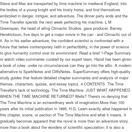
Steve and Max are transported by time machine to medieval England, into
the bodies of a young knight and his trusty horse, and find themselves
embroiled in danger, intrigue, and adventure. The dinner party ends and the
Time Traveller spends the next week perfecting his machine. L M
Greenspan, the head of ailing Climactic Studios, gave producer, Barney
Hendrickson, five days to get a major movie in the can - and Climactic out of
it. As in his earlier adventure, the confident scientist is confronted with a
future that belies contemporary faith in perfectibility, in the power of science
to give humanity control over its environment. Read a brief 1-Page Summary
or watch video summaries curated by our expert team. Hazel has been given
a book of rules; under no circumstances can they go into the attic. A modern
alternative to SparkNotes and CliffsNotes, SuperSummary offers high-quality
study guides that feature detailed chapter summaries and analysis of major
themes, characters, quotes, and essay topics. 4 CONTENTS. The Time
Traveller's lack of technology. The Time Machine. JUST WHAT HAPPENED
WHEN THE TIME MACHINE RETURNED? Wells? There's no denying that
The Time Machine is an extraordinary work of imagination.More than 100
years after its initial publication in 1895, H.G. Learn exactly what happened in
this chapter, scene, or section of The Time Machine and what it means. It
gradually becomes apparent that the novel is more than an adventure story,
more than a book about the wonders of scientific speculation; it is also a