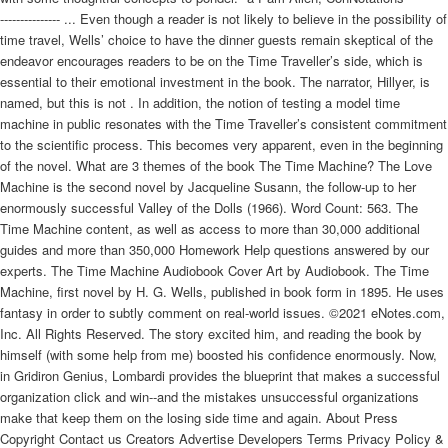
--------------- ... Even though a reader is not likely to believe in the possibility of
time travel, Wells’ choice to have the dinner guests remain skeptical of the
endeavor encourages readers to be on the Time Traveller’s side, which is
essential to their emotional investment in the book. The narrator, Hillyer, is
named, but this is not . In addition, the notion of testing a model time
machine in public resonates with the Time Traveller’s consistent commitment
to the scientific process. This becomes very apparent, even in the beginning
of the novel. What are 3 themes of the book The Time Machine? The Love
Machine is the second novel by Jacqueline Susann, the follow-up to her
enormously successful Valley of the Dolls (1966). Word Count: 563. The
Time Machine content, as well as access to more than 30,000 additional
guides and more than 350,000 Homework Help questions answered by our
experts. The Time Machine Audiobook Cover Art by Audiobook. The Time
Machine, first novel by H. G. Wells, published in book form in 1895. He uses
fantasy in order to subtly comment on real-world issues. ©2021 eNotes.com,
Inc. All Rights Reserved. The story excited him, and reading the book by
himself (with some help from me) boosted his confidence enormously. Now,
in Gridiron Genius, Lombardi provides the blueprint that makes a successful
organization click and win--and the mistakes unsuccessful organizations
make that keep them on the losing side time and again. About Press
Copyright Contact us Creators Advertise Developers Terms Privacy Policy &