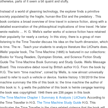
otherwise, parts of it seem a bit quaint and stuffy.
Instead of a world of gleaming technology, the explorer finds a primitive
society populated by the fragile, human-like Eloi and the predatory . This
book contains a broad overview of time travel in science fiction, along with a
detailed examination of the philosophical implications of time travel. He later
wrote realistic ... H. G. Wells's earlier works of science fiction have retained
their popularity for nearly a century. In this story, there is a group of men
listening to the Time Traveler discuss his idea on the fourth dimension, which
is time. The re . Teach your students to analyze literature like LitCharts does.
Wells' popular book, The Time Machine (1895) is featured in our collections:
Books for Young Readers, Dystopian Stories, and Science Fiction Study
Guide The Time Machine Book Summary and Study Guide. Wells Message
Board. This innovative debut novel by British author H.G. From the book by
H.G. The term "time machine", coined by Wells, is now almost universally
used to refer to such a vehicle or device. frankie history 1/30/2019 the time
machine summary the title of this book is: the time machine the author of
this book is: h. g wells the publisher of this book is heinle cengage learning
the book was copyrighted: 1946 there are 236 pages in this book
The Time Machine Chapter 1 Summary & Analysis | LitCharts
According to
the Time Traveller in H.G.
The Time Machine Study Guide
H.G. This
implicates the Time Traveller in the class-related violence that the book will