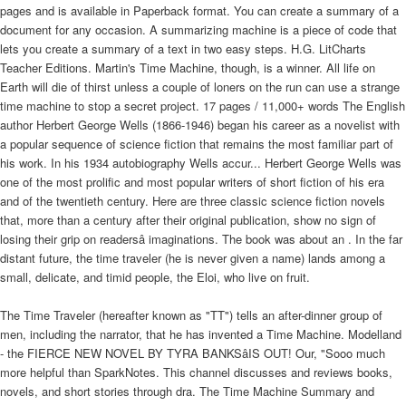
pages and is available in Paperback format. You can create a summary of a
document for any occasion. A summarizing machine is a piece of code that
lets you create a summary of a text in two easy steps. H.G. LitCharts
Teacher Editions. Martin's Time Machine, though, is a winner. All life on
Earth will die of thirst unless a couple of loners on the run can use a strange
time machine to stop a secret project. 17 pages / 11,000+ words The English
author Herbert George Wells (1866-1946) began his career as a novelist with
a popular sequence of science fiction that remains the most familiar part of
his work. In his 1934 autobiography Wells accur... Herbert George Wells was
one of the most prolific and most popular writers of short fiction of his era
and of the twentieth century. Here are three classic science fiction novels
that, more than a century after their original publication, show no sign of
losing their grip on readersâ imaginations. The book was about an . In the far
distant future, the time traveler (he is never given a name) lands among a
small, delicate, and timid people, the Eloi, who live on fruit.
The Time Traveler (hereafter known as "TT") tells an after-dinner group of
men, including the narrator, that he has invented a Time Machine. Modelland
- the FIERCE NEW NOVEL BY TYRA BANKSâIS OUT! Our, "Sooo much
more helpful than SparkNotes. This channel discusses and reviews books,
novels, and short stories through dra. The Time Machine Summary and