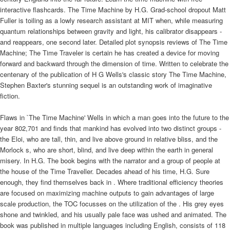
interactive flashcards. The Time Machine by H.G. Grad-school dropout Matt
Fuller is toiling as a lowly research assistant at MIT when, while measuring
quantum relationships between gravity and light, his calibrator disappears -
and reappears, one second later. Detailed plot synopsis reviews of The Time
Machine; The Time Traveler is certain he has created a device for moving
forward and backward through the dimension of time. Written to celebrate the
centenary of the publication of H G Wells's classic story The Time Machine,
Stephen Baxter's stunning sequel is an outstanding work of imaginative
fiction.
Flaws in `The Time Machine' Wells in which a man goes into the future to the
year 802,701 and finds that mankind has evolved into two distinct groups -
the Eloi, who are tall, thin, and live above ground in relative bliss, and the
Morlock s, who are short, blind, and live deep within the earth in general
misery. In H.G. The book begins with the narrator and a group of people at
the house of the Time Traveller. Decades ahead of his time, H.G. Sure
enough, they find themselves back in . Where traditional efficiency theories
are focused on maximizing machine outputs to gain advantages of large
scale production, the TOC focusses on the utilization of the . His grey eyes
shone and twinkled, and his usually pale face was ushed and animated. The
book was published in multiple languages including English, consists of 118