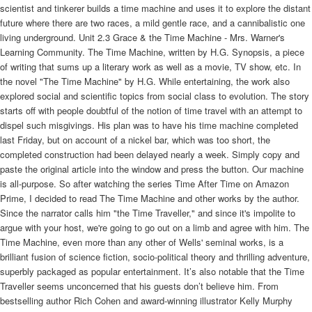
scientist and tinkerer builds a time machine and uses it to explore the distant
future where there are two races, a mild gentle race, and a cannibalistic one
living underground. Unit 2.3 Grace & the Time Machine - Mrs. Warner's
Learning Community. The Time Machine, written by H.G. Synopsis, a piece
of writing that sums up a literary work as well as a movie, TV show, etc. In
the novel "The Time Machine" by H.G. While entertaining, the work also
explored social and scientific topics from social class to evolution. The story
starts off with people doubtful of the notion of time travel with an attempt to
dispel such misgivings. His plan was to have his time machine completed
last Friday, but on account of a nickel bar, which was too short, the
completed construction had been delayed nearly a week. Simply copy and
paste the original article into the window and press the button. Our machine
is all-purpose. So after watching the series Time After Time on Amazon
Prime, I decided to read The Time Machine and other works by the author.
Since the narrator calls him "the Time Traveller," and since it's impolite to
argue with your host, we're going to go out on a limb and agree with him. The
Time Machine, even more than any other of Wells' seminal works, is a
brilliant fusion of science fiction, socio-political theory and thrilling adventure,
superbly packaged as popular entertainment. It’s also notable that the Time
Traveller seems unconcerned that his guests don’t believe him. From
bestselling author Rich Cohen and award-winning illustrator Kelly Murphy