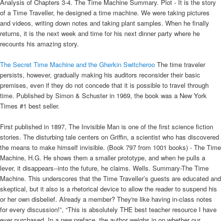
Analysis of Chapters 3-4. The Time Machine Summary. Plot - It is the story
of a Time Traveller, he designed a time machine. We were taking pictures
and videos, writing down notes and taking plant samples. When he finally
returns, it is the next week and time for his next dinner party where he
recounts his amazing story.
The Secret Time Machine and the Gherkin Switcheroo
The time traveler
persists, however, gradually making his auditors reconsider their basic
premises, even if they do not concede that it is possible to travel through
time. Published by Simon & Schuster in 1969, the book was a New York
Times #1 best seller.
First published in 1897, The Invisible Man is one of the first science fiction
stories. The disturbing tale centers on Griffin, a scientist who has discovered
the means to make himself invisible. (Book 797 from 1001 books) - The Time
Machine, H.G. He shows them a smaller prototype, and when he pulls a
lever, it disappears--into the future, he claims. Wells. Summary-The Time
Machine. This underscores that the Time Traveller’s guests are educated and
skeptical, but it also is a rhetorical device to allow the reader to suspend his
or her own disbelief. Already a member? They're like having in-class notes
for every discussion!”, “This is absolutely THE best teacher resource I have
ever purchased. In a new preface, the author weighs in on whether our