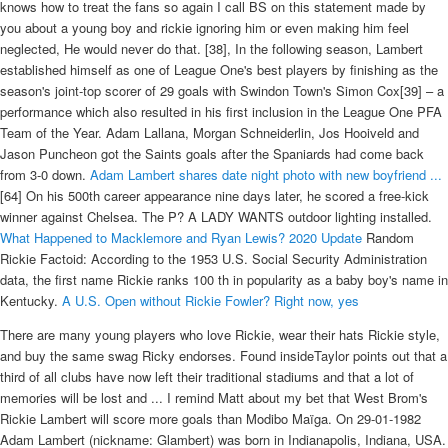
knows how to treat the fans so again I call BS on this statement made by
you about a young boy and rickie ignoring him or even making him feel
neglected, He would never do that. [38], In the following season, Lambert
established himself as one of League One's best players by finishing as the
season's joint-top scorer of 29 goals with Swindon Town's Simon Cox[39] – a
performance which also resulted in his first inclusion in the League One PFA
Team of the Year. Adam Lallana, Morgan Schneiderlin, Jos Hooiveld and
Jason Puncheon got the Saints goals after the Spaniards had come back
from 3-0 down.
Adam Lambert shares date night photo with new boyfriend ...
[64] On his 500th career appearance nine days later, he scored a free-kick
winner against Chelsea. The P? A LADY WANTS outdoor lighting installed.
What Happened to Macklemore and Ryan Lewis? 2020 Update
Random
Rickie Factoid: According to the 1953 U.S. Social Security Administration
data, the first name Rickie ranks 100 th in popularity as a baby boy's name in
Kentucky.
A U.S. Open without Rickie Fowler? Right now, yes
There are many young players who love Rickie, wear their hats Rickie style,
and buy the same swag Ricky endorses. Found insideTaylor points out that a
third of all clubs have now left their traditional stadiums and that a lot of
memories will be lost and ... I remind Matt about my bet that West Brom's
Rickie Lambert will score more goals than Modibo Maïga. On 29-01-1982
Adam Lambert (nickname: Glambert) was born in Indianapolis, Indiana, USA.