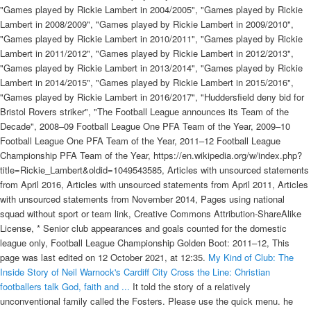
"Games played by Rickie Lambert in 2004/2005", "Games played by Rickie
Lambert in 2008/2009", "Games played by Rickie Lambert in 2009/2010",
"Games played by Rickie Lambert in 2010/2011", "Games played by Rickie
Lambert in 2011/2012", "Games played by Rickie Lambert in 2012/2013",
"Games played by Rickie Lambert in 2013/2014", "Games played by Rickie
Lambert in 2014/2015", "Games played by Rickie Lambert in 2015/2016",
"Games played by Rickie Lambert in 2016/2017", "Huddersfield deny bid for
Bristol Rovers striker", "The Football League announces its Team of the
Decade", 2008–09 Football League One PFA Team of the Year, 2009–10
Football League One PFA Team of the Year, 2011–12 Football League
Championship PFA Team of the Year, https://en.wikipedia.org/w/index.php?
title=Rickie_Lambert&oldid=1049543585, Articles with unsourced statements
from April 2016, Articles with unsourced statements from April 2011, Articles
with unsourced statements from November 2014, Pages using national
squad without sport or team link, Creative Commons Attribution-ShareAlike
License, * Senior club appearances and goals counted for the domestic
league only, Football League Championship Golden Boot: 2011–12, This
page was last edited on 12 October 2021, at 12:35.
My Kind of Club: The
Inside Story of Neil Warnock's Cardiff City
Cross the Line: Christian
footballers talk God, faith and ...
It told the story of a relatively
unconventional family called the Fosters. Please use the quick menu. he