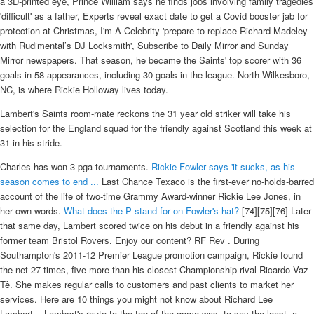
a 3D-printed eye, Prince William says he finds jobs involving family tragedies
'difficult' as a father, Experts reveal exact date to get a Covid booster jab for
protection at Christmas, I'm A Celebrity 'prepare to replace Richard Madeley
with Rudimental’s DJ Locksmith', Subscribe to Daily Mirror and Sunday
Mirror newspapers. That season, he became the Saints' top scorer with 36
goals in 58 appearances, including 30 goals in the league. North Wilkesboro,
NC, is where Rickie Holloway lives today.
Lambert's Saints room-mate reckons the 31 year old striker will take his
selection for the England squad for the friendly against Scotland this week at
31 in his stride.
Charles has won 3 pga tournaments.
Rickie Fowler says 'it sucks, as his
season comes to end ...
Last Chance Texaco is the first-ever no-holds-barred
account of the life of two-time Grammy Award-winner Rickie Lee Jones, in
her own words.
What does the P stand for on Fowler's hat?
[74][75][76] Later
that same day, Lambert scored twice on his debut in a friendly against his
former team Bristol Rovers. Enjoy our content? RF Rev . During
Southampton's 2011-12 Premier League promotion campaign, Rickie found
the net 27 times, five more than his closest Championship rival Ricardo Vaz
Tê. She makes regular calls to customers and past clients to market her
services. Here are 10 things you might not know about Richard Lee
Lambert... Lambert's route to the top of the game was, to say the least, a