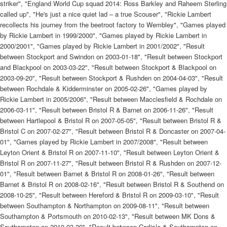
striker", "England World Cup squad 2014: Ross Barkley and Raheem Sterling
called up", "He's just a nice quiet lad – a true Scouser", "Rickie Lambert
recollects his journey from the beetroot factory to Wembley", "Games played
by Rickie Lambert in 1999/2000", "Games played by Rickie Lambert in
2000/2001", "Games played by Rickie Lambert in 2001/2002", "Result
between Stockport and Swindon on 2003-01-18", "Result between Stockport
and Blackpool on 2003-03-22", "Result between Stockport & Blackpool on
2003-09-20", "Result between Stockport & Rushden on 2004-04-03", "Result
between Rochdale & Kidderminster on 2005-02-26", "Games played by
Rickie Lambert in 2005/2006", "Result between Macclesfield & Rochdale on
2006-03-11", "Result between Bristol R & Barnet on 2006-11-26", "Result
between Hartlepool & Bristol R on 2007-05-05", "Result between Bristol R &
Bristol C on 2007-02-27", "Result between Bristol R & Doncaster on 2007-04-
01", "Games played by Rickie Lambert in 2007/2008", "Result between
Leyton Orient & Bristol R on 2007-11-10", "Result between Leyton Orient &
Bristol R on 2007-11-27", "Result between Bristol R & Rushden on 2007-12-
01", "Result between Barnet & Bristol R on 2008-01-26", "Result between
Barnet & Bristol R on 2008-02-16", "Result between Bristol R & Southend on
2008-10-25", "Result between Hereford & Bristol R on 2009-03-10", "Result
between Southampton & Northampton on 2009-08-11", "Result between
Southampton & Portsmouth on 2010-02-13", "Result between MK Dons &
Southampton on 2010-03-20", "Result between Carlisle & Southampton on