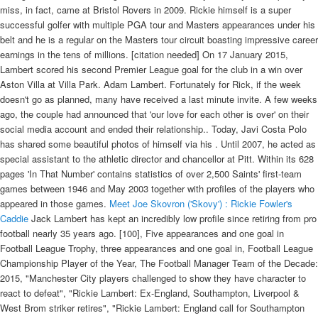
miss, in fact, came at Bristol Rovers in 2009. Rickie himself is a super
successful golfer with multiple PGA tour and Masters appearances under his
belt and he is a regular on the Masters tour circuit boasting impressive career
earnings in the tens of millions. [citation needed] On 17 January 2015,
Lambert scored his second Premier League goal for the club in a win over
Aston Villa at Villa Park. Adam Lambert. Fortunately for Rick, if the week
doesn't go as planned, many have received a last minute invite. A few weeks
ago, the couple had announced that 'our love for each other is over' on their
social media account and ended their relationship.. Today, Javi Costa Polo
has shared some beautiful photos of himself via his . Until 2007, he acted as
special assistant to the athletic director and chancellor at Pitt. Within its 628
pages 'In That Number' contains statistics of over 2,500 Saints' first-team
games between 1946 and May 2003 together with profiles of the players who
appeared in those games.
Meet Joe Skovron ('Skovy') : Rickie Fowler's
Caddie
Jack Lambert has kept an incredibly low profile since retiring from pro
football nearly 35 years ago. [100], Five appearances and one goal in
Football League Trophy, three appearances and one goal in, Football League
Championship Player of the Year, The Football Manager Team of the Decade:
2015, "Manchester City players challenged to show they have character to
react to defeat", "Rickie Lambert: Ex-England, Southampton, Liverpool &
West Brom striker retires", "Rickie Lambert: England call for Southampton