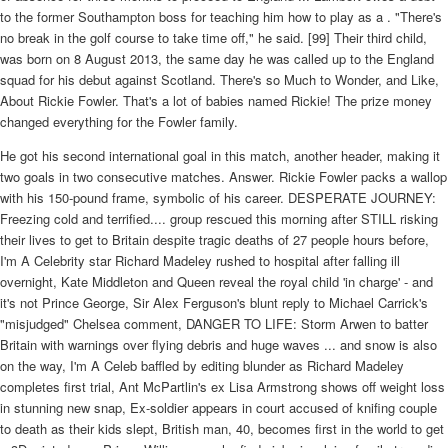
He got his second international goal in this match, another header, making it
two goals in two consecutive matches. Answer. Rickie Fowler packs a wallop
with his 150-pound frame, symbolic of his career. DESPERATE JOURNEY:
Freezing cold and terrified.... group rescued this morning after STILL risking
their lives to get to Britain despite tragic deaths of 27 people hours before,
I'm A Celebrity star Richard Madeley rushed to hospital after falling ill
overnight, Kate Middleton and Queen reveal the royal child 'in charge' - and
it's not Prince George, Sir Alex Ferguson's blunt reply to Michael Carrick's
"misjudged" Chelsea comment, DANGER TO LIFE: Storm Arwen to batter
Britain with warnings over flying debris and huge waves ... and snow is also
on the way, I'm A Celeb baffled by editing blunder as Richard Madeley
completes first trial, Ant McPartlin's ex Lisa Armstrong shows off weight loss
in stunning new snap, Ex-soldier appears in court accused of knifing couple
to death as their kids slept, British man, 40, becomes first in the world to get