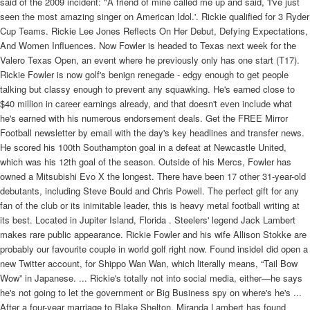
said of the 2009 incident: "A friend of mine called me up and said, 'I've just
seen the most amazing singer on American Idol.'.
Rickie qualified for 3 Ryder Cup Teams. Rickie Lee Jones Reflects On Her Debut, Defying Expectations, And Women Influences. Now Fowler is headed to Texas next week for the Valero Texas Open, an event where he previously only has one start (T17). Rickie Fowler is now golf's benign renegade - edgy enough to get people talking but classy enough to prevent any squawking. He's earned close to $40 million in career earnings already, and that doesn't even include what he's earned with his numerous endorsement deals. Get the FREE Mirror Football newsletter by email with the day's key headlines and transfer news. He scored his 100th Southampton goal in a defeat at Newcastle United, which was his 12th goal of the season. Outside of his Mercs, Fowler has owned a Mitsubishi Evo X the longest. There have been 17 other 31-year-old debutants, including Steve Bould and Chris Powell. The perfect gift for any fan of the club or its inimitable leader, this is heavy metal football writing at its best. Located in Jupiter Island, Florida . Steelers' legend Jack Lambert makes rare public appearance. Rickie Fowler and his wife Allison Stokke are probably our favourite couple in world golf right now. Found insideI did open a new Twitter account, for Shippo Wan Wan, which literally means, “Tail Bow Wow” in Japanese. ... Rickie's totally not into social media, either—he says he's not going to let the government or Big Business spy on where's he's ... After a four-year marriage to Blake Shelton, Miranda Lambert has found herself a new man. However, S.K. Found inside – Page 1411oth , at the “ Admiral Carter , " Bartholomew - close , E.C. , Mr. C. Lulan , chair ; Mr. G. Lambert , vice - chair . ... and yet not doing away with the annual dinner , but supplementing it , and he believed it would be an additional ... He scored his third hat-trick of the season in a 3–0 victory at Watford on 25 February. Rickie Fowler's season comes to a premature end at Wyndham with missed cut, says 'it sucks'. If someone she calls asks to be put on her internal "do not call" list, what is Rickie required to do? [3], He began his career at Blackpool, having been previously dropped by Liverpool as a youngster, and played in the Football League with Macclesfield Town, Stockport County, Rochdale, Bristol Rovers before joining Southampton for over £1 million in 2009. To compare these two is a disservice to Rickie. [7] In a preparation match for the tournament against Ecuador, on 4 June in Miami, he received the ball from Ross Barkley and scored to give England the lead in an eventual 2–2 draw. "Rickie is a lad who is humble and willing to work hard for his opportunities. Bill Gates - Porsche 959. and What kind of car does Rickie Fowler Drive? Miranda Lambert is settling down. It is estimated that Rickie Fowler has a net worth of $18 million. Ricky Martin announced his 2018 return to Las Vegas on social media with a photo that bares all. says she does like to watch her own work from time to time. These sites have gone through a meticulous and careful selection process. He told The Guardian: "After Blackpool I didn't have a contract and wasn't getting paid for four or five months, a difficult time, and I was debating what I could do outside the game. "Mentally and physically he is a different machine from the one who first came here from the lower divisions and it is nice for us all when you get that call for your country at the end of a long journey. Rickie Ebaugh currently lives at Rehmeyers Hollow Rd, Stewartstown, Pennsylvania, 17363-8577 and has been a resident there since 2012. She made her 16 million dollar fortune with Platinum, Revolution, Crazy Ex-Girlfriend. Found insideAn opening day defeat to Liverpool, who had nabbed Adam Lallana, Rickie Lambert and Dejan Lovren from under Koeman's ... Although the visitors did not help themselves as they netted three own goals, most impressively Santiago Vergini, ... On 1 July 2011, Lambert signed a new contract to keep him at the club until 2014. Outside of his Mercs, Fowler has owned a Mitsubishi Evo X the longest. Rapper and songwriter Macklemore rose to fame alongside his producing partner, Ryan Lewis, with their hits, "Thrift Shop" and "Can't Hold Us," in 2012. Ricky Williams, as of 2017, is still involved with football as an analyst on . After appearances in the fourth tier for Bristol Rovers, Rochdale, Macclesfield and Blackpool, he is also one of a small band of players to have scored in all four English professional divisions. Featuring a foreword by Dave Grohl and exclusive family photographs, interviews are interwoven with the Grohl family story and the resultant book is a very intimate portrait of what makes a rock star. At 31 years of age, you can forgive Lambert for not waiting by the phone when the England squad to face Scotland was announced. "I was bummed," he said Saturday with a laugh. Right now, Rickie Traeger lives in Loves Park, IL. Other members of this exclusive club include Grant Holt, Steven Morison, Simeon Jackson and Aaron Wilbraham. Lambert was known for his large stature and physical performances, drawing comparisons with former Southampton player Matt Le Tissier for his ability in front of goal and penalty record. This is the property that the four-time PGA Tour winner reportedly purchased towards the end of 2016. Her self-titled debut featured 11 songs that ranged from the catchy, lighthearted "Chuck E's in Love" (a Top 5 hit) to heartbreaking ballads like "Last . Weird things about the name Rickie: The name spelled backwards is Eikcir. What Is Rickie Fowler's Home Club? Rickie Lambert has signed a two-year contract at the club who released him as a 15-year-old. Southampton's new England star Rickie Lambert living proof graft pays says old cat. ", Thankfully, his daughter Bella arrived before he discovered the news, or he may have been tempted to call her "Hodgson.". At 31 years and 179 days old, one would expect Rickie Lambert to be among the oldest players to debut for England. The beetroot factory was one of the only ones I could get at the time, putting lids on jars for £20 a day. Found inside – Page 329He is chased the farm upon which our subject now relikewise a survivor of the great steamboat disaster sides on section 1 ... is accurate and reliable , his knowl- In 1867 Mr. Kuhl was married to Miss Rickie edge being comprehensive . Oct. 8 2020, Updated 10:23 a.m. [94] On 6 September 2013, Lambert was handed a start by Hodgson against Moldova at Wembley Stadium. Since Rickie has been a golfer for a long period of time, there is no doubt that he has earned quite a good amount of money in his life. We have information on 1 result for Dallin Lambert, including phone numbers and addresses . Found insideThey knew it was a game they really needed to win, perhaps they took it for granted they would win, but whatever was going through their minds, there is no ... Mind you, now he has signed Rickie Lambert to provide that aerial threat. Also What kind of car does Rickie Fowler Drive? Summary: Rickie Holloway was born on 04/01/1956 and is 64 years old. Rickie has dropped all the way to 94th in the official world golf rankings, and the only way he can sneak into the 2021 Masters Tournament is if he is in the winner's circle this week at TPC San Antonio. On 2 June 2014, Lambert was confirmed as a Liverpool player after passing a medical, signing a two-year contract for an initial £4 million transfer fee plus add-ons. Miranda Lambert is making the best memories at her home in rural Tennessee. Incidentally, Southampton's other goal that day was also scored by debutant Steven Davis. On the first day of the 2012-13 season, Lambert played his first top-flight match at Eastlands. Man City ended up 3-2 victors in a thrilling opener over newly promoted Southampton, but our man scored an equaliser in the second half, minutes after replacing Jay Rodriguez. 2021. Found insideKane is a warrior now. He already was, but he didn't know he had it in him. I'm not speaking about qualities or traits, but that absolutely essential mental strength to be able to stay in the elite. I believe Harry Kane is the best ... And now there is a new name to add to the list - James Ward-Prowse. Following a season in which he performed statistically similarly to his last with Bristol Rovers, Lambert was again named in the PFA Team of the Year for League One,[49] as well as winning the PFA Fans' Player of the Year award for the division. The singer and Queen . Rickie Fowler's struggles on the course have been well documented in 2021, and the 32-year-old has now made a significant change with his irons as he looks to try and regain some form. I didn't think the chance would come". Lambert also contributed the assists for two Danny Welbeck goals in the same match. The country music star lives on a 400-acre property with her husband, Brendan McLoughlin, and their number of animals in . "I was buzzing for him and so were all the lads. Found inside – Page 68Indian a do lis 41, Ind. oc26 FEATURE TRAPEZE ACT AVAILABLE for outdoor and indoor events. A real act, flashy equipment, ... Mail Is listed according to the office of The Billboard where it is held. ... Tell us what you're selling now. The 32-year-old athlete is a pole vaulter who, in the meantime, also works as a fitness model.. The couple gets cozy as she croons about . Rickie Lee Lambert (born 16 February 1982) is an English former professional footballer.During his career, he played as a striker, before retiring in 2017.He won a number of personal awards, including two league Golden Boots. "Last week was the best . See Little Ricky from 'I Love Lucy' now, learn more about who played him, and what the last living cast member of the show has been up to all these years. [56] He followed this with a brace in a 5–2 victory at Ipswich Town. [53] He scored his 50th goal for Southampton in a 1–0 victory over Carlisle United on 12 February. Who lives in the same area as Rickie Ebaug