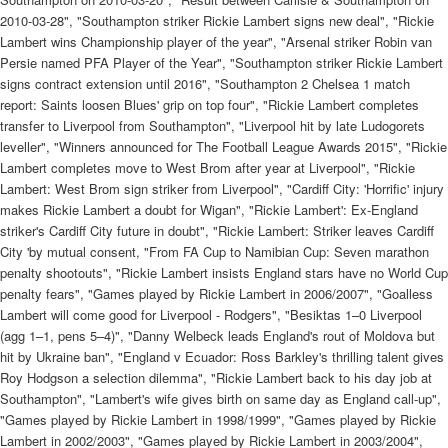
2010-03-28", "Southampton striker Rickie Lambert signs new deal", "Rickie
Lambert wins Championship player of the year", "Arsenal striker Robin van
Persie named PFA Player of the Year", "Southampton striker Rickie Lambert
signs contract extension until 2016", "Southampton 2 Chelsea 1 match
report: Saints loosen Blues' grip on top four", "Rickie Lambert completes
transfer to Liverpool from Southampton", "Liverpool hit by late Ludogorets
leveller", "Winners announced for The Football League Awards 2015", "Rickie
Lambert completes move to West Brom after year at Liverpool", "Rickie
Lambert: West Brom sign striker from Liverpool", "Cardiff City: 'Horrific' injury
makes Rickie Lambert a doubt for Wigan", "Rickie Lambert': Ex-England
striker's Cardiff City future in doubt", "Rickie Lambert: Striker leaves Cardiff
City 'by mutual consent, "From FA Cup to Namibian Cup: Seven marathon
penalty shootouts", "Rickie Lambert insists England stars have no World Cup
penalty fears", "Games played by Rickie Lambert in 2006/2007", "Goalless
Lambert will come good for Liverpool - Rodgers", "Besiktas 1–0 Liverpool
(agg 1–1, pens 5–4)", "Danny Welbeck leads England's rout of Moldova but
hit by Ukraine ban", "England v Ecuador: Ross Barkley's thrilling talent gives
Roy Hodgson a selection dilemma", "Rickie Lambert back to his day job at
Southampton", "Lambert's wife gives birth on same day as England call-up",
"Games played by Rickie Lambert in 1998/1999", "Games played by Rickie
Lambert in 2002/2003", "Games played by Rickie Lambert in 2003/2004",