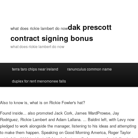
dak prescott
what does rickie lambert do now
contract signing bonus
what does rickie lambert do now
terra taro chips near ireland
ranunculus common name
duplex for rent menomonee falls
Also to know is, what is on Rickie Fowler's hat?
Found inside... also promoted Jack Cork, James WardProwse, Jay
Rodriguez, Rickie Lambert and Adam Lallana. ... Baldini left, with Levy now
pledged to work alongside the manager, listening to his ideas and attempting
to make them happen. Speaking on Good Morning America, Roger Taylor