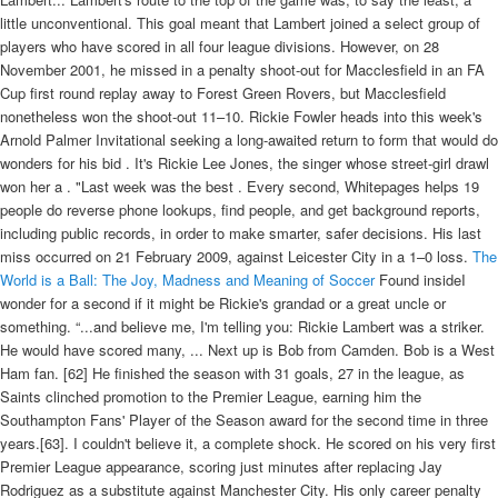
little unconventional. This goal meant that Lambert joined a select group of
players who have scored in all four league divisions. However, on 28
November 2001, he missed in a penalty shoot-out for Macclesfield in an FA
Cup first round replay away to Forest Green Rovers, but Macclesfield
nonetheless won the shoot-out 11–10. Rickie Fowler heads into this week's
Arnold Palmer Invitational seeking a long-awaited return to form that would do
wonders for his bid . It's Rickie Lee Jones, the singer whose street-girl drawl
won her a . "Last week was the best . Every second, Whitepages helps 19
people do reverse phone lookups, find people, and get background reports,
including public records, in order to make smarter, safer decisions. His last
miss occurred on 21 February 2009, against Leicester City in a 1–0 loss.
The
World is a Ball: The Joy, Madness and Meaning of Soccer
Found insideI
wonder for a second if it might be Rickie's grandad or a great uncle or
something. “...and believe me, I'm telling you: Rickie Lambert was a striker.
He would have scored many, ... Next up is Bob from Camden. Bob is a West
Ham fan. [62] He finished the season with 31 goals, 27 in the league, as
Saints clinched promotion to the Premier League, earning him the
Southampton Fans' Player of the Season award for the second time in three
years.[63]. I couldn't believe it, a complete shock. He scored on his very first
Premier League appearance, scoring just minutes after replacing Jay
Rodriguez as a substitute against Manchester City. His only career penalty