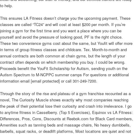
to help.
This ensures LA Fitness doesn’t charge you the upcoming payment. These
classes are called “TC24” and will cost at least $200 per month. If you’re
joining a gym for the first time and you want a place where you can be
yourself and avoid the pressure of looking good, PF is the right choice.
These two convenience gyms cost about the same, but Youfit will offer more
in terms of group fitness classes and childcare. Tex. Month-to-month and
annual contracts are both common at chain gyms, but the length of your
contract often depends on which membership you buy. I could be wrong.
Proceeds benefit the YouFit Scholarship for Autism, sending youth on the
Autism Spectrum to M-NCPPC summer camps For questions or additional
information email [email protected] or call 301-249-7200.
Through the story of the rise and plateau of a gym franchise recounted as a
novel, The Curiosity Muscle shows exactly why most companies reaching
the peak of their potential lose their curiosity and crash into irrelevance. I go
to anytime fitness in Casselberry. (Top 5 Exercises), Equinox vs LA Fitness:
Differences, Pros, Cons, Discounts at Reebok.com for Black Card members,
Amenities such as tanning beds and massage chairs, No heavy dumbbells,
barbells, squat racks, or deadlift platforms, Most locations are quiet and not