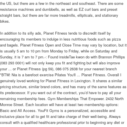
the US, but there are a few in the northeast and southeast. There are some
resistance machines and dumbbells, as well as EZ curl bars and preset
straight bars, but there are far more treadmills, ellipticals, and stationary
bikes.
In addition to its silly ads, Planet Fitness tends to discredit itself by
encouraging its members to indulge in less nutritious foods such as pizza
and bagels. Planet Fitness Open and Close Time may vary by location, but it
is usually 5 am to 10 pm from Monday to Friday, while on Saturday and
Sunday, it is 7 am to 7 pm.-: Found insideTae kwon do with Brannon Phillips
(083 293 0001) will not only keep you fit and fighting but will also improve
your ... or Planet Fitness (pg 59), 086 075 2638 for your nearest branch
*BTW: Nia is a barefoot exercise Pilates You'll ... Planet Fitness. Overall I
genuinely loved working for Planet Fitness in Lexington. It shares a similar
pricing structure, similar brand colors, and has many of the same features as
its predecessor. If you want out of the contract, you’d have to pay all your
remaining membership fees. Gym Memberships That Empower. 2432 North
Monroe Street. Each location will have at least two membership options:
Basic and All Access. YouFit Gyms is a personalized, accessible and
inclusive place for all to get fit and take charge of their well-being. Always
consult with a qualified healthcare professional prior to beginning any diet or