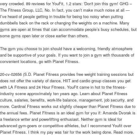
very crowded. 89 reviews for YouFit, 1.2 stars: 'Don't join this gym! GHG –
The Fitness Group, LLC, No. In fact, you can’t make much noise at all —
I’ve heard of people getting in trouble for being too noisy when putting
dumbbells back on the rack or changing the weights on a machine. Many
gyms are open at times that can accommodate people’s busy schedules, but
some gyms open later or close earlier than others.
The gym you choose to join should have a welcoming, friendly atmosphere
and be supportive of your goals. If you want to join a gym with thousands of
convenient locations, go with Planet Fitness.
20-cv-02656 (S.D. Planet Fitness provides free weight training sessions but
does not offer the variety of dance, HIIT and cardio group classes you get
with LA Fitness and 24 Hour Fitness. YouFit came in hot to the fitness-
industry scene approximately ten years ago. Learn about Planet Fitness
culture, salaries, benefits, work-life balance, management, job security, and
more. Cardinal Fitness works out slightly cheaper than Planet Fitness due to
the annual fees. Planet Fitness is an ideal gym for you if: Amanda Dvorak is
a freelance writer and powerlifting enthusiast. Neither gym is ideal for
advanced gym-goers or competitive athletes, but I recommend Youfit over
Planet Fitness. I think my pay was fair for the work being done. Read more.