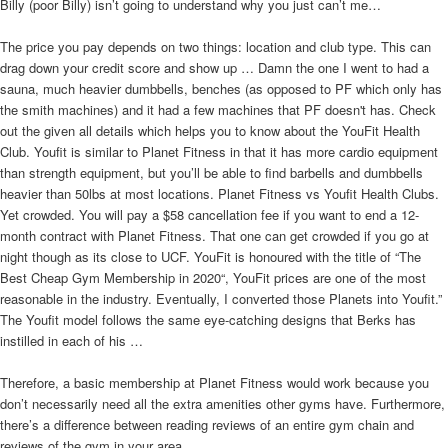
Billy (poor Billy) isn’t going to understand why you just can’t me…
The price you pay depends on two things: location and club type. This can
drag down your credit score and show up … Damn the one I went to had a
sauna, much heavier dumbbells, benches (as opposed to PF which only has
the smith machines) and it had a few machines that PF doesn't has. Check
out the given all details which helps you to know about the YouFit Health
Club. Youfit is similar to Planet Fitness in that it has more cardio equipment
than strength equipment, but you’ll be able to find barbells and dumbbells
heavier than 50lbs at most locations. Planet Fitness vs Youfit Health Clubs.
Yet crowded. You will pay a $58 cancellation fee if you want to end a 12-
month contract with Planet Fitness. That one can get crowded if you go at
night though as its close to UCF. YouFit is honoured with the title of “The
Best Cheap Gym Membership in 2020“, YouFit prices are one of the most
reasonable in the industry. Eventually, I converted those Planets into Youfit.”
The Youfit model follows the same eye-catching designs that Berks has
instilled in each of his …
Therefore, a basic membership at Planet Fitness would work because you
don’t necessarily need all the extra amenities other gyms have. Furthermore,
there’s a difference between reading reviews of an entire gym chain and
reviews of the gym in your area.