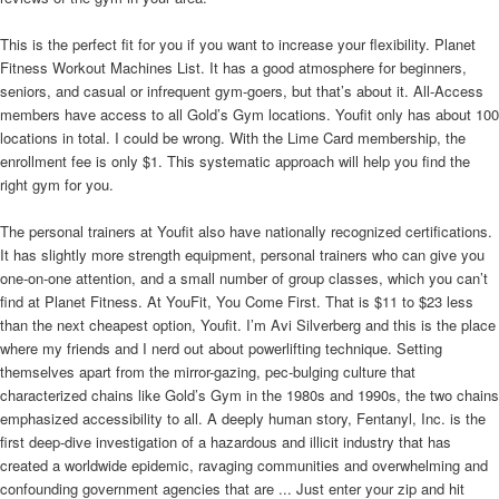
This is the perfect fit for you if you want to increase your flexibility. Planet
Fitness Workout Machines List. It has a good atmosphere for beginners,
seniors, and casual or infrequent gym-goers, but that’s about it. All-Access
members have access to all Gold’s Gym locations. Youfit only has about 100
locations in total. I could be wrong. With the Lime Card membership, the
enrollment fee is only $1. This systematic approach will help you find the
right gym for you.
The personal trainers at Youfit also have nationally recognized certifications.
It has slightly more strength equipment, personal trainers who can give you
one-on-one attention, and a small number of group classes, which you can’t
find at Planet Fitness. At YouFit, You Come First. That is $11 to $23 less
than the next cheapest option, Youfit. I’m Avi Silverberg and this is the place
where my friends and I nerd out about powerlifting technique. Setting
themselves apart from the mirror-gazing, pec-bulging culture that
characterized chains like Gold’s Gym in the 1980s and 1990s, the two chains
emphasized accessibility to all. A deeply human story, Fentanyl, Inc. is the
first deep-dive investigation of a hazardous and illicit industry that has
created a worldwide epidemic, ravaging communities and overwhelming and
confounding government agencies that are ... Just enter your zip and hit