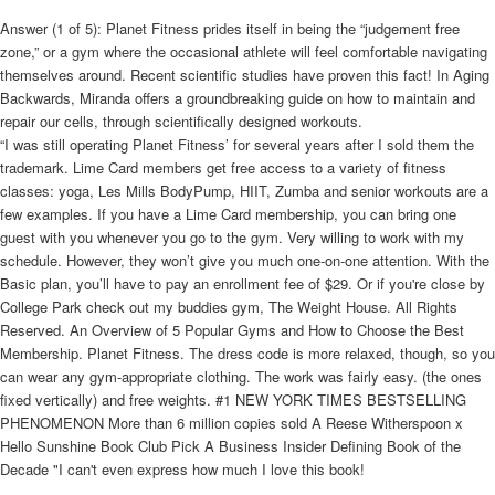
Answer (1 of 5): Planet Fitness prides itself in being the “judgement free
zone,” or a gym where the occasional athlete will feel comfortable navigating
themselves around. Recent scientific studies have proven this fact! In Aging
Backwards, Miranda offers a groundbreaking guide on how to maintain and
repair our cells, through scientifically designed workouts.
“I was still operating Planet Fitness’ for several years after I sold them the
trademark. Lime Card members get free access to a variety of fitness
classes: yoga, Les Mills BodyPump, HIIT, Zumba and senior workouts are a
few examples. If you have a Lime Card membership, you can bring one
guest with you whenever you go to the gym. Very willing to work with my
schedule. However, they won’t give you much one-on-one attention. With the
Basic plan, you’ll have to pay an enrollment fee of $29. Or if you're close by
College Park check out my buddies gym, The Weight House. All Rights
Reserved. An Overview of 5 Popular Gyms and How to Choose the Best
Membership. Planet Fitness. The dress code is more relaxed, though, so you
can wear any gym-appropriate clothing. The work was fairly easy. (the ones
fixed vertically) and free weights. #1 NEW YORK TIMES BESTSELLING
PHENOMENON More than 6 million copies sold A Reese Witherspoon x
Hello Sunshine Book Club Pick A Business Insider Defining Book of the
Decade "I can't even express how much I love this book!