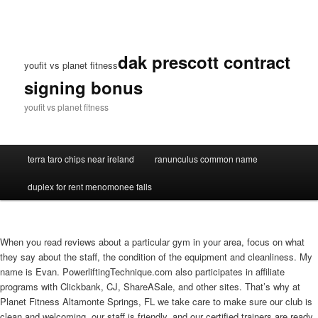
dak prescott contract
youfit vs planet fitness
signing bonus
youfit vs planet fitness
terra taro chips near ireland
ranunculus common name
duplex for rent menomonee falls
When you read reviews about a particular gym in your area, focus on what
they say about the staff, the condition of the equipment and cleanliness. My
name is Evan. PowerliftingTechnique.com also participates in affiliate
programs with Clickbank, CJ, ShareASale, and other sites. That’s why at
Planet Fitness Altamonte Springs, FL we take care to make sure our club is
clean and welcoming, our staff is friendly, and our certified trainers are ready