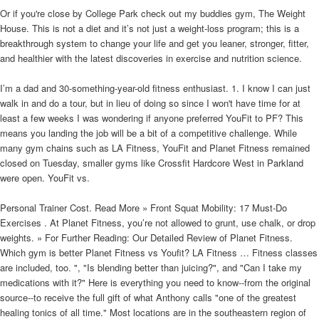
Or if you're close by College Park check out my buddies gym, The Weight
House. This is not a diet and it’s not just a weight-loss program; this is a
breakthrough system to change your life and get you leaner, stronger, fitter,
and healthier with the latest discoveries in exercise and nutrition science.
I’m a dad and 30-something-year-old fitness enthusiast. 1. I know I can just
walk in and do a tour, but in lieu of doing so since I won't have time for at
least a few weeks I was wondering if anyone preferred YouFit to PF? This
means you landing the job will be a bit of a competitive challenge. While
many gym chains such as LA Fitness, YouFit and Planet Fitness remained
closed on Tuesday, smaller gyms like Crossfit Hardcore West in Parkland
were open. YouFit vs.
Personal Trainer Cost. Read More » Front Squat Mobility: 17 Must-Do
Exercises . At Planet Fitness, you’re not allowed to grunt, use chalk, or drop
weights. » For Further Reading: Our Detailed Review of Planet Fitness.
Which gym is better Planet Fitness vs Youfit? LA Fitness … Fitness classes
are included, too. ", "Is blending better than juicing?", and "Can I take my
medications with it?" Here is everything you need to know--from the original
source--to receive the full gift of what Anthony calls "one of the greatest
healing tonics of all time." Most locations are in the southeastern region of