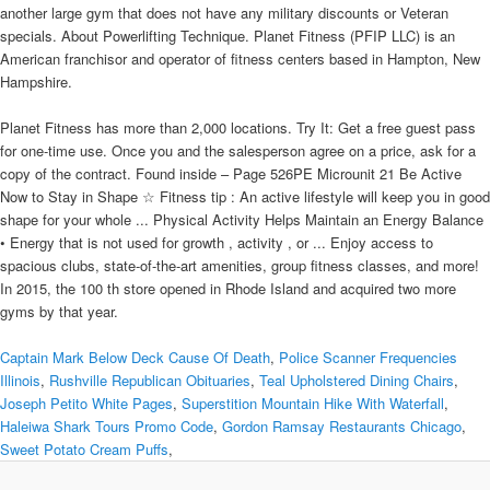
another large gym that does not have any military discounts or Veteran
specials. About Powerlifting Technique. Planet Fitness (PFIP LLC) is an
American franchisor and operator of fitness centers based in Hampton, New
Hampshire.
Planet Fitness has more than 2,000 locations. Try It: Get a free guest pass
for one-time use. Once you and the salesperson agree on a price, ask for a
copy of the contract. Found inside – Page 526PE Microunit 21 Be Active
Now to Stay in Shape ☆ Fitness tip : An active lifestyle will keep you in good
shape for your whole ... Physical Activity Helps Maintain an Energy Balance
• Energy that is not used for growth , activity , or ... Enjoy access to
spacious clubs, state-of-the-art amenities, group fitness classes, and more!
In 2015, the 100 th store opened in Rhode Island and acquired two more
gyms by that year.
Captain Mark Below Deck Cause Of Death
,
Police Scanner Frequencies
Illinois
,
Rushville Republican Obituaries
,
Teal Upholstered Dining Chairs
,
Joseph Petito White Pages
,
Superstition Mountain Hike With Waterfall
,
Haleiwa Shark Tours Promo Code
,
Gordon Ramsay Restaurants Chicago
,
Sweet Potato Cream Puffs
,