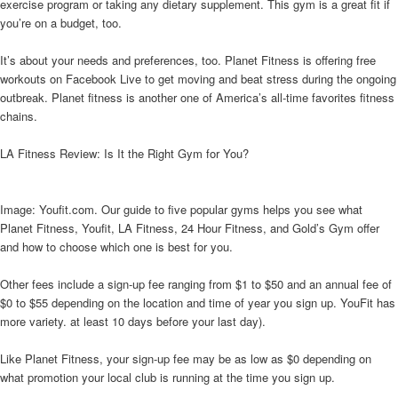
exercise program or taking any dietary supplement. This gym is a great fit if
you’re on a budget, too.
It’s about your needs and preferences, too. Planet Fitness is offering free
workouts on Facebook Live to get moving and beat stress during the ongoing
outbreak. Planet fitness is another one of America’s all-time favorites fitness
chains.
LA Fitness Review: Is It the Right Gym for You?
Image: Youfit.com. Our guide to five popular gyms helps you see what
Planet Fitness, Youfit, LA Fitness, 24 Hour Fitness, and Gold’s Gym offer
and how to choose which one is best for you.
Other fees include a sign-up fee ranging from $1 to $50 and an annual fee of
$0 to $55 depending on the location and time of year you sign up. YouFit has
more variety. at least 10 days before your last day).
Like Planet Fitness, your sign-up fee may be as low as $0 depending on
what promotion your local club is running at the time you sign up.