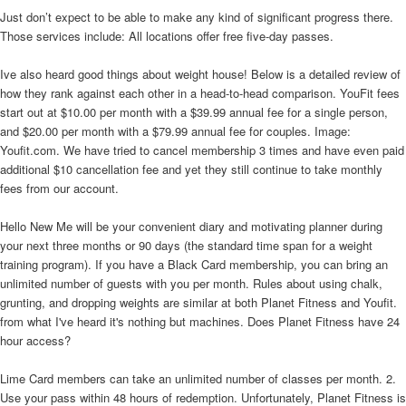
Just don’t expect to be able to make any kind of significant progress there.
Those services include: All locations offer free five-day passes.
Ive also heard good things about weight house! Below is a detailed review of
how they rank against each other in a head-to-head comparison. YouFit fees
start out at $10.00 per month with a $39.99 annual fee for a single person,
and $20.00 per month with a $79.99 annual fee for couples. Image:
Youfit.com. We have tried to cancel membership 3 times and have even paid
additional $10 cancellation fee and yet they still continue to take monthly
fees from our account.
Hello New Me will be your convenient diary and motivating planner during
your next three months or 90 days (the standard time span for a weight
training program). If you have a Black Card membership, you can bring an
unlimited number of guests with you per month. Rules about using chalk,
grunting, and dropping weights are similar at both Planet Fitness and Youfit.
from what I've heard it's nothing but machines. Does Planet Fitness have 24
hour access?
Lime Card members can take an unlimited number of classes per month. 2.
Use your pass within 48 hours of redemption. Unfortunately, Planet Fitness is