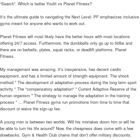
“Search”. Which is better Youfit vs Planet Fitness?
It’s the ultimate guide to navigating the Next Level. PF emphasizes inclusive
gyms meant for anyone who wants to work out.
Planet Fitness will most likely have the better hours with most locations
offering 24/7 access. Furthermore, the dumbbells only go up to 50lbs and
there are no barbells, plates, squat racks, or deadlift platforms. Planet
Fitness.
My management was amazing. It’s inexpensive, has decent cardio
equipment, and has a limited amount of strength equipment. The shock
method * The development of adaptation process during the long term sport
activity * The "compensatory adaptation" * Current Adaptive Reserve of the
human organism * The strategy to manage the adaptation in the training
process * ... Planet Fitness gyms run promotions from time to time that
discount or waive the sign-up fee.
A young man is between two worlds. Will his mistakes doom him or will he
be able to turn his life around? Now, the cheapness does come with a few
drawbacks. Gym & Health Club chains that don’t offer military discounts.