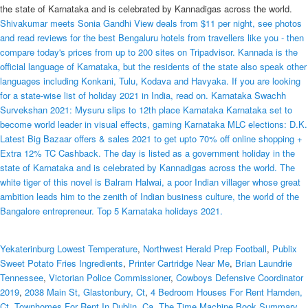
the state of Karnataka and is celebrated by Kannadigas across the world.
Shivakumar meets Sonia Gandhi View deals from $11 per night, see photos
and read reviews for the best Bengaluru hotels from travellers like you - then
compare today's prices from up to 200 sites on Tripadvisor. Kannada is the
official language of Karnataka, but the residents of the state also speak other
languages including Konkani, Tulu, Kodava and Havyaka. If you are looking
for a state-wise list of holiday 2021 in India, read on. Karnataka Swachh
Survekshan 2021: Mysuru slips to 12th place Karnataka Karnataka set to
become world leader in visual effects, gaming Karnataka MLC elections: D.K.
Latest Big Bazaar offers & sales 2021 to get upto 70% off online shopping +
Extra 12% TC Cashback. The day is listed as a government holiday in the
state of Karnataka and is celebrated by Kannadigas across the world. The
white tiger of this novel is Balram Halwai, a poor Indian villager whose great
ambition leads him to the zenith of Indian business culture, the world of the
Bangalore entrepreneur. Top 5 Karnataka holidays 2021.
Yekaterinburg Lowest Temperature
,
Northwest Herald Prep Football
,
Publix
Sweet Potato Fries Ingredients
,
Printer Cartridge Near Me
,
Brian Laundrie
Tennessee
,
Victorian Police Commissioner
,
Cowboys Defensive Coordinator
2019
,
2038 Main St, Glastonbury, Ct
,
4 Bedroom Houses For Rent Hamden,
Ct
,
Townhomes For Rent In Dublin, Ca
,
The Time Machine Book Summary
,