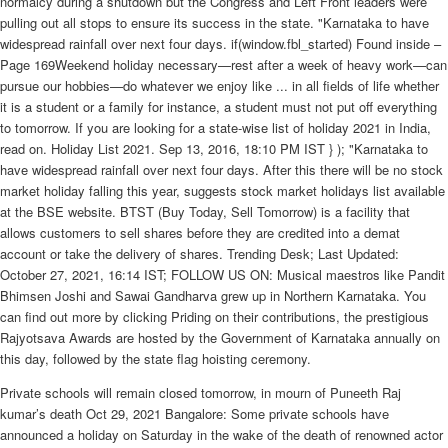
normalcy during a shutdown but the Congress and Left Front leaders were
pulling out all stops to ensure its success in the state. "Karnataka to have
widespread rainfall over next four days. if(window.fbl_started) Found inside –
Page 169Weekend holiday necessary—rest after a week of heavy work—can
pursue our hobbies—do whatever we enjoy like ... in all fields of life whether
it is a student or a family for instance, a student must not put off everything
to tomorrow. If you are looking for a state-wise list of holiday 2021 in India,
read on. Holiday List 2021. Sep 13, 2016, 18:10 PM IST } ); "Karnataka to
have widespread rainfall over next four days. After this there will be no stock
market holiday falling this year, suggests stock market holidays list available
at the BSE website. BTST (Buy Today, Sell Tomorrow) is a facility that
allows customers to sell shares before they are credited into a demat
account or take the delivery of shares. Trending Desk; Last Updated:
October 27, 2021, 16:14 IST; FOLLOW US ON: Musical maestros like Pandit
Bhimsen Joshi and Sawai Gandharva grew up in Northern Karnataka. You
can find out more by clicking Priding on their contributions, the prestigious
Rajyotsava Awards are hosted by the Government of Karnataka annually on
this day, followed by the state flag hoisting ceremony.
Private schools will remain closed tomorrow, in mourn of Puneeth Raj
kumar’s death Oct 29, 2021 Bangalore: Some private schools have
announced a holiday on Saturday in the wake of the death of renowned actor