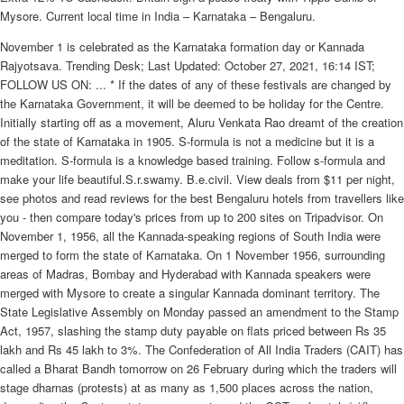
Mysore. Current local time in India – Karnataka – Bengaluru.
November 1 is celebrated as the Karnataka formation day or Kannada
Rajyotsava. Trending Desk; Last Updated: October 27, 2021, 16:14 IST;
FOLLOW US ON: ... * If the dates of any of these festivals are changed by
the Karnataka Government, it will be deemed to be holiday for the Centre.
Initially starting off as a movement, Aluru Venkata Rao dreamt of the creation
of the state of Karnataka in 1905. S-formula is not a medicine but it is a
meditation. S-formula is a knowledge based training. Follow s-formula and
make your life beautiful.S.r.swamy. B.e.civil. View deals from $11 per night,
see photos and read reviews for the best Bengaluru hotels from travellers like
you - then compare today's prices from up to 200 sites on Tripadvisor. On
November 1, 1956, all the Kannada-speaking regions of South India were
merged to form the state of Karnataka. On 1 November 1956, surrounding
areas of Madras, Bombay and Hyderabad with Kannada speakers were
merged with Mysore to create a singular Kannada dominant territory. The
State Legislative Assembly on Monday passed an amendment to the Stamp
Act, 1957, slashing the stamp duty payable on flats priced between Rs 35
lakh and Rs 45 lakh to 3%. The Confederation of All India Traders (CAIT) has
called a Bharat Bandh tomorrow on 26 February during which the traders will
stage dharnas (protests) at as many as 1,500 places across the nation,