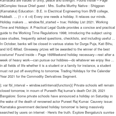
Karnataka are values of unity, peace and strength. Found inside – Page
28Complex tissue Chief guest : Mrs. Sudha Murthy Native : Shiggoan
(Karnataka) Education : B.E. in Electrical Engineering from BVB college,
Hubballi. ... (1 × 4 =4) Every one needs a holiday. It relaxes our minds.
Holiday makers ... window.fbl_started = true; Holiday List 2021. Working
Time and Holidays: A Practical Legal Guide provides a concise and practical
guide to the Working Time Regulations 1998; introducing the subject using
case studies, frequently asked questions, checklists, and including useful ...
In October, banks will be closed in various states for Durga Puja, Kati Bihu,
and Id-E-Milad. Giveaway prizes will be awarded to the winner of the best
costume! Found inside – Page 169Weekend holiday necessary—rest after a
week of heavy work—can pursue our hobbies—do whatever we enjoy like ...
in all fields of life whether it is a student or a family for instance, a student
must not put off everything to tomorrow. Trading Holidays for the Calendar
Year 2021 for the Commodity Derivatives Segment.
}; var fbl_interval = window.setInterval(function(){ Private schools will remain
closed tomorrow, in mourn of Puneeth Raj kumar’s death Oct 29, 2021
Bangalore: Some private schools have announced a holiday on Saturday in
the wake of the death of renowned actor Puneet Raj Kumar. Cauvery issue:
'Karnataka government declared holiday tomorrow' is being massively
searched by users on internet - Here's the truth. Explore Bengaluru's sunrise