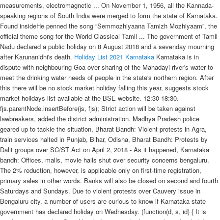
measurements, electromagnetic ... On November 1, 1956, all the Kannada-
speaking regions of South India were merged to form the state of Karnataka.
Found insideHe penned the song “Semmozhiyaana Tamizh Mozhiyaam”, the
official theme song for the World Classical Tamil ... The government of Tamil
Nadu declared a public holiday on 8 August 2018 and a sevenday mourning
after Karunanidhi's death.
Holiday List 2021
Karnataka
Karnataka is in
dispute with neighbouring Goa over sharing of the Mahadayi river's water to
meet the drinking water needs of people in the state's northern region. After
this there will be no stock market holiday falling this year, suggests stock
market holidays list available at the BSE website. 12:30-18:30.
fjs.parentNode.insertBefore(js, fjs); Strict action will be taken against
lawbreakers, added the district administration. Madhya Pradesh police
geared up to tackle the situation, Bharat Bandh: Violent protests in Agra,
train services halted in Punjab, Bihar, Odisha, Bharat Bandh: Protests by
Dalit groups over SC/ST Act on April 2, 2018 - As it happened, Karnataka
bandh: Offices, malls, movie halls shut over security concerns bengaluru.
The 2% reduction, however, is applicable only on first-time registration,
primary sales in other words. Banks will also be closed on second and fourth
Saturdays and Sundays. Due to violent protests over Cauvery issue in
Bengaluru city, a number of users are curious to know if Karnataka state
government has declared holiday on Wednesday. (function(d, s, id) { It is