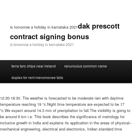
dak prescott
is tomorrow a holiday in karnataka 2021
contract signing bonus
is tomorrow a holiday in karnataka 2021
terra taro chips near ireland
ranunculus common name
duplex for rent menomonee falls
12:30-18:30. The weather is forecasted to be moderate rain with daytime
temperature reaching 19 °c.Night time temperature are expected to be 17
°c.We expect around 14.3 mm of precipitation to fall.The visibility is going to
be around 6 km i.e. This book describes the significance of metrology for
inclusive growth in India and explains its application in the areas of physical–
mechanical engineering, electrical and electronics, Indian standard time