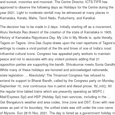
and sunset, moonrise and moonset. The Centre Director, ICTS-TIFR has
approved to observe the following days as Holidays for the Centre during the
year 2021. Light to moderate rainfall may be witnessed at many places in
Karnataka, Kerala, Mahe, Tamil Nadu, Puducherry, and Karaikal.
The decision has to be made in 2 days. Initially starting off as a movement,
Aluru Venkata Rao dreamt of the creation of the state of Karnataka in 1905.
History of Karnataka Rajyotsava Day. My Life in My Words is, quite literally,
Tagore on Tagore. Uma Das Gupta draws upon the vast repertoire of Tagore’s
writings to create a vivid portrait of the life and times of one of India’s most
influential cultural icons. Congress has appealed party workers to maintain
peace and not to associate with any violent protests adding that 21
opposition parties are supporting the bandh. Shivakumar meets Sonia Gandhi
While many of these holidays are honored and acknowledged nationwide,
state legislation … Absolutely! The Trinamool Congress has refused to
extend its support to Bharat Bandh, called by the Congress party on Monday,
September 10, over continuous rise in petrol and diesel prices. fbl_init(); All
the regular time tabled trains which are presently operating as MSPC (
Mail/Express Spl) and HSP (Holiday Spl) train services, including in the …
Get Bengaluru's weather and area codes, time zone and DST. Even with new
areas as part of its boundary, the unified state was still under the core name
of Mysore. Sun 28 th Nov, 2021. The day is listed as a government holiday in