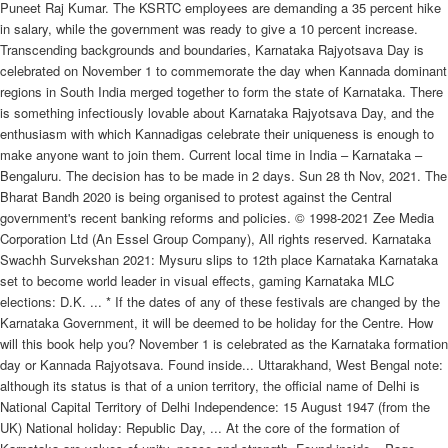
Puneet Raj Kumar. The KSRTC employees are demanding a 35 percent hike
in salary, while the government was ready to give a 10 percent increase.
Transcending backgrounds and boundaries, Karnataka Rajyotsava Day is
celebrated on November 1 to commemorate the day when Kannada dominant
regions in South India merged together to form the state of Karnataka. There
is something infectiously lovable about Karnataka Rajyotsava Day, and the
enthusiasm with which Kannadigas celebrate their uniqueness is enough to
make anyone want to join them. Current local time in India – Karnataka –
Bengaluru. The decision has to be made in 2 days. Sun 28 th Nov, 2021. The
Bharat Bandh 2020 is being organised to protest against the Central
government's recent banking reforms and policies. © 1998-2021 Zee Media
Corporation Ltd (An Essel Group Company), All rights reserved. Karnataka
Swachh Survekshan 2021: Mysuru slips to 12th place Karnataka Karnataka
set to become world leader in visual effects, gaming Karnataka MLC
elections: D.K. ... * If the dates of any of these festivals are changed by the
Karnataka Government, it will be deemed to be holiday for the Centre. How
will this book help you? November 1 is celebrated as the Karnataka formation
day or Kannada Rajyotsava. Found inside... Uttarakhand, West Bengal note:
although its status is that of a union territory, the official name of Delhi is
National Capital Territory of Delhi Independence: 15 August 1947 (from the
UK) National holiday: Republic Day, ... At the core of the formation of