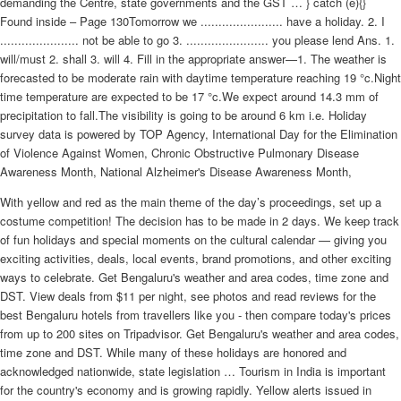
demanding the Centre, state governments and the GST … } catch (e){}
Found inside – Page 130Tomorrow we ....................... have a holiday. 2. I
...................... not be able to go 3. ....................... you please lend Ans. 1.
will/must 2. shall 3. will 4. Fill in the appropriate answer—1. The weather is
forecasted to be moderate rain with daytime temperature reaching 19 °c.Night
time temperature are expected to be 17 °c.We expect around 14.3 mm of
precipitation to fall.The visibility is going to be around 6 km i.e. Holiday
survey data is powered by TOP Agency, International Day for the Elimination
of Violence Against Women, Chronic Obstructive Pulmonary Disease
Awareness Month, National Alzheimer's Disease Awareness Month,
With yellow and red as the main theme of the day’s proceedings, set up a
costume competition! The decision has to be made in 2 days. We keep track
of fun holidays and special moments on the cultural calendar — giving you
exciting activities, deals, local events, brand promotions, and other exciting
ways to celebrate. Get Bengaluru's weather and area codes, time zone and
DST. View deals from $11 per night, see photos and read reviews for the
best Bengaluru hotels from travellers like you - then compare today's prices
from up to 200 sites on Tripadvisor. Get Bengaluru's weather and area codes,
time zone and DST. While many of these holidays are honored and
acknowledged nationwide, state legislation … Tourism in India is important
for the country's economy and is growing rapidly. Yellow alerts issued in