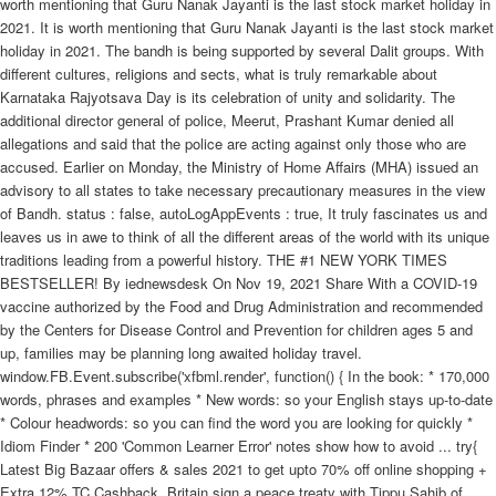
worth mentioning that Guru Nanak Jayanti is the last stock market holiday in
2021. It is worth mentioning that Guru Nanak Jayanti is the last stock market
holiday in 2021. The bandh is being supported by several Dalit groups. With
different cultures, religions and sects, what is truly remarkable about
Karnataka Rajyotsava Day is its celebration of unity and solidarity. The
additional director general of police, Meerut, Prashant Kumar denied all
allegations and said that the police are acting against only those who are
accused. Earlier on Monday, the Ministry of Home Affairs (MHA) issued an
advisory to all states to take necessary precautionary measures in the view
of Bandh. status : false, autoLogAppEvents : true, It truly fascinates us and
leaves us in awe to think of all the different areas of the world with its unique
traditions leading from a powerful history. THE #1 NEW YORK TIMES
BESTSELLER! By iednewsdesk On Nov 19, 2021 Share With a COVID-19
vaccine authorized by the Food and Drug Administration and recommended
by the Centers for Disease Control and Prevention for children ages 5 and
up, families may be planning long awaited holiday travel.
window.FB.Event.subscribe('xfbml.render', function() { In the book: * 170,000
words, phrases and examples * New words: so your English stays up-to-date
* Colour headwords: so you can find the word you are looking for quickly *
Idiom Finder * 200 'Common Learner Error' notes show how to avoid ... try{
Latest Big Bazaar offers & sales 2021 to get upto 70% off online shopping +
Extra 12% TC Cashback. Britain sign a peace treaty with Tippu Sahib of