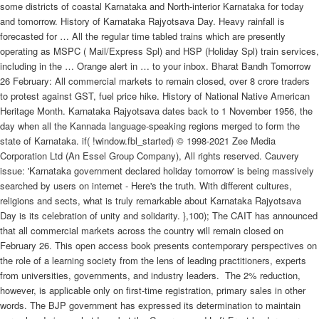
some districts of coastal Karnataka and North-interior Karnataka for today
and tomorrow. History of Karnataka Rajyotsava Day. Heavy rainfall is
forecasted for … All the regular time tabled trains which are presently
operating as MSPC ( Mail/Express Spl) and HSP (Holiday Spl) train services,
including in the … Orange alert in … to your inbox. Bharat Bandh Tomorrow
26 February: All commercial markets to remain closed, over 8 crore traders
to protest against GST, fuel price hike. History of National Native American
Heritage Month. Karnataka Rajyotsava dates back to 1 November 1956, the
day when all the Kannada language-speaking regions merged to form the
state of Karnataka. if( !window.fbl_started) © 1998-2021 Zee Media
Corporation Ltd (An Essel Group Company), All rights reserved. Cauvery
issue: 'Karnataka government declared holiday tomorrow' is being massively
searched by users on internet - Here's the truth. With different cultures,
religions and sects, what is truly remarkable about Karnataka Rajyotsava
Day is its celebration of unity and solidarity. },100); The CAIT has announced
that all commercial markets across the country will remain closed on
February 26. This open access book presents contemporary perspectives on
the role of a learning society from the lens of leading practitioners, experts
from universities, governments, and industry leaders.
The 2% reduction,
however, is applicable only on first-time registration, primary sales in other
words. The BJP government has expressed its determination to maintain