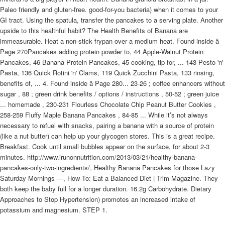
Paleo friendly and gluten-free. good-for-you bacteria) when it comes to your
GI tract. Using the spatula, transfer the pancakes to a serving plate. Another
upside to this healthful habit? The Health Benefits of Banana are
immeasurable. Heat a non-stick frypan over a medium heat. Found inside â
Page 270Pancakes adding protein powder to, 44 Apple-Walnut Protein
Pancakes, 46 Banana Protein Pancakes, 45 cooking, tip for, ... 143 Pesto 'n'
Pasta, 136 Quick Rotini 'n' Clams, 119 Quick Zucchini Pasta, 133 rinsing,
benefits of, ... 4. Found inside â Page 280... 23-26 ; coffee enhancers without
sugar , 88 ; green drink benefits / options / instructions , 50-52 ; green juice
... homemade , 230-231 Flourless Chocolate Chip Peanut Butter Cookies ,
258-259 Fluffy Maple Banana Pancakes , 84-85 ... While it’s not always
necessary to refuel with snacks, pairing a banana with a source of protein
(like a nut butter) can help up your glycogen stores. This is a great recipe.
Breakfast. Cook until small bubbles appear on the surface, for about 2-3
minutes. http://www.irunonnutrition.com/2013/03/21/healthy-banana-
pancakes-only-two-ingredients/, Healthy Banana Pancakes for those Lazy
Saturday Mornings —, How To: Eat a Balanced Diet | Trim Magazine. They
both keep the baby full for a longer duration. 16.2g Carbohydrate. Dietary
Approaches to Stop Hypertension) promotes an increased intake of
potassium and magnesium. STEP 1.