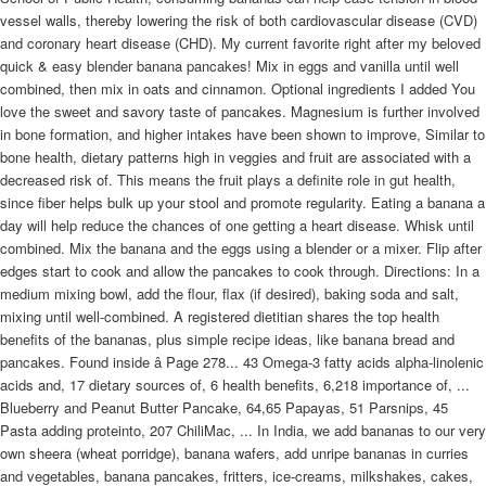
vessel walls, thereby lowering the risk of both cardiovascular disease (CVD)
and coronary heart disease (CHD). My current favorite right after my beloved
quick & easy blender banana pancakes! Mix in eggs and vanilla until well
combined, then mix in oats and cinnamon. Optional ingredients I added You
love the sweet and savory taste of pancakes. Magnesium is further involved
in bone formation, and higher intakes have been shown to improve, Similar to
bone health, dietary patterns high in veggies and fruit are associated with a
decreased risk of. This means the fruit plays a definite role in gut health,
since fiber helps bulk up your stool and promote regularity. Eating a banana a
day will help reduce the chances of one getting a heart disease. Whisk until
combined. Mix the banana and the eggs using a blender or a mixer. Flip after
edges start to cook and allow the pancakes to cook through. Directions: In a
medium mixing bowl, add the flour, flax (if desired), baking soda and salt,
mixing until well-combined. A registered dietitian shares the top health
benefits of the bananas, plus simple recipe ideas, like banana bread and
pancakes. Found inside â Page 278... 43 Omega-3 fatty acids alpha-linolenic
acids and, 17 dietary sources of, 6 health benefits, 6,218 importance of, ...
Blueberry and Peanut Butter Pancake, 64,65 Papayas, 51 Parsnips, 45
Pasta adding proteinto, 207 ChiliMac, ... In India, we add bananas to our very
own sheera (wheat porridge), banana wafers, add unripe bananas in curries
and vegetables, banana pancakes, fritters, ice-creams, milkshakes, cakes,