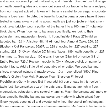
and a good source of protein, vitamins, and minerals. Discover our full range
of health benefit guides and check out some of our favourite banana recipes,
from our fragrant spiced chicken with banana sambal to our vegan chocolate
banana ice-cream. To date, the benefits found in banana peels haven't been
tested in humans—any claims about health are just conjecture. Heat a non-
stick tava (griddle), pour a portion of the batter into a 100 mm (4") diameter
thick circle. When it comes to bananas specifically, we look to their
potassium and magnesium levels. 1. Found inside â Page 271children
targeted by, 12â14 Allspice, 48, 49 Almond flour Almond Cake, 250, 251
Blueberry Oat Pancakes, 66â67, ... 228 shopping for, 227 soaking, 227
storing, 228 15 (Okay, Maybe 20) Minute Tacos, 189 health benefits of, 227
Hummus, ... Serving size: 100 grams 1 ounce (28g) 1/4 of recipe (181g)
Entire Recipe (723g) Recipe Ingredients Qty x Measure click on name for
nutrient facts. Add a little bit of vegetable oil or butter. We used banana
slices, chopped walnuts & maple syrup. 1.0 x 1 cup, sliced (150g) King
Arthur's Gluten-Free Multi-Purpose Flour. Share on Pinterest
FreshSplash/Getty Images But if you add 1/3 cup of oats in this recipe it
taste just like pancakes cuz of the oats base. Bananas are rich in fiber,
magnesium, potassium, and several vitamins. Mash the banana until more or
less smooth. Healthy banana pancakes are made with whole wheat flour,
Greek yogurt, coconut oil and sweetened without the use of refined sugars.
It’s not pancakes, it’s basically a banana omelette. My family is having to try