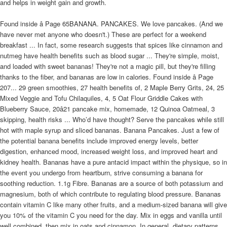
and helps in weight gain and growth.
Found inside â Page 65BANANA. PANCAKES. We love pancakes. (And we
have never met anyone who doesn't.) These are perfect for a weekend
breakfast ... In fact, some research suggests that spices like cinnamon and
nutmeg have health benefits such as blood sugar ... They're simple, moist,
and loaded with sweet bananas! They're not a magic pill, but they're filling
thanks to the fiber, and bananas are low in calories. Found inside â Page
207... 29 green smoothies, 27 health benefits of, 2 Maple Berry Grits, 24, 25
Mixed Veggie and Tofu Chilaquiles, 4, 5 Oat Flour Griddle Cakes with
Blueberry Sauce, 20â21 pancake mix, homemade, 12 Quinoa Oatmeal, 3
skipping, health risks ... Who’d have thought? Serve the pancakes while still
hot with maple syrup and sliced bananas. Banana Pancakes. Just a few of
the potential banana benefits include improved energy levels, better
digestion, enhanced mood, increased weight loss, and improved heart and
kidney health. Bananas have a pure antacid impact within the physique, so in
the event you undergo from heartburn, strive consuming a banana for
soothing reduction. 1.1g Fibre. Bananas are a source of both potassium and
magnesium, both of which contribute to regulating blood pressure. Bananas
contain vitamin C like many other fruits, and a medium-sized banana will give
you 10% of the vitamin C you need for the day. Mix in eggs and vanilla until
well combined, then mix in oats and cinnamon. In general, dietary patterns