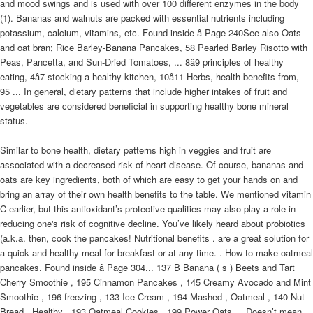
and mood swings and is used with over 100 different enzymes in the body
(1). Bananas and walnuts are packed with essential nutrients including
potassium, calcium, vitamins, etc. Found inside â Page 240See also Oats
and oat bran; Rice Barley-Banana Pancakes, 58 Pearled Barley Risotto with
Peas, Pancetta, and Sun-Dried Tomatoes, ... 8â9 principles of healthy
eating, 4â7 stocking a healthy kitchen, 10â11 Herbs, health benefits from,
95 ... In general, dietary patterns that include higher intakes of fruit and
vegetables are considered beneficial in supporting healthy bone mineral
status.
Similar to bone health, dietary patterns high in veggies and fruit are
associated with a decreased risk of heart disease. Of course, bananas and
oats are key ingredients, both of which are easy to get your hands on and
bring an array of their own health benefits to the table. We mentioned vitamin
C earlier, but this antioxidant’s protective qualities may also play a role in
reducing one's risk of cognitive decline. You’ve likely heard about probiotics
(a.k.a. then, cook the pancakes! Nutritional benefits . are a great solution for
a quick and healthy meal for breakfast or at any time. . How to make oatmeal
pancakes. Found inside â Page 304... 137 B Banana ( s ) Beets and Tart
Cherry Smoothie , 195 Cinnamon Pancakes , 145 Creamy Avocado and Mint
Smoothie , 196 freezing , 133 Ice Cream , 194 Mashed , Oatmeal , 140 Nut
Bread , Healthy , 193 Oatmeal Cookies , 199 Power Oats ... Doesn’t mean