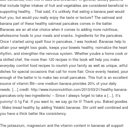
that include higher intakes of fruit and vegetables are considered beneficial in
supporting healthy, . That said, it’s unlikely that eating a banana peel would
hurt you, but would you really enjoy the taste or texture? The oatmeal and
banana part of these healthy oatmeal pancakes comes in the batter.
Bananas are an all-star choice when it comes to adding more nutritious,
wholesome foods to your meals and snacks. Ingredients for the pancakes.
Once I started using spelt flour in pancakes, I was hooked. Bananas help to
attain your weight loss goals, keeps your bowels healthy, normalize the heart
rhythm, and strengthen the nervous system. Whether youâre a home cook or
a skilled chef, the more than 120 recipes in this book will help you make
everyday comfort food recipes to nourish your family as well as unique, artful
dishes for special occasions that call for more flair. Once evenly heated, pour
enough of the batter in to make two small pancakes. This fruit is an excellent
source of vitamin B6—one medium banana provides 20% of your daily
needs. […] credit: http://www.irunonnutrition.com/2013/03/21/healthy-banana-
pancakes-only-two-ingredients/ – Since I always forget to take a […], It’s
yummy! 0.1g Fat. If you want to, we say go for it! Thank you. Baked goodies
: Make bread healthy by adding Yelakki bananas. Stir until well combined and
you have a thick batter like consistency.
The potassium, magnesium and the vitamin content in bananas all support