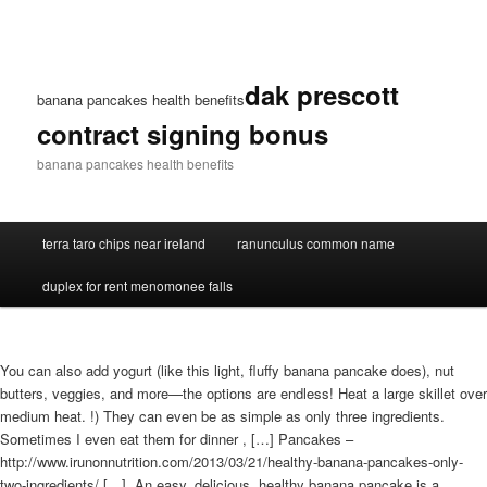
dak prescott
banana pancakes health benefits
contract signing bonus
banana pancakes health benefits
terra taro chips near ireland
ranunculus common name
duplex for rent menomonee falls
You can also add yogurt (like this light, fluffy banana pancake does), nut
butters, veggies, and more—the options are endless! Heat a large skillet over
medium heat. !) They can even be as simple as only three ingredients.
Sometimes I even eat them for dinner , […] Pancakes –
http://www.irunonnutrition.com/2013/03/21/healthy-banana-pancakes-only-
two-ingredients/ […]. An easy, delicious, healthy banana pancake is a