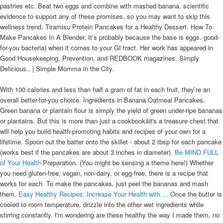
pastries etc. Beat two eggs and combine with mashed banana. scientific
evidence to support any of these promises, so you may want to skip this
wellness trend. Tiramisu Protein Pancakes for a Healthy Dessert. How To
Make Pancakes In A Blender. It’s probably because the base is eggs. good-
for-you bacteria) when it comes to your GI tract. Her work has appeared in
Good Housekeeping, Prevention, and REDBOOK magazines. Simply
Delicious.. | Simple Momma in the City.
With 100 calories and less than half a gram of fat in each fruit, they’re an
overall better-for-you choice. Ingredients in Banana Oatmeal Pancakes.
Green banana or plantain flour is simply the yield of green under-ripe bananas
or plantains. But this is more than just a cookbookâit's a treasure chest that
will help you build health-promoting habits and recipes of your own for a
lifetime. Spoon out the batter onto the skillet - about 2 tbsp for each pancake
(works best if the pancakes are about 3 inches in diameter).
Be MIND FULL
of Your Health
Preparation. (You might be sensing a theme here!) Whether
you need gluten-free, vegan, non-dairy, or egg-free, there is a recipe that
works for each. To make the pancakes, just peel the bananas and mash
them.
Easy Healthy Recipes: Increase Your Health with ...
Once the butter is
cooled to room temperature, drizzle into the other wet ingredients while
stirring constantly. I'm wondering are these healthy the way I made them, no