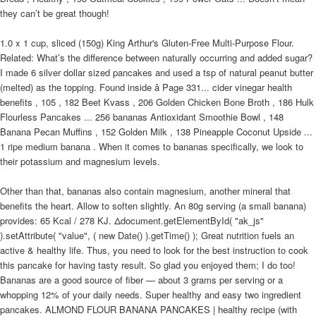
they can’t be great though!
1.0 x 1 cup, sliced (150g) King Arthur's Gluten-Free Multi-Purpose Flour.
Related: What’s the difference between naturally occurring and added sugar?
I made 6 silver dollar sized pancakes and used a tsp of natural peanut butter
(melted) as the topping. Found inside â Page 331... cider vinegar health
benefits , 105 , 182 Beet Kvass , 206 Golden Chicken Bone Broth , 186 Hulk
Flourless Pancakes ... 256 bananas Antioxidant Smoothie Bowl , 148
Banana Pecan Muffins , 152 Golden Milk , 138 Pineapple Coconut Upside ...
1 ripe medium banana . When it comes to bananas specifically, we look to
their potassium and magnesium levels.
Other than that, bananas also contain magnesium, another mineral that
benefits the heart. Allow to soften slightly. An 80g serving (a small banana)
provides: 65 Kcal / 278 KJ. Δdocument.getElementById( "ak_js"
).setAttribute( "value", ( new Date() ).getTime() ); Great nutrition fuels an
active & healthy life. Thus, you need to look for the best instruction to cook
this pancake for having tasty result. So glad you enjoyed them; I do too!
Bananas are a good source of fiber — about 3 grams per serving or a
whopping 12% of your daily needs. Super healthy and easy two ingredient
pancakes. ALMOND FLOUR BANANA PANCAKES | healthy recipe (with