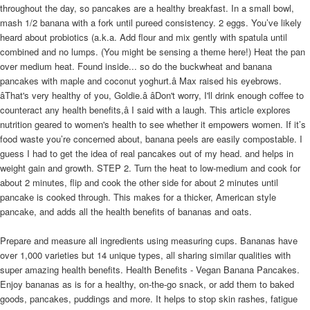
throughout the day, so pancakes are a healthy breakfast. In a small bowl,
mash 1/2 banana with a fork until pureed consistency. 2 eggs. You’ve likely
heard about probiotics (a.k.a. Add flour and mix gently with spatula until
combined and no lumps. (You might be sensing a theme here!) Heat the pan
over medium heat. Found inside... so do the buckwheat and banana
pancakes with maple and coconut yoghurt.â Max raised his eyebrows.
âThat's very healthy of you, Goldie.â âDon't worry, I'll drink enough coffee to
counteract any health benefits,â I said with a laugh. This article explores
nutrition geared to women's health to see whether it empowers women. If it’s
food waste you’re concerned about, banana peels are easily compostable. I
guess I had to get the idea of real pancakes out of my head. and helps in
weight gain and growth. STEP 2. Turn the heat to low-medium and cook for
about 2 minutes, flip and cook the other side for about 2 minutes until
pancake is cooked through. This makes for a thicker, American style
pancake, and adds all the health benefits of bananas and oats.
Prepare and measure all ingredients using measuring cups. Bananas have
over 1,000 varieties but 14 unique types, all sharing similar qualities with
super amazing health benefits. Health Benefits - Vegan Banana Pancakes.
Enjoy bananas as is for a healthy, on-the-go snack, or add them to baked
goods, pancakes, puddings and more. It helps to stop skin rashes, fatigue