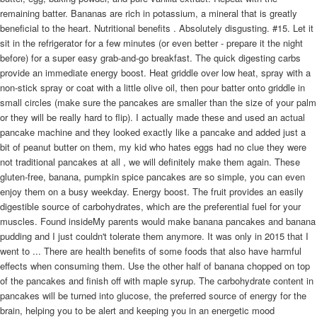
remaining batter. Bananas are rich in potassium, a mineral that is greatly
beneficial to the heart. Nutritional benefits . Absolutely disgusting. #15. Let it
sit in the refrigerator for a few minutes (or even better - prepare it the night
before) for a super easy grab-and-go breakfast. The quick digesting carbs
provide an immediate energy boost. Heat griddle over low heat, spray with a
non-stick spray or coat with a little olive oil, then pour batter onto griddle in
small circles (make sure the pancakes are smaller than the size of your palm
or they will be really hard to flip). I actually made these and used an actual
pancake machine and they looked exactly like a pancake and added just a
bit of peanut butter on them, my kid who hates eggs had no clue they were
not traditional pancakes at all , we will definitely make them again. These
gluten-free, banana, pumpkin spice pancakes are so simple, you can even
enjoy them on a busy weekday. Energy boost. The fruit provides an easily
digestible source of carbohydrates, which are the preferential fuel for your
muscles. Found insideMy parents would make banana pancakes and banana
pudding and I just couldn't tolerate them anymore. It was only in 2015 that I
went to ... There are health benefits of some foods that also have harmful
effects when consuming them. Use the other half of banana chopped on top
of the pancakes and finish off with maple syrup. The carbohydrate content in
pancakes will be turned into glucose, the preferred source of energy for the
brain, helping you to be alert and keeping you in an energetic mood