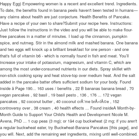
Happy Egg) Empowering women is a recent and excellent trend. Ingredients.
To date, the benefits found in banana peels haven't been tested in humans—
any claims about health are just conjecture. Health Benefits of Pancake.
Have a recipe of your own to share?Submit your recipe here. Instructions:
Just follow the instructions in the video and you will be able to make flour-
free pancakes in a matter of minutes. I load up the cinnamon, pumpkin
spice, and nutmeg. Stir in the almond milk and mashed banana. One banana
and two eggs will knock up a brilliant breakfast for one person - and one
that's full of vitamin b6 - which is normally found in fish and meat. You’ll
increase your intake of potassium, magnesium, and vitamin C, which are
among the most under-consumed nutrients in our diets. Spray skillet with
non-stick cooking spray and heat stove-top over medium heat. And the salt
added in the pancake batter offers sufficient sodium for your body. Found
inside â Page 190... 163 uses / benefits , 22 B bananas banana bread , 70
vegan pancakes , 92 basil , 19 basil pesto , 136 , 176 ... 172 vegan
pancakes , 92 coconut butter , 40 coconut crÃ¨me brÃ»lÃ©e , 152
controversy over , 38 cream , 40 health effects ... Found insideA Month-by-
Month Guide to Support Your Child's Health and Development Nicole M.
Avena, PhD ... 1 cup peas (3 mg); or 1â4 cup buckwheat (2 mg; if you aren't
a regular buckwheat eater, try Buckwheat-Banana Pancakes [this page], and
you will. Next, add the remaining wet ingredients, mixing until well-combined.