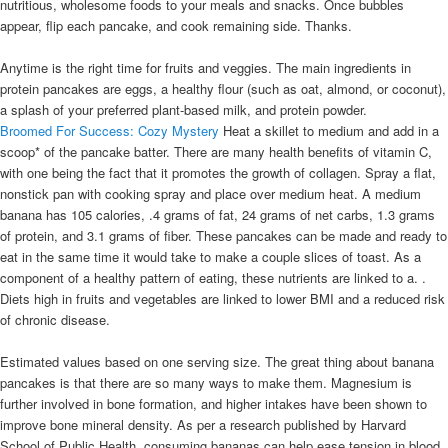
nutritious, wholesome foods to your meals and snacks. Once bubbles
appear, flip each pancake, and cook remaining side. Thanks.
Anytime is the right time for fruits and veggies. The main ingredients in
protein pancakes are eggs, a healthy flour (such as oat, almond, or coconut),
a splash of your preferred plant-based milk, and protein powder.
Broomed For Success: Cozy Mystery
Heat a skillet to medium and add in a
scoop* of the pancake batter. There are many health benefits of vitamin C,
with one being the fact that it promotes the growth of collagen. Spray a flat,
nonstick pan with cooking spray and place over medium heat. A medium
banana has 105 calories, .4 grams of fat, 24 grams of net carbs, 1.3 grams
of protein, and 3.1 grams of fiber. These pancakes can be made and ready to
eat in the same time it would take to make a couple slices of toast. As a
component of a healthy pattern of eating, these nutrients are linked to a. .
Diets high in fruits and vegetables are linked to lower BMI and a reduced risk
of chronic disease.
Estimated values based on one serving size. The great thing about banana
pancakes is that there are so many ways to make them. Magnesium is
further involved in bone formation, and higher intakes have been shown to
improve bone mineral density. As per a research published by Harvard
School of Public Health, consuming bananas can help ease tension in blood