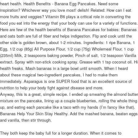
heart health. Health Benefits - Banana Egg Pancakes. Need some
inspiration? Whichever way you love most! delish! Related: How can I eat
more fruits and veggies? Vitamin B6 plays a critical role in converting the
food you eat into the energy that your body can use for a variety of functions.
Here are few of the health benefits of Banana Pancakes for babies: Bananas
and oats both are full of fiber and helps indigestion. Flip and cook until the
other side is golden brown, about 1-2 minutes. Ingredients: 1 ripe Banana, 1
Egg, 1/2 cup (85g) All Purpose Flour, 1/2 cup (75g) Wholemeal Flour, 1 cup
(235ml) Milk, 2 teaspoons baking powder, Pinch of salt, 1/2 teaspoon Vanilla
extract. Spray with non-stick cooking spray. Grease with 1 tsp coconut oil. Hi
health freaks. Mash bananas in a large bowl until smooth. When I heard
about these magical two-ingredient pancakes, I had to make them
immediately. Asparagus is one SUPER food that is an excellent source of
nutrition to help your body fight against disease and more.
Anyway, this is a great, simple recipe. I ended up smearing the almond butter
mixture on the pancake, lining up a couple blueberries, rolling the whole thing
up, and eating each pancake like a taco with my hands (I’m fancy like that).
Bananas Help Your Skin Stay Healthy. Add the mashed banana, beaten eggs
and vanilla, then stir through.
They both keep the baby full for a longer duration. When it comes to