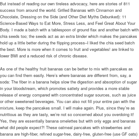
But instead of reading our own tireless advocacy, here are stories of 811
success from around the world. Grilled Bananas with Cinnamon and
Chocolate, Dressing on the Side (and Other Diet Myths Debunked): 11
Science-Based Ways to Eat More, Stress Less, and Feel Great About Your
Body. I made a batch with a tablespoon of ground flax and another batch with
chia seeds too; the seeds act as an extra binder which makes the pancakes
hold up a little better during the flipping process–I liked the chia seed batch
the best. More is more when it comes to fruit and vegetables! are linked to
lower BMI and a reduced risk of chronic disease.
As one of the healthy fruit bananas can be better to mix with pancakes as
you can find them easily. Here’s where bananas are different from, say, a
soda: The fiber in a banana helps slow the digestion and absorption of sugar
in your bloodstream, which promotes satiety and provides a more stable
release of energy compared with concentrated sugar sources, such as juice
or other sweetened beverages. You can also not fill your entire pan with the
mixture, keep the pancakes small. I will make again. Plus, since they’re as
nutritious as they are tasty, we’re not so concerned about you overdoing it!
Yes, they are essentially banana omelettes but with only eggs and bananas
what did people expect?! These oatmeal pancakes with strawberries and
banana are high-fiber, refined sugar-free, dairy-free, gluten-free (use GF oats)