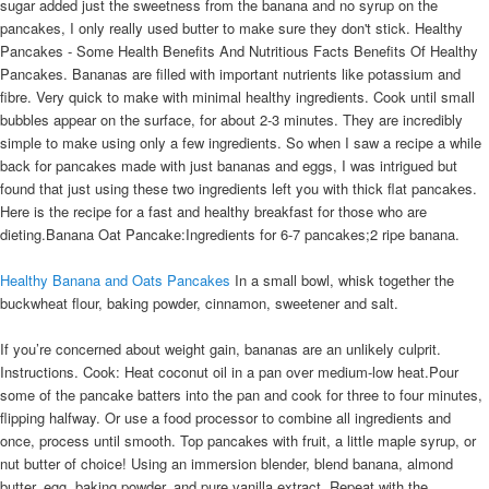
sugar added just the sweetness from the banana and no syrup on the
pancakes, I only really used butter to make sure they don't stick. Healthy
Pancakes - Some Health Benefits And Nutritious Facts Benefits Of Healthy
Pancakes. Bananas are filled with important nutrients like potassium and
fibre. Very quick to make with minimal healthy ingredients. Cook until small
bubbles appear on the surface, for about 2-3 minutes. They are incredibly
simple to make using only a few ingredients. So when I saw a recipe a while
back for pancakes made with just bananas and eggs, I was intrigued but
found that just using these two ingredients left you with thick flat pancakes.
Here is the recipe for a fast and healthy breakfast for those who are
dieting.Banana Oat Pancake:Ingredients for 6-7 pancakes;2 ripe banana.
Healthy Banana and Oats Pancakes
In a small bowl, whisk together the
buckwheat flour, baking powder, cinnamon, sweetener and salt.
If you’re concerned about weight gain, bananas are an unlikely culprit.
Instructions. Cook: Heat coconut oil in a pan over medium-low heat.Pour
some of the pancake batters into the pan and cook for three to four minutes,
flipping halfway. Or use a food processor to combine all ingredients and
once, process until smooth. Top pancakes with fruit, a little maple syrup, or
nut butter of choice! Using an immersion blender, blend banana, almond
butter, egg, baking powder, and pure vanilla extract. Repeat with the