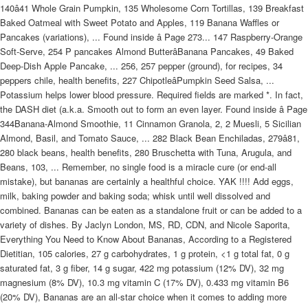
140â41 Whole Grain Pumpkin, 135 Wholesome Corn Tortillas, 139 Breakfast
Baked Oatmeal with Sweet Potato and Apples, 119 Banana Waffles or
Pancakes (variations), ... Found inside â Page 273... 147 Raspberry-Orange
Soft-Serve, 254 P pancakes Almond ButterâBanana Pancakes, 49 Baked
Deep-Dish Apple Pancake, ... 256, 257 pepper (ground), for recipes, 34
peppers chile, health benefits, 227 ChipotleâPumpkin Seed Salsa, ...
Potassium helps lower blood pressure. Required fields are marked *. In fact,
the DASH diet (a.k.a. Smooth out to form an even layer. Found inside â Page
344Banana-Almond Smoothie, 11 Cinnamon Granola, 2, 2 Muesli, 5 Sicilian
Almond, Basil, and Tomato Sauce, ... 282 Black Bean Enchiladas, 279â81,
280 black beans, health benefits, 280 Bruschetta with Tuna, Arugula, and
Beans, 103, ... Remember, no single food is a miracle cure (or end-all
mistake), but bananas are certainly a healthful choice. YAK !!!! Add eggs,
milk, baking powder and baking soda; whisk until well dissolved and
combined. Bananas can be eaten as a standalone fruit or can be added to a
variety of dishes. By Jaclyn London, MS, RD, CDN, and Nicole Saporita,
Everything You Need to Know About Bananas, According to a Registered
Dietitian, 105 calories, 27 g carbohydrates, 1 g protein, <1 g total fat, 0 g
saturated fat, 3 g fiber, 14 g sugar, 422 mg potassium (12% DV), 32 mg
magnesium (8% DV), 10.3 mg vitamin C (17% DV), 0.433 mg vitamin B6
(20% DV), Bananas are an all-star choice when it comes to adding more