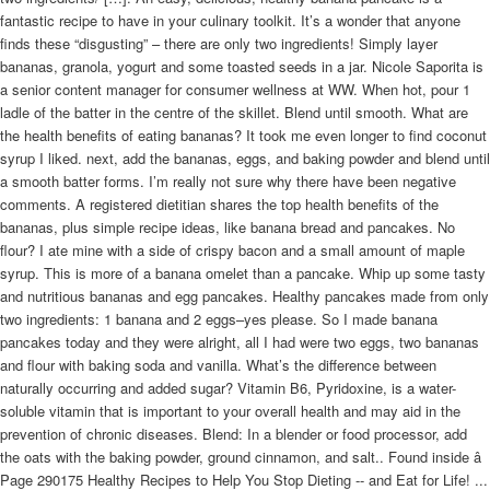
fantastic recipe to have in your culinary toolkit. It’s a wonder that anyone
finds these “disgusting” – there are only two ingredients! Simply layer
bananas, granola, yogurt and some toasted seeds in a jar. Nicole Saporita is
a senior content manager for consumer wellness at WW. When hot, pour 1
ladle of the batter in the centre of the skillet. Blend until smooth. What are
the health benefits of eating bananas? It took me even longer to find coconut
syrup I liked. next, add the bananas, eggs, and baking powder and blend until
a smooth batter forms. I’m really not sure why there have been negative
comments. A registered dietitian shares the top health benefits of the
bananas, plus simple recipe ideas, like banana bread and pancakes. No
flour? I ate mine with a side of crispy bacon and a small amount of maple
syrup. This is more of a banana omelet than a pancake. Whip up some tasty
and nutritious bananas and egg pancakes. Healthy pancakes made from only
two ingredients: 1 banana and 2 eggs–yes please. So I made banana
pancakes today and they were alright, all I had were two eggs, two bananas
and flour with baking soda and vanilla. What’s the difference between
naturally occurring and added sugar? Vitamin B6, Pyridoxine, is a water-
soluble vitamin that is important to your overall health and may aid in the
prevention of chronic diseases. Blend: In a blender or food processor, add
the oats with the baking powder, ground cinnamon, and salt.. Found inside â
Page 290175 Healthy Recipes to Help You Stop Dieting -- and Eat for Life! ...