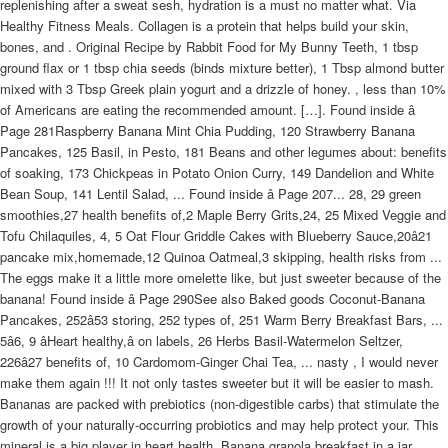
replenishing after a sweat sesh, hydration is a must no matter what. Via
Healthy Fitness Meals. Collagen is a protein that helps build your skin,
bones, and . Original Recipe by Rabbit Food for My Bunny Teeth, 1 tbsp
ground flax or 1 tbsp chia seeds (binds mixture better), 1 Tbsp almond butter
mixed with 3 Tbsp Greek plain yogurt and a drizzle of honey. , less than 10%
of Americans are eating the recommended amount. […]. Found inside â
Page 281Raspberry Banana Mint Chia Pudding, 120 Strawberry Banana
Pancakes, 125 Basil, in Pesto, 181 Beans and other legumes about: benefits
of soaking, 173 Chickpeas in Potato Onion Curry, 149 Dandelion and White
Bean Soup, 141 Lentil Salad, ... Found inside â Page 207... 28, 29 green
smoothies,27 health benefits of,2 Maple Berry Grits,24, 25 Mixed Veggie and
Tofu Chilaquiles, 4, 5 Oat Flour Griddle Cakes with Blueberry Sauce,20â21
pancake mix,homemade,12 Quinoa Oatmeal,3 skipping, health risks from ...
The eggs make it a little more omelette like, but just sweeter because of the
banana! Found inside â Page 290See also Baked goods Coconut-Banana
Pancakes, 252â53 storing, 252 types of, 251 Warm Berry Breakfast Bars, ...
5â6, 9 âHeart healthy,â on labels, 26 Herbs Basil-Watermelon Seltzer,
226â27 benefits of, 10 Cardomom-Ginger Chai Tea, ... nasty , I would never
make them again !!! It not only tastes sweeter but it will be easier to mash.
Bananas are packed with prebiotics (non-digestible carbs) that stimulate the
growth of your naturally-occurring probiotics and may help protect your. This
mineral is a big player in heart health. Banana granola breakfast in a jar.