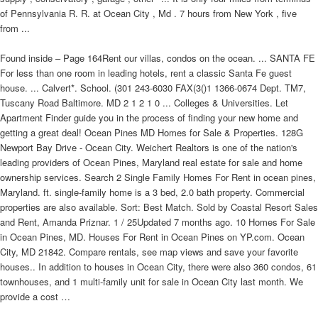
of Pennsylvania R. R. at Ocean City , Md . 7 hours from New York , five
from ...
Found inside – Page 164Rent our villas, condos on the ocean. ... SANTA FE
For less than one room in leading hotels, rent a classic Santa Fe guest
house. ... Calvert*. School. (301 243-6030 FAX(3()1 1366-0674 Dept. TM7,
Tuscany Road Baltimore. MD 2 1 2 1 0 ... Colleges & Universities. Let
Apartment Finder guide you in the process of finding your new home and
getting a great deal! Ocean Pines MD Homes for Sale & Properties. 128G
Newport Bay Drive - Ocean City. Weichert Realtors is one of the nation's
leading providers of Ocean Pines, Maryland real estate for sale and home
ownership services. Search 2 Single Family Homes For Rent in ocean pines,
Maryland. ft. single-family home is a 3 bed, 2.0 bath property. Commercial
properties are also available. Sort: Best Match. Sold by Coastal Resort Sales
and Rent, Amanda Priznar. 1 / 25Updated 7 months ago. 10 Homes For Sale
in Ocean Pines, MD. Houses For Rent in Ocean Pines on YP.com. Ocean
City, MD 21842. Compare rentals, see map views and save your favorite
houses.. In addition to houses in Ocean City, there were also 360 condos, 61
townhouses, and 1 multi-family unit for sale in Ocean City last month. We
provide a cost …