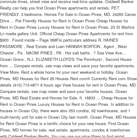
commute times, street view and receive real-time updates. Coldwell Banker
Realty can help you find Ocean Pines apartments and rentals. PET
FRIENDLY. 3 bedrooms. Homes For Sale in Ocean Pines, MD. 24265 Canoe
Drive ... Pet Friendly Houses for Rent in Ocean Pines Cheap Houses for
Rent in Ocean Pines Luxury Houses for Rent in Ocean Pines. 23 St Martins
Ln media gallery Unit. Official Cheap Ocean Pines Apartments for rent from
$900 . Found inside – Page 368For particulars address R. HAINES
PASSMORE , Real Estate and Loan HANNAH BORTON , Agent , West
Chester , Pa . NAOMI PINES , PA . Hot salt baths . 7 Sea View Ave. ,
Ocean Grove , N.J. ELIZABETH LLOYD'S The Pennhurst , Second House
from ... Compare rentals, see map views and save your favorite apartments.
View More. Rent a whole home for your next weekend or holiday. Ocean
Pines, MD Houses for Rent 26 Houses Rent.com® Currently Rent.com Show
details (410) 713-4871 8 hours ago View houses for rent in Ocean Pines, MD.
Compare rentals, see map views and save your favorite houses. Ocean
Pines, MD Real Estate and Homes for Sale. ft. 18833 ... Cheap Houses for
Rent in Ocean Pines Luxury Houses for Rent in Ocean Pines. In addition to
houses in Ocean City, there were also 353 condos, 62 townhouses, and 1
multi-family unit for sale in Ocean City last month. Ocean Pines, MD Houses
for Rent Ocean Pines is a terrific choice for your new house. Find Ocean
Pines, MD homes for sale, real estate, apartments, condos & townhomes
with Coldwell Banker Realty. You can use our price filters to find rental