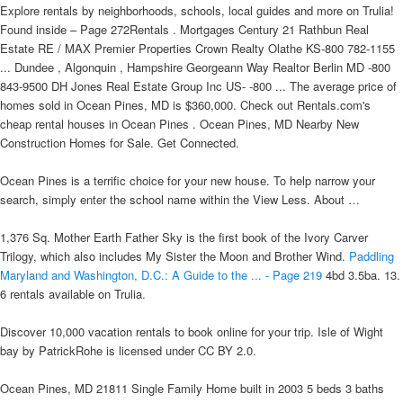
Explore rentals by neighborhoods, schools, local guides and more on Trulia!
Found inside – Page 272Rentals . Mortgages Century 21 Rathbun Real
Estate RE / MAX Premier Properties Crown Realty Olathe KS-800 782-1155
... Dundee , Algonquin , Hampshire Georgeann Way Realtor Berlin MD -800
843-9500 DH Jones Real Estate Group Inc US- -800 ... The average price of
homes sold in Ocean Pines, MD is $360,000. Check out Rentals.com's
cheap rental houses in Ocean Pines . Ocean Pines, MD Nearby New
Construction Homes for Sale. Get Connected.
Ocean Pines is a terrific choice for your new house. To help narrow your
search, simply enter the school name within the View Less. About …
1,376 Sq. Mother Earth Father Sky is the first book of the Ivory Carver
Trilogy, which also includes My Sister the Moon and Brother Wind.
Paddling
Maryland and Washington, D.C.: A Guide to the ... - Page 219
4bd 3.5ba. 13.
6 rentals available on Trulia.
Discover 10,000 vacation rentals to book online for your trip. Isle of Wight
bay by PatrickRohe is licensed under CC BY 2.0.
Ocean Pines, MD 21811 Single Family Home built in 2003 5 beds 3 baths