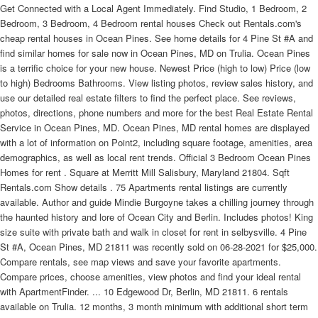
Get Connected with a Local Agent Immediately. Find Studio, 1 Bedroom, 2
Bedroom, 3 Bedroom, 4 Bedroom rental houses Check out Rentals.com's
cheap rental houses in Ocean Pines. See home details for 4 Pine St #A and
find similar homes for sale now in Ocean Pines, MD on Trulia. Ocean Pines
is a terrific choice for your new house. Newest Price (high to low) Price (low
to high) Bedrooms Bathrooms. View listing photos, review sales history, and
use our detailed real estate filters to find the perfect place. See reviews,
photos, directions, phone numbers and more for the best Real Estate Rental
Service in Ocean Pines, MD. Ocean Pines, MD rental homes are displayed
with a lot of information on Point2, including square footage, amenities, area
demographics, as well as local rent trends. Official 3 Bedroom Ocean Pines
Homes for rent . Square at Merritt Mill Salisbury, Maryland 21804. Sqft
Rentals.com Show details . 75 Apartments rental listings are currently
available. Author and guide Mindie Burgoyne takes a chilling journey through
the haunted history and lore of Ocean City and Berlin. Includes photos! King
size suite with private bath and walk in closet for rent in selbysville. 4 Pine
St #A, Ocean Pines, MD 21811 was recently sold on 06-28-2021 for $25,000.
Compare rentals, see map views and save your favorite apartments.
Compare prices, choose amenities, view photos and find your ideal rental
with ApartmentFinder. ... 10 Edgewood Dr, Berlin, MD 21811. 6 rentals
available on Trulia. 12 months, 3 month minimum with additional short term