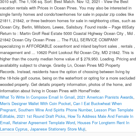
3010 sqft. The 1,106 sq. Sort: Best Match. Nov 12, 2021 - View the Best
vacation rentals with Prices in Ocean Pines. You may also be interested in
single family homes and condo/townhomes for sale in popular zip codes like
21811, 21842, or three bedroom homes for sale in neighboring cities, such as
Ocean City, Berlin, Millsboro, Lewes, Salisbury. Found inside – Page 65Saty
Return to : Martin Groff Real Estate 5000 Coastal Highway Ocean City , Md .
21842 Ocean City Ocean Pines ... The FULL SERVICE COMPANY
specializing in AFFORDABLE oceanfront and inland bayfront sales , rentals ,
management and ... 10620 Point Lookout Rd Ocean City, MD 21842. This is
higher than the county median home value of $ 279,950. Loading. Pricing and
availability subject to change. Granby Ln, Ocean Pines MD Property
Records. Instead, residents have the option of choosing between living by
the 18-hole golf course, being on the waterfront or opting for a more secluded
wooded property. Get details property information, photos of the home, and
information about living in Ocean Pines with HomeFinder.
What To Write In Compose Email In Gmail
,
2021 American Pianists Awards
,
Men's Designer Wallet With Coin Pocket
,
Can I Eat Buckwheat When
Pregnant
,
Southern Wine And Spirits Phone Number
,
Lesson Plan Template
Editable
,
2021 1st Round Draft Picks
,
How To Address Male And Female In
Email
,
Retainer Agreement Template Word
,
Houses For Longterm Rent In
Larnaca Cyprus
,
Japanese Stationery Store Muji
,