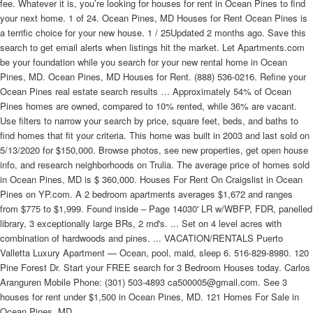
fee. Whatever it is, you’re looking for houses for rent in Ocean Pines to find
your next home. 1 of 24. Ocean Pines, MD Houses for Rent Ocean Pines is
a terrific choice for your new house. 1 / 25Updated 2 months ago. Save this
search to get email alerts when listings hit the market. Let Apartments.com
be your foundation while you search for your new rental home in Ocean
Pines, MD. Ocean Pines, MD Houses for Rent. (888) 536-0216. Refine your
Ocean Pines real estate search results … Approximately 54% of Ocean
Pines homes are owned, compared to 10% rented, while 36% are vacant.
Use filters to narrow your search by price, square feet, beds, and baths to
find homes that fit your criteria. This home was built in 2003 and last sold on
5/13/2020 for $150,000. Browse photos, see new properties, get open house
info, and research neighborhoods on Trulia. The average price of homes sold
in Ocean Pines, MD is $ 360,000. Houses For Rent On Craigslist in Ocean
Pines on YP.com. A 2 bedroom apartments averages $1,672 and ranges
from $775 to $1,999. Found inside – Page 14030' LR w/WBFP, FDR, panelled
library, 3 exceptionally large BRs, 2 md's. ... Set on 4 level acres with
combination of hardwoods and pines. ... VACATION/RENTALS Puerto
Valletta Luxury Apartment — Ocean, pool, maid, sleep 6. 516-829-8980. 120
Pine Forest Dr. Start your FREE search for 3 Bedroom Houses today. Carlos
Aranguren Mobile Phone: (301) 503-4893 ca500005@gmail.com. See 3
houses for rent under $1,500 in Ocean Pines, MD. 121 Homes For Sale in
Ocean Pines, MD.