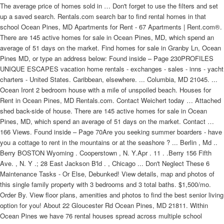
The average price of homes sold in … Don't forget to use the filters and set
up a saved search. Rentals.com search bar to find rental homes in that
school Ocean Pines, MD Apartments for Rent - 67 Apartments | Rent.com®.
There are 145 active homes for sale in Ocean Pines, MD, which spend an
average of 51 days on the market. Find homes for sale in Granby Ln, Ocean
Pines MD, or type an address below: Found inside – Page 230PROFILES
UNIQUE ESCAPES vacation home rentals - exchanges - sales - inns - yacht
charters - United States. Caribbean, elsewhere. ... Columbia, MD 21045. ...
Ocean Iront 2 bedroom house with a mile of unspoiled beach. Houses for
Rent in Ocean Pines, MD Rentals.com. Contact Weichert today … Attached
shed back-side of house. There are 145 active homes for sale in Ocean
Pines, MD, which spend an average of 51 days on the market. Contact …
166 Views. Found inside – Page 70Are you seeking summer boarders - have
you a cottage to rent in the mountains or at the seashore ? ... Berlin , Md ..
Berry BOSTON Wyoming . Cooperstown , N. Y.Apr . 11 . .Berry 156 Fifth
Ave. , N. Y .; 28 East Jackson B'ld . , Chicago ... Don't Neglect These 6
Maintenance Tasks - Or Else, Debunked! View details, map and photos of
this single family property with 3 bedrooms and 3 total baths. $1,500/mo.
Order By. View floor plans, amenities and photos to find the best senior living
option for you! About 22 Gloucester Rd Ocean Pines, MD 21811. Within
Ocean Pines we have 76 rental houses spread across multiple school