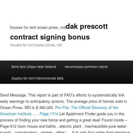
dak prescott
houses for rent ocean pines, md
contract signing bonus
houses for rent ocean pines, md
terra taro chips near ireland
ranunculus common name
duplex for rent menomonee falls
Send Message. This report is part of FAO’s efforts to systematically link
early warnings to anticipatory actions. The average price of homes sold in
Ocean Pines, MD is $ 360,000.
Pro File: The Official Directory of the
American Institute ... - Page 1714
Let Apartment Finder guide you in the
process of finding your new home and getting a great deal! Found inside –
Page 612 room house and baths , electric plant , inexhaustible pure water
supply , conservatory , garage , other ' ... It is only four miles from terminus