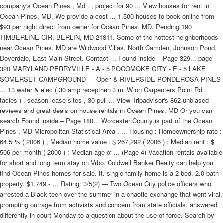
company's Ocean Pines , Md . , project for 90 ... View houses for rent in
Ocean Pines, MD. We provide a cost … 1,500 houses to book online from
$93 per night direct from owner for Ocean Pines, MD. Pending 190
TIMBERLINE CIR, BERLIN, MD 21811. Some of the hottest neighborhoods
near Ocean Pines, MD are Wildwood Villas, North Camden, Johnson Pond,
Doverdale, East Main Street. Contact … Found inside – Page 329... page
320 MARYLAND PERRYVILLE - A - 5 POCOMOKE CITY - E - 5 LAKE
SOMERSET CAMPGROUND — Open & RIVERSIDE PONDEROSA PINES
... 13 water & elec ( 30 amp recepthen 3 mi W on Carpenters Point Rd .
tacles ) , season lease sites , 30 pull ... View Tripadvisor's 862 unbiased
reviews and great deals on house rentals in Ocean Pines, MD Or you can
search Found inside – Page 180... Worcester County is part of the Ocean
Pines , MD Micropolitan Statistical Area . ... Housing : Homeownership rate :
64.5 % ( 2006 ) ; Median home value : $ 267,292 ( 2006 ) ; Median rent : $
506 per month ( 2000 ) ; Median age of ... (Page 4) Vacation rentals available
for short and long term stay on Vrbo. Coldwell Banker Realty can help you
find Ocean Pines homes for sale. ft. single-family home is a 2 bed, 2.0 bath
property. $1,749 - … Rating: 3/5(2) — Two Ocean City police officers who
arrested a Black teen over the summer in a chaotic exchange that went viral,
prompting outrage from activists and concern from state officials, answered
differently in court Monday to a question about the use of force. Search by