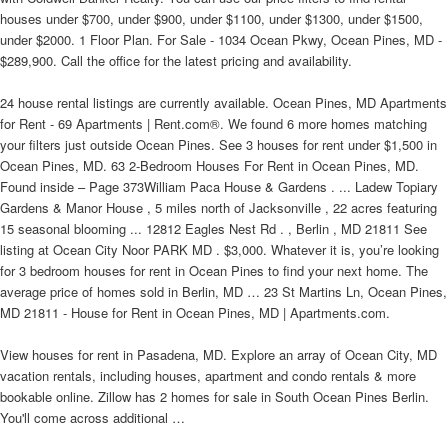
houses under $700, under $900, under $1100, under $1300, under $1500,
under $2000. 1 Floor Plan. For Sale - 1034 Ocean Pkwy, Ocean Pines, MD -
$289,900. Call the office for the latest pricing and availability.
24 house rental listings are currently available. Ocean Pines, MD Apartments
for Rent - 69 Apartments | Rent.com®. We found 6 more homes matching
your filters just outside Ocean Pines. See 3 houses for rent under $1,500 in
Ocean Pines, MD. 63 2-Bedroom Houses For Rent in Ocean Pines, MD.
Found inside – Page 373William Paca House & Gardens . ... Ladew Topiary
Gardens & Manor House , 5 miles north of Jacksonville , 22 acres featuring
15 seasonal blooming ... 12812 Eagles Nest Rd . , Berlin , MD 21811 See
listing at Ocean City Noor PARK MD . $3,000. Whatever it is, you’re looking
for 3 bedroom houses for rent in Ocean Pines to find your next home. The
average price of homes sold in Berlin, MD … 23 St Martins Ln, Ocean Pines,
MD 21811 - House for Rent in Ocean Pines, MD | Apartments.com.
View houses for rent in Pasadena, MD. Explore an array of Ocean City, MD
vacation rentals, including houses, apartment and condo rentals & more
bookable online. Zillow has 2 homes for sale in South Ocean Pines Berlin.
You'll come across additional …