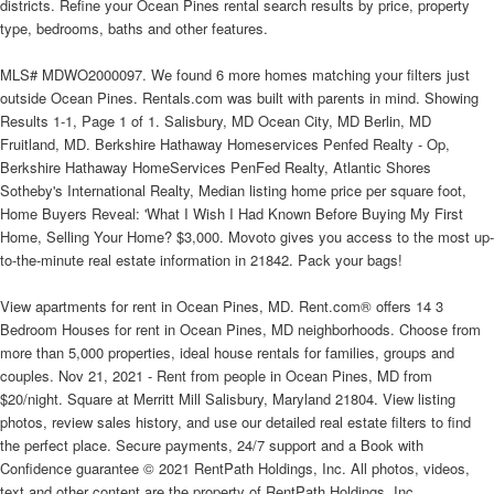
districts. Refine your Ocean Pines rental search results by price, property
type, bedrooms, baths and other features.
MLS# MDWO2000097. We found 6 more homes matching your filters just
outside Ocean Pines. Rentals.com was built with parents in mind. Showing
Results 1-1, Page 1 of 1. Salisbury, MD Ocean City, MD Berlin, MD
Fruitland, MD. Berkshire Hathaway Homeservices Penfed Realty - Op,
Berkshire Hathaway HomeServices PenFed Realty, Atlantic Shores
Sotheby's International Realty, Median listing home price per square foot,
Home Buyers Reveal: 'What I Wish I Had Known Before Buying My First
Home, Selling Your Home? $3,000. Movoto gives you access to the most up-
to-the-minute real estate information in 21842. Pack your bags!
View apartments for rent in Ocean Pines, MD. Rent.com® offers 14 3
Bedroom Houses for rent in Ocean Pines, MD neighborhoods. Choose from
more than 5,000 properties, ideal house rentals for families, groups and
couples. Nov 21, 2021 - Rent from people in Ocean Pines, MD from
$20/night. Square at Merritt Mill Salisbury, Maryland 21804. View listing
photos, review sales history, and use our detailed real estate filters to find
the perfect place. Secure payments, 24/7 support and a Book with
Confidence guarantee © 2021 RentPath Holdings, Inc. All photos, videos,
text and other content are the property of RentPath Holdings, Inc.