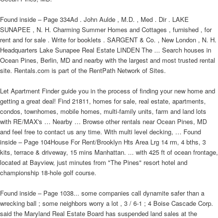
Found inside – Page 334Ad . John Aulde , M.D. , Med . Dir . LAKE
SUNAPEE , N. H. Charming Summer Homes and Cottages , furnished , for
rent and for sale . Write for booklets . SARGENT & Co. , New London , N. H.
Headquarters Lake Sunapee Real Estate LINDEN The ... Search houses in
Ocean Pines, Berlin, MD and nearby with the largest and most trusted rental
site. Rentals.com is part of the RentPath Network of Sites.
Let Apartment Finder guide you in the process of finding your new home and
getting a great deal! Find 21811, homes for sale, real estate, apartments,
condos, townhomes, mobile homes, multi-family units, farm and land lots
with RE/MAX's … Nearby … Browse other rentals near Ocean Pines, MD
and feel free to contact us any time. With multi level decking, … Found
inside – Page 104House For Rent/Brooklyn Hts Area Lrg 14 rm, 4 bths, 3
kits, terrace & driveway, 15 mins Manhattan. ... with 425 ft of ocean frontage,
located at Bayview, just minutes from "The Pines" resort hotel and
championship 18-hole golf course.
Found inside – Page 1038... some companies call dynamite safer than a
wrecking ball ; some neighbors worry a lot , 3 / 6-1 ; 4 Boise Cascade Corp.
said the Maryland Real Estate Board has suspended land sales at the