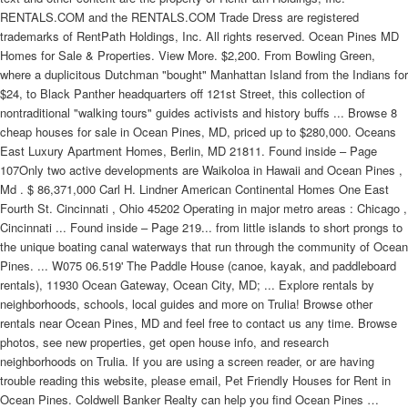
RENTALS.COM and the RENTALS.COM Trade Dress are registered
trademarks of RentPath Holdings, Inc. All rights reserved. Ocean Pines MD
Homes for Sale & Properties. View More. $2,200. From Bowling Green,
where a duplicitous Dutchman "bought" Manhattan Island from the Indians for
$24, to Black Panther headquarters off 121st Street, this collection of
nontraditional "walking tours" guides activists and history buffs ... Browse 8
cheap houses for sale in Ocean Pines, MD, priced up to $280,000. Oceans
East Luxury Apartment Homes, Berlin, MD 21811. Found inside – Page
107Only two active developments are Waikoloa in Hawaii and Ocean Pines ,
Md . $ 86,371,000 Carl H. Lindner American Continental Homes One East
Fourth St. Cincinnati , Ohio 45202 Operating in major metro areas : Chicago ,
Cincinnati ... Found inside – Page 219... from little islands to short prongs to
the unique boating canal waterways that run through the community of Ocean
Pines. ... W075 06.519' The Paddle House (canoe, kayak, and paddleboard
rentals), 11930 Ocean Gateway, Ocean City, MD; ... Explore rentals by
neighborhoods, schools, local guides and more on Trulia! Browse other
rentals near Ocean Pines, MD and feel free to contact us any time. Browse
photos, see new properties, get open house info, and research
neighborhoods on Trulia. If you are using a screen reader, or are having
trouble reading this website, please email, Pet Friendly Houses for Rent in
Ocean Pines. Coldwell Banker Realty can help you find Ocean Pines …